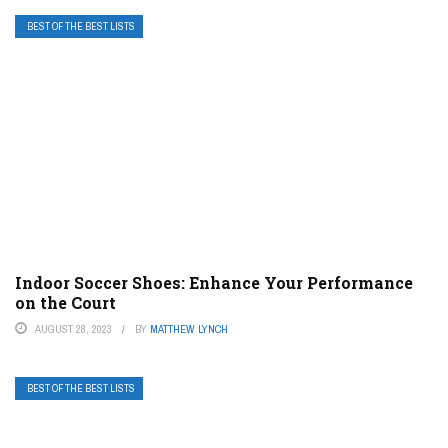
BEST OF THE BEST LISTS
Indoor Soccer Shoes: Enhance Your Performance
on the Court
AUGUST 28, 2023
BY
MATTHEW LYNCH
BEST OF THE BEST LISTS