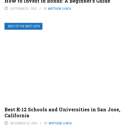
How to Invest in Bonds: A Beginner’s Guide
SEPTEMBER 5, 2023
BY
MATTHEW LYNCH
BEST OF THE BEST LISTS
Best K-12 Schools and Universities in San Jose,
California
NOVEMBER 15, 2024
BY
MATTHEW LYNCH