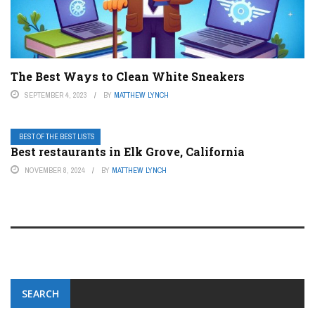
The Best Ways to Clean White Sneakers
SEPTEMBER 4, 2023
BY
MATTHEW LYNCH
BEST OF THE BEST LISTS
Best restaurants in Elk Grove, California
NOVEMBER 8, 2024
BY
MATTHEW LYNCH
SEARCH