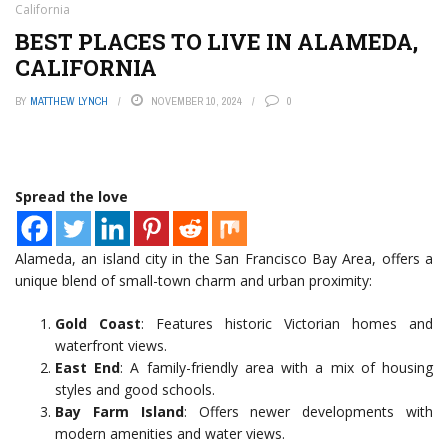
California
BEST PLACES TO LIVE IN ALAMEDA,
CALIFORNIA
BY
MATTHEW LYNCH
NOVEMBER 10, 2024
0
Spread the love
Alameda, an island city in the San Francisco Bay Area, offers a
unique blend of small-town charm and urban proximity:
Gold Coast
: Features historic Victorian homes and
waterfront views.
East End
: A family-friendly area with a mix of housing
styles and good schools.
Bay Farm Island
: Offers newer developments with
modern amenities and water views.