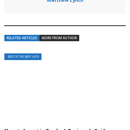
Matthew Lynch
RELATED ARTICLES
MORE FROM AUTHOR
BEST OF THE BEST LISTS