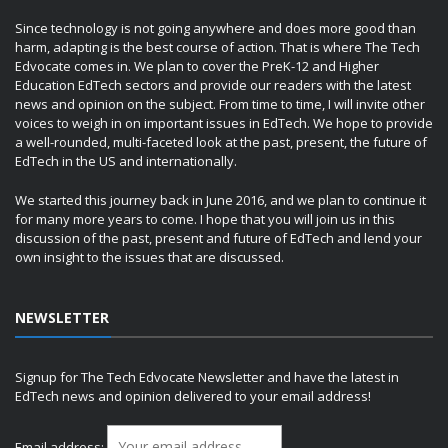
Since technology is not going anywhere and does more good than
harm, adapting is the best course of action. That is where The Tech
Edvocate comes in. We plan to cover the PreK-12 and Higher
Education EdTech sectors and provide our readers with the latest
news and opinion on the subject. From time to time, I will invite other
voices to weigh in on important issues in EdTech. We hope to provide
a well-rounded, multi-faceted look at the past, present, the future of
EdTech in the US and internationally.
We started this journey back in June 2016, and we plan to continue it
for many more years to come. I hope that you will join us in this
discussion of the past, present and future of EdTech and lend your
own insight to the issues that are discussed.
NEWSLETTER
Signup for The Tech Edvocate Newsletter and have the latest in
EdTech news and opinion delivered to your email address!
Email address: