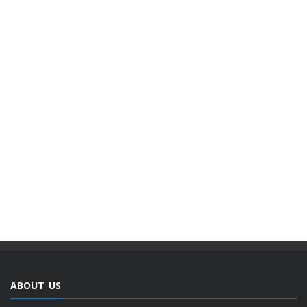
ABOUT US