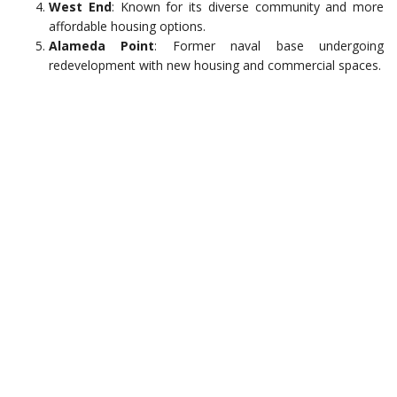
West End
: Known for its diverse community and more
affordable housing options.
Alameda Point
: Former naval base undergoing
redevelopment with new housing and commercial spaces.