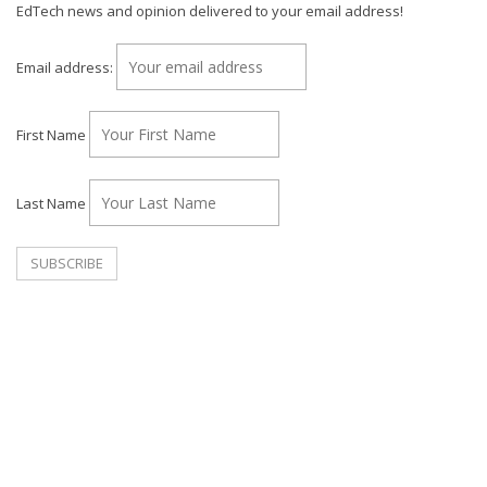
EdTech news and opinion delivered to your email address!
Email address:
First Name
Last Name