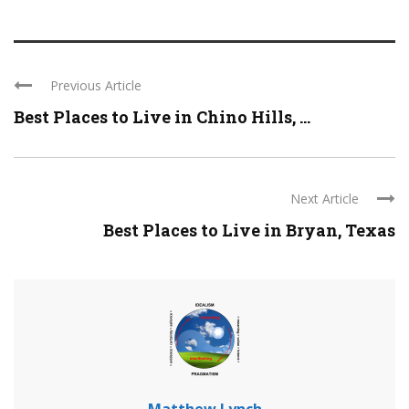
Previous Article
Best Places to Live in Chino Hills, ...
Next Article
Best Places to Live in Bryan, Texas