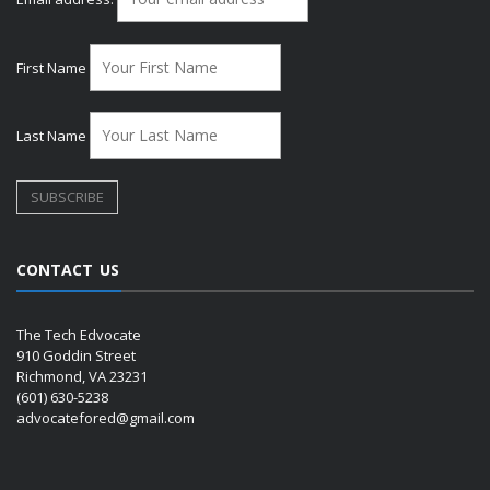
First Name
Last Name
CONTACT US
The Tech Edvocate
910 Goddin Street
Richmond, VA 23231
(601) 630-5238
advocatefored@gmail.com