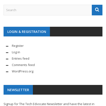
LOGIN & REGISTRATION
Register
Log in
Entries feed
Comments feed
WordPress.org
NEWSLETTER
Signup for The Tech Edvocate Newsletter and have the latest in