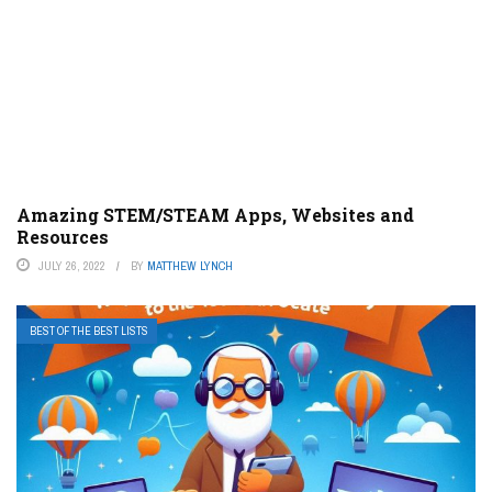
Amazing STEM/STEAM Apps, Websites and
Resources
JULY 26, 2022
BY
MATTHEW LYNCH
BEST OF THE BEST LISTS