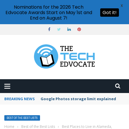
X
Nominations for the 2026 Tech
Edvocate Awards Start on May 1st and
Got it!
End on August 7!
BREAKING NEWS
Google Photos storage limit explained
BEST OF THE BEST LISTS
Home
›
Best of the Best Lists
›
Best Places to Live in Alameda,