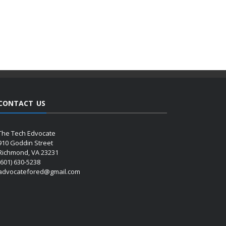
CONTACT US
The Tech Edvocate
910 Goddin Street
Richmond, VA 23231
(601) 630-5238
advocatefored@gmail.com