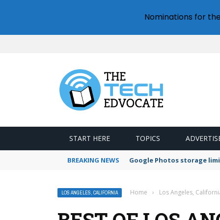
Nominations for th
START HERE
TOPICS
ADVERTIS
BREAKING NEWS
Google Photos storage limi
Home
›
Los Angeles, Californi
LOS ANGELES, CALIFORNIA
BEST OF LOS AN