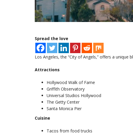
Spread the love
Los Angeles, the “City of Angels,” offers a unique 
Attractions
Hollywood Walk of Fame
Griffith Observatory
Universal Studios Hollywood
The Getty Center
Santa Monica Pier
Cuisine
Tacos from food trucks