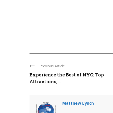
Previous Article
Experience the Best of NYC: Top
Attractions, ...
Matthew Lynch