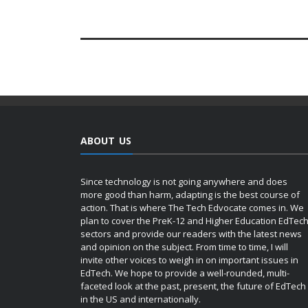
ABOUT US
Since technology is not going anywhere and does
more good than harm, adapting is the best course of
action. That is where The Tech Edvocate comes in. We
plan to cover the PreK-12 and Higher Education EdTec
sectors and provide our readers with the latest news
and opinion on the subject. From time to time, I will
invite other voices to weigh in on important issues in
EdTech. We hope to provide a well-rounded, multi-
faceted look at the past, present, the future of EdTech
in the US and internationally.