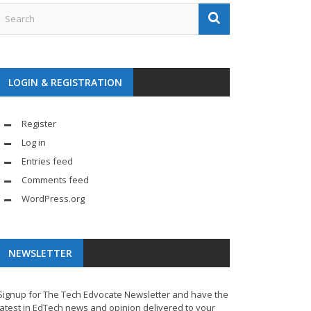
LOGIN & REGISTRATION
Register
Log in
Entries feed
Comments feed
WordPress.org
NEWSLETTER
Signup for The Tech Edvocate Newsletter and have the
latest in EdTech news and opinion delivered to your