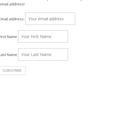
email address!
Email address:
First Name
Last Name