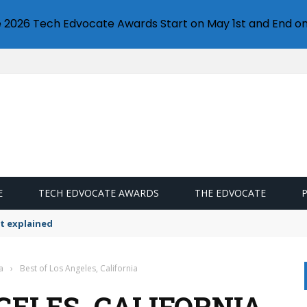
e 2026 Tech Edvocate Awards Start on May 1st and End on
E
TECH EDVOCATE AWARDS
THE EDVOCATE
t explained
a
›
Best of Los Angeles, California
GELES, CALIFORNIA