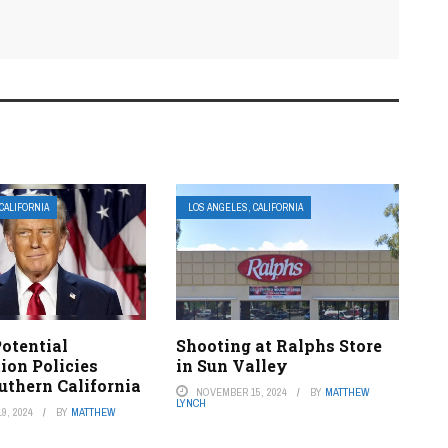
CALIFORNIA
LOS ANGELES, CALIFORNIA
otential
Shooting at Ralphs Store
ion Policies
in Sun Valley
uthern California
NOVEMBER 15, 2024
BY
MATTHEW
LYNCH
9, 2024
BY
MATTHEW