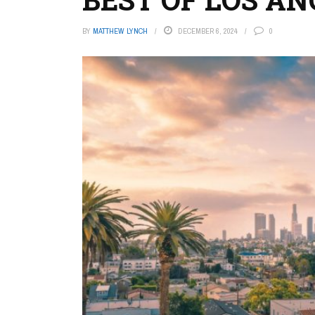
BY
MATTHEW LYNCH
DECEMBER 6, 2024
0