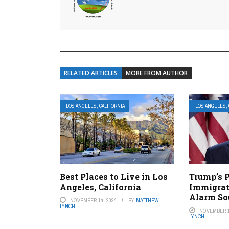
RELATED ARTICLES
MORE FROM AUTHOR
LOS ANGELES, CALIFORNIA
LOS ANGELES, 
Best Places to Live in Los
Trump’s P
Angeles, California
Immigrat
Alarm So
NOVEMBER 14, 2024
BY
MATTHEW
LYNCH
NOVEMBER 1
LYNCH