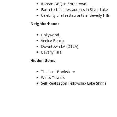
Korean BBQ in Koreatown
Farm-to-table restaurants in Silver Lake
Celebrity chef restaurants in Beverly Hills
Neighborhoods
Hollywood
Venice Beach
Downtown LA (DTLA)
Beverly Hills
Hidden Gems
The Last Bookstore
Watts Towers
Self-Realization Fellowship Lake Shrine