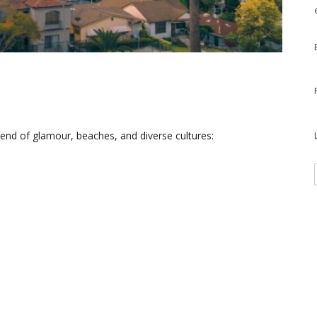
blend of glamour, beaches, and diverse cultures: