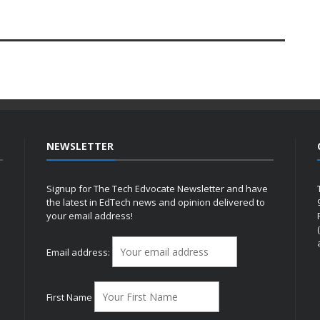
NEWSLETTER
Signup for The Tech Edvocate Newsletter and have
the latest in EdTech news and opinion delivered to
your email address!
h
Email address:
First Name