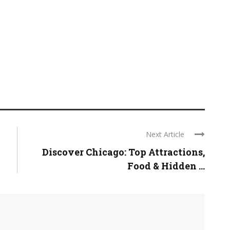
Next Article
Discover Chicago: Top Attractions,
Food & Hidden ...