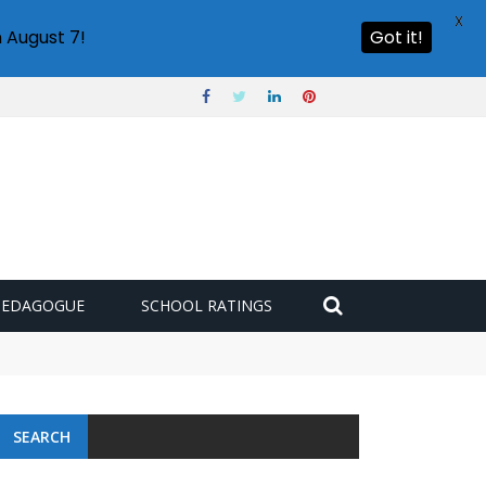
X
 August 7!
Got it!
PEDAGOGUE
SCHOOL RATINGS
SEARCH