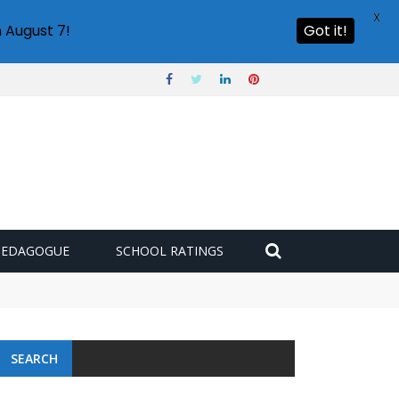
X
 August 7!
Got it!
PEDAGOGUE
SCHOOL RATINGS
SEARCH