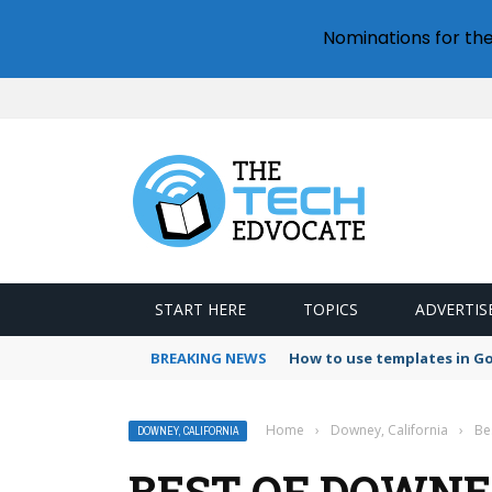
Nominations for th
START HERE
TOPICS
ADVERTIS
BREAKING NEWS
How to use templates in G
Home
›
Downey, California
›
Be
DOWNEY, CALIFORNIA
BEST OF DOWNE