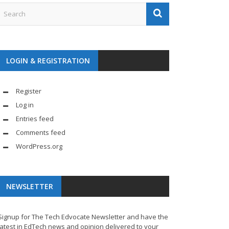
LOGIN & REGISTRATION
Register
Log in
Entries feed
Comments feed
WordPress.org
NEWSLETTER
Signup for The Tech Edvocate Newsletter and have the
latest in EdTech news and opinion delivered to your