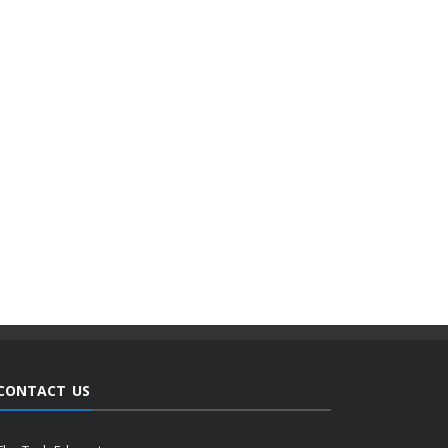
CONTACT US