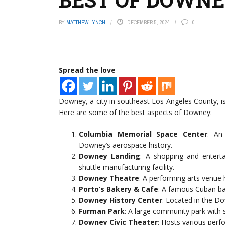
BY
MATTHEW LYNCH
DECEMBER 5, 2024
0
Spread the love
Downey, a city in southeast Los Angeles County, i
Here are some of the best aspects of Downey:
Columbia Memorial Space Center
: An
Downey’s aerospace history.
Downey Landing
: A shopping and entert
shuttle manufacturing facility.
Downey Theatre
: A performing arts venue
Porto’s Bakery & Cafe
: A famous Cuban bak
Downey History Center
: Located in the Dow
Furman Park
: A large community park with sp
Downey Civic Theater
: Hosts various perf