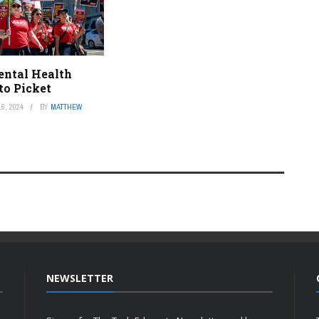
ental Health
to Picket
6, 2024
BY
MATTHEW
NEWSLETTER