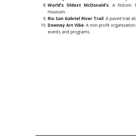
World’s Oldest McDonald’s
: A historic
museum.
Rio San Gabriel River Trail
: A paved trail a
Downey Art Vibe
: A non-profit organizatio
events and programs.