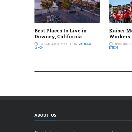
Best Places to Live in
Kaiser M
Downey, California
Workers 
NOVEMBER 14, 2024
BY
MATTHEW
NOVEMBER 1
LYNCH
LYNCH
ABOUT US