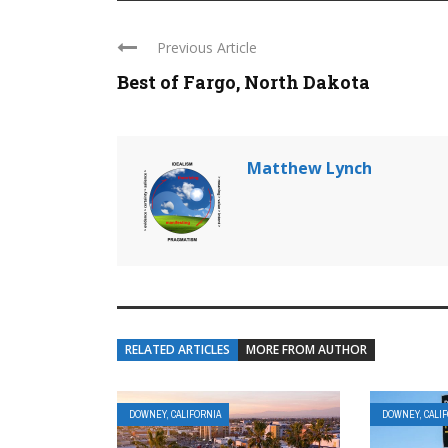
Previous Article
Best of Fargo, North Dakota
Matthew Lynch
RELATED ARTICLES
MORE FROM AUTHOR
DOWNEY, CALIFORNIA
DOWNEY, CALI