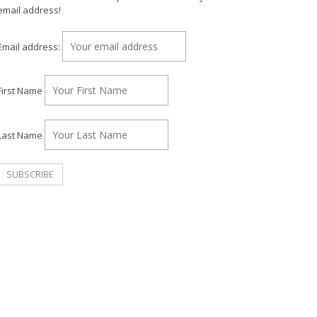
email address!
Email address:
First Name
Last Name