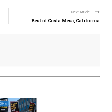
Next Article
Best of Costa Mesa, California
FORNIA