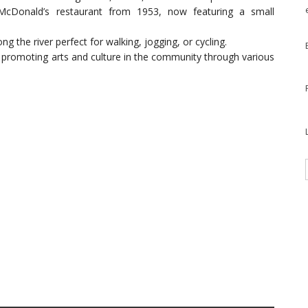
 McDonald’s restaurant from 1953, now featuring a small
long the river perfect for walking, jogging, or cycling.
n promoting arts and culture in the community through various