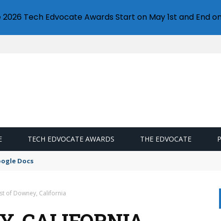
e 2026 Tech Edvocate Awards Start on May 1st and End on
E
TECH EDVOCATE AWARDS
THE EDVOCATE
oogle Docs
st of Downey, California
Y, CALIFORNIA