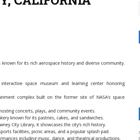
s known for its rich aerospace history and diverse community.
 interactive space museum and learning center honoring
ainment complex built on the former site of NASA’s space
 hosting concerts, plays, and community events.
ery known for its pastries, cakes, and sandwiches.
ney City Library, it showcases the city’s rich history.
orts facilities, picnic areas, and a popular splash pad.
ormances including music, dance, and theatrical productions.