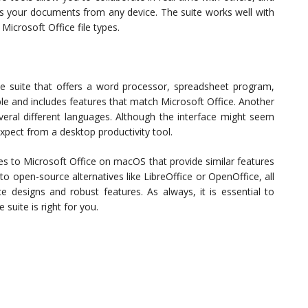
ss your documents from any device. The suite works well with
crosoft Office file types.
e suite that offers a word processor, spreadsheet program,
ble and includes features that match Microsoft Office. Another
everal different languages. Although the interface might seem
expect from a desktop productivity tool.
ives to Microsoft Office on macOS that provide similar features
to open-source alternatives like LibreOffice or OpenOffice, all
ace designs and robust features. As always, it is essential to
suite is right for you.