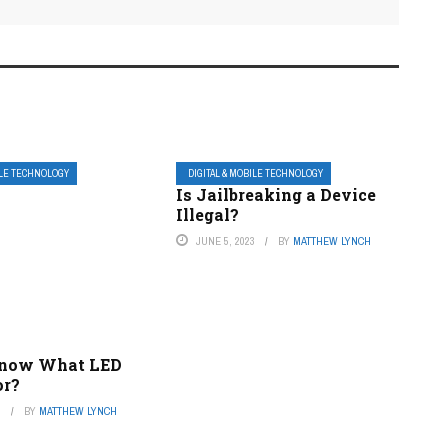
ILE TECHNOLOGY
DIGITAL & MOBILE TECHNOLOGY
Is Jailbreaking a Device
Illegal?
JUNE 5, 2023
BY
MATTHEW LYNCH
Know What LED
or?
3
BY
MATTHEW LYNCH