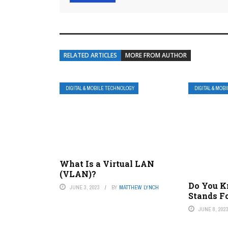
RELATED ARTICLES
MORE FROM AUTHOR
DIGITAL & MOBILE TECHNOLOGY
DIGITAL & MOB
What Is a Virtual LAN
(VLAN)?
Do You 
JUNE 3, 2023
BY
MATTHEW LYNCH
Stands F
JUNE 8, 202