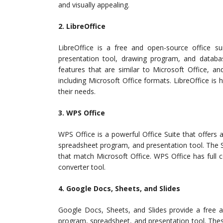
and visually appealing.
2. LibreOffice
LibreOffice is a free and open-source office s
presentation tool, drawing program, and datab
features that are similar to Microsoft Office, a
including Microsoft Office formats. LibreOffice is 
their needs.
3. WPS Office
WPS Office is a powerful Office Suite that offers 
spreadsheet program, and presentation tool. The Su
that match Microsoft Office. WPS Office has full c
converter tool.
4. Google Docs, Sheets, and Slides
Google Docs, Sheets, and Slides provide a free a
program, spreadsheet, and presentation tool. These