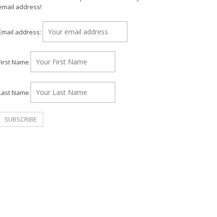
email address!
Email address:
First Name
Last Name