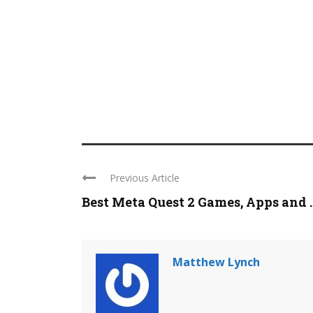
Previous Article
Best Meta Quest 2 Games, Apps and ..
Matthew Lynch