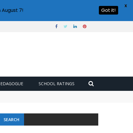
X
 August 7!
Got it!
PEDAGOGUE
SCHOOL RATINGS
SEARCH