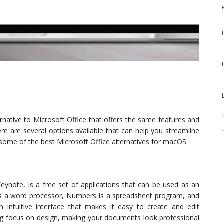
rnative to Microsoft Office that offers the same features and
here are several options available that can help you streamline
some of the best Microsoft Office alternatives for macOS.
eynote, is a free set of applications that can be used as an
is a word processor, Numbers is a spreadsheet program, and
 intuitive interface that makes it easy to create and edit
ong focus on design, making your documents look professional