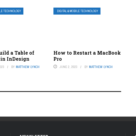
ILE TECHNOLOGY
DIGITAL & MOBILE TECHNOLOGY
ild a Table of
How to Restart a MacBook
 in InDesign
Pro
023
BY
MATTHEW LYNCH
JUNE 2, 2023
BY
MATTHEW LYNCH