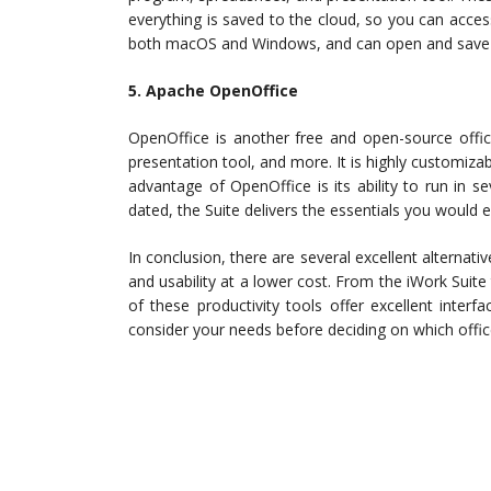
everything is saved to the cloud, so you can acce
both macOS and Windows, and can open and save Mi
5. Apache OpenOffice
OpenOffice is another free and open-source offic
presentation tool, and more. It is highly customiza
advantage of OpenOffice is its ability to run in s
dated, the Suite delivers the essentials you would 
In conclusion, there are several excellent alternat
and usability at a lower cost. From the iWork Suite 
of these productivity tools offer excellent interf
consider your needs before deciding on which office 