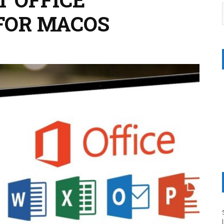
FOR MACOS