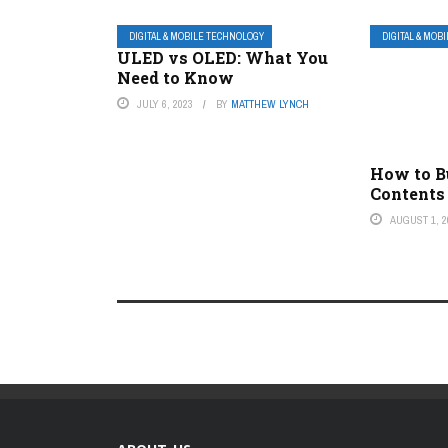
DIGITAL & MOBILE TECHNOLOGY
DIGITAL & MOB
ULED vs OLED: What You
Need to Know
JULY 6, 2023
BY
MATTHEW LYNCH
How to Bu
Contents
AUGUST 1, 2