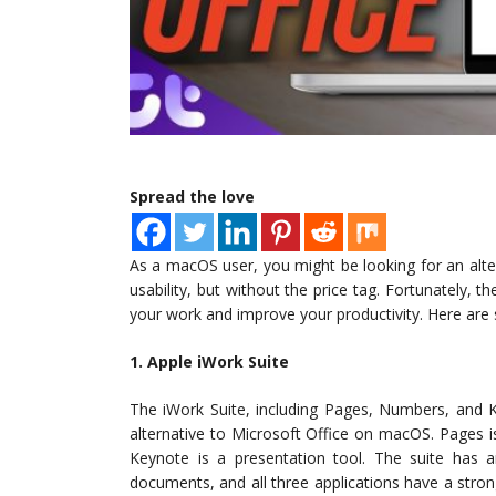
Spread the love
As a macOS user, you might be looking for an alte
usability, but without the price tag. Fortunately, t
your work and improve your productivity. Here are 
1. Apple iWork Suite
The iWork Suite, including Pages, Numbers, and K
alternative to Microsoft Office on macOS. Pages 
Keynote is a presentation tool. The suite has an
documents, and all three applications have a str