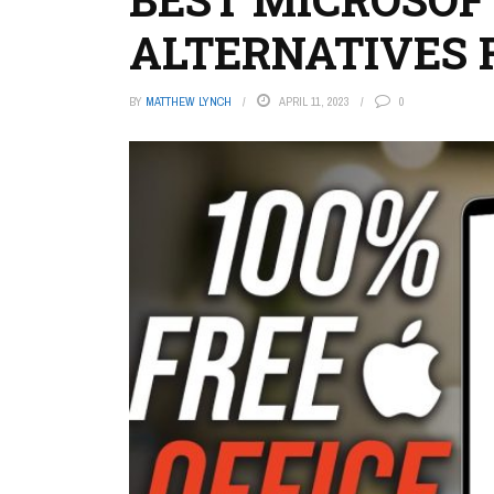
ALTERNATIVES 
BY
MATTHEW LYNCH
APRIL 11, 2023
0