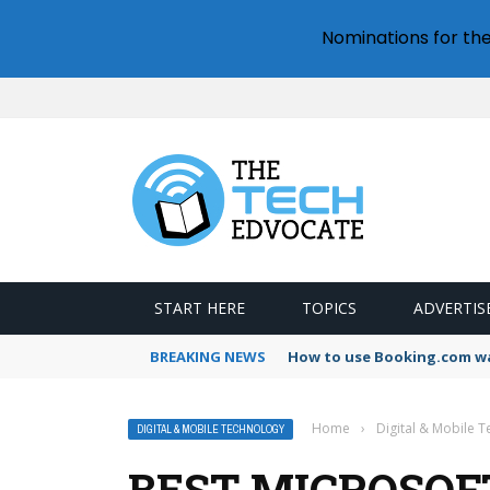
Nominations for th
START HERE
TOPICS
ADVERTIS
BREAKING NEWS
How to use Booking.com wa
Home
›
Digital & Mobile 
DIGITAL & MOBILE TECHNOLOGY
BEST MICROSOF