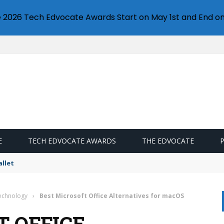
e 2026 Tech Edvocate Awards Start on May 1st and End on
E
TECH EDVOCATE AWARDS
THE EDVOCATE
llet
Technology
›
Best Microsoft Office Alternatives for macOS
T OFFICE