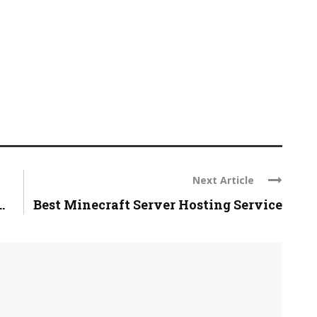
Next Article
.
Best Minecraft Server Hosting Service