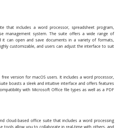
uite that includes a word processor, spreadsheet program,
ase management system. The suite offers a wide range of
nd it can open and save documents in a variety of formats,
highly customizable, and users can adjust the interface to suit
a free version for macOS users. It includes a word processor,
ite boasts a sleek and intuitive interface and offers features
ompatibility with Microsoft Office file types as well as a PDF
nd cloud-based office suite that includes a word processing
 tools allow you to collaborate in real-time with others, and