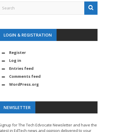
LOGIN & REGISTRATION
Register
Log in
Entries feed
Comments feed
WordPress.org
NEWSLETTER
Signup for The Tech Edvocate Newsletter and have the
latest in EdTech news and opinion delivered to your