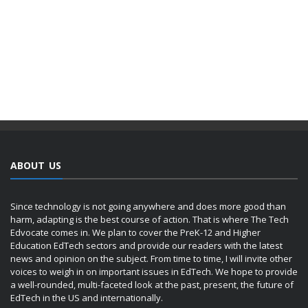
ABOUT US
Since technology is not going anywhere and does more good than
harm, adapting is the best course of action. That is where The Tech
Edvocate comes in. We plan to cover the PreK-12 and Higher
Education EdTech sectors and provide our readers with the latest
news and opinion on the subject. From time to time, I will invite other
voices to weigh in on important issues in EdTech. We hope to provide
a well-rounded, multi-faceted look at the past, present, the future of
EdTech in the US and internationally.