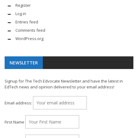
Register
Log in
Entries feed
Comments feed
WordPress.org
NEWSLETTER
Signup for The Tech Edvocate Newsletter and have the latest in
EdTech news and opinion delivered to your email address!
Email address:
First Name