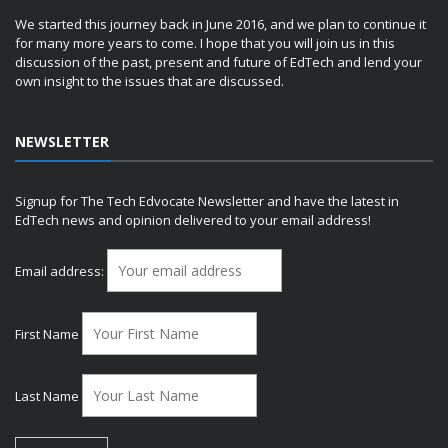
We started this journey back in June 2016, and we plan to continue it
for many more years to come. I hope that you will join us in this
discussion of the past, present and future of EdTech and lend your
own insight to the issues that are discussed.
NEWSLETTER
Signup for The Tech Edvocate Newsletter and have the latest in
EdTech news and opinion delivered to your email address!
Email address:
First Name
Last Name