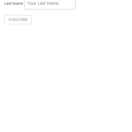
Last Name