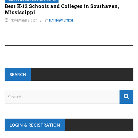
Best K-12 Schools and Colleges in Southaven,
Mississippi
NOVEMBER 9, 2024
BY
MATTHEW LYNCH
SEARCH
LOGIN & REGISTRATION