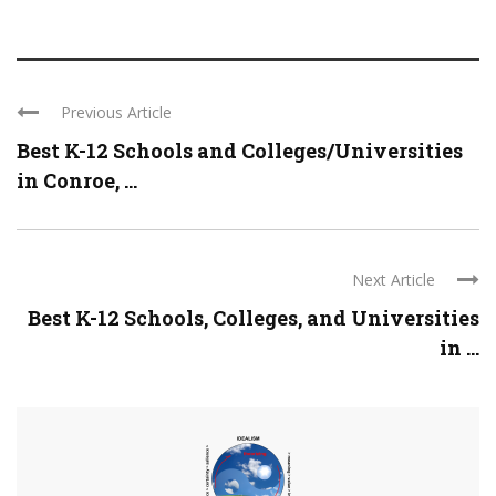
Previous Article
Best K-12 Schools and Colleges/Universities
in Conroe, ...
Next Article
Best K-12 Schools, Colleges, and Universities
in ...