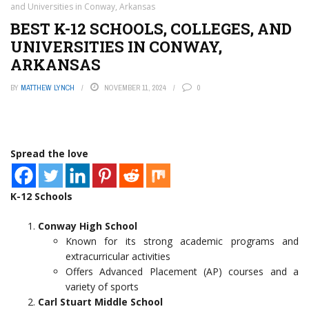
and Universities in Conway, Arkansas
BEST K-12 SCHOOLS, COLLEGES, AND
UNIVERSITIES IN CONWAY,
ARKANSAS
BY
MATTHEW LYNCH
NOVEMBER 11, 2024
0
Spread the love
K-12 Schools
Conway High School
Known for its strong academic programs and
extracurricular activities
Offers Advanced Placement (AP) courses and a
variety of sports
Carl Stuart Middle School