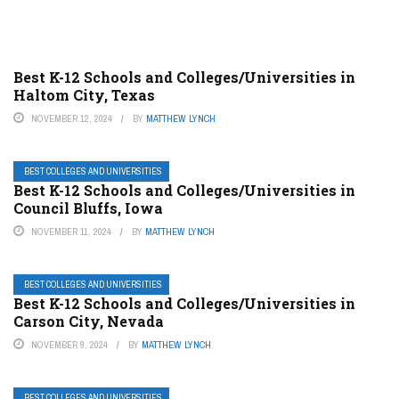
Best K-12 Schools and Colleges/Universities in
Haltom City, Texas
NOVEMBER 12, 2024
BY
MATTHEW LYNCH
BEST COLLEGES AND UNIVERSITIES
Best K-12 Schools and Colleges/Universities in
Council Bluffs, Iowa
NOVEMBER 11, 2024
BY
MATTHEW LYNCH
BEST COLLEGES AND UNIVERSITIES
Best K-12 Schools and Colleges/Universities in
Carson City, Nevada
NOVEMBER 9, 2024
BY
MATTHEW LYNCH
BEST COLLEGES AND UNIVERSITIES