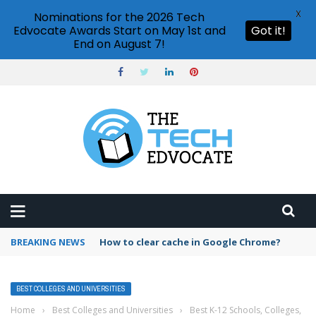
X
Nominations for the 2026 Tech
Edvocate Awards Start on May 1st and
Got it!
End on August 7!
BREAKING NEWS
How to clear cache in Google Chrome?
BEST COLLEGES AND UNIVERSITIES
Home
›
Best Colleges and Universities
›
Best K-12 Schools, Colleges,