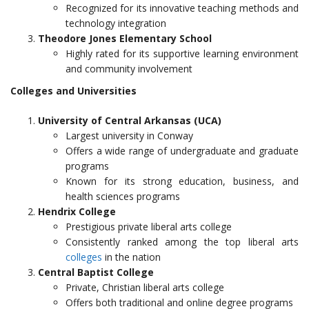
Recognized for its innovative teaching methods and
technology integration
Theodore Jones Elementary School
Highly rated for its supportive learning environment
and community involvement
Colleges and Universities
University of Central Arkansas (UCA)
Largest university in Conway
Offers a wide range of undergraduate and graduate
programs
Known for its strong education, business, and
health sciences programs
Hendrix College
Prestigious private liberal arts college
Consistently ranked among the top liberal arts
colleges
in the nation
Central Baptist College
Private, Christian liberal arts college
Offers both traditional and online degree programs