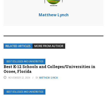
Matthew Lynch
RELATED ARTICLES
MORE FROM AUTHOR
BEST COLLEGES AND UNIVERSITIES
Best K-12 Schools and Colleges/Universities in
Ocoee, Florida
NOVEMBER 12, 2024
BY
MATTHEW LYNCH
BEST COLLEGES AND UNIVERSITIES