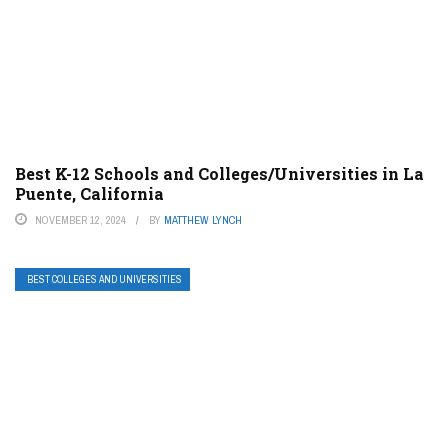
Best K-12 Schools and Colleges/Universities in La
Puente, California
NOVEMBER 12, 2024
BY
MATTHEW LYNCH
BEST COLLEGES AND UNIVERSITIES