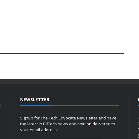
NEWSLETTER
Signup for The Tech Edvocate Newsletter and have
the latest in EdTech news and opinion delivered to
your email address!
h