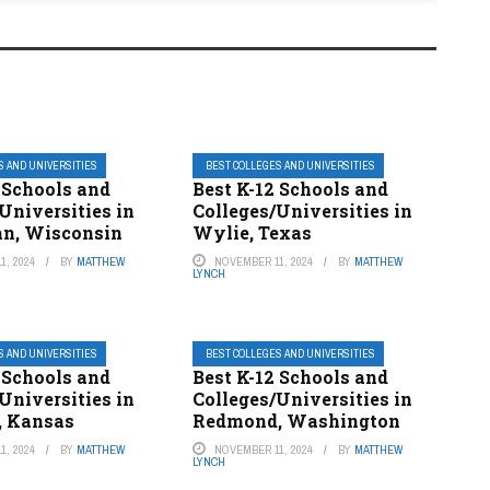
S AND UNIVERSITIES
BEST COLLEGES AND UNIVERSITIES
 Schools and
Best K-12 Schools and
Universities in
Colleges/Universities in
n, Wisconsin
Wylie, Texas
1, 2024
BY
MATTHEW
NOVEMBER 11, 2024
BY
MATTHEW
LYNCH
S AND UNIVERSITIES
BEST COLLEGES AND UNIVERSITIES
 Schools and
Best K-12 Schools and
Universities in
Colleges/Universities in
, Kansas
Redmond, Washington
1, 2024
BY
MATTHEW
NOVEMBER 11, 2024
BY
MATTHEW
LYNCH