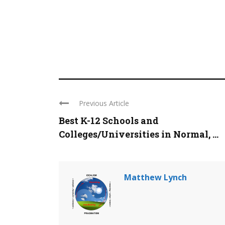
Previous Article
Best K-12 Schools and
Colleges/Universities in Normal, ...
Matthew Lynch