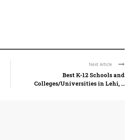
Next Article
Best K-12 Schools and
Colleges/Universities in Lehi, ...