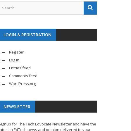
LOGIN & REGISTRATION
Register
Log in
Entries feed
Comments feed
WordPress.org
NEWSLETTER
Signup for The Tech Edvocate Newsletter and have the
latest in EdTech news and opinion delivered to your