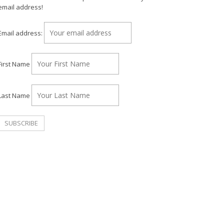
email address!
Email address:
First Name
Last Name