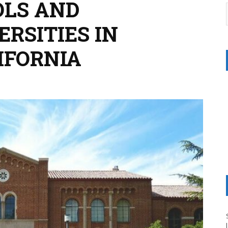
OLS AND
RSITIES IN
IFORNIA