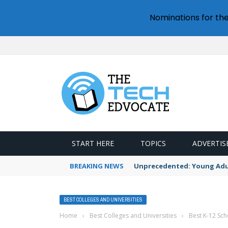
Nominations for th
START HERE
TOPICS
ADVERTIS
BREAKING NEWS
Unprecedented: Young Adult
BEST COLLEGES AND UNIVERSITIES
Home
›
Best Colleges and Universities
›
Best K-12 Sch