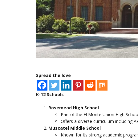
Spread the love
K-12 Schools
Rosemead High School
Part of the El Monte Union High School
Offers a diverse curriculum including 
Muscatel Middle School
Known for its strong academic programs