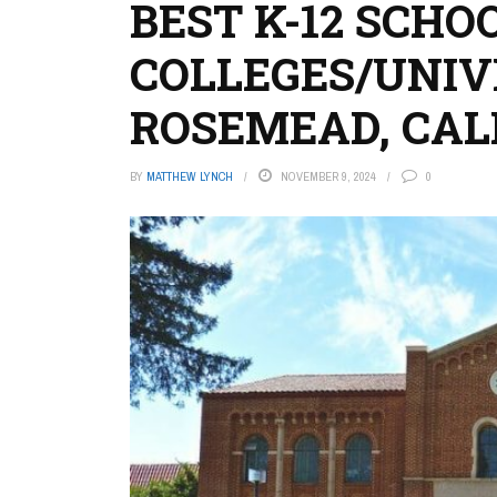
BEST K-12 SCHO
COLLEGES/UNIVE
ROSEMEAD, CAL
BY
MATTHEW LYNCH
NOVEMBER 9, 2024
0