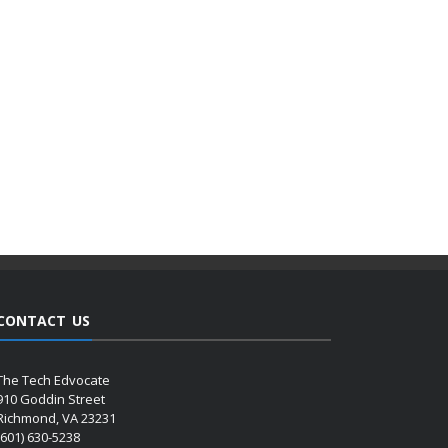
CONTACT US
The Tech Edvocate
910 Goddin Street
Richmond, VA 23231
(601) 630-5238