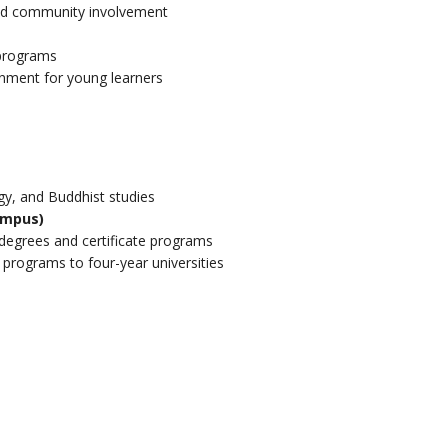
nd community involvement
 programs
onment for young learners
gy, and Buddhist studies
ampus)
degrees and certificate programs
r programs to four-year universities