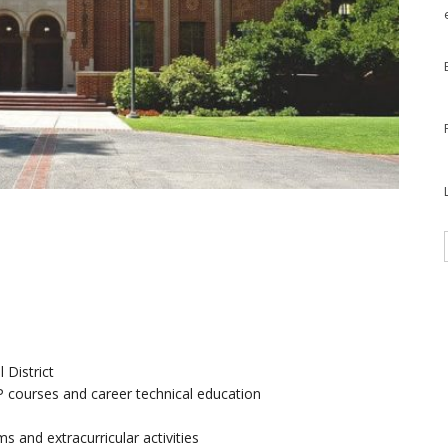
 District
AP courses and career technical education
 and extracurricular activities