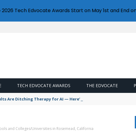
e 2026 Tech Edvocate Awards Start on May 1st and End on
E
TECH EDVOCATE AWARDS
THE EDVOCATE
s Are Ditching Therapy for AI — Here’s Why It’s So Dangerous
ools and Colleges/Universities in Rosemead, California