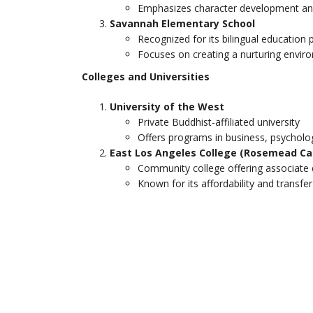
Emphasizes character development a
Savannah Elementary School
Recognized for its bilingual education
Focuses on creating a nurturing envir
Colleges and Universities
University of the West
Private Buddhist-affiliated university
Offers programs in business, psycholo
East Los Angeles College (Rosemead C
Community college offering associate 
Known for its affordability and transfe