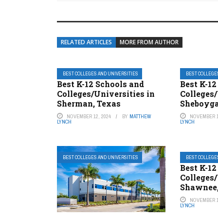
RELATED ARTICLES
MORE FROM AUTHOR
BEST COLLEGES AND UNIVERSITIES
BEST COLLEGE
Best K-12 Schools and
Best K-12
Colleges/Universities in
Colleges/
Sherman, Texas
Sheboyga
NOVEMBER 12, 2024
BY
MATTHEW
NOVEMBER 1
LYNCH
LYNCH
BEST COLLEGES AND UNIVERSITIES
BEST COLLEGE
Best K-12
Colleges/
Shawnee
NOVEMBER 1
LYNCH