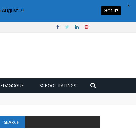
X
 August 7!
Got it!
PEDAGOGUE
SCHOOL RATINGS
SEARCH