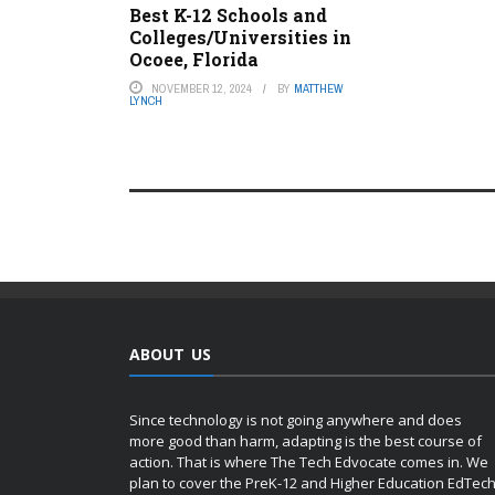
Best K-12 Schools and
Colleges/Universities in
Ocoee, Florida
NOVEMBER 12, 2024
BY
MATTHEW
LYNCH
ABOUT US
Since technology is not going anywhere and does
more good than harm, adapting is the best course of
action. That is where The Tech Edvocate comes in. We
plan to cover the PreK-12 and Higher Education EdTec