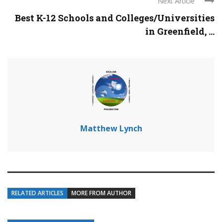
Next Article
Best K-12 Schools and Colleges/Universities
in Greenfield, ...
Matthew Lynch
RELATED ARTICLES
MORE FROM AUTHOR