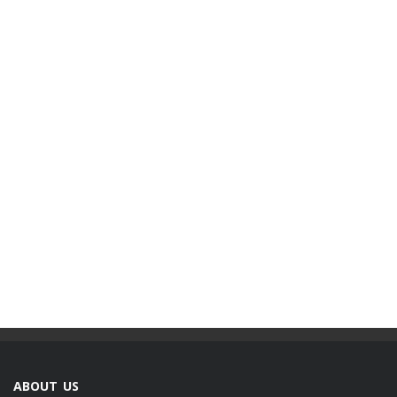
ABOUT US