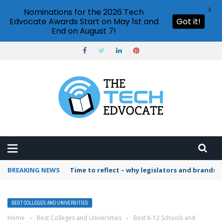
X
Nominations for the 2026 Tech
Edvocate Awards Start on May 1st and
Got it!
End on August 7!
BREAKING NEWS
Time to reflect – why legislators and brands 
BEST COLLEGES AND UNIVERSITIES
Home
›
Best Colleges and Universities
›
Best K-12 Schools and