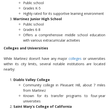
Public school
Grades K-5
Highly rated for its supportive learning environment
Martinez Junior High School
Public school
Grades 6-8
Offers a comprehensive middle school education
with various extracurricular activities
Colleges and Universities
While Martinez doesn’t have any major
colleges
or universities
within its city limits, several notable institutions are located
nearby:
Diablo Valley College
Community college in Pleasant Hill, about 7 miles
from Martinez
Known for its transfer programs to four-year
universities
Saint Mary’s College of California