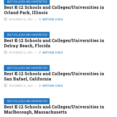
BEST COLLEGES AND UNIVERSITIES
Best K-12 Schools and Colleges/Universities in
Orland Park, Illinois
NOVEMBER 11, 2024
BY
MATTHEW LYNCH
BEST COLLEGES AND UNIVERSITIES
Best K-12 Schools and Colleges/Universities in
Delray Beach, Florida
NOVEMBER 11, 2024
BY
MATTHEW LYNCH
BEST COLLEGES AND UNIVERSITIES
Best K-12 Schools and Colleges/Universities in
San Rafael, California
NOVEMBER 11, 2024
BY
MATTHEW LYNCH
BEST COLLEGES AND UNIVERSITIES
Best K-12 Schools and Colleges/Universities in
Marlborough, Massachusetts