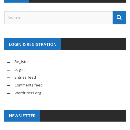
LOGIN & REGISTRATION
Register
Log in
Entries feed
Comments feed
WordPress.org
NEWSLETTER