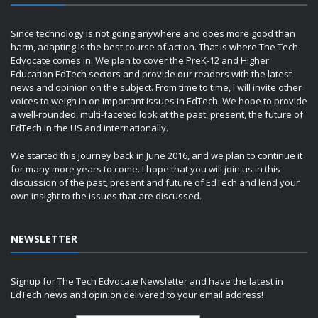
Since technology is not going anywhere and does more good than
harm, adapting is the best course of action. That is where The Tech
Edvocate comes in. We plan to cover the PreK-12 and Higher
Education EdTech sectors and provide our readers with the latest
news and opinion on the subject. From time to time, I will invite other
voices to weigh in on important issues in EdTech. We hope to provide
a well-rounded, multi-faceted look at the past, present, the future of
EdTech in the US and internationally.
We started this journey back in June 2016, and we plan to continue it
for many more years to come. I hope that you will join us in this
discussion of the past, present and future of EdTech and lend your
own insight to the issues that are discussed.
NEWSLETTER
Signup for The Tech Edvocate Newsletter and have the latest in
EdTech news and opinion delivered to your email address!