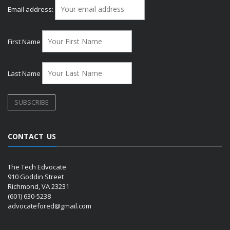
Email address:
First Name
Last Name
CONTACT US
The Tech Edvocate
910 Goddin Street
Richmond, VA 23231
(601) 630-5238
advocatefored@gmail.com