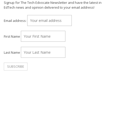
Signup for The Tech Edvocate Newsletter and have the latest in
EdTech news and opinion delivered to your email address!
Email address:
First Name
Last Name