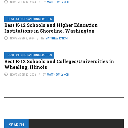
NOVEMBER 12, 2024
BY
MATTHEW LYNCH
BEST COLLEGES AND UNIVERSITIES
Best K-12 Schools and Higher Education
Institutions in Shoreline, Washington
NOVEMBER 9, 2024
BY
MATTHEW LYNCH
BEST COLLEGES AND UNIVERSITIES
Best K-12 Schools and Colleges/Universities in
Wheeling, Illinois
NOVEMBER 12, 2024
BY
MATTHEW LYNCH
SEARCH