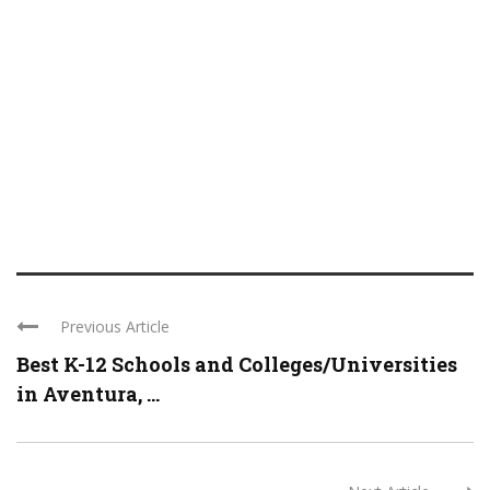
Previous Article
Best K-12 Schools and Colleges/Universities
in Aventura, ...