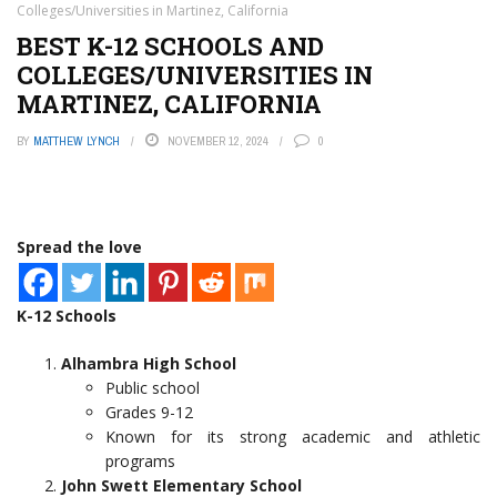
Colleges/Universities in Martinez, California
BEST K-12 SCHOOLS AND
COLLEGES/UNIVERSITIES IN
MARTINEZ, CALIFORNIA
BY
MATTHEW LYNCH
NOVEMBER 12, 2024
0
Spread the love
K-12 Schools
Alhambra High School
Public school
Grades 9-12
Known for its strong academic and athletic
programs
John Swett Elementary School