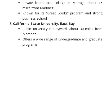
Private liberal arts college in Moraga, about 15
miles from Martinez
Known for its “Great Books” program and strong
business school
California State University, East Bay
Public university in Hayward, about 30 miles from
Martinez
Offers a wide range of undergraduate and graduate
programs