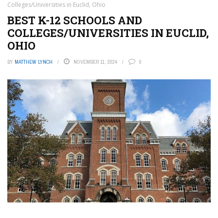
Colleges/Universities in Euclid, Ohio
BEST K-12 SCHOOLS AND
COLLEGES/UNIVERSITIES IN EUCLID,
OHIO
BY
MATTHEW LYNCH
NOVEMBER 11, 2024
0