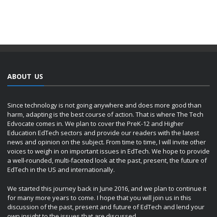
ABOUT US
Since technology is not going anywhere and does more good than
harm, adapting is the best course of action. That is where The Tech
Edvocate comes in. We plan to cover the PreK-12 and Higher
Education EdTech sectors and provide our readers with the latest
news and opinion on the subject. From time to time, I will invite other
voices to weigh in on important issues in EdTech. We hope to provide
a well-rounded, multi-faceted look at the past, present, the future of
EdTech in the US and internationally.
We started this journey back in June 2016, and we plan to continue it
for many more years to come. I hope that you will join us in this
discussion of the past, present and future of EdTech and lend your
own insight to the issues that are discussed.