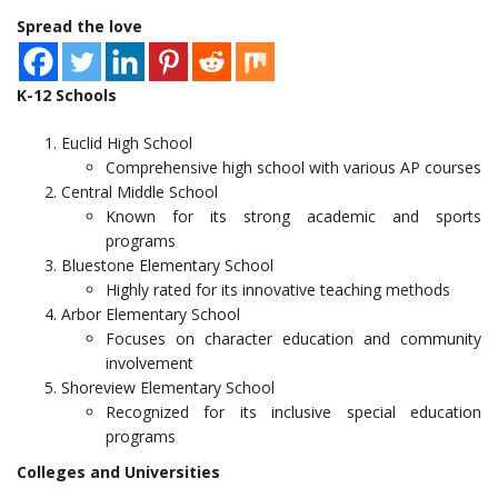
Spread the love
K-12 Schools
Euclid High School
Comprehensive high school with various AP courses
Central Middle School
Known for its strong academic and sports
programs
Bluestone Elementary School
Highly rated for its innovative teaching methods
Arbor Elementary School
Focuses on character education and community
involvement
Shoreview Elementary School
Recognized for its inclusive special education
programs
Colleges and Universities