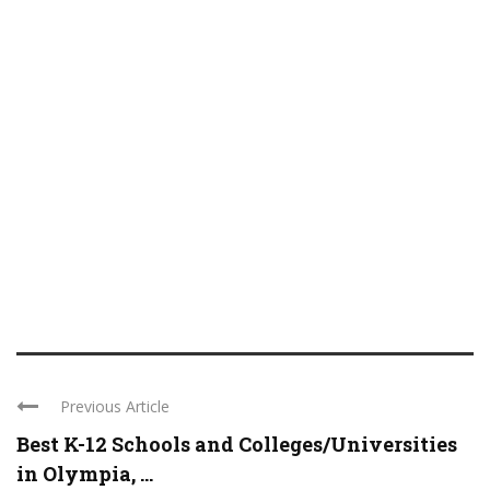
Previous Article
Best K-12 Schools and Colleges/Universities
in Olympia, ...