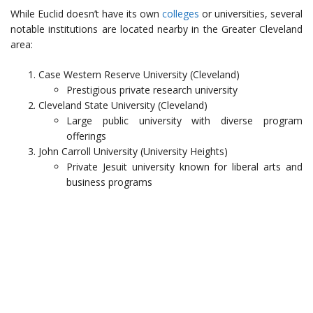
While Euclid doesn’t have its own
colleges
or universities, several
notable institutions are located nearby in the Greater Cleveland
area:
Case Western Reserve University (Cleveland)
Prestigious private research university
Cleveland State University (Cleveland)
Large public university with diverse program
offerings
John Carroll University (University Heights)
Private Jesuit university known for liberal arts and
business programs