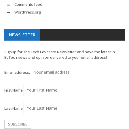
Comments feed
WordPress.org
NEWSLETTER
Signup for The Tech Edvocate Newsletter and have the latest in
EdTech news and opinion delivered to your email address!
Email address:
First Name
Last Name