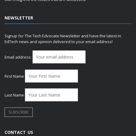
NEWSLETTER
Signup for The Tech Edvocate Newsletter and have the latest in
EdTech news and opinion delivered to your email address!
Email address:
First Name
Last Name
CONTACT US