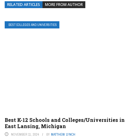
RELATED ARTICLES
MORE FROM AUTHOR
BEST COLLEGES AND UNIVERSITIES
Best K-12 Schools and Colleges/Universities in
East Lansing, Michigan
NOVEMBER 11, 2024
BY
MATTHEW LYNCH