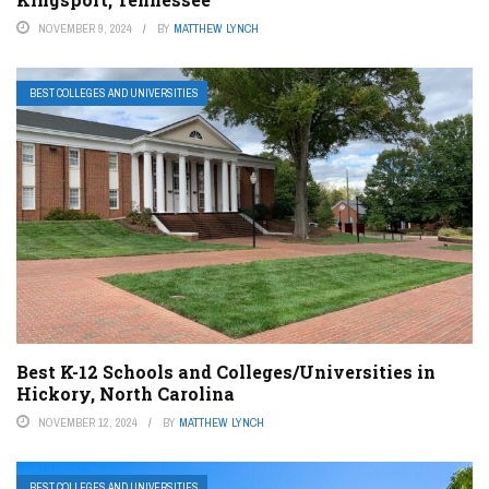
NOVEMBER 9, 2024
BY
MATTHEW LYNCH
BEST COLLEGES AND UNIVERSITIES
Best K-12 Schools and Colleges/Universities in
Hickory, North Carolina
NOVEMBER 12, 2024
BY
MATTHEW LYNCH
BEST COLLEGES AND UNIVERSITIES