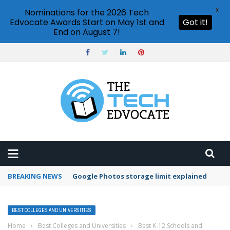
X
Nominations for the 2026 Tech
Edvocate Awards Start on May 1st and
Got it!
End on August 7!
BREAKING NEWS
Google Photos storage limit explained
BEST COLLEGES AND UNIVERSITIES
Home
›
Best Colleges and Universities
›
Best K-12 Schools and