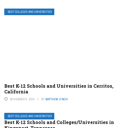
BEST COLLEGES AND UNIVERSITIES
Best K-12 Schools and Universities in Cerritos,
California
NOVEMBER 9, 2024
BY
MATTHEW LYNCH
BEST COLLEGES AND UNIVERSITIES
Best K-12 Schools and Colleges/Universities in
Kingsport, Tennessee