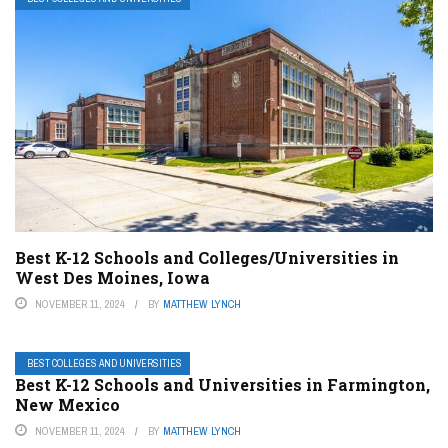
Best K-12 Schools and Colleges/Universities in
West Des Moines, Iowa
NOVEMBER 11, 2024
BY
MATTHEW LYNCH
BEST COLLEGES AND UNIVERSITIES
Best K-12 Schools and Universities in Farmington,
New Mexico
NOVEMBER 11, 2024
BY
MATTHEW LYNCH