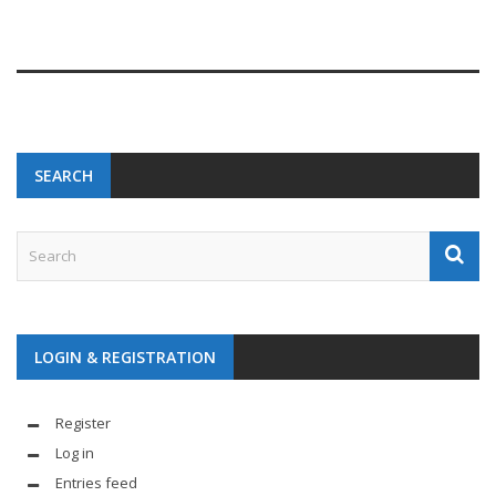
SEARCH
LOGIN & REGISTRATION
Register
Log in
Entries feed