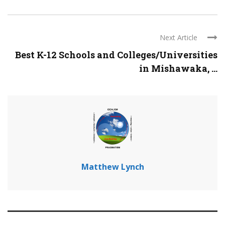
Next Article
Best K-12 Schools and Colleges/Universities
in Mishawaka, ...
Matthew Lynch