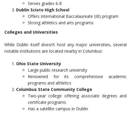
Serves grades 6-8
Dublin Scioto High School
Offers International Baccalaureate (IB) program
Strong athletics and arts programs
Colleges and Universities
While Dublin itself doesn’t host any major universities, several
notable institutions are located nearby in Columbus:
Ohio State University
Large public research university
Renowned for its comprehensive academic
programs and athletics
Columbus State Community College
Two-year college offering associate degrees and
certificate programs
Has a satellite campus in Dublin