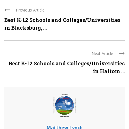
Previous Article
Best K-12 Schools and Colleges/Universities
in Blacksburg, ...
Next Article
Best K-12 Schools and Colleges/Universities
in Haltom ...
Matthew Lynch