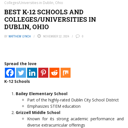
Colleges/Universities in Dublin, Ohio
BEST K-12 SCHOOLS AND
COLLEGES/UNIVERSITIES IN
DUBLIN, OHIO
BY
MATTHEW LYNCH
NOVEMBER 12, 2024
0
Spread the love
K-12 Schools
Bailey Elementary School
Part of the highly-rated Dublin City School District
Emphasizes STEM education
Grizzell Middle School
Known for its strong academic performance and
diverse extracurricular offerings