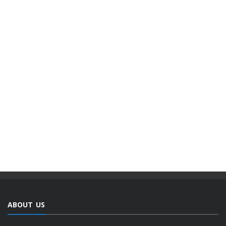
ABOUT US