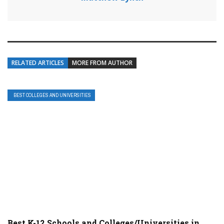
RELATED ARTICLES
MORE FROM AUTHOR
BEST COLLEGES AND UNIVERSITIES
Best K-12 Schools and Colleges/Universities in