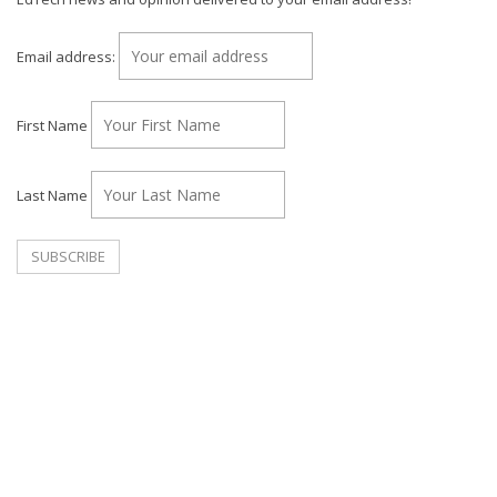
Email address:
First Name
Last Name