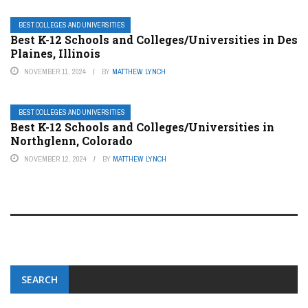
BEST COLLEGES AND UNIVERSITIES
Best K-12 Schools and Colleges/Universities in Des
Plaines, Illinois
NOVEMBER 11, 2024
BY
MATTHEW LYNCH
BEST COLLEGES AND UNIVERSITIES
Best K-12 Schools and Colleges/Universities in
Northglenn, Colorado
NOVEMBER 12, 2024
BY
MATTHEW LYNCH
SEARCH