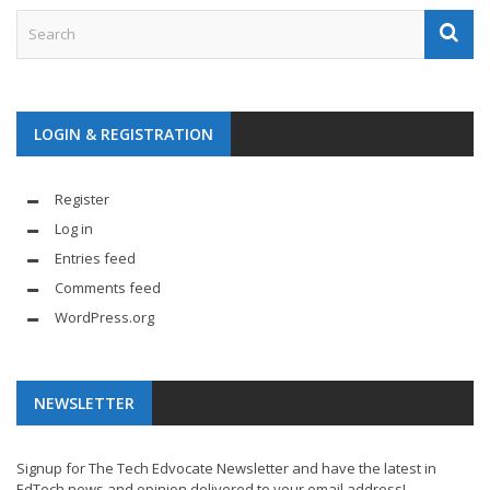
LOGIN & REGISTRATION
Register
Log in
Entries feed
Comments feed
WordPress.org
NEWSLETTER
Signup for The Tech Edvocate Newsletter and have the latest in
EdTech news and opinion delivered to your email address!