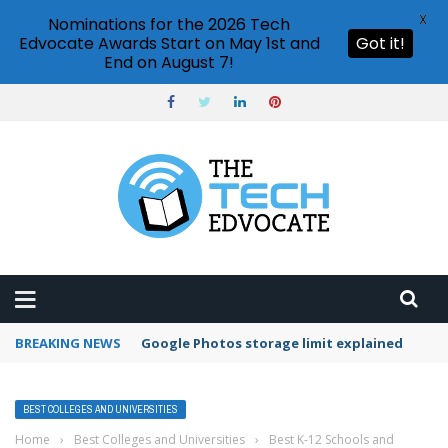
X
Nominations for the 2026 Tech
Edvocate Awards Start on May 1st and
Got it!
End on August 7!
BREAKING NEWS
Google Photos storage limit explained
BEST COLLEGES AND UNIVERSITIES
Home
›
Best Colleges and Universities
›
Best K-12 Schools and