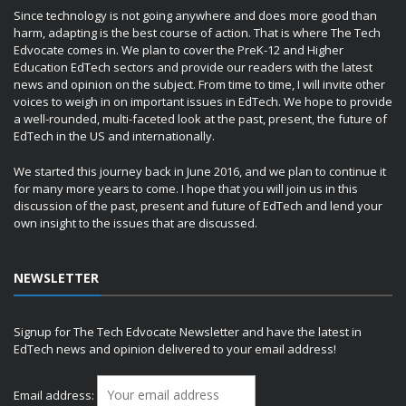
Since technology is not going anywhere and does more good than
harm, adapting is the best course of action. That is where The Tech
Edvocate comes in. We plan to cover the PreK-12 and Higher
Education EdTech sectors and provide our readers with the latest
news and opinion on the subject. From time to time, I will invite other
voices to weigh in on important issues in EdTech. We hope to provide
a well-rounded, multi-faceted look at the past, present, the future of
EdTech in the US and internationally.
We started this journey back in June 2016, and we plan to continue it
for many more years to come. I hope that you will join us in this
discussion of the past, present and future of EdTech and lend your
own insight to the issues that are discussed.
NEWSLETTER
Signup for The Tech Edvocate Newsletter and have the latest in
EdTech news and opinion delivered to your email address!
Email address: