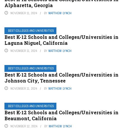
Alpharetta, Georgia
NOVEMBER 11, 2024
BY
MATTHEW LYNCH
BEST COLLEGES AND UNIVERSITIES
Best K-12 Schools and Colleges/Universities in
Laguna Niguel, California
NOVEMBER 11, 2024
BY
MATTHEW LYNCH
BEST COLLEGES AND UNIVERSITIES
Best K-12 Schools and Colleges/Universities in
Johnson City, Tennessee
NOVEMBER 11, 2024
BY
MATTHEW LYNCH
BEST COLLEGES AND UNIVERSITIES
Best K-12 Schools and Colleges/Universities in
Beaumont, California
NOVEMBER 12, 2024
BY
MATTHEW LYNCH