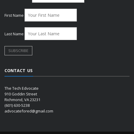
First Name
Last Name
CONTACT US
The Tech Edvocate
910 Goddin Street
Richmond, VA 23231
(601) 630-5238
advocatefored@gmail.com