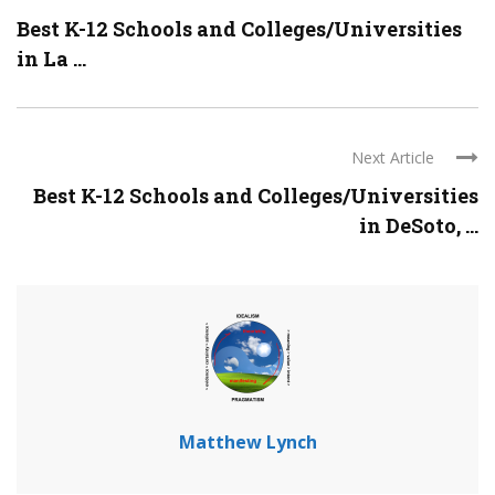
Best K-12 Schools and Colleges/Universities
in La ...
Next Article
Best K-12 Schools and Colleges/Universities
in DeSoto, ...
Matthew Lynch