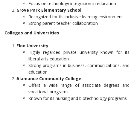
Focus on technology integration in education
Grove Park Elementary School
Recognized for its inclusive learning environment
Strong parent-teacher collaboration
Colleges and Universities
Elon University
Highly regarded private university known for its
liberal arts education
Strong programs in business, communications, and
education
Alamance Community College
Offers a wide range of associate degrees and
vocational programs
Known for its nursing and biotechnology programs