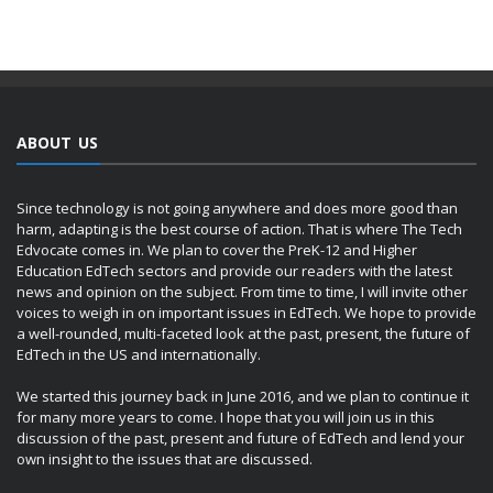
ABOUT US
Since technology is not going anywhere and does more good than
harm, adapting is the best course of action. That is where The Tech
Edvocate comes in. We plan to cover the PreK-12 and Higher
Education EdTech sectors and provide our readers with the latest
news and opinion on the subject. From time to time, I will invite other
voices to weigh in on important issues in EdTech. We hope to provide
a well-rounded, multi-faceted look at the past, present, the future of
EdTech in the US and internationally.
We started this journey back in June 2016, and we plan to continue it
for many more years to come. I hope that you will join us in this
discussion of the past, present and future of EdTech and lend your
own insight to the issues that are discussed.