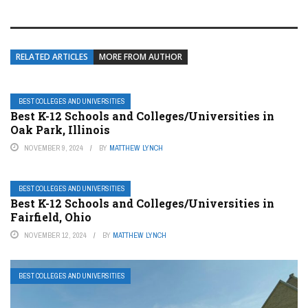
RELATED ARTICLES
MORE FROM AUTHOR
BEST COLLEGES AND UNIVERSITIES
Best K-12 Schools and Colleges/Universities in
Oak Park, Illinois
NOVEMBER 9, 2024
BY
MATTHEW LYNCH
BEST COLLEGES AND UNIVERSITIES
Best K-12 Schools and Colleges/Universities in
Fairfield, Ohio
NOVEMBER 12, 2024
BY
MATTHEW LYNCH
BEST COLLEGES AND UNIVERSITIES