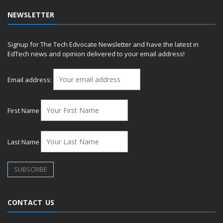
NEWSLETTER
Signup for The Tech Edvocate Newsletter and have the latest in
EdTech news and opinion delivered to your email address!
Email address:
First Name
Last Name
CONTACT US