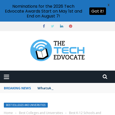
X
Nominations for the 2026 Tech
Edvocate Awards Start on May 1st and
Got it!
End on August 7!
BREAKING NEWS
WhatsApp Web how to use
BEST COLLEGES AND UNIVERSITIES
Home
›
Best Colleges and Universities
›
Best K-12 Schools and