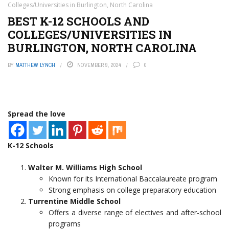
Colleges/Universities in Burlington, North Carolina
BEST K-12 SCHOOLS AND
COLLEGES/UNIVERSITIES IN
BURLINGTON, NORTH CAROLINA
BY
MATTHEW LYNCH
NOVEMBER 9, 2024
0
Spread the love
K-12 Schools
Walter M. Williams High School
Known for its International Baccalaureate program
Strong emphasis on college preparatory education
Turrentine Middle School
Offers a diverse range of electives and after-school
programs