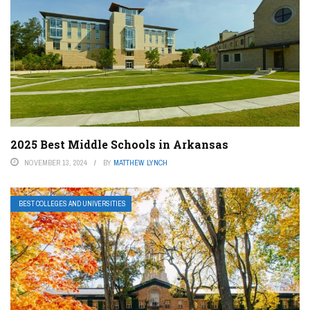
2025 Best Middle Schools in Arkansas
NOVEMBER 13, 2024
BY
MATTHEW LYNCH
BEST COLLEGES AND UNIVERSITIES