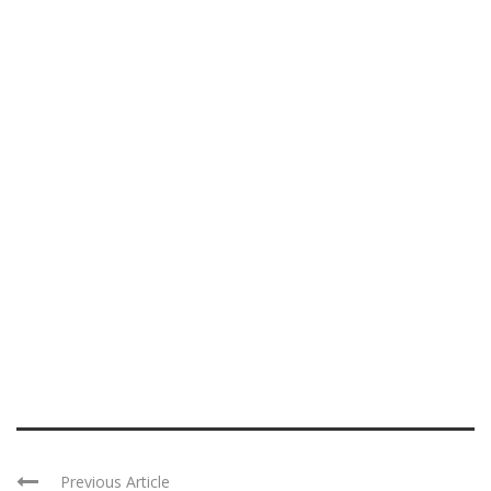
Previous Article