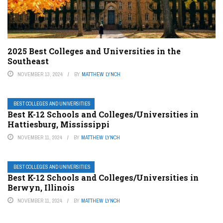
2025 Best Colleges and Universities in the
Southeast
NOVEMBER 13, 2024
BY
MATTHEW LYNCH
BEST COLLEGES AND UNIVERSITIES
Best K-12 Schools and Colleges/Universities in
Hattiesburg, Mississippi
NOVEMBER 11, 2024
BY
MATTHEW LYNCH
BEST COLLEGES AND UNIVERSITIES
Best K-12 Schools and Colleges/Universities in
Berwyn, Illinois
NOVEMBER 11, 2024
BY
MATTHEW LYNCH