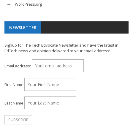
WordPress.org
NEWSLETTER
Signup for The Tech Edvocate Newsletter and have the latest in
EdTech news and opinion delivered to your email address!
Email address:
First Name
Last Name