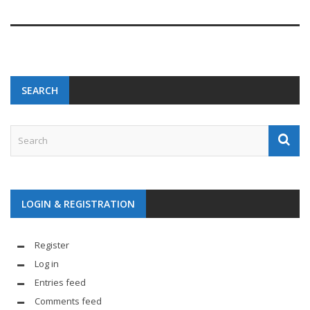
SEARCH
LOGIN & REGISTRATION
Register
Log in
Entries feed
Comments feed