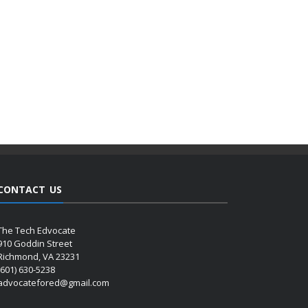
CONTACT US
The Tech Edvocate
910 Goddin Street
Richmond, VA 23231
(601) 630-5238
advocatefored@gmail.com