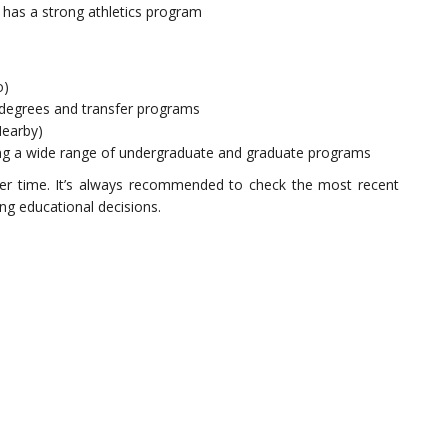
 has a strong athletics program
o)
 degrees and transfer programs
Nearby)
ing a wide range of undergraduate and graduate programs
er time. It’s always recommended to check the most recent
ing educational decisions.