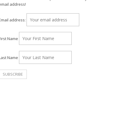
email address!
Email address:
First Name
Last Name