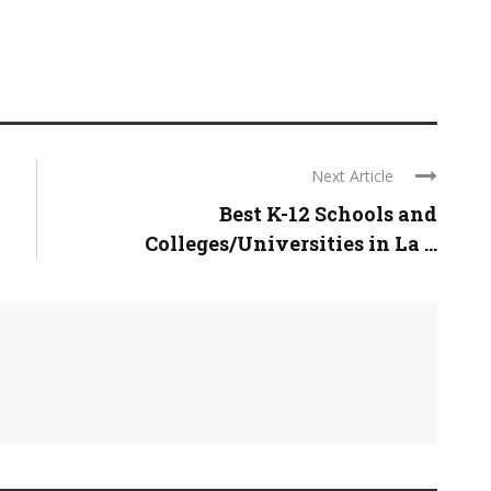
Next Article
Best K-12 Schools and
Colleges/Universities in La ...