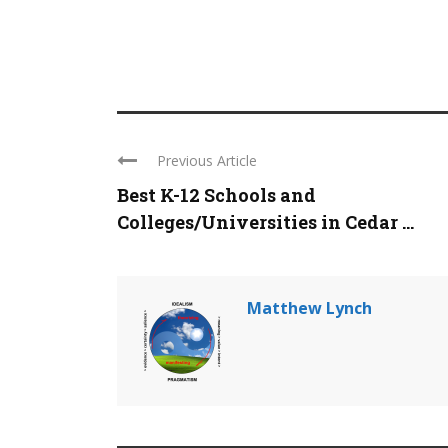
Previous Article
Best K-12 Schools and
Colleges/Universities in Cedar ...
Matthew Lynch