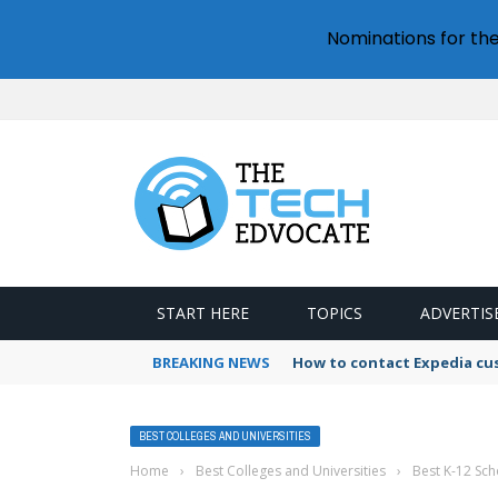
Nominations for th
START HERE
TOPICS
ADVERTIS
BREAKING NEWS
How to contact Expedia cu
BEST COLLEGES AND UNIVERSITIES
Home
›
Best Colleges and Universities
›
Best K-12 Sch