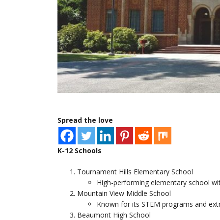
Spread the love
K-12 Schools
Tournament Hills Elementary School
High-performing elementary school wi
Mountain View Middle School
Known for its STEM programs and extrac
Beaumont High School