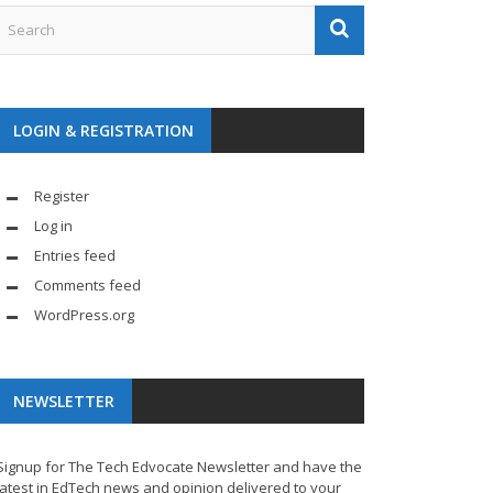
LOGIN & REGISTRATION
Register
Log in
Entries feed
Comments feed
WordPress.org
NEWSLETTER
Signup for The Tech Edvocate Newsletter and have the
latest in EdTech news and opinion delivered to your