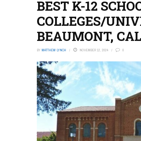
BEST K-12 SCHO
COLLEGES/UNIVE
BEAUMONT, CAL
BY
MATTHEW LYNCH
NOVEMBER 12, 2024
0