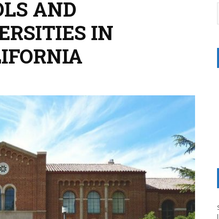
OLS AND
RSITIES IN
IFORNIA