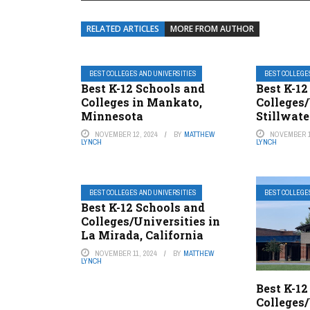
RELATED ARTICLES
MORE FROM AUTHOR
BEST COLLEGES AND UNIVERSITIES
BEST COLLEGE
Best K-12 Schools and
Best K-12
Colleges in Mankato,
Colleges/
Minnesota
Stillwat
NOVEMBER 12, 2024
BY
MATTHEW
NOVEMBER 1
LYNCH
LYNCH
BEST COLLEGES AND UNIVERSITIES
BEST COLLEGE
Best K-12 Schools and
Colleges/Universities in
La Mirada, California
NOVEMBER 11, 2024
BY
MATTHEW
LYNCH
Best K-12
Colleges/