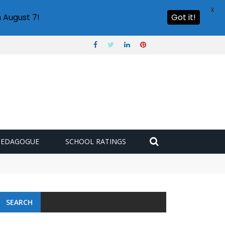
X
 August 7!
Got it!
PEDAGOGUE
SCHOOL RATINGS
SEARCH