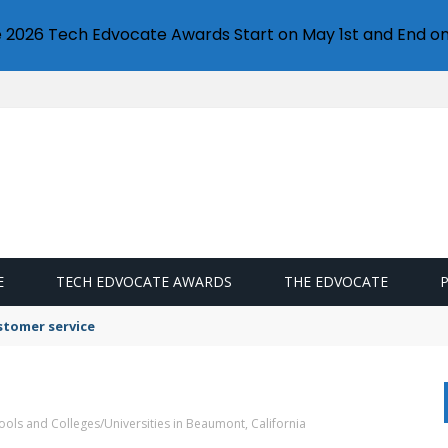
e 2026 Tech Edvocate Awards Start on May 1st and End on
E
TECH EDVOCATE AWARDS
THE EDVOCATE
stomer service
ools and Colleges/Universities in Beaumont, California