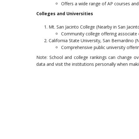
Offers a wide range of AP courses and
Colleges and Universities
Mt. San Jacinto College (Nearby in San Jacint
Community college offering associate
California State University, San Bernardino (
Comprehensive public university offer
Note: School and college rankings can change ov
data and visit the institutions personally when mak