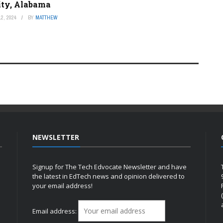
ity, Alabama
2, 2024
BY
MATTHEW
NEWSLETTER
Signup for The Tech Edvocate Newsletter and have
the latest in EdTech news and opinion delivered to
your email address!
h
Email address: