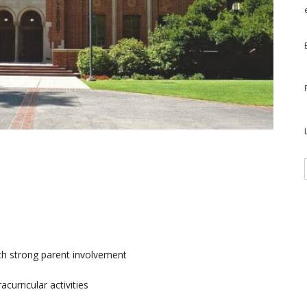
th strong parent involvement
urricular activities