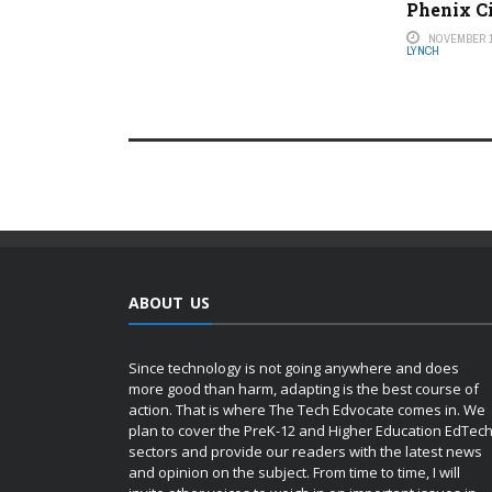
Phenix C
NOVEMBER 1
LYNCH
ABOUT US
Since technology is not going anywhere and does
more good than harm, adapting is the best course of
action. That is where The Tech Edvocate comes in. We
plan to cover the PreK-12 and Higher Education EdTec
sectors and provide our readers with the latest news
and opinion on the subject. From time to time, I will