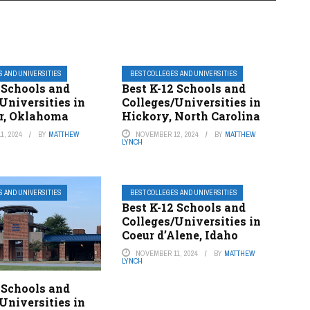
S AND UNIVERSITIES
BEST COLLEGES AND UNIVERSITIES
 Schools and
Best K-12 Schools and
Universities in
Colleges/Universities in
er, Oklahoma
Hickory, North Carolina
1, 2024
BY
MATTHEW
NOVEMBER 12, 2024
BY
MATTHEW
LYNCH
S AND UNIVERSITIES
BEST COLLEGES AND UNIVERSITIES
Best K-12 Schools and
Colleges/Universities in
Coeur d’Alene, Idaho
NOVEMBER 11, 2024
BY
MATTHEW
LYNCH
 Schools and
Universities in