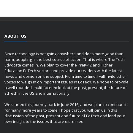
ABOUT US
Since technology is not going anywhere and does more good than
harm, adapting is the best course of action. That is where The Tech
Edvocate comes in. We plan to cover the PreK-12 and Higher
Education EdTech sectors and provide our readers with the latest
news and opinion on the subject. From time to time, I will invite other
voices to weigh in on important issues in EdTech. We hope to provide
a well-rounded, multi-faceted look at the past, present, the future of
EdTech in the US and internationally.
We started this journey back in June 2016, and we plan to continue it
for many more years to come. I hope that you will join us in this
discussion of the past, present and future of EdTech and lend your
own insight to the issues that are discussed.