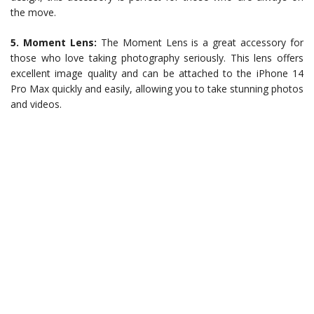
the move.
5. Moment Lens:
The Moment Lens is a great accessory for
those who love taking photography seriously. This lens offers
excellent image quality and can be attached to the iPhone 14
Pro Max quickly and easily, allowing you to take stunning photos
and videos.