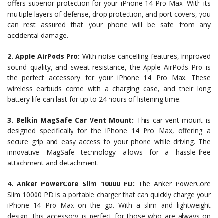
offers superior protection for your iPhone 14 Pro Max. With its
multiple layers of defense, drop protection, and port covers, you
can rest assured that your phone will be safe from any
accidental damage.
2. Apple AirPods Pro:
With noise-cancelling features, improved
sound quality, and sweat resistance, the Apple AirPods Pro is
the perfect accessory for your iPhone 14 Pro Max. These
wireless earbuds come with a charging case, and their long
battery life can last for up to 24 hours of listening time.
3. Belkin MagSafe Car Vent Mount:
This car vent mount is
designed specifically for the iPhone 14 Pro Max, offering a
secure grip and easy access to your phone while driving. The
innovative MagSafe technology allows for a hassle-free
attachment and detachment.
4. Anker PowerCore Slim 10000 PD:
The Anker PowerCore
Slim 10000 PD is a portable charger that can quickly charge your
iPhone 14 Pro Max on the go. With a slim and lightweight
design, this accessory is perfect for those who are always on