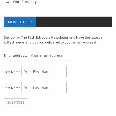
WordPress.org
NEWSLETTER
Signup for The Tech Edvocate Newsletter and have the latest in
EdTech news and opinion delivered to your email address!
Email address:
First Name
Last Name