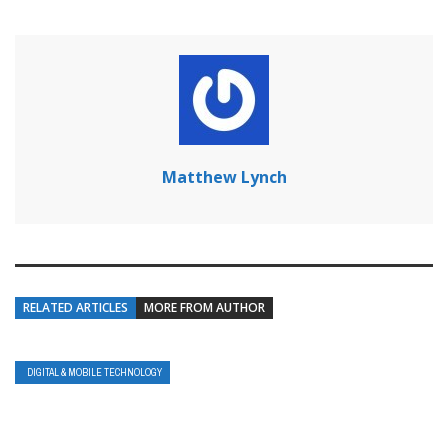
Matthew Lynch
RELATED ARTICLES
MORE FROM AUTHOR
DIGITAL & MOBILE TECHNOLOGY