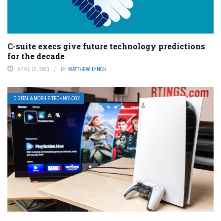
C-suite execs give future technology predictions
for the decade
APRIL 12, 2023
BY
MATTHEW LYNCH
DIGITAL & MOBILE TECHNOLOGY