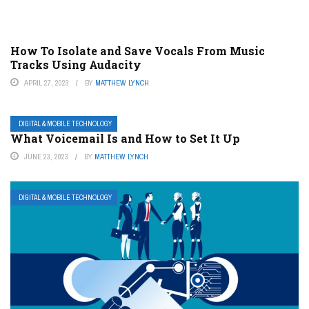
How To Isolate and Save Vocals From Music
Tracks Using Audacity
APRIL 27, 2023
BY
MATTHEW LYNCH
DIGITAL & MOBILE TECHNOLOGY
What Voicemail Is and How to Set It Up
JUNE 23, 2023
BY
MATTHEW LYNCH
DIGITAL & MOBILE TECHNOLOGY