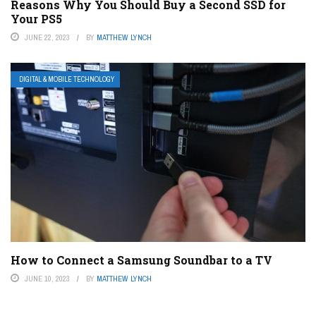
Reasons Why You Should Buy a Second SSD for
Your PS5
JUNE 22, 2023
BY
MATTHEW LYNCH
DIGITAL & MOBILE TECHNOLOGY
How to Connect a Samsung Soundbar to a TV
JUNE 10, 2023
BY
MATTHEW LYNCH