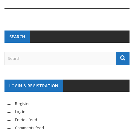
SEARCH
LOGIN & REGISTRATION
Register
Log in
Entries feed
Comments feed