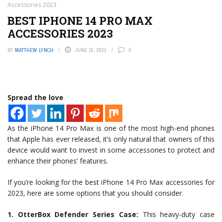
Accessories 2023
BEST IPHONE 14 PRO MAX
ACCESSORIES 2023
BY
MATTHEW LYNCH
JUNE 15, 2023
0
Spread the love
As the iPhone 14 Pro Max is one of the most high-end phones
that Apple has ever released, it’s only natural that owners of this
device would want to invest in some accessories to protect and
enhance their phones’ features.
If you’re looking for the best iPhone 14 Pro Max accessories for
2023, here are some options that you should consider.
1. OtterBox Defender Series Case:
This heavy-duty case