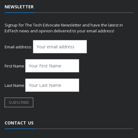
NEWSLETTER
Signup for The Tech Edvocate Newsletter and have the latest in
EdTech news and opinion delivered to your email address!
Email address:
First Name
Last Name
CONTACT US