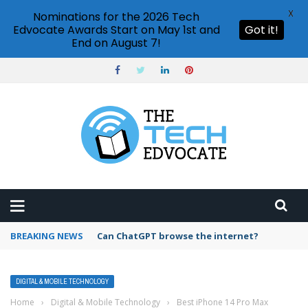
X
Nominations for the 2026 Tech
Edvocate Awards Start on May 1st and
Got it!
End on August 7!
BREAKING NEWS
Can ChatGPT browse the internet?
DIGITAL & MOBILE TECHNOLOGY
Home
›
Digital & Mobile Technology
›
Best iPhone 14 Pro Max