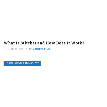
What Is Stitcher and How Does It Work?
JUNE 15, 2023
BY
MATTHEW LYNCH
DIGITAL & MOBILE TECHNOLOGY