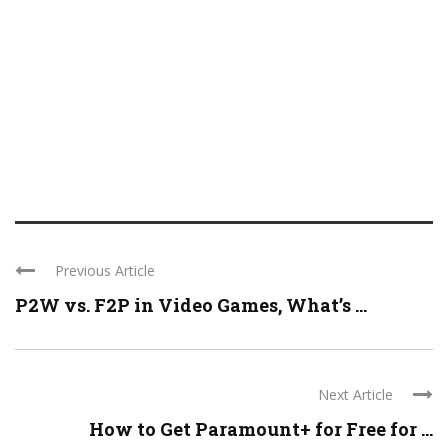
Previous Article
P2W vs. F2P in Video Games, What’s ...
Next Article
How to Get Paramount+ for Free for ...