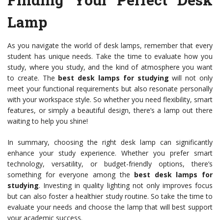
Lamp
As you navigate the world of desk lamps, remember that every
student has unique needs. Take the time to evaluate how you
study, where you study, and the kind of atmosphere you want
to create. The
best desk lamps for studying
will not only
meet your functional requirements but also resonate personally
with your workspace style. So whether you need flexibility, smart
features, or simply a beautiful design, there’s a lamp out there
waiting to help you shine!
In summary, choosing the right desk lamp can significantly
enhance your study experience. Whether you prefer smart
technology, versatility, or budget-friendly options, there’s
something for everyone among the
best desk lamps for
studying
. Investing in quality lighting not only improves focus
but can also foster a healthier study routine. So take the time to
evaluate your needs and choose the lamp that will best support
your academic success.