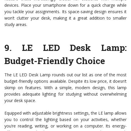
devices. Place your smartphone down for a quick charge while
you tackle your assignments. Its space-saving design ensures it
won’t clutter your desk, making it a great addition to smaller
study areas.
9.
LE LED Desk Lamp
:
Budget-Friendly Choice
The LE LED Desk Lamp rounds out our list as one of the most
budget-friendly options available. Despite its low price, it doesn’t
skimp on features. With a simple, modern design, this lamp
provides adequate lighting for studying without overwhelming
your desk space.
Equipped with adjustable brightness settings, the LE lamp allows
you to control the lighting based on your activities, whether
you’re reading, writing, or working on a computer. Its energy-