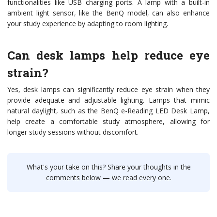
functionalities like USB charging ports. A lamp with a built-in
ambient light sensor, like the BenQ model, can also enhance
your study experience by adapting to room lighting.
Can desk lamps help reduce eye
strain?
Yes, desk lamps can significantly reduce eye strain when they
provide adequate and adjustable lighting. Lamps that mimic
natural daylight, such as the BenQ e-Reading LED Desk Lamp,
help create a comfortable study atmosphere, allowing for
longer study sessions without discomfort.
What's your take on this? Share your thoughts in the
comments below — we read every one.