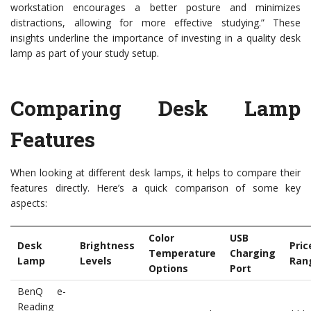
workstation encourages a better posture and minimizes
distractions, allowing for more effective studying.” These
insights underline the importance of investing in a quality desk
lamp as part of your study setup.
Comparing Desk Lamp
Features
When looking at different desk lamps, it helps to compare their
features directly. Here’s a quick comparison of some key
aspects:
Color
USB
Desk
Brightness
Pric
Temperature
Charging
Lamp
Levels
Ran
Options
Port
BenQ e-
Reading