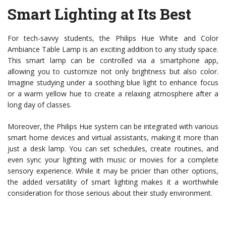
Smart Lighting at Its Best
For tech-savvy students, the Philips Hue White and Color
Ambiance Table Lamp is an exciting addition to any study space.
This smart lamp can be controlled via a smartphone app,
allowing you to customize not only brightness but also color.
Imagine studying under a soothing blue light to enhance focus
or a warm yellow hue to create a relaxing atmosphere after a
long day of classes.
Moreover, the Philips Hue system can be integrated with various
smart home devices and virtual assistants, making it more than
just a desk lamp. You can set schedules, create routines, and
even sync your lighting with music or movies for a complete
sensory experience. While it may be pricier than other options,
the added versatility of smart lighting makes it a worthwhile
consideration for those serious about their study environment.