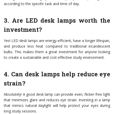
according to the specific task and time of day.
3. Are LED desk lamps worth the
investment?
Yes! LED desk lamps are energy-efficient, have a longer lifespan,
and produce less heat compared to traditional incandescent
bulbs. This makes them a great investment for anyone looking
to create a sustainable and cost-effective study environment.
4. Can desk lamps help reduce eye
strain?
Absolutely! A good desk lamp can provide even, flicker-free light
that minimizes glare and reduces eye strain. Investing in a lamp
that mimics natural daylight will help protect your eyes during
long study sessions.