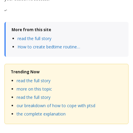
“`
More from this site
read the full story
How to create bedtime routine…
Trending Now
read the full story
more on this topic
read the full story
our breakdown of how to cope with ptsd
the complete explanation