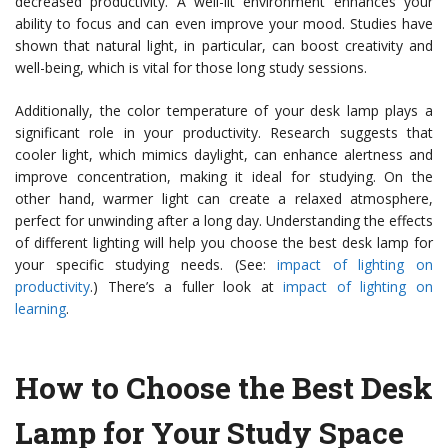
decreased productivity. A well-lit environment enhances your
ability to focus and can even improve your mood. Studies have
shown that natural light, in particular, can boost creativity and
well-being, which is vital for those long study sessions.
Additionally, the color temperature of your desk lamp plays a
significant role in your productivity. Research suggests that
cooler light, which mimics daylight, can enhance alertness and
improve concentration, making it ideal for studying. On the
other hand, warmer light can create a relaxed atmosphere,
perfect for unwinding after a long day. Understanding the effects
of different lighting will help you choose the best desk lamp for
your specific studying needs. (See:
impact of lighting on
productivity
.) There’s a fuller look at
impact of lighting on
learning
.
How to Choose the Best Desk
Lamp for Your Study Space