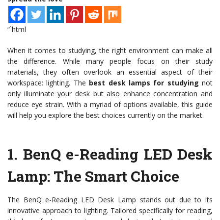
“`html
When it comes to studying, the right environment can make all
the difference. While many people focus on their study
materials, they often overlook an essential aspect of their
workspace: lighting. The
best desk lamps for studying
not
only illuminate your desk but also enhance concentration and
reduce eye strain. With a myriad of options available, this guide
will help you explore the best choices currently on the market.
1.
BenQ e-Reading LED Desk
Lamp
: The Smart Choice
The BenQ e-Reading LED Desk Lamp stands out due to its
innovative approach to lighting. Tailored specifically for reading,