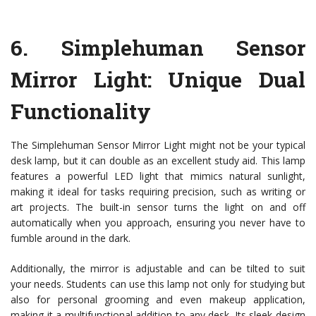
6.
Simplehuman Sensor
Mirror Light
: Unique Dual
Functionality
The Simplehuman Sensor Mirror Light might not be your typical
desk lamp, but it can double as an excellent study aid. This lamp
features a powerful LED light that mimics natural sunlight,
making it ideal for tasks requiring precision, such as writing or
art projects. The built-in sensor turns the light on and off
automatically when you approach, ensuring you never have to
fumble around in the dark.
Additionally, the mirror is adjustable and can be tilted to suit
your needs. Students can use this lamp not only for studying but
also for personal grooming and even makeup application,
making it a multifunctional addition to any desk. Its sleek design