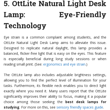
5.
OttLite Natural Light Desk
Lamp
: Eye-Friendly
Technology
Eye strain is a common complaint among students, and the
OttLite Natural Light Desk Lamp aims to alleviate this issue.
Designed to replicate natural daylight, this lamp provides a
balanced, flicker-free light that is easy on the eyes. This feature
is especially beneficial during long study sessions or when
reading small print. (See:
ergonomics and eye strain
.)
The OttLite lamp also includes adjustable brightness settings,
allowing you to find the perfect level of illumination for your
tasks. Furthermore, its flexible neck enables you to direct light
exactly where you need it. Many users report that the OttLite
significantly improves their ability to focus, making it a popular
choice among those seeking the
best desk lamps for
studying
. For more on this, see
sensory friendly spaces guide
.