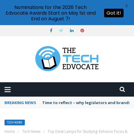
X
Nominations for the 2026 Tech
Edvocate Awards Start on May 1st and
Got it!
End on August 7!
BREAKING NEWS
Time to reflect – why legislators and brands 
TECH NEWS
Home
›
Tech News
›
Top Desk Lamps for Studying: Enhance Focus &