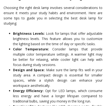
Choosing the right desk lamp involves several considerations to
ensure it meets your study habits and environment. Here are
some tips to guide you in selecting the best desk lamp for
studying:
Brightness Levels:
Look for lamps that offer adjustable
brightness levels. This feature allows you to customize
the lighting based on the time of day or specific tasks.
Color Temperature:
Consider lamps that provide
multiple color temperature settings. A warmer light may
be better for relaxing, while cooler light can help with
focus during study sessions.
Design and Space:
Make sure the lamp fits well in your
study area. A compact design is essential for smaller
spaces, while a stylish design can enhance your
workspace aesthetically.
Energy Efficiency:
Opt for LED lamps, which consume
less energy and have a longer lifespan compared to
traditional bulbs, saving you money in the long run.