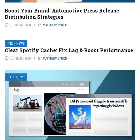
Boost Your Brand: Automotive Press Release
Distribution Strategies
JUNE 13, 2026
BY
MATTHEW LYNCH
TECH NEWS
Clear Spotify Cache: Fix Lag & Boost Performance
JUNE 18, 2026
BY
MATTHEW LYNCH
TECH NEWS