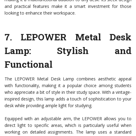
and practical features make it a smart investment for those
looking to enhance their workspace.
7.
LEPOWER Metal Desk
Lamp
: Stylish and
Functional
The LEPOWER Metal Desk Lamp combines aesthetic appeal
with functionality, making it a popular choice among students
who appreciate a bit of style in their study space. With a vintage-
inspired design, this lamp adds a touch of sophistication to your
desk while providing ample light for studying.
Equipped with an adjustable arm, the LEPOWER allows you to
direct light to specific areas, which is particularly useful when
working on detailed assignments. The lamp uses a standard