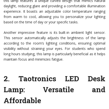
this lamp features a unique curved design that mimics natural
daylight, reducing glare and providing a comfortable illumination
experience. It boasts an adjustable color temperature ranging
from warm to cool, allowing you to personalize your lighting
based on the time of day or your specific tasks.
Another impressive feature is its built-in ambient light sensor.
This sensor automatically adjusts the brightness of the lamp
according to the room’s lighting conditions, ensuring optimal
visibility without straining your eyes. For students who spend
long hours studying, this lamp is particularly beneficial as it helps
maintain focus and minimizes fatigue.
2.
Taotronics LED Desk
Lamp
: Versatile and
Affordable