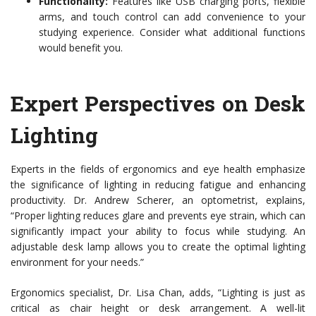
Functionality:
Features like USB charging ports, flexible
arms, and touch control can add convenience to your
studying experience. Consider what additional functions
would benefit you.
Expert Perspectives on Desk
Lighting
Experts in the fields of ergonomics and eye health emphasize
the significance of lighting in reducing fatigue and enhancing
productivity. Dr. Andrew Scherer, an optometrist, explains,
“Proper lighting reduces glare and prevents eye strain, which can
significantly impact your ability to focus while studying. An
adjustable desk lamp allows you to create the optimal lighting
environment for your needs.”
Ergonomics specialist, Dr. Lisa Chan, adds, “Lighting is just as
critical as chair height or desk arrangement. A well-lit