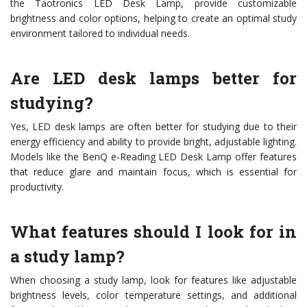
the Taotronics LED Desk Lamp, provide customizable
brightness and color options, helping to create an optimal study
environment tailored to individual needs.
Are LED desk lamps better for
studying?
Yes, LED desk lamps are often better for studying due to their
energy efficiency and ability to provide bright, adjustable lighting.
Models like the BenQ e-Reading LED Desk Lamp offer features
that reduce glare and maintain focus, which is essential for
productivity.
What features should I look for in
a study lamp?
When choosing a study lamp, look for features like adjustable
brightness levels, color temperature settings, and additional