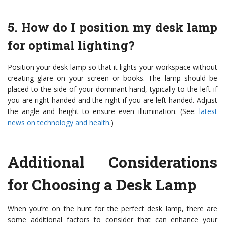
5. How do I position my desk lamp
for optimal lighting?
Position your desk lamp so that it lights your workspace without
creating glare on your screen or books. The lamp should be
placed to the side of your dominant hand, typically to the left if
you are right-handed and the right if you are left-handed. Adjust
the angle and height to ensure even illumination. (See:
latest
news on technology and health
.)
Additional Considerations
for Choosing a Desk Lamp
When you’re on the hunt for the perfect desk lamp, there are
some additional factors to consider that can enhance your