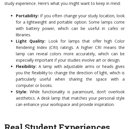
study experience. Here’s what you might want to keep in mind:
Portability:
If you often change your study location, look
for a lightweight and portable option. Some lamps come
with battery power, which can be useful in cafes or
libraries.
Light Quality:
Look for lamps that offer high Color
Rendering Index (CRI) ratings. A higher CRI means the
lamp can reveal colors more accurately, which can be
especially important if your studies involve art or design.
Flexibility:
A lamp with adjustable arms or heads gives
you the flexibility to change the direction of light, which is
particularly useful when sharing the space with a
computer or books.
Style:
While functionality is paramount, don’t overlook
aesthetics. A desk lamp that matches your personal style
can enhance your workspace and provide inspiration.
Real Student Experiences