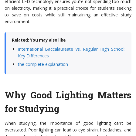
efficient LED technology ensures you’re not spending too much
on electricity, making it a practical choice for students seeking
to save on costs while still maintaining an effective study
environment.
Related: You may also like
International Baccalaureate vs. Regular High School:
Key Differences
the complete explanation
Why Good Lighting Matters
for Studying
When studying, the importance of good lighting can’t be
overstated. Poor lighting can lead to eye strain, headaches, and