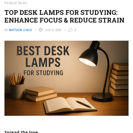
Reduce Strain
TOP DESK LAMPS FOR STUDYING:
ENHANCE FOCUS & REDUCE STRAIN
BY
MATTHEW LYNCH
JULY 8, 2026
0
Spread the love