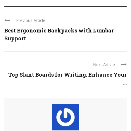
Previous Article
Best Ergonomic Backpacks with Lumbar
Support
Next Article
Top Slant Boards for Writing: Enhance Your
...