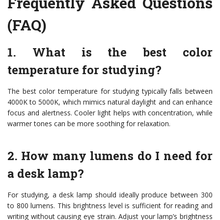
Frequently Asked Questions
(FAQ)
1. What is the best color
temperature for studying?
The best color temperature for studying typically falls between
4000K to 5000K, which mimics natural daylight and can enhance
focus and alertness. Cooler light helps with concentration, while
warmer tones can be more soothing for relaxation.
2. How many lumens do I need for
a desk lamp?
For studying, a desk lamp should ideally produce between 300
to 800 lumens. This brightness level is sufficient for reading and
writing without causing eye strain. Adjust your lamp’s brightness