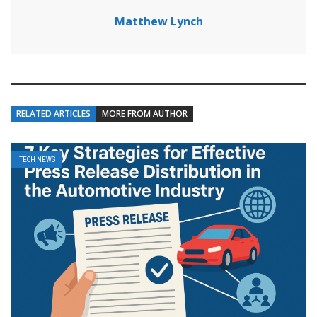
Matthew Lynch
RELATED ARTICLES
MORE FROM AUTHOR
TECH NEWS