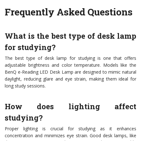
Frequently Asked Questions
What is the best type of desk lamp
for studying?
The best type of desk lamp for studying is one that offers
adjustable brightness and color temperature. Models like the
BenQ e-Reading LED Desk Lamp are designed to mimic natural
daylight, reducing glare and eye strain, making them ideal for
long study sessions.
How does lighting affect
studying?
Proper lighting is crucial for studying as it enhances
concentration and minimizes eye strain. Good desk lamps, like