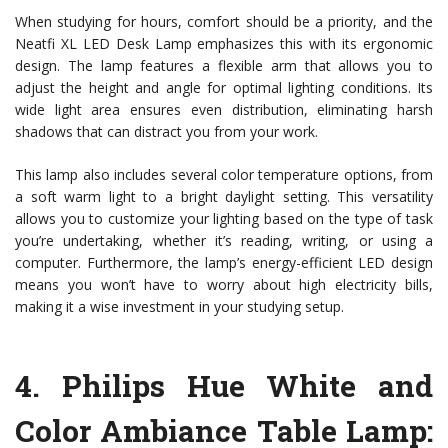
When studying for hours, comfort should be a priority, and the
Neatfi XL LED Desk Lamp emphasizes this with its ergonomic
design. The lamp features a flexible arm that allows you to
adjust the height and angle for optimal lighting conditions. Its
wide light area ensures even distribution, eliminating harsh
shadows that can distract you from your work.
This lamp also includes several color temperature options, from
a soft warm light to a bright daylight setting. This versatility
allows you to customize your lighting based on the type of task
you’re undertaking, whether it’s reading, writing, or using a
computer. Furthermore, the lamp’s energy-efficient LED design
means you won’t have to worry about high electricity bills,
making it a wise investment in your studying setup.
4.
Philips Hue White and
Color Ambiance Table Lamp
: