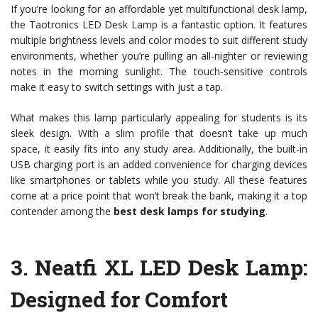
If you’re looking for an affordable yet multifunctional desk lamp,
the Taotronics LED Desk Lamp is a fantastic option. It features
multiple brightness levels and color modes to suit different study
environments, whether you’re pulling an all-nighter or reviewing
notes in the morning sunlight. The touch-sensitive controls
make it easy to switch settings with just a tap.
What makes this lamp particularly appealing for students is its
sleek design. With a slim profile that doesn’t take up much
space, it easily fits into any study area. Additionally, the built-in
USB charging port is an added convenience for charging devices
like smartphones or tablets while you study. All these features
come at a price point that won’t break the bank, making it a top
contender among the
best desk lamps for studying
.
3.
Neatfi XL LED Desk Lamp
:
Designed for Comfort