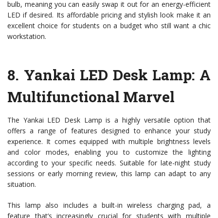
bulb, meaning you can easily swap it out for an energy-efficient
LED if desired. Its affordable pricing and stylish look make it an
excellent choice for students on a budget who still want a chic
workstation.
8.
Yankai LED Desk Lamp
: A
Multifunctional Marvel
The Yankai LED Desk Lamp is a highly versatile option that
offers a range of features designed to enhance your study
experience. It comes equipped with multiple brightness levels
and color modes, enabling you to customize the lighting
according to your specific needs. Suitable for late-night study
sessions or early morning review, this lamp can adapt to any
situation.
This lamp also includes a built-in wireless charging pad, a
feature that’s increasingly crucial for students with multiple