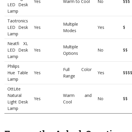
Yes
Warm to Cool
No
$$$
LED Desk
Lamp
Taotronics
Multiple
LED Desk
Yes
Yes
$
Modes
Lamp
Neatfi XL
Multiple
LED Desk
Yes
No
$$
Options
Lamp
Philips
Full Color
Hue Table
Yes
Yes
$$$
Range
Lamp
OttLite
Natural
Warm and
Yes
No
$$
Light Desk
Cool
Lamp