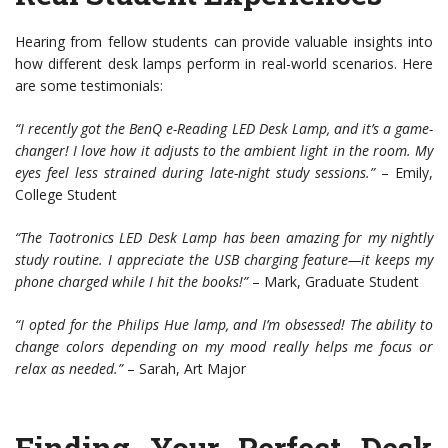
Hearing from fellow students can provide valuable insights into
how different desk lamps perform in real-world scenarios. Here
are some testimonials:
“I recently got the BenQ e-Reading LED Desk Lamp, and it’s a game-
changer! I love how it adjusts to the ambient light in the room. My
eyes feel less strained during late-night study sessions.”
– Emily,
College Student
“The Taotronics LED Desk Lamp has been amazing for my nightly
study routine. I appreciate the USB charging feature—it keeps my
phone charged while I hit the books!”
– Mark, Graduate Student
“I opted for the Philips Hue lamp, and I’m obsessed! The ability to
change colors depending on my mood really helps me focus or
relax as needed.”
– Sarah, Art Major
Finding Your Perfect Desk