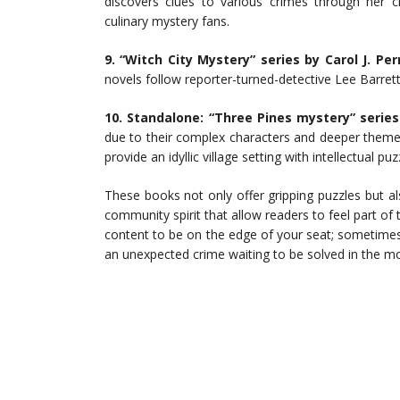
discovers clues to various crimes through her ch
culinary mystery fans.
9. “Witch City Mystery” series by Carol J. Per
novels follow reporter-turned-detective Lee Barrett
10. Standalone: “Three Pines mystery” serie
due to their complex characters and deeper theme
provide an idyllic village setting with intellectual p
These books not only offer gripping puzzles but 
community spirit that allow readers to feel part of 
content to be on the edge of your seat; sometimes a
an unexpected crime waiting to be solved in the m