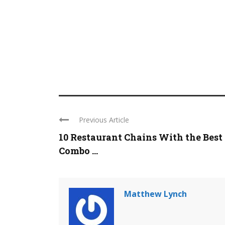
Previous Article
10 Restaurant Chains With the Best
Combo ...
Matthew Lynch