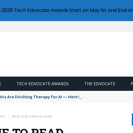
e 2026 Tech Edvocate Awards Start on May 1st and End on
E
TECH EDVOCATE AWARDS
THE EDVOCATE
s Are Ditching Therapy for AI — Here’s Why It’s So Dangerous
ons
›
Best cosy crime to read
ME TO READ