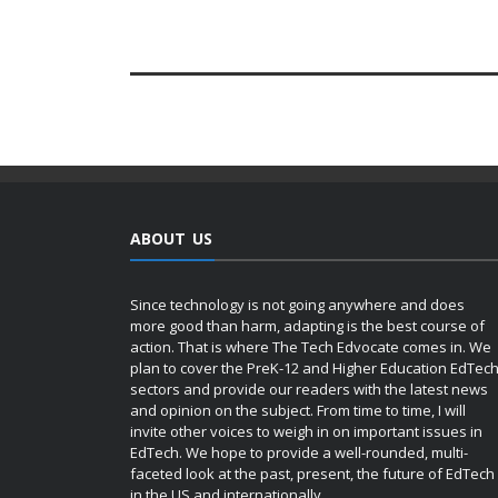
ABOUT US
Since technology is not going anywhere and does
more good than harm, adapting is the best course of
action. That is where The Tech Edvocate comes in. We
plan to cover the PreK-12 and Higher Education EdTec
sectors and provide our readers with the latest news
and opinion on the subject. From time to time, I will
invite other voices to weigh in on important issues in
EdTech. We hope to provide a well-rounded, multi-
faceted look at the past, present, the future of EdTech
in the US and internationally.