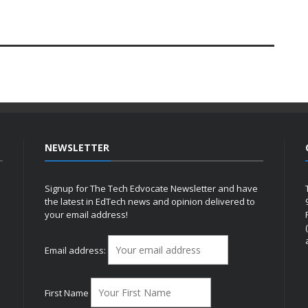
NEWSLETTER
Signup for The Tech Edvocate Newsletter and have
the latest in EdTech news and opinion delivered to
your email address!
h
Email address:
First Name