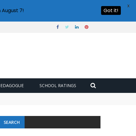
X
 August 7!
Got it!
PEDAGOGUE
SCHOOL RATINGS
SEARCH