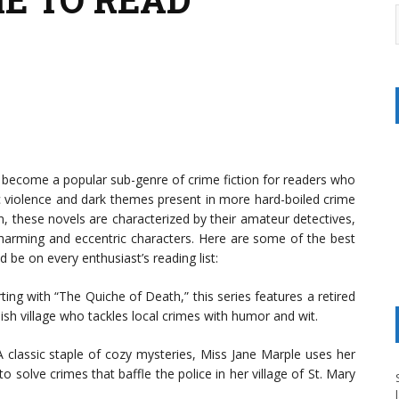
e become a popular sub-genre of crime fiction for readers who
ic violence and dark themes present in more hard-boiled crime
on, these novels are characterized by their amateur detectives,
charming and eccentric characters. Here are some of the best
 be on every enthusiast’s reading list:
ting with “The Quiche of Death,” this series features a retired
sh village who tackles local crimes with humor and wit.
 classic staple of cozy mysteries, Miss Jane Marple uses her
 solve crimes that baffle the police in her village of St. Mary