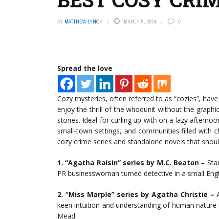
BY
MATTHEW LYNCH
MARCH 5, 2024
0
Spread the love
Cozy mysteries, often referred to as “cozies”, hav
enjoy the thrill of the whodunit without the graph
stories. Ideal for curling up with on a lazy afterno
small-town settings, and communities filled with 
cozy crime series and standalone novels that should
1. “Agatha Raisin” series by M.C. Beaton –
Star
PR businesswoman turned detective in a small Engli
2. “Miss Marple” series by Agatha Christie –
A
keen intuition and understanding of human nature to
Mead.