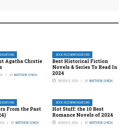
ENDATIONS
BOOK RECOMMENDATIONS
st Agatha Chrstie
Best Historical Fiction
s
Novels & Series To Read In
2024
24
BY
MATTHEW LYNCH
MARCH 5, 2024
BY
MATTHEW LYNCH
ENDATIONS
BOOK RECOMMENDATIONS
ers From the Past
Hot Stuff: the 10 Best
24)
Romance Novels of 2024
024
BY
MATTHEW LYNCH
MARCH 5, 2024
BY
MATTHEW LYNCH