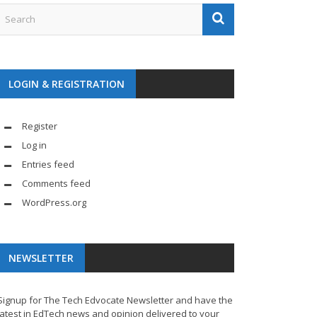
LOGIN & REGISTRATION
Register
Log in
Entries feed
Comments feed
WordPress.org
NEWSLETTER
Signup for The Tech Edvocate Newsletter and have the
latest in EdTech news and opinion delivered to your