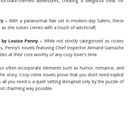
ocolate-themed adventures, creating a delightful treat for
ry –
With a paranormal flair set in modern-day Salem, these
 as she solves crimes with a touch of witchcraft.
s by Louise Penny –
While not strictly categorized as cozies
s, Penny’s novels featuring Chief Inspector Armand Gamache
uzzles at their core worthy of any cozy lover’s time.
also often incorporate elements such as humor, romance, and
the story. Cozy crime novels prove that you don’t need explicit
ll you need is a quiet setting disrupted only by the puzzle of
ost charming way possible.