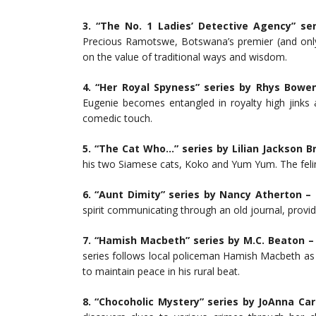
3. “The No. 1 Ladies’ Detective Agency” se
Precious Ramotswe, Botswana’s premier (and only)
on the value of traditional ways and wisdom.
4. “Her Royal Spyness” series by Rhys Bowe
Eugenie becomes entangled in royalty high jinks a
comedic touch.
5. “The Cat Who…” series by Lilian Jackson B
his two Siamese cats, Koko and Yum Yum. The felin
6. “Aunt Dimity” series by Nancy Atherton –
L
spirit communicating through an old journal, provid
7. “Hamish Macbeth” series by M.C. Beaton –
series follows local policeman Hamish Macbeth as 
to maintain peace in his rural beat.
8. “Chocoholic Mystery” series by JoAnna Car