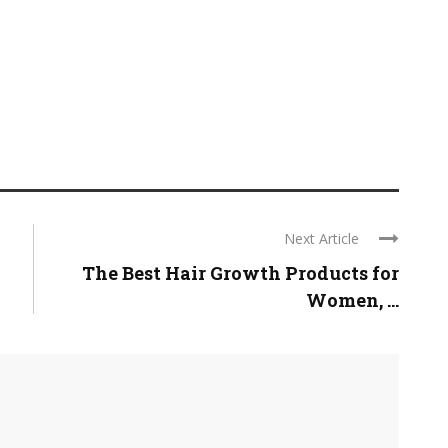
Next Article
The Best Hair Growth Products for
Women, ...