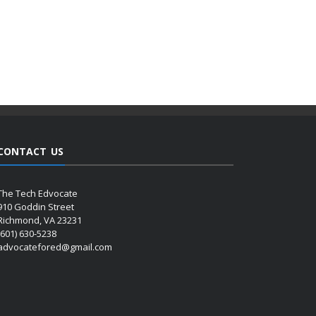
CONTACT US
The Tech Edvocate
910 Goddin Street
Richmond, VA 23231
(601) 630-5238
advocatefored@gmail.com