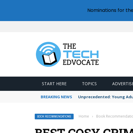
Nominations for th
START HERE
TOPICS
ADVERTIS
BREAKING NEWS
Unprecedented: Young Adult
Home
›
Book Recommendati
BOOK RECOMMENDATIONS
BEST COSY CRI