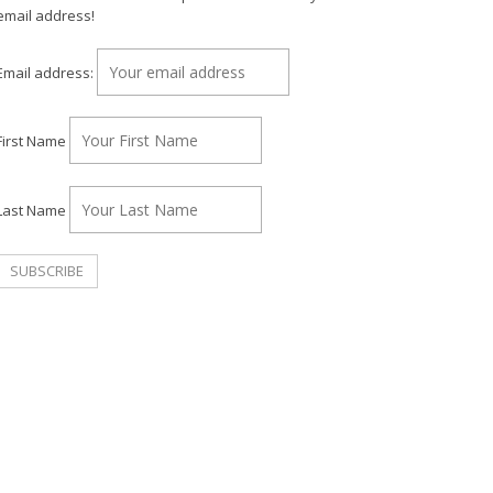
email address!
Email address:
First Name
Last Name