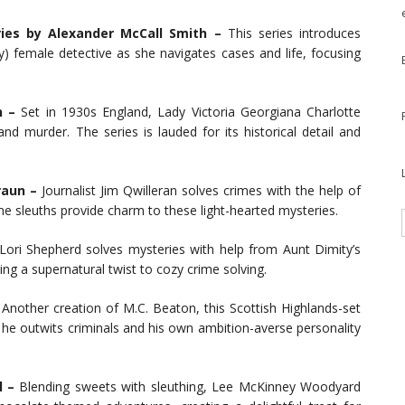
ries by Alexander McCall Smith –
This series introduces
 female detective as she navigates cases and life, focusing
n –
Set in 1930s England, Lady Victoria Georgiana Charlotte
nd murder. The series is lauded for its historical detail and
raun –
Journalist Jim Qwilleran solves crimes with the help of
e sleuths provide charm to these light-hearted mysteries.
ori Shepherd solves mysteries with help from Aunt Dimity’s
ing a supernatural twist to cozy crime solving.
Another creation of M.C. Beaton, this Scottish Highlands-set
he outwits criminals and his own ambition-averse personality
l –
Blending sweets with sleuthing, Lee McKinney Woodyard