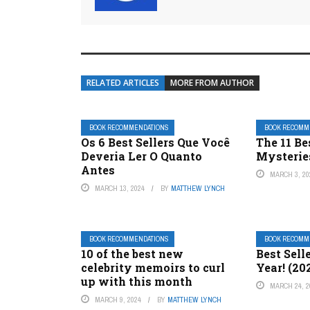
RELATED ARTICLES
MORE FROM AUTHOR
BOOK RECOMMENDATIONS
BOOK RECOMM
Os 6 Best Sellers Que Você
The 11 Be
Deveria Ler O Quanto
Mysterie
Antes
MARCH 3, 20
MARCH 13, 2024
BY
MATTHEW LYNCH
BOOK RECOMMENDATIONS
BOOK RECOMM
10 of the best new
Best Sell
celebrity memoirs to curl
Year! (20
up with this month
MARCH 24, 2
MARCH 9, 2024
BY
MATTHEW LYNCH