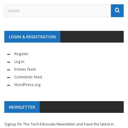
LOGIN & REGISTRATION
Register
Log in
Entries feed
Comments feed
WordPress.org
NEWSLETTER
Signup for The Tech Edvocate Newsletter and have the latest in