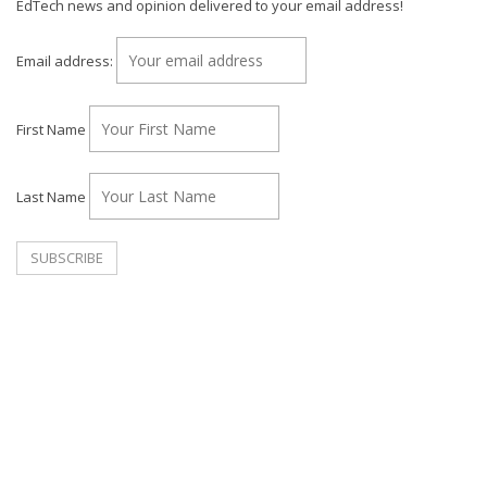
EdTech news and opinion delivered to your email address!
Email address:
First Name
Last Name