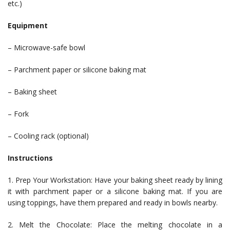
etc.)
Equipment
– Microwave-safe bowl
– Parchment paper or silicone baking mat
– Baking sheet
– Fork
– Cooling rack (optional)
Instructions
1. Prep Your Workstation: Have your baking sheet ready by lining
it with parchment paper or a silicone baking mat. If you are
using toppings, have them prepared and ready in bowls nearby.
2. Melt the Chocolate: Place the melting chocolate in a