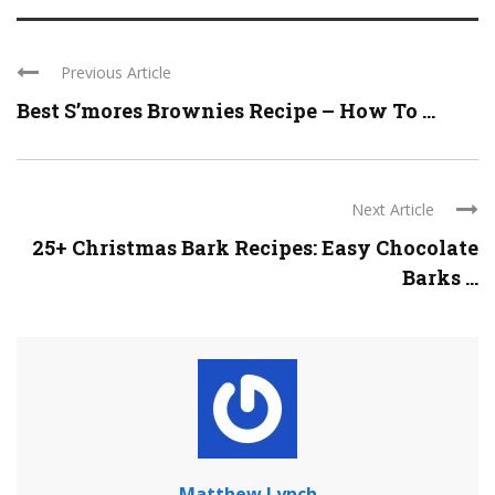
Previous Article
Best S’mores Brownies Recipe – How To ...
Next Article
25+ Christmas Bark Recipes: Easy Chocolate
Barks ...
Matthew Lynch