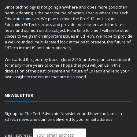
Since technology is not going anywhere and does more good than
harm, adapting is the best course of action. That is where The Tech
Edvocate comes in. We plan to cover the PreK-12 and Higher
Education EdTech sectors and provide our readers with the latest
news and opinion on the subject. From time to time, I will invite other
voices to weigh in on important issues in EdTech. We hope to provide
a well-rounded, multi-faceted look at the past, present, the future of
EdTech in the US and internationally.
We started this journey back in June 2016, and we plan to continue it
for many more years to come. I hope that you will join us in this
discussion of the past, present and future of EdTech and lend your
own insight to the issues that are discussed.
NEWSLETTER
Signup for The Tech Edvocate Newsletter and have the latest in
EdTech news and opinion delivered to your email address!
Email address: