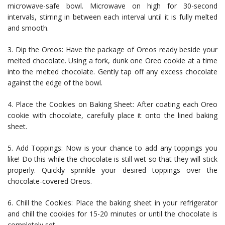
microwave-safe bowl. Microwave on high for 30-second
intervals, stirring in between each interval until it is fully melted
and smooth.
3. Dip the Oreos: Have the package of Oreos ready beside your
melted chocolate. Using a fork, dunk one Oreo cookie at a time
into the melted chocolate. Gently tap off any excess chocolate
against the edge of the bowl.
4. Place the Cookies on Baking Sheet: After coating each Oreo
cookie with chocolate, carefully place it onto the lined baking
sheet.
5. Add Toppings: Now is your chance to add any toppings you
like! Do this while the chocolate is still wet so that they will stick
properly. Quickly sprinkle your desired toppings over the
chocolate-covered Oreos.
6. Chill the Cookies: Place the baking sheet in your refrigerator
and chill the cookies for 15-20 minutes or until the chocolate is
completely set.