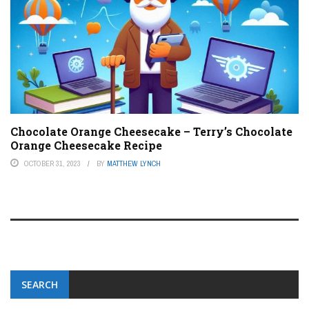
Chocolate Orange Cheesecake – Terry’s Chocolate
Orange Cheesecake Recipe
OCTOBER 31, 2023
BY
MATTHEW LYNCH
SEARCH