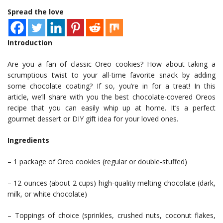
Spread the love
Introduction
Are you a fan of classic Oreo cookies? How about taking a
scrumptious twist to your all-time favorite snack by adding
some chocolate coating? If so, you’re in for a treat! In this
article, we’ll share with you the best chocolate-covered Oreos
recipe that you can easily whip up at home. It’s a perfect
gourmet dessert or DIY gift idea for your loved ones.
Ingredients
– 1 package of Oreo cookies (regular or double-stuffed)
– 12 ounces (about 2 cups) high-quality melting chocolate (dark,
milk, or white chocolate)
– Toppings of choice (sprinkles, crushed nuts, coconut flakes,