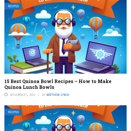
RECIPES
15 Best Quinoa Bowl Recipes – How to Make
Quinoa Lunch Bowls
NOVEMBER 1, 2023
BY
MATTHEW LYNCH
RECIPES