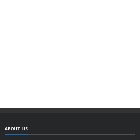
ABOUT US