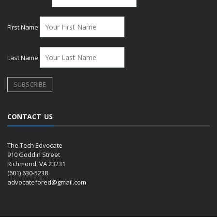
First Name
Last Name
CONTACT US
The Tech Edvocate
910 Goddin Street
Richmond, VA 23231
(601) 630-5238
advocatefored@gmail.com