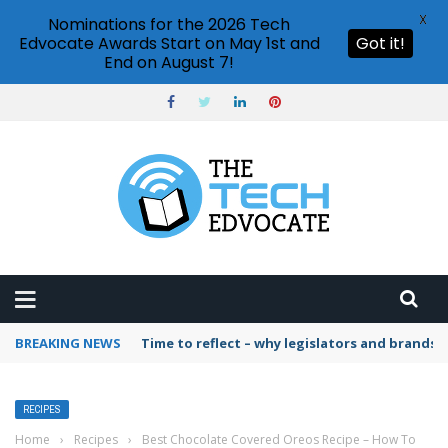
X
Nominations for the 2026 Tech
Edvocate Awards Start on May 1st and
Got it!
End on August 7!
BREAKING NEWS
Time to reflect – why legislators and brands 
RECIPES
Home
›
Recipes
›
Best Chocolate Covered Oreos Recipe – How To