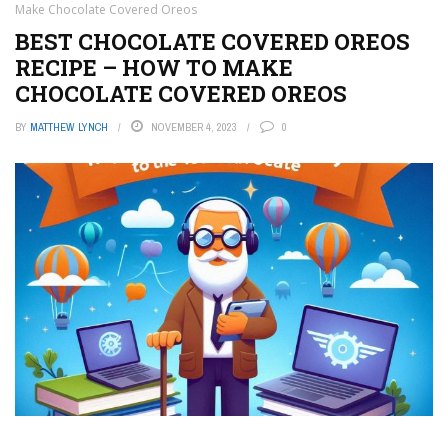
Make Chocolate Covered Oreos
BEST CHOCOLATE COVERED OREOS
RECIPE – HOW TO MAKE
CHOCOLATE COVERED OREOS
BY
MATTHEW LYNCH
NOVEMBER 4, 2023
0