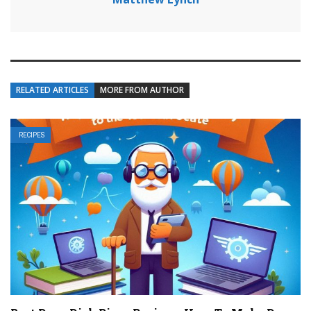
RELATED ARTICLES
MORE FROM AUTHOR
RECIPES