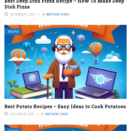
Best Deep Dish Pizza Recipe – How To Make Deep
Dish Pizza
NOVEMBER 1, 2023
BY
MATTHEW LYNCH
RECIPES
Best Potato Recipes – Easy Ideas to Cook Potatoes
OCTOBER 29, 2023
BY
MATTHEW LYNCH