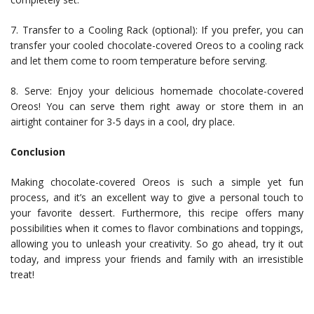
7. Transfer to a Cooling Rack (optional): If you prefer, you can
transfer your cooled chocolate-covered Oreos to a cooling rack
and let them come to room temperature before serving.
8. Serve: Enjoy your delicious homemade chocolate-covered
Oreos! You can serve them right away or store them in an
airtight container for 3-5 days in a cool, dry place.
Conclusion
Making chocolate-covered Oreos is such a simple yet fun
process, and it’s an excellent way to give a personal touch to
your favorite dessert. Furthermore, this recipe offers many
possibilities when it comes to flavor combinations and toppings,
allowing you to unleash your creativity. So go ahead, try it out
today, and impress your friends and family with an irresistible
treat!