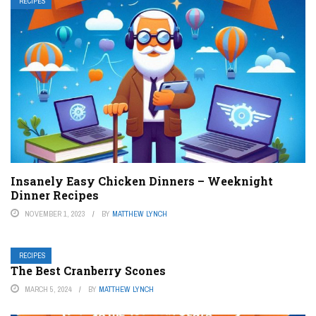
RECIPES
Insanely Easy Chicken Dinners – Weeknight
Dinner Recipes
NOVEMBER 1, 2023
BY
MATTHEW LYNCH
RECIPES
The Best Cranberry Scones
MARCH 5, 2024
BY
MATTHEW LYNCH