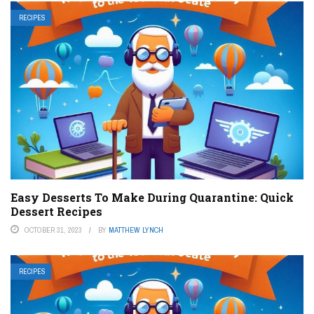
RECIPES
Easy Desserts To Make During Quarantine: Quick
Dessert Recipes
OCTOBER 31, 2023
BY
MATTHEW LYNCH
RECIPES