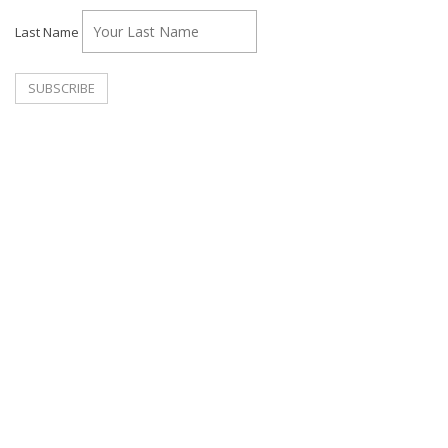
Last Name