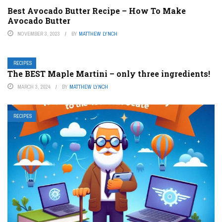
Best Avocado Butter Recipe – How To Make
Avocado Butter
NOVEMBER 3, 2023
BY
MATTHEW LYNCH
RECIPES
The BEST Maple Martini – only three ingredients!
MARCH 3, 2024
BY
MATTHEW LYNCH
RECIPES