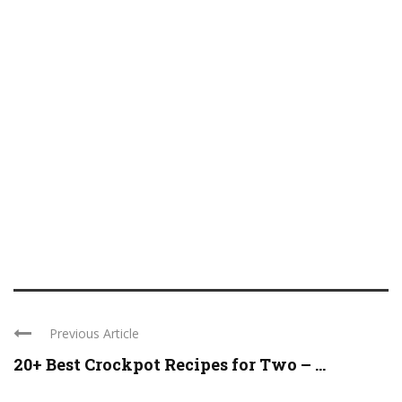
Previous Article
20+ Best Crockpot Recipes for Two – ...