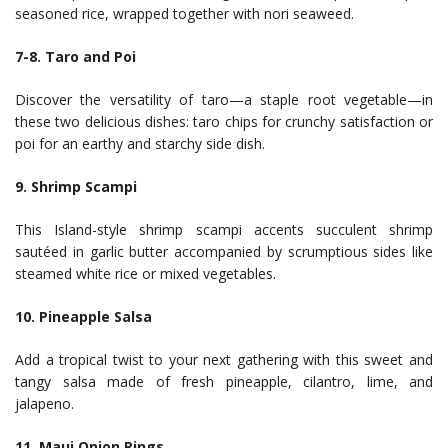
seasoned rice, wrapped together with nori seaweed.
7-8. Taro and Poi
Discover the versatility of taro—a staple root vegetable—in
these two delicious dishes: taro chips for crunchy satisfaction or
poi for an earthy and starchy side dish.
9. Shrimp Scampi
This Island-style shrimp scampi accents succulent shrimp
sautéed in garlic butter accompanied by scrumptious sides like
steamed white rice or mixed vegetables.
10. Pineapple Salsa
Add a tropical twist to your next gathering with this sweet and
tangy salsa made of fresh pineapple, cilantro, lime, and
jalapeno.
11. Maui Onion Rings