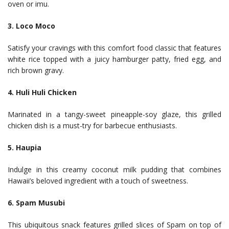
oven or imu.
3. Loco Moco
Satisfy your cravings with this comfort food classic that features
white rice topped with a juicy hamburger patty, fried egg, and
rich brown gravy.
4. Huli Huli Chicken
Marinated in a tangy-sweet pineapple-soy glaze, this grilled
chicken dish is a must-try for barbecue enthusiasts.
5. Haupia
Indulge in this creamy coconut milk pudding that combines
Hawaii’s beloved ingredient with a touch of sweetness.
6. Spam Musubi
This ubiquitous snack features grilled slices of Spam on top of