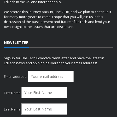
EdTech in the US and internationally.
We started this journey back in June 2016, and we plan to continue it
for many more years to come. I hope that you will join us in this
discussion of the past, present and future of EdTech and lend your
own insight to the issues that are discussed.
NEWSLETTER
Signup for The Tech Edvocate Newsletter and have the latest in
EdTech news and opinion delivered to your email address!
Email address:
First Name
Last Name