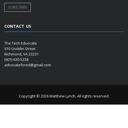
CONTACT US
The Tech Edvocate
910 Goddin Street
Richmond, VA 23231
(601) 630-5238
advocatefored@gmail.com
Copyright © 2026 Matthew Lynch. All rights reserved.