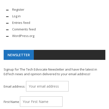
Register
Log in
Entries feed
Comments feed
WordPress.org
NEWSLETTER
Signup for The Tech Edvocate Newsletter and have the latest in
EdTech news and opinion delivered to your email address!
Email address:
First Name