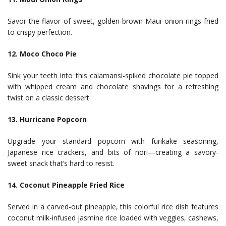
Savor the flavor of sweet, golden-brown Maui onion rings fried
to crispy perfection.
12. Moco Choco Pie
Sink your teeth into this calamansi-spiked chocolate pie topped
with whipped cream and chocolate shavings for a refreshing
twist on a classic dessert.
13. Hurricane Popcorn
Upgrade your standard popcorn with furikake seasoning,
Japanese rice crackers, and bits of nori—creating a savory-
sweet snack that’s hard to resist.
14. Coconut Pineapple Fried Rice
Served in a carved-out pineapple, this colorful rice dish features
coconut milk-infused jasmine rice loaded with veggies, cashews,