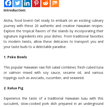
Introduction:
Aloha, food lovers! Get ready to embark on an exciting culinary
journey with these 20 authentic and creative Hawaiian recipes.
Explore the tropical flavors of the islands by incorporating their
signature ingredients into your dishes. From traditional favorites
to modern twists, allow these delicacies to transport you and
your taste buds to a delectable paradise.
1. Poke Bowls
This popular Hawaiian raw fish salad combines fresh cubed tuna
or salmon mixed with soy sauce, sesame oil, and various
toppings such as avocado, cucumber, and seaweed.
2. Kalua Pig
Experience the taste of a traditional Hawaiian luau with this
succulent, slow-cooked pork dish prepared in an underground