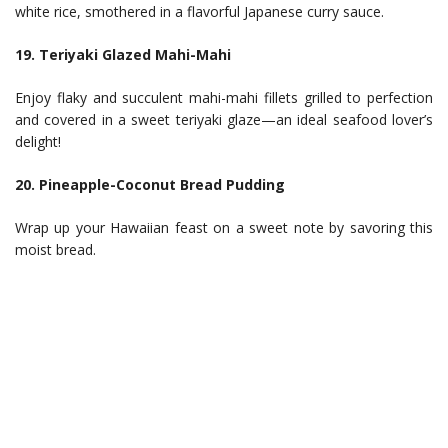
white rice, smothered in a flavorful Japanese curry sauce.
19. Teriyaki Glazed Mahi-Mahi
Enjoy flaky and succulent mahi-mahi fillets grilled to perfection
and covered in a sweet teriyaki glaze—an ideal seafood lover’s
delight!
20. Pineapple-Coconut Bread Pudding
Wrap up your Hawaiian feast on a sweet note by savoring this
moist bread.