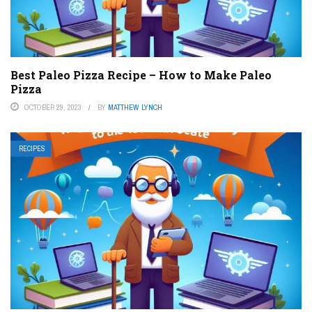
Best Paleo Pizza Recipe – How to Make Paleo
Pizza
OCTOBER 29, 2023
BY
MATTHEW LYNCH
RECIPES