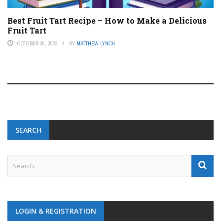
Best Fruit Tart Recipe – How to Make a Delicious
Fruit Tart
OCTOBER 30, 2023
BY
MATTHEW LYNCH
SEARCH
LOGIN & REGISTRATION