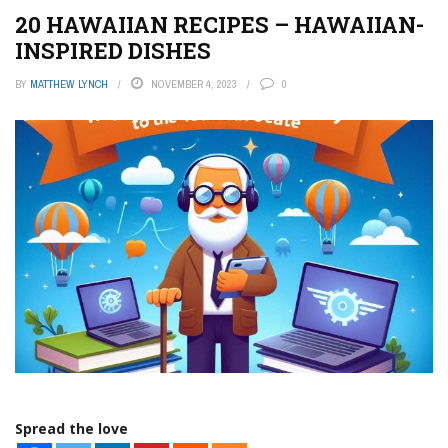
20 HAWAIIAN RECIPES – HAWAIIAN-
INSPIRED DISHES
BY
MATTHEW LYNCH
NOVEMBER 4, 2023
0
Spread the love