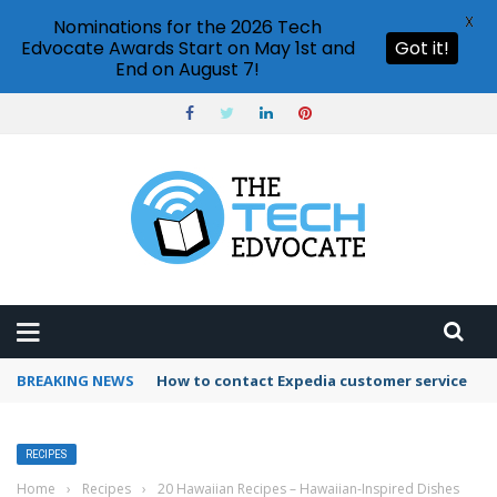
X
Nominations for the 2026 Tech
Edvocate Awards Start on May 1st and
Got it!
End on August 7!
BREAKING NEWS
How to use Booking.com wallet
RECIPES
Home
›
Recipes
›
20 Hawaiian Recipes – Hawaiian-Inspired Dishes