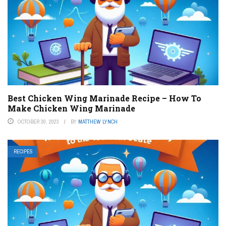
Best Chicken Wing Marinade Recipe – How To
Make Chicken Wing Marinade
OCTOBER 30, 2023
BY
MATTHEW LYNCH
RECIPES