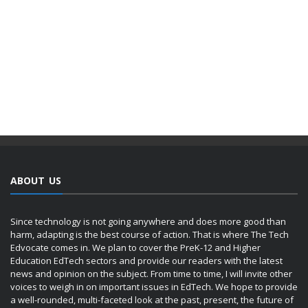
ABOUT US
Since technology is not going anywhere and does more good than
harm, adapting is the best course of action. That is where The Tech
Edvocate comes in. We plan to cover the PreK-12 and Higher
Education EdTech sectors and provide our readers with the latest
news and opinion on the subject. From time to time, I will invite other
voices to weigh in on important issues in EdTech. We hope to provide
a well-rounded, multi-faceted look at the past, present, the future of