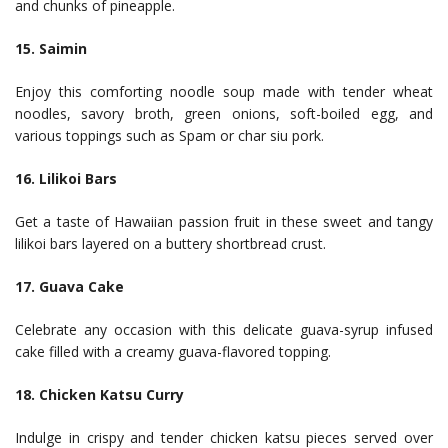
and chunks of pineapple.
15. Saimin
Enjoy this comforting noodle soup made with tender wheat
noodles, savory broth, green onions, soft-boiled egg, and
various toppings such as Spam or char siu pork.
16. Lilikoi Bars
Get a taste of Hawaiian passion fruit in these sweet and tangy
lilikoi bars layered on a buttery shortbread crust.
17. Guava Cake
Celebrate any occasion with this delicate guava-syrup infused
cake filled with a creamy guava-flavored topping.
18. Chicken Katsu Curry
Indulge in crispy and tender chicken katsu pieces served over