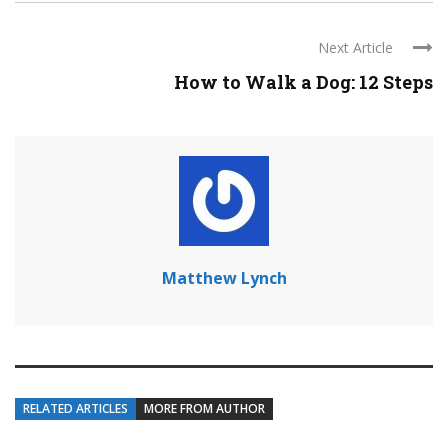
Next Article
How to Walk a Dog: 12 Steps
Matthew Lynch
RELATED ARTICLES
MORE FROM AUTHOR