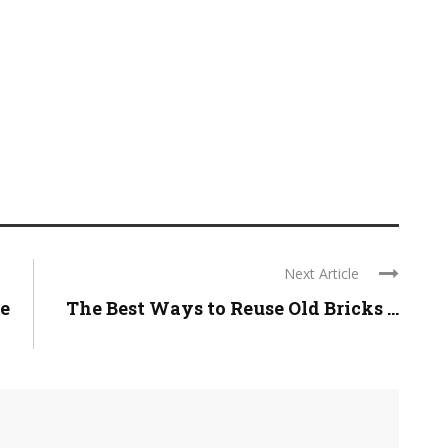
Next Article
ve
The Best Ways to Reuse Old Bricks ...