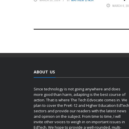
MARCH 28, 2024
BY
MATTHEW LYNCH
MARCH 6, 20
ABOUT US
Since technology is not going anywhere and does
more good than harm, adapting is the best course of
action. That is where The Tech Edvocate comes in. We
plan to cover the PreK-12 and Higher Education EdTec
sectors and provide our readers with the latest news
and opinion on the subject. From time to time, I will
invite other voices to weigh in on important issues in
EdTech. We hope to provide a well-rounded, multi-