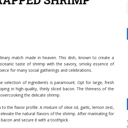
ulinary match made in heaven. This dish, known to create a
, oceanic taste of shrimp with the savory, smoky essence of
erpiece for many social gatherings and celebrations.
 selection of ingredients is paramount. Opt for large, fresh
ing in high-quality, thinly sliced bacon. The thinness of the
t overcooking the delicate shrimp.
 the flavor profile. A mixture of olive oil, garlic, lemon zest,
levate the natural flavors of the shrimp. After marinating for
 bacon and secure it with a toothpick.