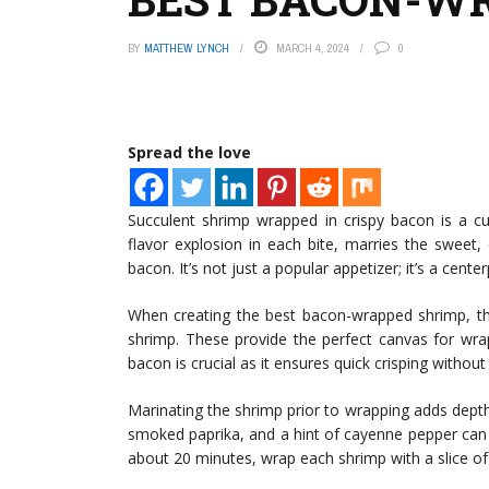
BY
MATTHEW LYNCH
MARCH 4, 2024
0
Spread the love
Succulent shrimp wrapped in crispy bacon is a c
flavor explosion in each bite, marries the sweet
bacon. It’s not just a popular appetizer; it’s a cent
When creating the best bacon-wrapped shrimp, the
shrimp. These provide the perfect canvas for wrapp
bacon is crucial as it ensures quick crisping withou
Marinating the shrimp prior to wrapping adds depth to
smoked paprika, and a hint of cayenne pepper can e
about 20 minutes, wrap each shrimp with a slice of