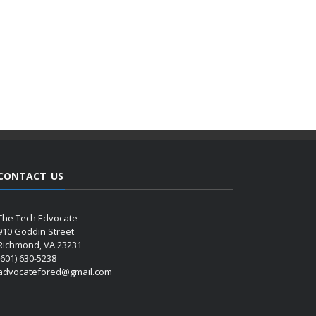
CONTACT US
The Tech Edvocate
910 Goddin Street
Richmond, VA 23231
(601) 630-5238
advocatefored@gmail.com