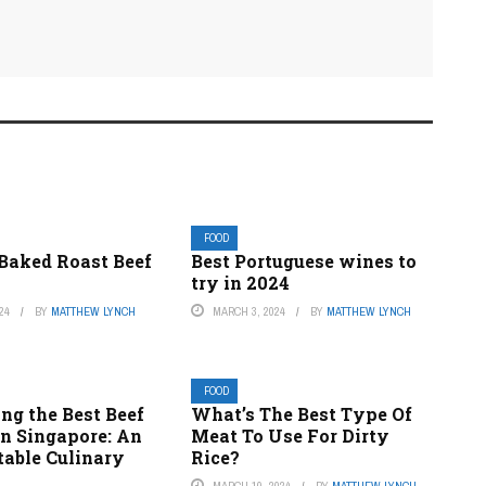
FOOD
 Baked Roast Beef
Best Portuguese wines to
try in 2024
24
BY
MATTHEW LYNCH
MARCH 3, 2024
BY
MATTHEW LYNCH
FOOD
ng the Best Beef
What’s The Best Type Of
in Singapore: An
Meat To Use For Dirty
table Culinary
Rice?