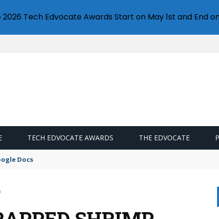
e 2026 Tech Edvocate Awards Start on May 1st and End on
E
TECH EDVOCATE AWARDS
THE EDVOCATE
oogle Docs
p
RAPPED SHRIMP