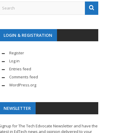
LOGIN & REGISTRATION
Register
Log in
Entries feed
Comments feed
WordPress.org
NEWSLETTER
Signup for The Tech Edvocate Newsletter and have the
latest in EdTech news and opinion delivered to your