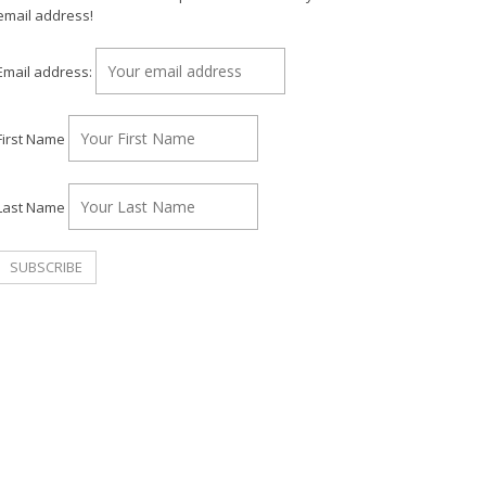
email address!
Email address:
First Name
Last Name