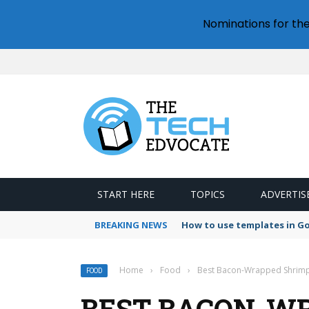
Nominations for th
START HERE
TOPICS
ADVERTIS
BREAKING NEWS
How to use templates in G
Home
›
Food
›
Best Bacon-Wrapped Shrim
FOOD
BEST BACON-W