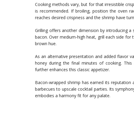
Cooking methods vary, but for that irresistible crisp
is recommended. If broiling, position the oven r
reaches desired crispness and the shrimp have tur
Grilling offers another dimension by introducing 
bacon. Over medium-high heat, grill each side for t
brown hue.
As an alternative presentation and added flavor v
honey during the final minutes of cooking. This a
further enhances this classic appetizer.
Bacon-wrapped shrimp has earned its reputation a
barbecues to upscale cocktail parties. Its symphony
embodies a harmony fit for any palate.