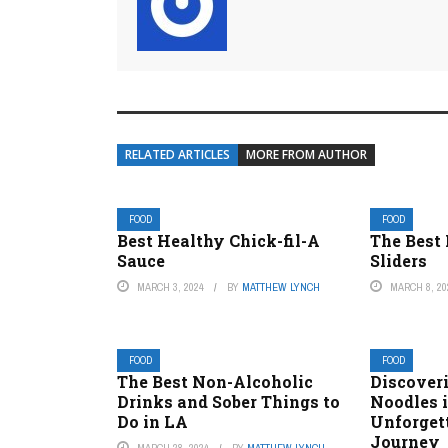
RELATED ARTICLES
MORE FROM AUTHOR
FOOD
FOOD
Best Healthy Chick-fil-A
The Best
Sauce
Sliders
MARCH 3, 2024
BY
MATTHEW LYNCH
MARCH 8, 20
FOOD
FOOD
The Best Non-Alcoholic
Discoveri
Drinks and Sober Things to
Noodles 
Do in LA
Unforget
Journey