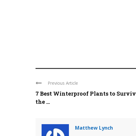
Previous Article
7 Best Winterproof Plants to Survi
the ...
Matthew Lynch