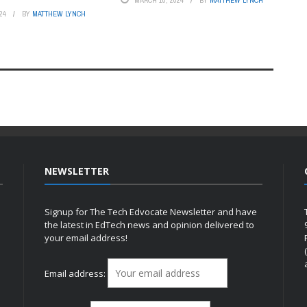
MARCH 10, 2024
BY
MATTHEW LYNCH
24
BY
MATTHEW LYNCH
NEWSLETTER
Signup for The Tech Edvocate Newsletter and have
the latest in EdTech news and opinion delivered to
your email address!
h
Email address: