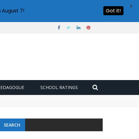
X
 August 7!
Got it!
PEDAGOGUE
SCHOOL RATINGS
SEARCH