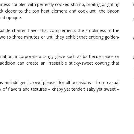
iness coupled with perfectly cooked shrimp, broiling or grilling
ack closer to the top heat element and cook until the bacon
ned opaque.
a subtle charred flavor that complements the smokiness of the
wo to three minutes or until they exhibit that enticing golden-
ariation, incorporate a tangy glaze such as barbecue sauce or
ddition can create an irresistible sticky-sweet coating that
s an indulgent crowd-pleaser for all occasions – from casual
 of flavors and textures – crispy yet tender; salty yet sweet –