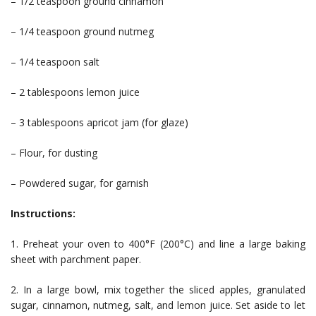
– 1/2 teaspoon ground cinnamon
– 1/4 teaspoon ground nutmeg
– 1/4 teaspoon salt
– 2 tablespoons lemon juice
– 3 tablespoons apricot jam (for glaze)
– Flour, for dusting
– Powdered sugar, for garnish
Instructions:
1. Preheat your oven to 400°F (200°C) and line a large baking
sheet with parchment paper.
2. In a large bowl, mix together the sliced apples, granulated
sugar, cinnamon, nutmeg, salt, and lemon juice. Set aside to let