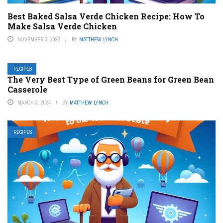
Best Baked Salsa Verde Chicken Recipe: How To
Make Salsa Verde Chicken
NOVEMBER 3, 2023
BY
MATTHEW LYNCH
RECIPES
The Very Best Type of Green Beans for Green Bean
Casserole
MARCH 3, 2024
BY
MATTHEW LYNCH
RECIPES