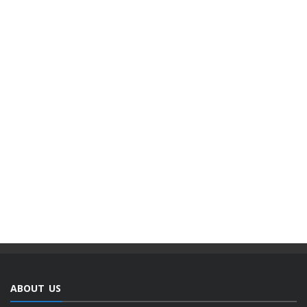
ABOUT US