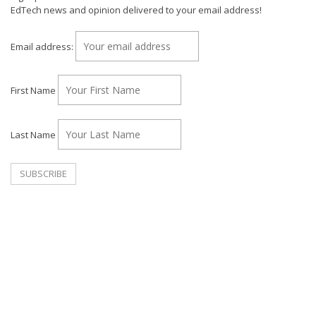
EdTech news and opinion delivered to your email address!
Email address:
First Name
Last Name