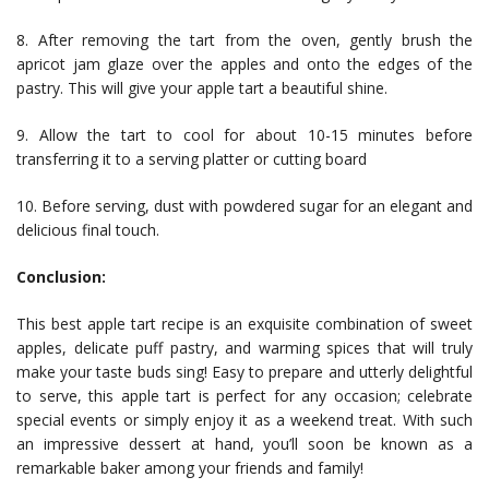
8. After removing the tart from the oven, gently brush the
apricot jam glaze over the apples and onto the edges of the
pastry. This will give your apple tart a beautiful shine.
9. Allow the tart to cool for about 10-15 minutes before
transferring it to a serving platter or cutting board
10. Before serving, dust with powdered sugar for an elegant and
delicious final touch.
Conclusion:
This best apple tart recipe is an exquisite combination of sweet
apples, delicate puff pastry, and warming spices that will truly
make your taste buds sing! Easy to prepare and utterly delightful
to serve, this apple tart is perfect for any occasion; celebrate
special events or simply enjoy it as a weekend treat. With such
an impressive dessert at hand, you’ll soon be known as a
remarkable baker among your friends and family!