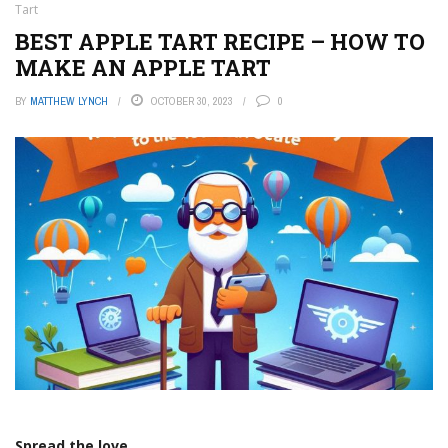
Tart
BEST APPLE TART RECIPE – HOW TO
MAKE AN APPLE TART
BY
MATTHEW LYNCH
OCTOBER 30, 2023
0
Spread the love