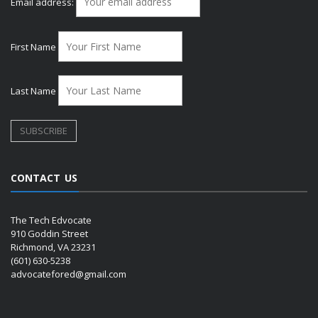
Email address:
First Name
Last Name
CONTACT US
The Tech Edvocate
910 Goddin Street
Richmond, VA 23231
(601) 630-5238
advocatefored@gmail.com