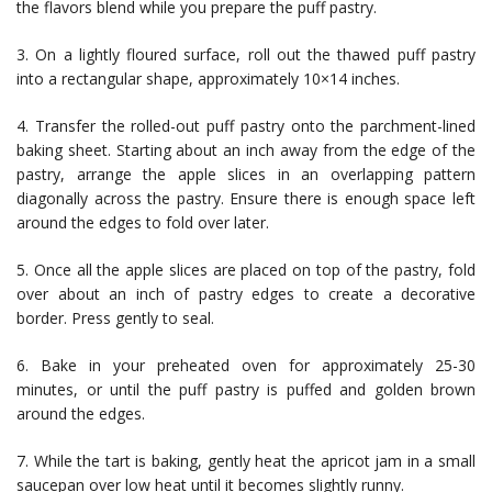
the flavors blend while you prepare the puff pastry.
3. On a lightly floured surface, roll out the thawed puff pastry
into a rectangular shape, approximately 10×14 inches.
4. Transfer the rolled-out puff pastry onto the parchment-lined
baking sheet. Starting about an inch away from the edge of the
pastry, arrange the apple slices in an overlapping pattern
diagonally across the pastry. Ensure there is enough space left
around the edges to fold over later.
5. Once all the apple slices are placed on top of the pastry, fold
over about an inch of pastry edges to create a decorative
border. Press gently to seal.
6. Bake in your preheated oven for approximately 25-30
minutes, or until the puff pastry is puffed and golden brown
around the edges.
7. While the tart is baking, gently heat the apricot jam in a small
saucepan over low heat until it becomes slightly runny.