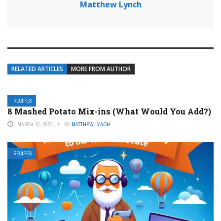
Matthew Lynch
RELATED ARTICLES
MORE FROM AUTHOR
RECIPES
8 Mashed Potato Mix-ins (What Would You Add?)
MARCH 10, 2024
BY
MATTHEW LYNCH
RECIPES