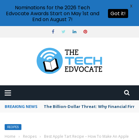
X
Nominations for the 2026 Tech
Edvocate Awards Start on May 1st and
Got it!
End on August 7!
BREAKING NEWS
The Billion-Dollar Threat: Why Financial Firms 
RECIPES
Home
›
Recipes
›
Best Apple Tart Recipe – How To Make An Apple