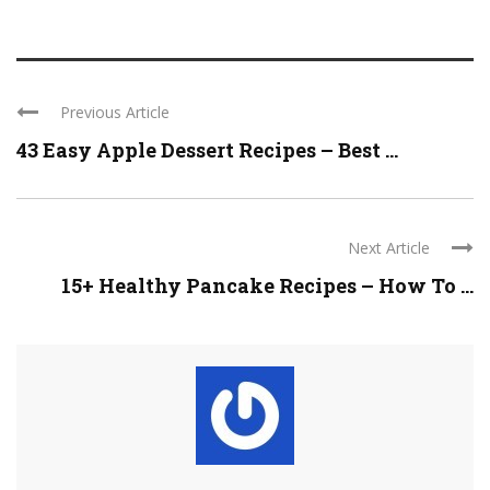
Previous Article
43 Easy Apple Dessert Recipes – Best ...
Next Article
15+ Healthy Pancake Recipes – How To ...