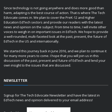
Since technology is not going anywhere and does more good than
harm, adapting is the best course of action. That is where The Tech
Edvocate comes in. We plan to cover the PreK-12 and Higher
Education EdTech sectors and provide our readers with the latest
news and opinion on the subject. From time to time, I will invite other
voices to weigh in on important issues in EdTech. We hope to provide
a well-rounded, multi-faceted look at the past, present, the future of
EdTech in the US and internationally.
We started this journey back in June 2016, and we plan to continue it
for many more years to come. I hope that you will join us in this
discussion of the past, present and future of EdTech and lend your
own insight to the issues that are discussed.
NEWSLETTER
Signup for The Tech Edvocate Newsletter and have the latest in
EdTech news and opinion delivered to your email address!