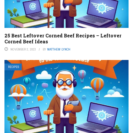
25 Best Leftover Corned Beef Recipes – Leftover
Corned Beef Ideas
NOVEMBER 2, 2023
BY
MATTHEW LYNCH
RECIPES