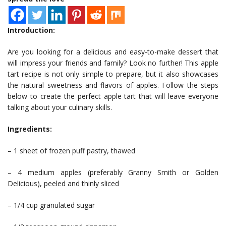
Introduction:
Are you looking for a delicious and easy-to-make dessert that
will impress your friends and family? Look no further! This apple
tart recipe is not only simple to prepare, but it also showcases
the natural sweetness and flavors of apples. Follow the steps
below to create the perfect apple tart that will leave everyone
talking about your culinary skills.
Ingredients:
– 1 sheet of frozen puff pastry, thawed
– 4 medium apples (preferably Granny Smith or Golden
Delicious), peeled and thinly sliced
– 1/4 cup granulated sugar