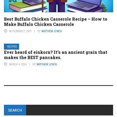
Best Buffalo Chicken Casserole Recipe – How to
Make Buffalo Chicken Casserole
NOVEMBER 2, 2023
BY
MATTHEW LYNCH
RECIPES
Ever heard of einkorn? It’s an ancient grain that
makes the BEST pancakes.
MARCH 4, 2024
BY
MATTHEW LYNCH
SEARCH