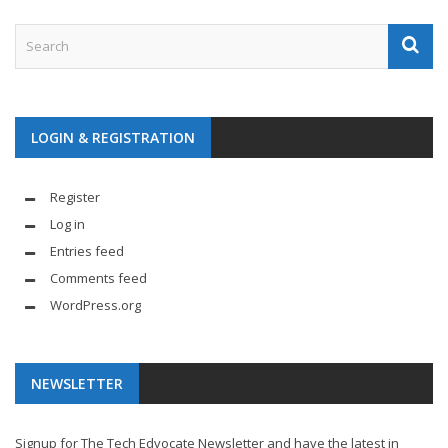
LOGIN & REGISTRATION
Register
Log in
Entries feed
Comments feed
WordPress.org
NEWSLETTER
Signup for The Tech Edvocate Newsletter and have the latest in