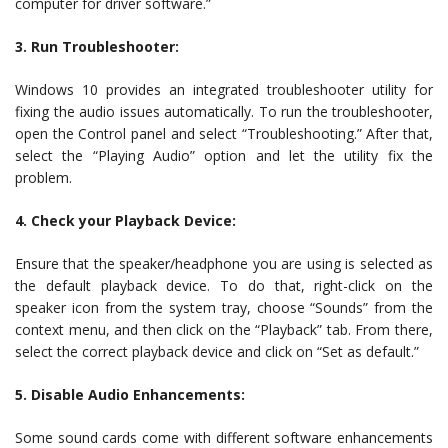
computer for driver software.”
3. Run Troubleshooter:
Windows 10 provides an integrated troubleshooter utility for
fixing the audio issues automatically. To run the troubleshooter,
open the Control panel and select “Troubleshooting.” After that,
select the “Playing Audio” option and let the utility fix the
problem.
4. Check your Playback Device:
Ensure that the speaker/headphone you are using is selected as
the default playback device. To do that, right-click on the
speaker icon from the system tray, choose “Sounds” from the
context menu, and then click on the “Playback” tab. From there,
select the correct playback device and click on “Set as default.”
5. Disable Audio Enhancements:
Some sound cards come with different software enhancements