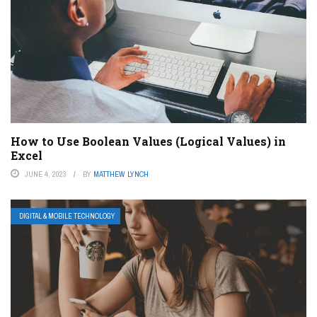
How to Use Boolean Values (Logical Values) in
Excel
JUNE 4, 2023
BY
MATTHEW LYNCH
DIGITAL & MOBILE TECHNOLOGY