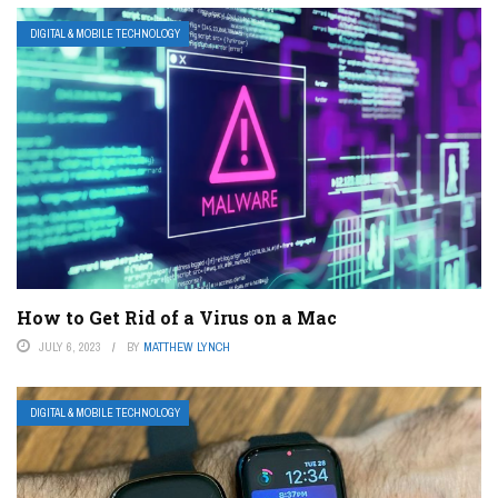
DIGITAL & MOBILE TECHNOLOGY
How to Get Rid of a Virus on a Mac
JULY 6, 2023
BY
MATTHEW LYNCH
DIGITAL & MOBILE TECHNOLOGY