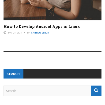
How to Develop Android Apps in Linux
MAY 28, 2023
BY
MATTHEW LYNCH
SEARCH