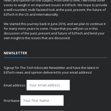
news and opinion on the subject. From time to time, I will invite other
voices to weigh in on important issues in EdTech. We hope to provide
a well-rounded, multi-faceted look at the past, present, the future of
EdTech in the US and internationally.
We started this journey back in June 2016, and we plan to continue it
for many more years to come. I hope that you will join us in this
discussion of the past, present and future of EdTech and lend your
own insight to the issues that are discussed.
NEWSLETTER
Signup for The Tech Edvocate Newsletter and have the latest in
EdTech news and opinion delivered to your email address!
Email address:
First Name