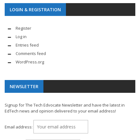
LOGIN & REGISTRATION
Register
Log in
Entries feed
Comments feed
WordPress.org
NEWSLETTER
Signup for The Tech Edvocate Newsletter and have the latest in
EdTech news and opinion delivered to your email address!
Email address: