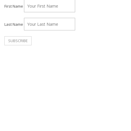
First Name
Last Name