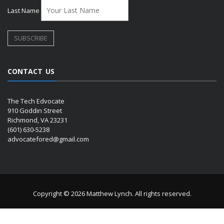
Last Name
CONTACT US
The Tech Edvocate
910 Goddin Street
Richmond, VA 23231
(601) 630-5238
advocatefored@gmail.com
Copyright © 2026 Matthew Lynch. All rights reserved.