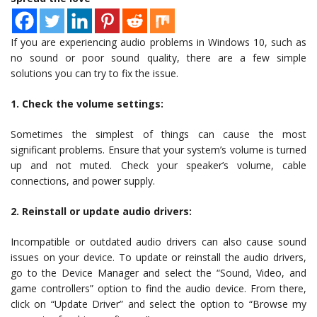
If you are experiencing audio problems in Windows 10, such as
no sound or poor sound quality, there are a few simple
solutions you can try to fix the issue.
1. Check the volume settings:
Sometimes the simplest of things can cause the most
significant problems. Ensure that your system’s volume is turned
up and not muted. Check your speaker’s volume, cable
connections, and power supply.
2. Reinstall or update audio drivers:
Incompatible or outdated audio drivers can also cause sound
issues on your device. To update or reinstall the audio drivers,
go to the Device Manager and select the “Sound, Video, and
game controllers” option to find the audio device. From there,
click on “Update Driver” and select the option to “Browse my