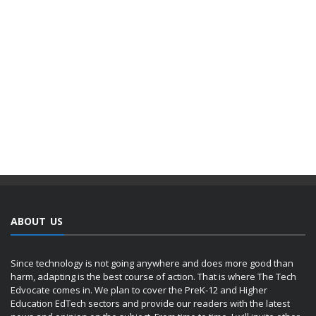
ABOUT US
Since technology is not going anywhere and does more good than
harm, adapting is the best course of action. That is where The Tech
Edvocate comes in. We plan to cover the PreK-12 and Higher
Education EdTech sectors and provide our readers with the latest