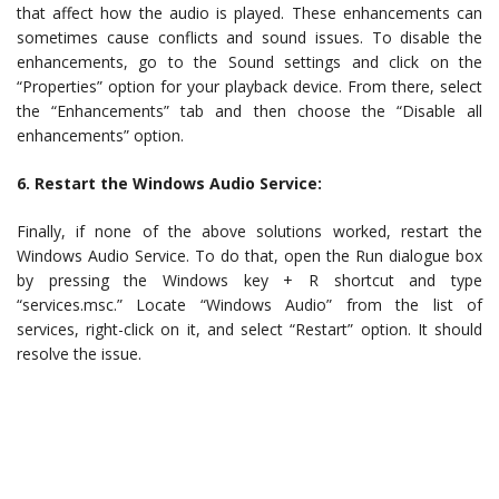
that affect how the audio is played. These enhancements can
sometimes cause conflicts and sound issues. To disable the
enhancements, go to the Sound settings and click on the
“Properties” option for your playback device. From there, select
the “Enhancements” tab and then choose the “Disable all
enhancements” option.
6. Restart the Windows Audio Service:
Finally, if none of the above solutions worked, restart the
Windows Audio Service. To do that, open the Run dialogue box
by pressing the Windows key + R shortcut and type
“services.msc.” Locate “Windows Audio” from the list of
services, right-click on it, and select “Restart” option. It should
resolve the issue.