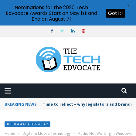
X
Nominations for the 2026 Tech
Edvocate Awards Start on May 1st and
Got it!
End on August 7!
BREAKING NEWS
Time to reflect – why legislators and brands 
DIGITAL & MOBILE TECHNOLOGY
Home
›
Digital & Mobile Technology
›
Audio Not Working in Windows