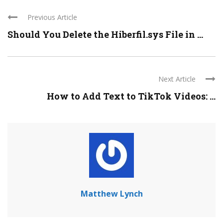
Previous Article
Should You Delete the Hiberfil.sys File in ...
Next Article
How to Add Text to TikTok Videos: ...
Matthew Lynch