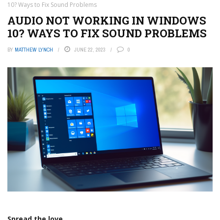
10? Ways to Fix Sound Problems
AUDIO NOT WORKING IN WINDOWS
10? WAYS TO FIX SOUND PROBLEMS
BY
MATTHEW LYNCH
JUNE 22, 2023
0
Spread the love