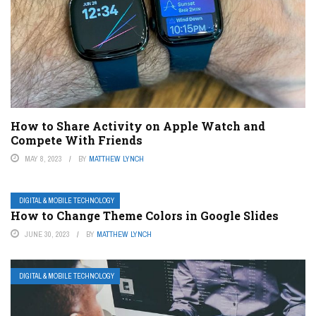
How to Share Activity on Apple Watch and
Compete With Friends
MAY 8, 2023
BY
MATTHEW LYNCH
DIGITAL & MOBILE TECHNOLOGY
How to Change Theme Colors in Google Slides
JUNE 30, 2023
BY
MATTHEW LYNCH
DIGITAL & MOBILE TECHNOLOGY