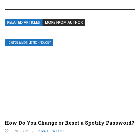
RELATED ARTICLES
MORE FROM AUTHOR
DIGITAL & MOBILE TECHNOLOGY
How Do You Change or Reset a Spotify Password?
JUNE 5, 2023
BY
MATTHEW LYNCH