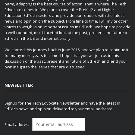
harm, adapting is the best course of action. That is where The Tech
Edvocate comes in. We plan to cover the PreK-12 and Higher
Education EdTech sectors and provide our readers with the latest
news and opinion on the subject. From time to time, I will invite other
voices to weigh in on important issues in EdTech. We hope to provide
a well-rounded, multi-faceted look at the past, present, the future of
EdTech in the US and internationally.
We started this journey back in June 2016, and we plan to continue it
for many more years to come. I hope that you will join us in this
discussion of the past, present and future of EdTech and lend your
own insight to the issues that are discussed.
NEWSLETTER
Signup for The Tech Edvocate Newsletter and have the latest in
EdTech news and opinion delivered to your email address!
Email address: