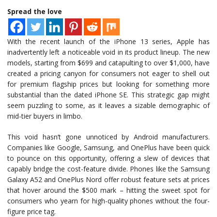
Spread the love
With the recent launch of the iPhone 13 series, Apple has
inadvertently left a noticeable void in its product lineup. The new
models, starting from $699 and catapulting to over $1,000, have
created a pricing canyon for consumers not eager to shell out
for premium flagship prices but looking for something more
substantial than the dated iPhone SE. This strategic gap might
seem puzzling to some, as it leaves a sizable demographic of
mid-tier buyers in limbo.
This void hasn’t gone unnoticed by Android manufacturers.
Companies like Google, Samsung, and OnePlus have been quick
to pounce on this opportunity, offering a slew of devices that
capably bridge the cost-feature divide. Phones like the Samsung
Galaxy A52 and OnePlus Nord offer robust feature sets at prices
that hover around the $500 mark – hitting the sweet spot for
consumers who yearn for high-quality phones without the four-
figure price tag.