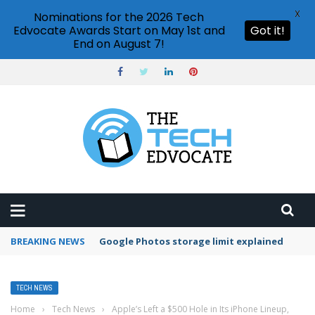
X
Nominations for the 2026 Tech
Edvocate Awards Start on May 1st and
Got it!
End on August 7!
BREAKING NEWS
Microsoft Teams status settings
TECH NEWS
Home
›
Tech News
›
Apple’s Left a $500 Hole in Its iPhone Lineup,