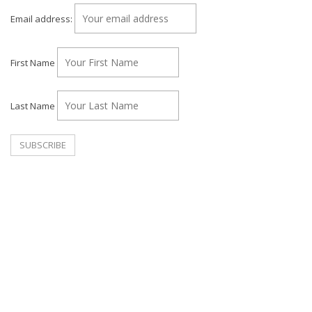
Email address:
First Name
Last Name