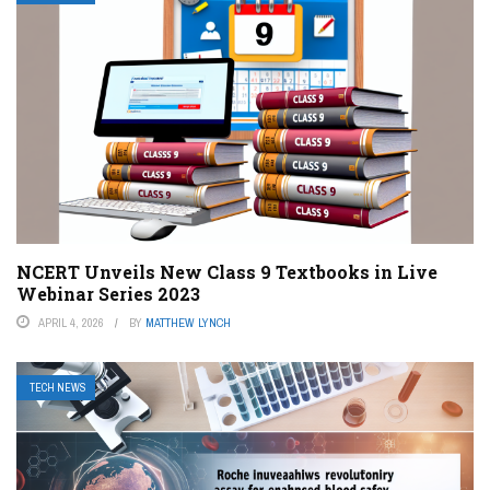
NCERT Unveils New Class 9 Textbooks in Live
Webinar Series 2023
APRIL 4, 2026
BY
MATTHEW LYNCH
TECH NEWS