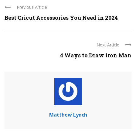
Previous Article
Best Cricut Accessories You Need in 2024
Next Article
4 Ways to Draw Iron Man
Matthew Lynch