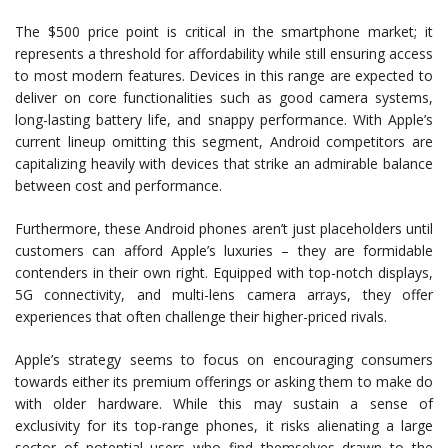
The $500 price point is critical in the smartphone market; it
represents a threshold for affordability while still ensuring access
to most modern features. Devices in this range are expected to
deliver on core functionalities such as good camera systems,
long-lasting battery life, and snappy performance. With Apple’s
current lineup omitting this segment, Android competitors are
capitalizing heavily with devices that strike an admirable balance
between cost and performance.
Furthermore, these Android phones aren’t just placeholders until
customers can afford Apple’s luxuries – they are formidable
contenders in their own right. Equipped with top-notch displays,
5G connectivity, and multi-lens camera arrays, they offer
experiences that often challenge their higher-priced rivals.
Apple’s strategy seems to focus on encouraging consumers
towards either its premium offerings or asking them to make do
with older hardware. While this may sustain a sense of
exclusivity for its top-range phones, it risks alienating a large
sector of potential users who find themselves drawn to the