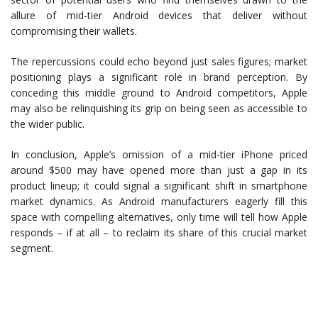
allure of mid-tier Android devices that deliver without
compromising their wallets.
The repercussions could echo beyond just sales figures; market
positioning plays a significant role in brand perception. By
conceding this middle ground to Android competitors, Apple
may also be relinquishing its grip on being seen as accessible to
the wider public.
In conclusion, Apple’s omission of a mid-tier iPhone priced
around $500 may have opened more than just a gap in its
product lineup; it could signal a significant shift in smartphone
market dynamics. As Android manufacturers eagerly fill this
space with compelling alternatives, only time will tell how Apple
responds – if at all – to reclaim its share of this crucial market
segment.