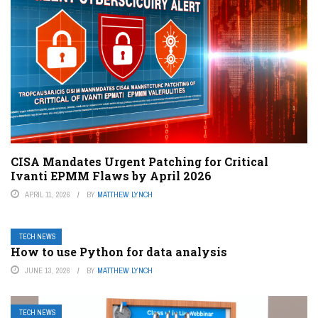
CISA Mandates Urgent Patching for Critical
Ivanti EPMM Flaws by April 2026
APRIL 11, 2026
BY
MATTHEW LYNCH
TECH NEWS
How to use Python for data analysis
JUNE 13, 2026
BY
MATTHEW LYNCH
TECH NEWS