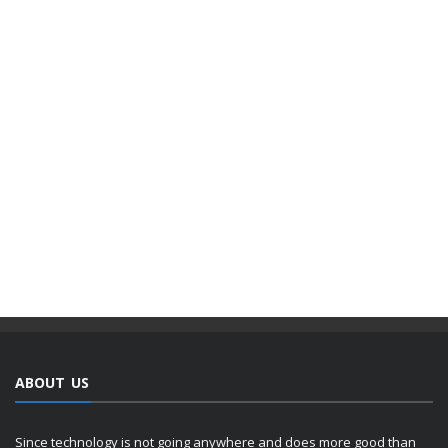
ABOUT US
Since technology is not going anywhere and does more good than