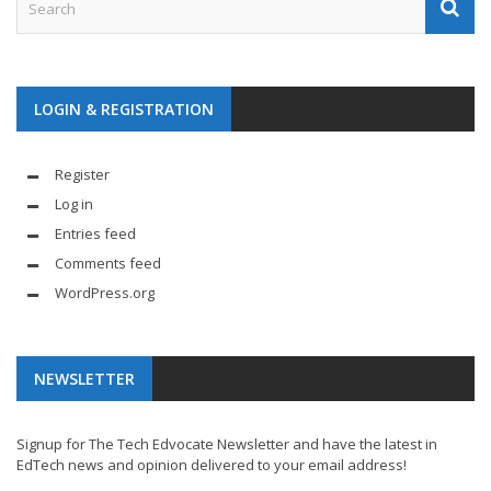
LOGIN & REGISTRATION
Register
Log in
Entries feed
Comments feed
WordPress.org
NEWSLETTER
Signup for The Tech Edvocate Newsletter and have the latest in
EdTech news and opinion delivered to your email address!