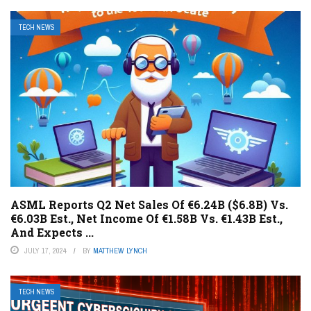
TECH NEWS
ASML Reports Q2 Net Sales Of €6.24B ($6.8B) Vs.
€6.03B Est., Net Income Of €1.58B Vs. €1.43B Est.,
And Expects ...
JULY 17, 2024
BY
MATTHEW LYNCH
TECH NEWS