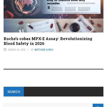
Roche’s cobas MPX-E Assay: Revolutionizing
Blood Safety in 2026
MARCH 30, 2026
BY
MATTHEW LYNCH
SEARCH