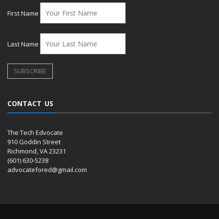
First Name
Last Name
CONTACT US
The Tech Edvocate
910 Goddin Street
Richmond, VA 23231
(601) 630-5238
advocatefored@gmail.com