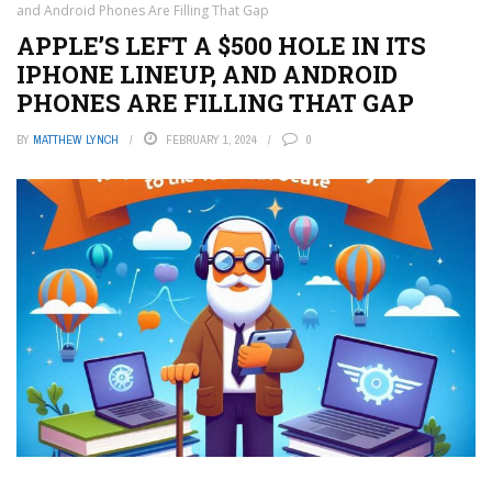
and Android Phones Are Filling That Gap
APPLE’S LEFT A $500 HOLE IN ITS
IPHONE LINEUP, AND ANDROID
PHONES ARE FILLING THAT GAP
BY
MATTHEW LYNCH
FEBRUARY 1, 2024
0