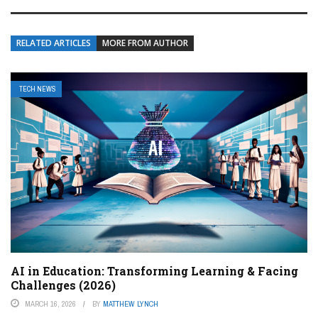
RELATED ARTICLES
MORE FROM AUTHOR
TECH NEWS
AI in Education: Transforming Learning & Facing
Challenges (2026)
MARCH 16, 2026
BY
MATTHEW LYNCH