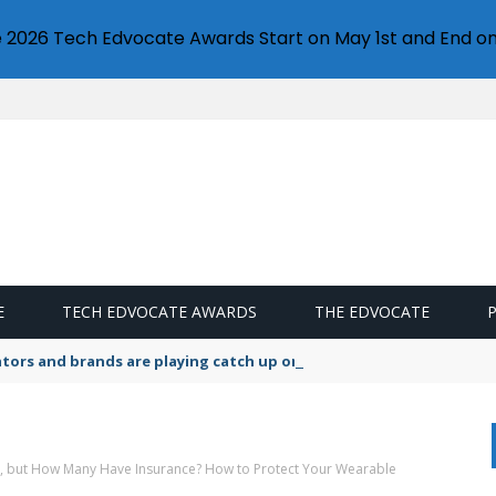
e 2026 Tech Edvocate Awards Start on May 1st and End on
E
TECH EDVOCATE AWARDS
THE EDVOCATE
lators and brands are playing catch up on the growing microplastic
 but How Many Have Insurance? How to Protect Your Wearable