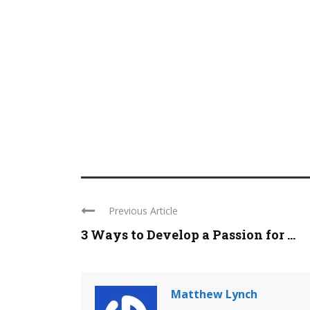
Previous Article
3 Ways to Develop a Passion for ...
Matthew Lynch