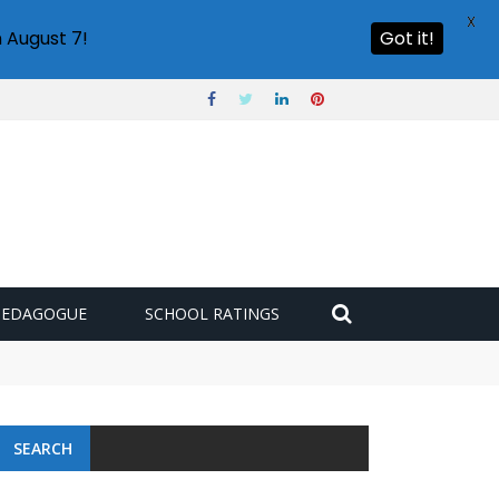
X
 August 7!
Got it!
PEDAGOGUE
SCHOOL RATINGS
 challenge
SEARCH