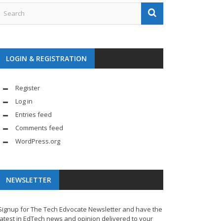
LOGIN & REGISTRATION
Register
Log in
Entries feed
Comments feed
WordPress.org
NEWSLETTER
Signup for The Tech Edvocate Newsletter and have the
latest in EdTech news and opinion delivered to your