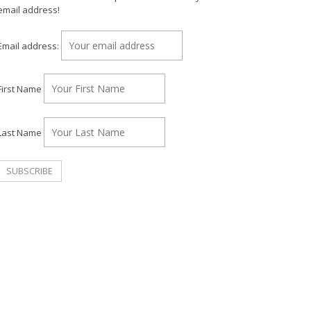
email address!
Email address:
First Name
Last Name