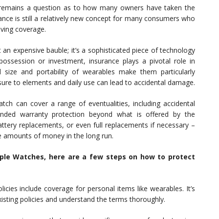
it remains a question as to how many owners have taken the
ance is still a relatively new concept for many consumers who
aving coverage.
 an expensive bauble; it’s a sophisticated piece of technology
possession or investment, insurance plays a pivotal role in
 size and portability of wearables make them particularly
osure to elements and daily use can lead to accidental damage.
atch can cover a range of eventualities, including accidental
nded warranty protection beyond what is offered by the
attery replacements, or even full replacements if necessary –
e amounts of money in the long run.
pple Watches, here are a few steps on how to protect
cies include coverage for personal items like wearables. It’s
xisting policies and understand the terms thoroughly.