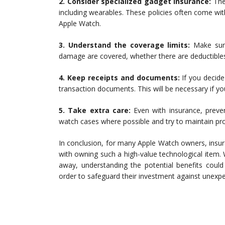
2. Consider specialized gadget insurance:
Ther
including wearables. These policies often come wit
Apple Watch.
3. Understand the coverage limits:
Make sure
damage are covered, whether there are deductibles,
4. Keep receipts and documents:
If you decide
transaction documents. This will be necessary if you
5. Take extra care:
Even with insurance, preven
watch cases where possible and try to maintain pro
In conclusion, for many Apple Watch owners, insura
with owning such a high-value technological item.
away, understanding the potential benefits coul
order to safeguard their investment against unexp