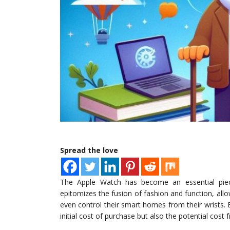
Spread the love
The Apple Watch has become an essential piece
epitomizes the fusion of fashion and function, allow
even control their smart homes from their wrists. 
initial cost of purchase but also the potential cost