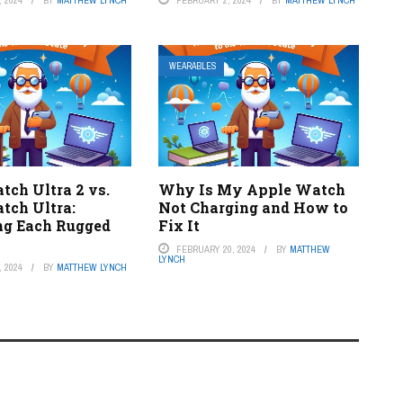
WEARABLES
tch Ultra 2 vs.
Why Is My Apple Watch
tch Ultra:
Not Charging and How to
g Each Rugged
Fix It
FEBRUARY 20, 2024
BY
MATTHEW
LYNCH
 2024
BY
MATTHEW LYNCH