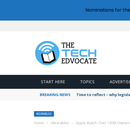
Nominations for th
START HERE
TOPICS
ADVERTIS
BREAKING NEWS
Time to reflect – why legis
WEARABLES
Home
›
Wearables
›
Apple Watch: Over 100M Owners,