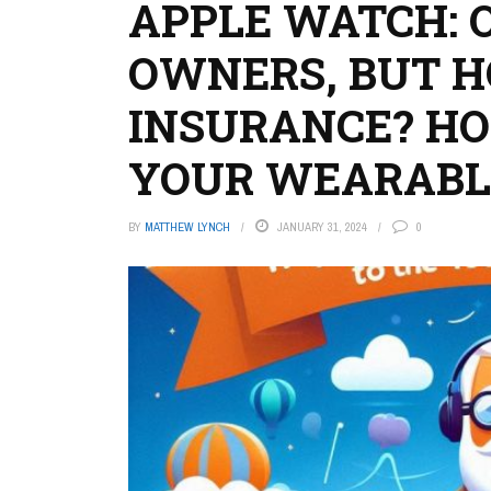
APPLE WATCH: 
OWNERS, BUT 
INSURANCE? HO
YOUR WEARABL
BY
MATTHEW LYNCH
JANUARY 31, 2024
0