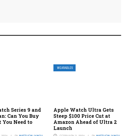
WEARABLES
tch Series 9 and
Apple Watch Ultra Gets
an: Can You Buy
Steep $100 Price Cut at
 You Need to
Amazon Ahead of Ultra 2
Launch
 2024
BY
MATTHEW LYNCH
FEBRUARY 2, 2024
BY
MATTHEW LYNCH