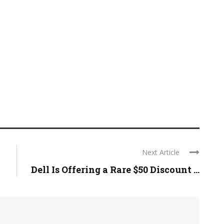
Next Article
Dell Is Offering a Rare $50 Discount ...