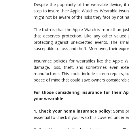
Despite the popularity of the wearable device, 
step to insure their Apple Watches. Wearable insur
might not be aware of the risks they face by not h
The truth is that the Apple Watch is more than just
that deserves protection. Like any other valued 
protecting against unexpected events. The small
susceptible to loss and theft. Moreover, their exp
Insurance policies for wearables like the Apple W
damage, loss, theft, and sometimes even exte
manufacturer. This could include screen repairs, b
peace of mind that could save owners considerabl
For those considering insurance for their A
your wearable:
1. Check your home insurance policy:
Some poli
essential to check if your watch is covered under e