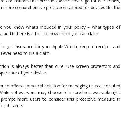
e are insurers that provide specific coverage for electronics,
h more comprehensive protection tailored for devices like the
 you know what’s included in your policy – what types of
 and if there is a limit to how much you can claim.
 to get insurance for your Apple Watch, keep all receipts and
 ever need to file a claim.
tion is always better than cure. Use screen protectors and
per care of your device.
nce offers a practical solution for managing risks associated
 While not everyone may choose to insure their wearable right
d prompt more users to consider this protective measure in
ected events.