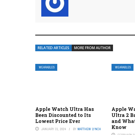
RELATED ARTICLES
MORE FROM AUTHOR
WEARABLES
WEARABLES
Apple Watch Ultra Has
Apple Wa
Been Discounted to Its
Ultra 2 B
Lowest Price Ever
and What
Know
JANUARY 31, 2024
BY
MATTHEW LYNCH
FEBRUARY 2,