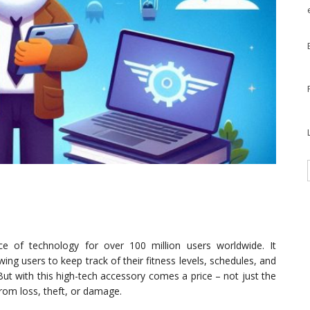
 of technology for over 100 million users worldwide. It
ing users to keep track of their fitness levels, schedules, and
But with this high-tech accessory comes a price – not just the
 from loss, theft, or damage.