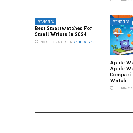
WEARABLES
WEARABLES
Best Smartwatches For
Small Wrists In 2024
MARCH 18, 2024
BY
MATTHEW LYNCH
Apple Wa
Apple Wa
Comparin
Watch
FEBRUARY 2,