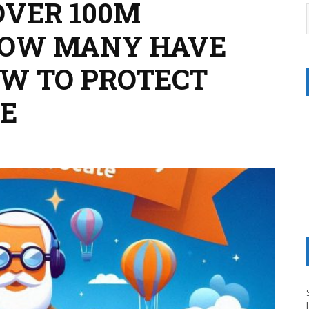
OVER 100M
HOW MANY HAVE
W TO PROTECT
E