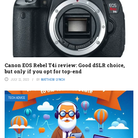
Canon EOS Rebel T4i review: Good dSLR choice,
but only if you opt for top-end
JULY 11, 2023
BY
MATTHEW LYNCH
TECH ADVICE