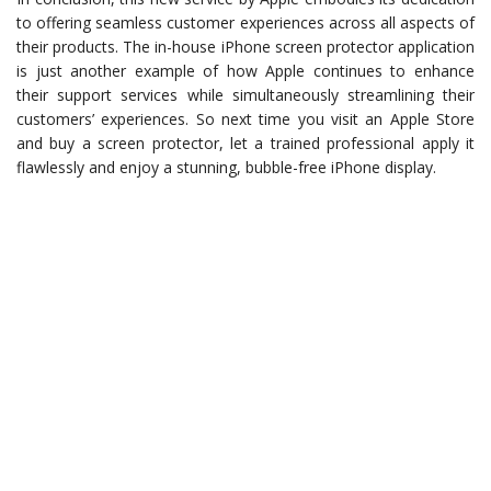
to offering seamless customer experiences across all aspects of
their products. The in-house iPhone screen protector application
is just another example of how Apple continues to enhance
their support services while simultaneously streamlining their
customers’ experiences. So next time you visit an Apple Store
and buy a screen protector, let a trained professional apply it
flawlessly and enjoy a stunning, bubble-free iPhone display.