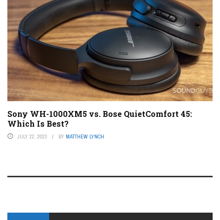
Sony WH-1000XM5 vs. Bose QuietComfort 45:
Which Is Best?
JULY 22, 2023
BY
MATTHEW LYNCH