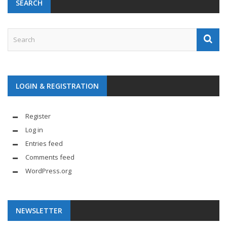
SEARCH
LOGIN & REGISTRATION
Register
Log in
Entries feed
Comments feed
WordPress.org
NEWSLETTER