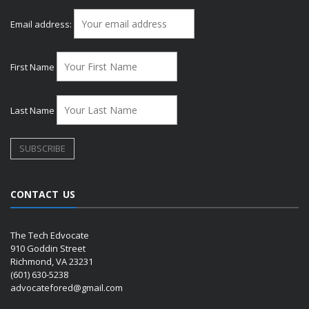
Email address:
First Name
Last Name
CONTACT US
The Tech Edvocate
910 Goddin Street
Richmond, VA 23231
(601) 630-5238
advocatefored@gmail.com