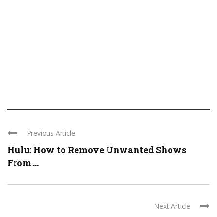
Previous Article
Hulu: How to Remove Unwanted Shows
From ...
Next Article