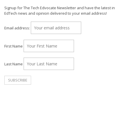
Signup for The Tech Edvocate Newsletter and have the latest in
EdTech news and opinion delivered to your email address!
Email address:
First Name
Last Name