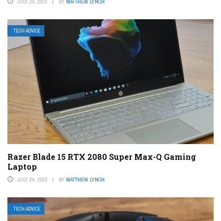
JULY 24, 2023
BY
MATTHEW LYNCH
TECH ADVICE
Razer Blade 15 RTX 2080 Super Max-Q Gaming
Laptop
JULY 24, 2023
BY
MATTHEW LYNCH
TECH ADVICE