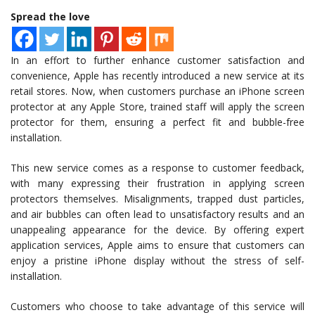
Spread the love
In an effort to further enhance customer satisfaction and
convenience, Apple has recently introduced a new service at its
retail stores. Now, when customers purchase an iPhone screen
protector at any Apple Store, trained staff will apply the screen
protector for them, ensuring a perfect fit and bubble-free
installation.
This new service comes as a response to customer feedback,
with many expressing their frustration in applying screen
protectors themselves. Misalignments, trapped dust particles,
and air bubbles can often lead to unsatisfactory results and an
unappealing appearance for the device. By offering expert
application services, Apple aims to ensure that customers can
enjoy a pristine iPhone display without the stress of self-
installation.
Customers who choose to take advantage of this service will