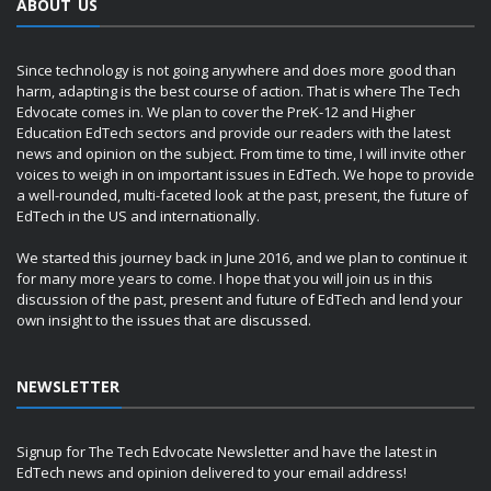
ABOUT US
Since technology is not going anywhere and does more good than
harm, adapting is the best course of action. That is where The Tech
Edvocate comes in. We plan to cover the PreK-12 and Higher
Education EdTech sectors and provide our readers with the latest
news and opinion on the subject. From time to time, I will invite other
voices to weigh in on important issues in EdTech. We hope to provide
a well-rounded, multi-faceted look at the past, present, the future of
EdTech in the US and internationally.
We started this journey back in June 2016, and we plan to continue it
for many more years to come. I hope that you will join us in this
discussion of the past, present and future of EdTech and lend your
own insight to the issues that are discussed.
NEWSLETTER
Signup for The Tech Edvocate Newsletter and have the latest in
EdTech news and opinion delivered to your email address!