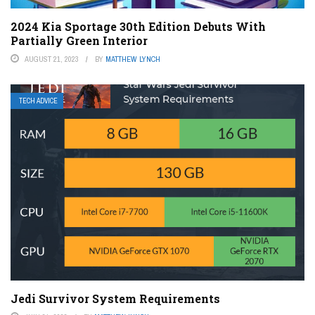
2024 Kia Sportage 30th Edition Debuts With
Partially Green Interior
AUGUST 21, 2023
BY
MATTHEW LYNCH
TECH ADVICE
Jedi Survivor System Requirements