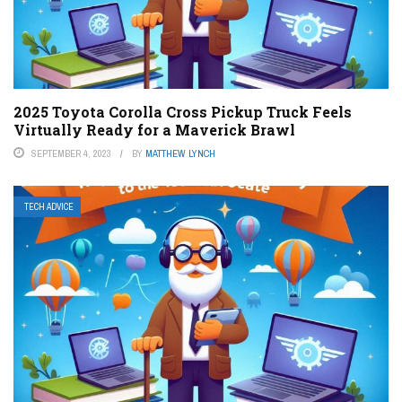
2025 Toyota Corolla Cross Pickup Truck Feels
Virtually Ready for a Maverick Brawl
SEPTEMBER 4, 2023
BY
MATTHEW LYNCH
TECH ADVICE