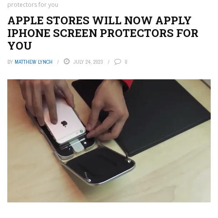
protectors for you
APPLE STORES WILL NOW APPLY
IPHONE SCREEN PROTECTORS FOR
YOU
BY
MATTHEW LYNCH
JULY 24, 2023
0