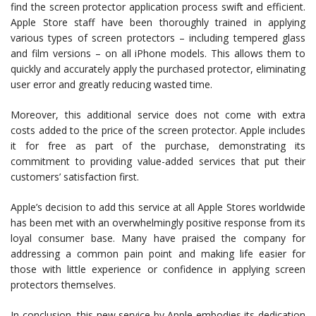
find the screen protector application process swift and efficient.
Apple Store staff have been thoroughly trained in applying
various types of screen protectors – including tempered glass
and film versions – on all iPhone models. This allows them to
quickly and accurately apply the purchased protector, eliminating
user error and greatly reducing wasted time.
Moreover, this additional service does not come with extra
costs added to the price of the screen protector. Apple includes
it for free as part of the purchase, demonstrating its
commitment to providing value-added services that put their
customers’ satisfaction first.
Apple’s decision to add this service at all Apple Stores worldwide
has been met with an overwhelmingly positive response from its
loyal consumer base. Many have praised the company for
addressing a common pain point and making life easier for
those with little experience or confidence in applying screen
protectors themselves.
In conclusion, this new service by Apple embodies its dedication