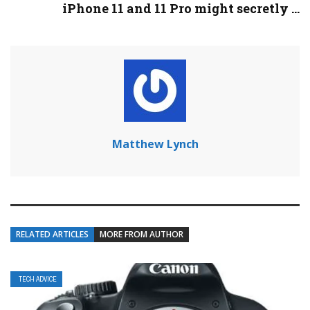
iPhone 11 and 11 Pro might secretly ...
Matthew Lynch
RELATED ARTICLES
MORE FROM AUTHOR
TECH ADVICE