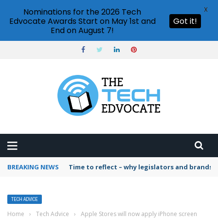
X
Nominations for the 2026 Tech
Edvocate Awards Start on May 1st and
Got it!
End on August 7!
BREAKING NEWS
Time to reflect – why legislators and brands 
TECH ADVICE
Home
›
Tech Advice
›
Apple Stores will now apply iPhone screen