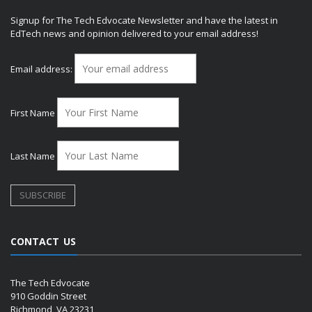
Signup for The Tech Edvocate Newsletter and have the latest in
EdTech news and opinion delivered to your email address!
Email address:
First Name
Last Name
CONTACT US
The Tech Edvocate
910 Goddin Street
Richmond, VA 23231