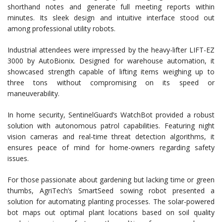
shorthand notes and generate full meeting reports within
minutes. Its sleek design and intuitive interface stood out
among professional utility robots.
Industrial attendees were impressed by the heavy-lifter LIFT-EZ
3000 by AutoBionix. Designed for warehouse automation, it
showcased strength capable of lifting items weighing up to
three tons without compromising on its speed or
maneuverability.
In home security, SentinelGuard’s WatchBot provided a robust
solution with autonomous patrol capabilities. Featuring night
vision cameras and real-time threat detection algorithms, it
ensures peace of mind for home-owners regarding safety
issues.
For those passionate about gardening but lacking time or green
thumbs, AgriTech’s SmartSeed sowing robot presented a
solution for automating planting processes. The solar-powered
bot maps out optimal plant locations based on soil quality