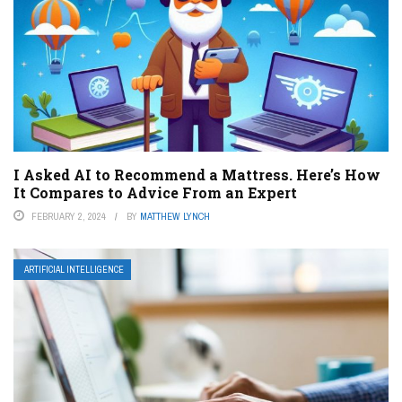
I Asked AI to Recommend a Mattress. Here’s How
It Compares to Advice From an Expert
FEBRUARY 2, 2024
BY
MATTHEW LYNCH
ARTIFICIAL INTELLIGENCE