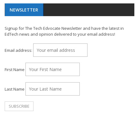
NEWSLETTER
Signup for The Tech Edvocate Newsletter and have the latest in
EdTech news and opinion delivered to your email address!
Email address:
First Name
Last Name