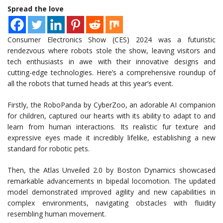
Spread the love
Consumer Electronics Show (CES) 2024 was a futuristic
rendezvous where robots stole the show, leaving visitors and
tech enthusiasts in awe with their innovative designs and
cutting-edge technologies. Here’s a comprehensive roundup of
all the robots that turned heads at this year’s event.
Firstly, the RoboPanda by CyberZoo, an adorable AI companion
for children, captured our hearts with its ability to adapt to and
learn from human interactions. Its realistic fur texture and
expressive eyes made it incredibly lifelike, establishing a new
standard for robotic pets.
Then, the Atlas Unveiled 2.0 by Boston Dynamics showcased
remarkable advancements in bipedal locomotion. The updated
model demonstrated improved agility and new capabilities in
complex environments, navigating obstacles with fluidity
resembling human movement.