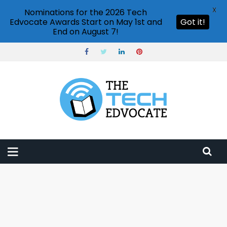
X
Nominations for the 2026 Tech
Edvocate Awards Start on May 1st and
Got it!
End on August 7!