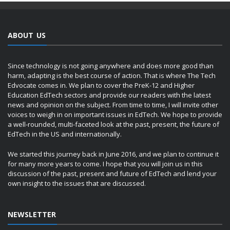
ABOUT US
Since technology is not going anywhere and does more good than
harm, adapting is the best course of action. That is where The Tech
Edvocate comes in. We plan to cover the PreK-12 and Higher
Education EdTech sectors and provide our readers with the latest
news and opinion on the subject. From time to time, I will invite other
voices to weigh in on important issues in EdTech. We hope to provide
a well-rounded, multi-faceted look at the past, present, the future of
EdTech in the US and internationally.
We started this journey back in June 2016, and we plan to continue it
for many more years to come. I hope that you will join us in this
discussion of the past, present and future of EdTech and lend your
own insight to the issues that are discussed.
NEWSLETTER