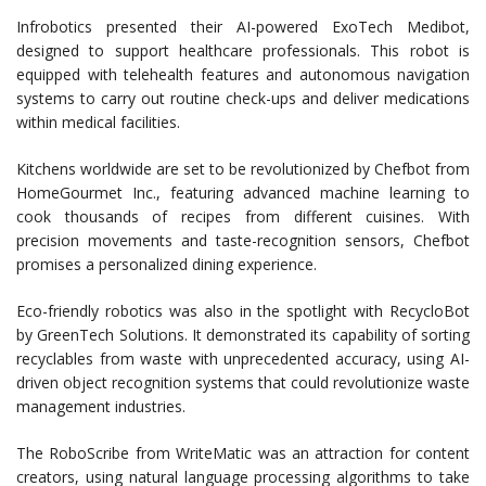
Infrobotics presented their AI-powered ExoTech Medibot,
designed to support healthcare professionals. This robot is
equipped with telehealth features and autonomous navigation
systems to carry out routine check-ups and deliver medications
within medical facilities.
Kitchens worldwide are set to be revolutionized by Chefbot from
HomeGourmet Inc., featuring advanced machine learning to
cook thousands of recipes from different cuisines. With
precision movements and taste-recognition sensors, Chefbot
promises a personalized dining experience.
Eco-friendly robotics was also in the spotlight with RecycloBot
by GreenTech Solutions. It demonstrated its capability of sorting
recyclables from waste with unprecedented accuracy, using AI-
driven object recognition systems that could revolutionize waste
management industries.
The RoboScribe from WriteMatic was an attraction for content
creators, using natural language processing algorithms to take