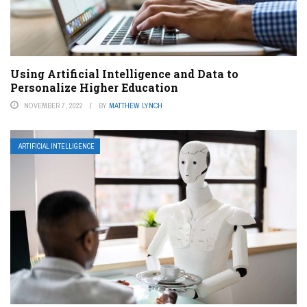
Using Artificial Intelligence and Data to
Personalize Higher Education
NOVEMBER 7, 2022
BY
MATTHEW LYNCH
ARTIFICIAL INTELLIGENCE