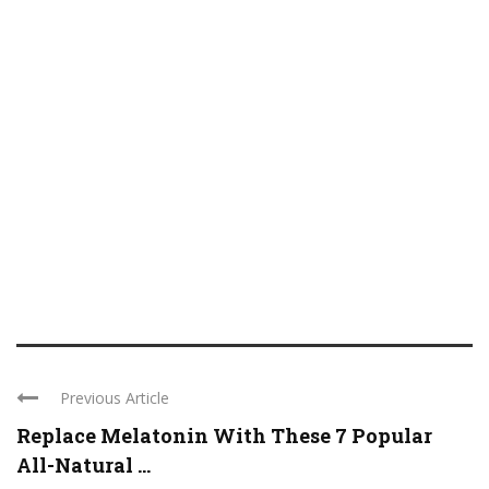
Previous Article
Replace Melatonin With These 7 Popular
All-Natural ...