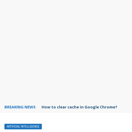
BREAKING NEWS
PowerPoint design ideas feature
ARTIFICIAL INTELLIGENCE