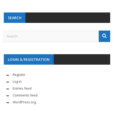
SEARCH
LOGIN & REGISTRATION
Register
Log in
Entries feed
Comments feed
WordPress.org