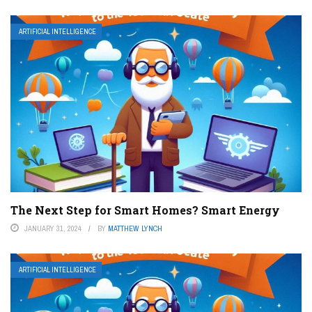
ARTIFICIAL INTELLIGENCE
The Next Step for Smart Homes? Smart Energy
JANUARY 31, 2024
BY
MATTHEW LYNCH
ARTIFICIAL INTELLIGENCE