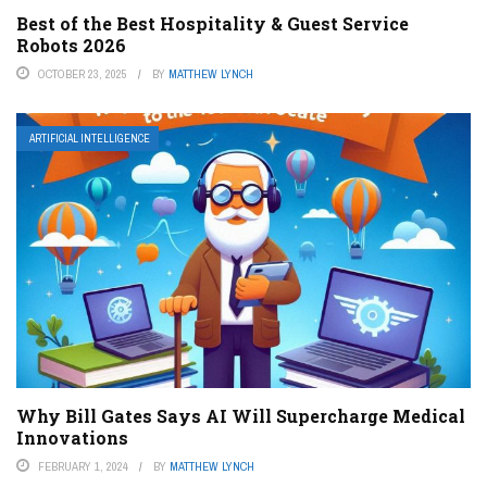
Best of the Best Hospitality & Guest Service
Robots 2026
OCTOBER 23, 2025
BY
MATTHEW LYNCH
ARTIFICIAL INTELLIGENCE
Why Bill Gates Says AI Will Supercharge Medical
Innovations
FEBRUARY 1, 2024
BY
MATTHEW LYNCH