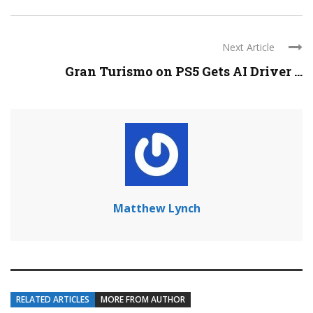
Next Article
Gran Turismo on PS5 Gets AI Driver ...
Matthew Lynch
RELATED ARTICLES
MORE FROM AUTHOR