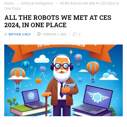
Home
›
Artificial Intelligence
›
All the Robots We Met At CES 2024, in
One Place
ALL THE ROBOTS WE MET AT CES
2024, IN ONE PLACE
BY
MATTHEW LYNCH
FEBRUARY 1, 2024
0