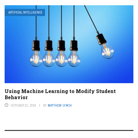
ARTIFICIAL INTELLIGENCE
Using Machine Learning to Modify Student
Behavior
OCTOBER 21, 2019
BY
MATTHEW LYNCH