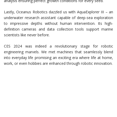
analysis ensuring perfect growth conditions for every seed.
Lastly, Oceanus Robotics dazzled us with AquaExplorer III – an
underwater research assistant capable of deep-sea exploration
to impressive depths without human intervention. Its high-
definition cameras and data collection tools support marine
scientists like never before.
CES 2024 was indeed a revolutionary stage for robotic
engineering marvels. We met machines that seamlessly blend
into everyday life promising an exciting era where life at home,
work, or even hobbies are enhanced through robotic innovation.