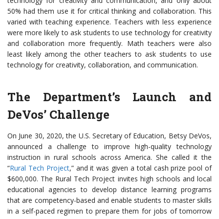
technology for creativity and communication, and only about
50% had them use it for critical thinking and collaboration. This
varied with teaching experience. Teachers with less experience
were more likely to ask students to use technology for creativity
and collaboration more frequently. Math teachers were also
least likely among the other teachers to ask students to use
technology for creativity, collaboration, and communication.
The Department’s Launch and
DeVos’ Challenge
On June 30, 2020, the U.S. Secretary of Education, Betsy DeVos,
announced a challenge to improve high-quality technology
instruction in rural schools across America. She called it the
“
Rural Tech Project
,” and it was given a total cash prize pool of
$600,000. The Rural Tech Project invites high schools and local
educational agencies to develop distance learning programs
that are competency-based and enable students to master skills
in a self-paced regimen to prepare them for jobs of tomorrow