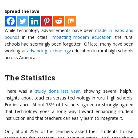
Spread the love
While technology advancements have been
made in leaps and
bounds
in the cities,
impacting modern education
, the rural
schools had seemingly been forgotten. Of late, many have been
working at
advancing technology
education in rural high schools
across America.
The Statistics
There was a
study done last year,
showing several helpful
insights about teachers versus technology in rural high schools.
For instance, About 78% of teachers agreed or strongly agreed
that technology goes a long way toward enhancing student
instruction and that teachers can easily learn to integrate it.
Only about 25% of the teachers asked their students to use