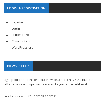
LOGIN & REGISTRATION
Register
Log in
Entries feed
Comments feed
WordPress.org
NEWSLETTER
Signup for The Tech Edvocate Newsletter and have the latest in
EdTech news and opinion delivered to your email address!
Email address: