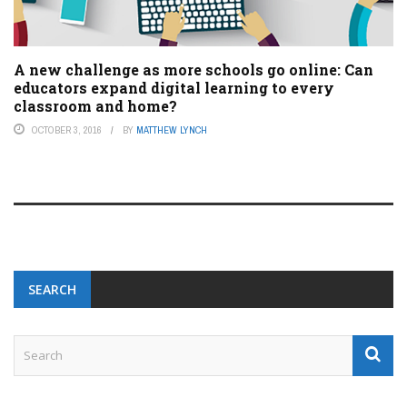
A new challenge as more schools go online: Can
educators expand digital learning to every
classroom and home?
OCTOBER 3, 2016
BY
MATTHEW LYNCH
SEARCH