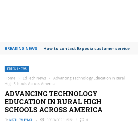
BREAKING NEWS
How to contact Expedia customer service
EDTECH NEWS
Home
›
EdTech News
›
Advancing Technology Education in Rural
High Schools Across America
ADVANCING TECHNOLOGY
EDUCATION IN RURAL HIGH
SCHOOLS ACROSS AMERICA
BY
MATTHEW LYNCH
DECEMBER 1, 2022
0