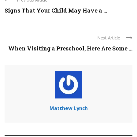
Signs That Your Child May Have a ...
Next Article
When Visiting a Preschool, Here Are Some ...
Matthew Lynch