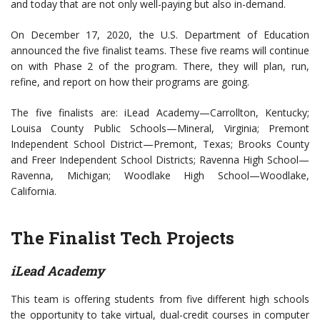
and today that are not only well-paying but also in-demand.
On December 17, 2020, the U.S. Department of Education
announced the five finalist teams. These five reams will continue
on with Phase 2 of the program. There, they will plan, run,
refine, and report on how their programs are going.
The five finalists are: iLead Academy—Carrollton, Kentucky;
Louisa County Public Schools—Mineral, Virginia; Premont
Independent School District—Premont, Texas; Brooks County
and Freer Independent School Districts; Ravenna High School—
Ravenna, Michigan; Woodlake High School—Woodlake,
California.
The Finalist Tech Projects
iLead Academy
This team is offering students from five different high schools
the opportunity to take virtual, dual-credit courses in computer