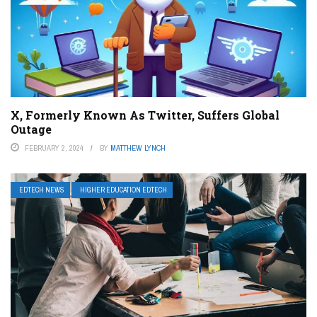
X, Formerly Known As Twitter, Suffers Global
Outage
FEBRUARY 2, 2024
BY
MATTHEW LYNCH
EDTECH NEWS
HIGHER EDUCATION EDTECH