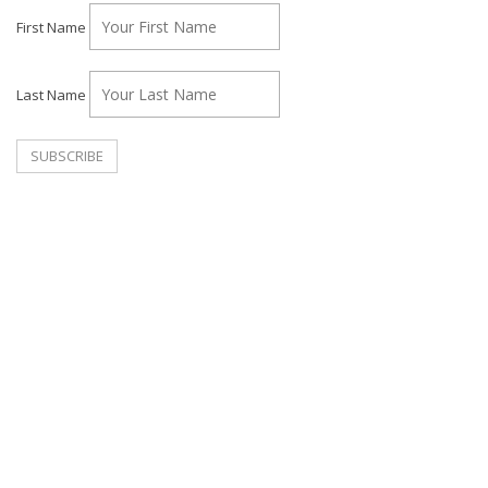
First Name
Last Name