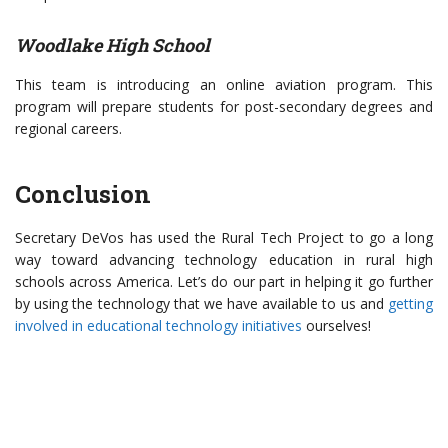
Woodlake High School
This team is introducing an online aviation program. This
program will prepare students for post-secondary degrees and
regional careers.
Conclusion
Secretary DeVos has used the Rural Tech Project to go a long
way toward advancing technology education in rural high
schools across America. Let’s do our part in helping it go further
by using the technology that we have available to us and
getting
involved in educational technology initiatives
ourselves!