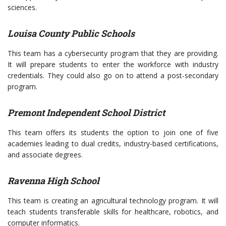
sciences.
Louisa County Public Schools
This team has a cybersecurity program that they are providing.
It will prepare students to enter the workforce with industry
credentials. They could also go on to attend a post-secondary
program.
Premont Independent School District
This team offers its students the option to join one of five
academies leading to dual credits, industry-based certifications,
and associate degrees.
Ravenna High School
This team is creating an agricultural technology program. It will
teach students transferable skills for healthcare, robotics, and
computer informatics.