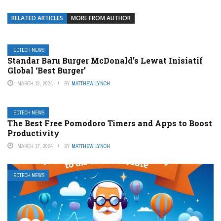
RELATED ARTICLES
MORE FROM AUTHOR
EDTECH NEWS
Standar Baru Burger McDonald’s Lewat Inisiatif
Global ‘Best Burger’
MARCH 12, 2024
BY
MATTHEW LYNCH
EDTECH NEWS
The Best Free Pomodoro Timers and Apps to Boost
Productivity
MARCH 17, 2024
BY
MATTHEW LYNCH
EDTECH NEWS