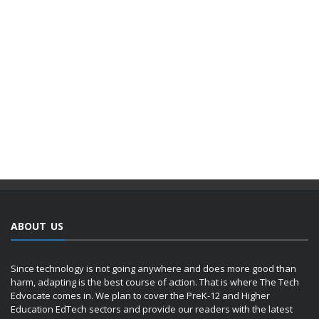
ABOUT US
Since technology is not going anywhere and does more good than
harm, adapting is the best course of action. That is where The Tech
Edvocate comes in. We plan to cover the PreK-12 and Higher
Education EdTech sectors and provide our readers with the latest