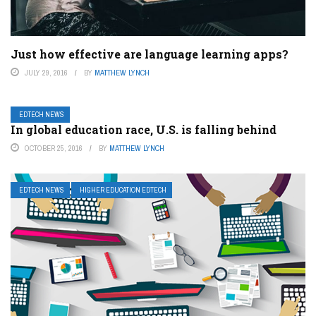
Just how effective are language learning apps?
JULY 29, 2016
BY
MATTHEW LYNCH
EDTECH NEWS
In global education race, U.S. is falling behind
OCTOBER 25, 2016
BY
MATTHEW LYNCH
EDTECH NEWS
HIGHER EDUCATION EDTECH