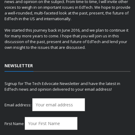
news and opinion on the subject. From time to time, I will invite other
voices to weigh in on important issues in EdTech. We hope to provide
a well-rounded, multi-faceted look at the past, present, the future of
EdTech in the US and internationally.
We started this journey back in June 2016, and we plan to continue it
for many more years to come. I hope that you will join us in this
discussion of the past, present and future of EdTech and lend your
own insight to the issues that are discussed.
NEWSLETTER
Signup for The Tech Edvocate Newsletter and have the latest in
EdTech news and opinion delivered to your email address!
Email address:
First Name