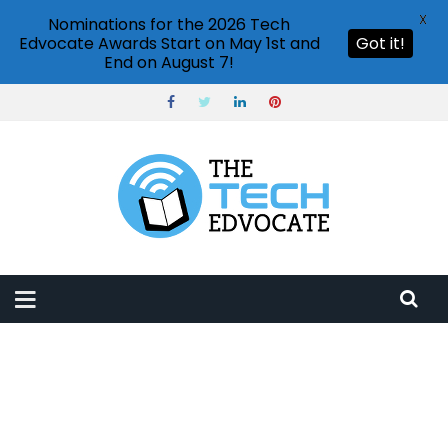
X
Nominations for the 2026 Tech
Edvocate Awards Start on May 1st and
Got it!
End on August 7!