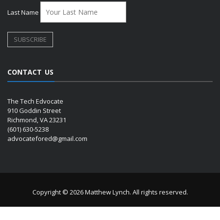
Last Name
CONTACT US
The Tech Edvocate
910 Goddin Street
Richmond, VA 23231
(601) 630-5238
advocatefored@gmail.com
Copyright © 2026 Matthew Lynch. All rights reserved.