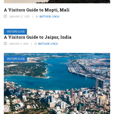
A Visitors Guide to Mopti, Mali
JANUARY 27, 2025
BY
MATTHEW LYNCH
VISITOR’S GUIDE
A Visitors Guide to Jaipur, India
JANUARY 2, 2025
BY
MATTHEW LYNCH
VISITOR’S GUIDE