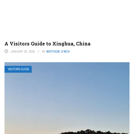
A Visitors Guide to Xinghua, China
JANUARY 29, 2025
BY
MATTHEW LYNCH
VISITOR’S GUIDE