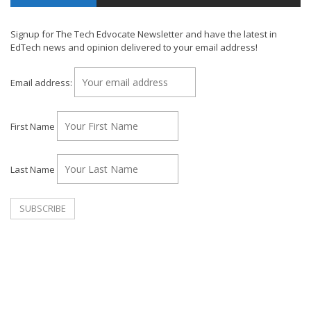
Signup for The Tech Edvocate Newsletter and have the latest in
EdTech news and opinion delivered to your email address!
Email address:
First Name
Last Name