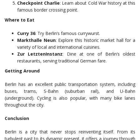
Checkpoint Charlie
: Learn about Cold War history at this
famous border crossing point.
Where to Eat
Curry 36
: Try Berlin’s famous currywurst.
Markthalle Neun
: Explore this historic market hall for a
variety of local and international cuisines.
Zur LetztenInstanz
: Dine at one of Berlin’s oldest
restaurants, serving traditional German fare.
Getting Around
Berlin has an excellent public transportation system, including
buses, trams, S-Bahn (suburban rail), and U-Bahn
(underground). Cycling is also popular, with many bike lanes
throughout the city.
Conclusion
Berlin is a city that never stops reinventing itself. From its
turbulent past to its dynamic present, it offers a journey through