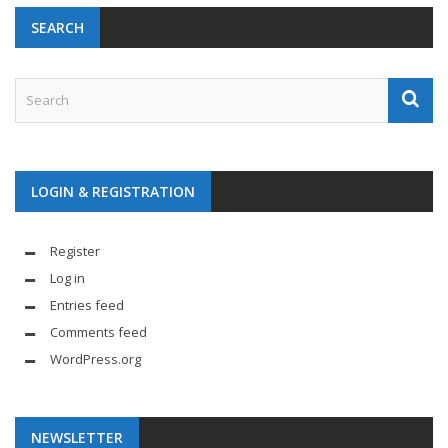
SEARCH
LOGIN & REGISTRATION
Register
Log in
Entries feed
Comments feed
WordPress.org
NEWSLETTER