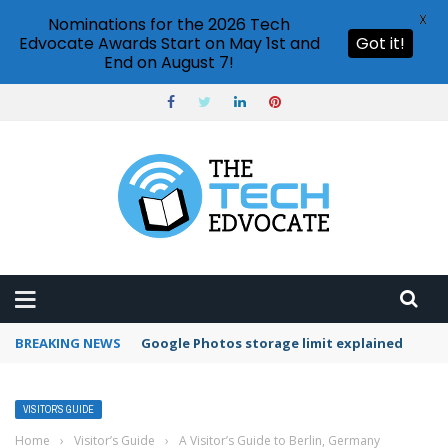
X
Nominations for the 2026 Tech
Edvocate Awards Start on May 1st and
Got it!
End on August 7!
BREAKING NEWS
Microsoft Teams status settings
VISITOR’S GUIDE
Home
›
Visitor’s Guide
›
A Visitor’s Guide to Berlin, Germany