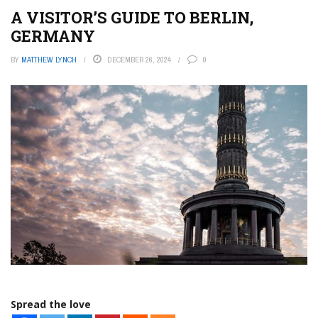
A VISITOR’S GUIDE TO BERLIN,
GERMANY
BY
MATTHEW LYNCH
DECEMBER 26, 2024
0
Spread the love