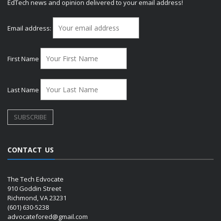
EdTech news and opinion delivered to your email address!
Email address:
First Name
Last Name
CONTACT US
The Tech Edvocate
910 Goddin Street
Richmond, VA 23231
(601) 630-5238
advocatefored@gmail.com