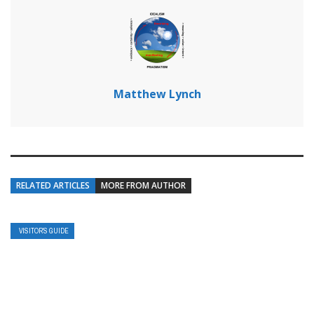
Matthew Lynch
RELATED ARTICLES
MORE FROM AUTHOR
VISITOR’S GUIDE