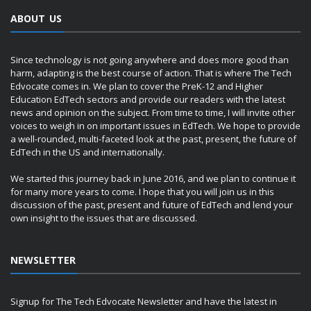
ABOUT US
Since technology is not going anywhere and does more good than
harm, adapting is the best course of action. That is where The Tech
Edvocate comes in. We plan to cover the PreK-12 and Higher
Education EdTech sectors and provide our readers with the latest
news and opinion on the subject. From time to time, I will invite other
voices to weigh in on important issues in EdTech. We hope to provide
a well-rounded, multi-faceted look at the past, present, the future of
EdTech in the US and internationally.
We started this journey back in June 2016, and we plan to continue it
for many more years to come. I hope that you will join us in this
discussion of the past, present and future of EdTech and lend your
own insight to the issues that are discussed.
NEWSLETTER
Signup for The Tech Edvocate Newsletter and have the latest in