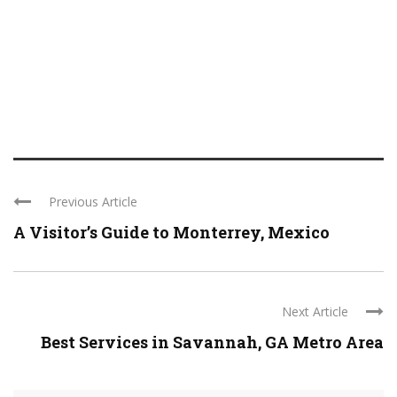
Previous Article
A Visitor’s Guide to Monterrey, Mexico
Next Article
Best Services in Savannah, GA Metro Area