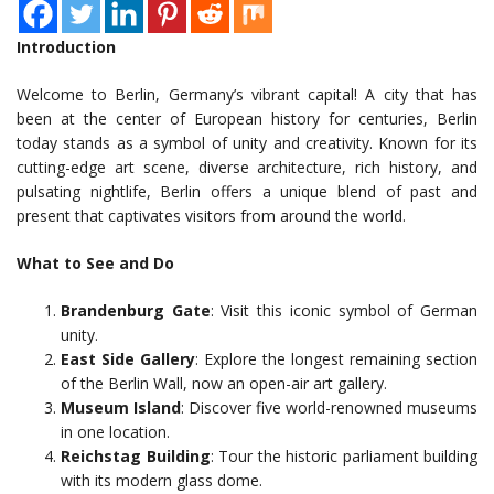
Introduction
Welcome to Berlin, Germany’s vibrant capital! A city that has
been at the center of European history for centuries, Berlin
today stands as a symbol of unity and creativity. Known for its
cutting-edge art scene, diverse architecture, rich history, and
pulsating nightlife, Berlin offers a unique blend of past and
present that captivates visitors from around the world.
What to See and Do
Brandenburg Gate
: Visit this iconic symbol of German
unity.
East Side Gallery
: Explore the longest remaining section
of the Berlin Wall, now an open-air art gallery.
Museum Island
: Discover five world-renowned museums
in one location.
Reichstag Building
: Tour the historic parliament building
with its modern glass dome.