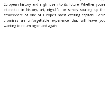
European history and a glimpse into its future. Whether you’re
interested in history, art, nightlife, or simply soaking up the
atmosphere of one of Europe’s most exciting capitals, Berlin
promises an unforgettable experience that will leave you
wanting to return again and again.