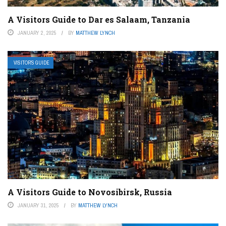
A Visitors Guide to Dar es Salaam, Tanzania
JANUARY 2, 2025
BY
MATTHEW LYNCH
VISITOR’S GUIDE
A Visitors Guide to Novosibirsk, Russia
JANUARY 31, 2025
BY
MATTHEW LYNCH