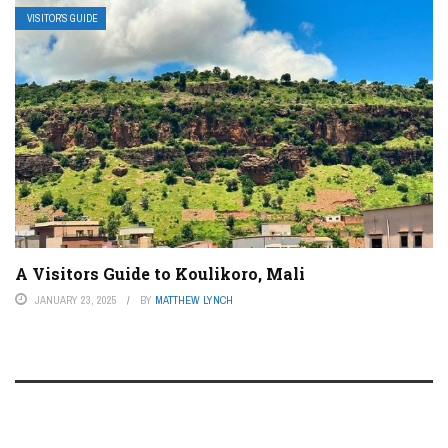
VISITOR’S GUIDE
A Visitors Guide to Koulikoro, Mali
JANUARY 23, 2025
BY
MATTHEW LYNCH