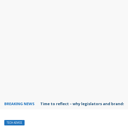
BREAKING NEWS
Time to reflect – why legislators and brands 
TECH ADVICE