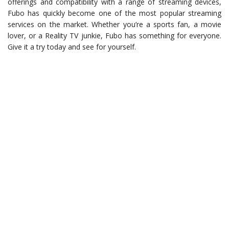
offerings and compatibility with a range of streaming devices,
Fubo has quickly become one of the most popular streaming
services on the market. Whether you’re a sports fan, a movie
lover, or a Reality TV junkie, Fubo has something for everyone.
Give it a try today and see for yourself.