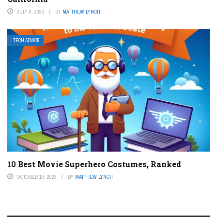
JULY 8, 2023
BY
MATTHEW LYNCH
TECH ADVICE
10 Best Movie Superhero Costumes, Ranked
OCTOBER 19, 2023
BY
MATTHEW LYNCH