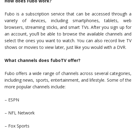
How does Fubo work?
Fubo is a subscription service that can be accessed through a
variety of devices, including smartphones, tablets, web
browsers, streaming sticks, and smart TVs. After you sign up for
an account, you’ll be able to browse the available channels and
select the ones you want to watch. You can also record live TV
shows or movies to view later, just like you would with a DVR.
What channels does fuboTV offer?
Fubo offers a wide range of channels across several categories,
including news, sports, entertainment, and lifestyle. Some of the
more popular channels include:
– ESPN
– NFL Network
– Fox Sports