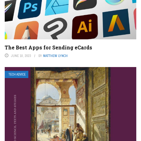
The Best Apps for Sending eCards
JUNE 10, 2023
BY
MATTHEW LYNCH
TECH ADVICE