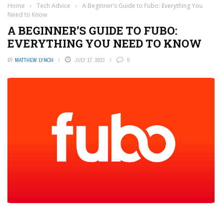
Home
›
Tech Advice
›
A Beginner’s Guide to Fubo: Everything You
Need to Know
A BEGINNER’S GUIDE TO FUBO:
EVERYTHING YOU NEED TO KNOW
BY
MATTHEW LYNCH
JULY 17, 2023
0