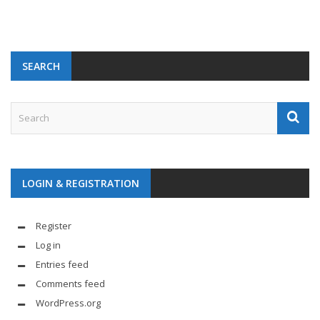
SEARCH
LOGIN & REGISTRATION
Register
Log in
Entries feed
Comments feed
WordPress.org