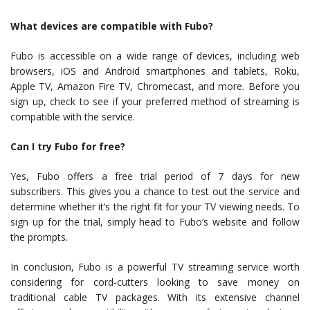
What devices are compatible with Fubo?
Fubo is accessible on a wide range of devices, including web
browsers, iOS and Android smartphones and tablets, Roku,
Apple TV, Amazon Fire TV, Chromecast, and more. Before you
sign up, check to see if your preferred method of streaming is
compatible with the service.
Can I try Fubo for free?
Yes, Fubo offers a free trial period of 7 days for new
subscribers. This gives you a chance to test out the service and
determine whether it’s the right fit for your TV viewing needs. To
sign up for the trial, simply head to Fubo’s website and follow
the prompts.
In conclusion, Fubo is a powerful TV streaming service worth
considering for cord-cutters looking to save money on
traditional cable TV packages. With its extensive channel