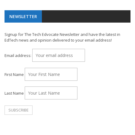
NEWSLETTER
Signup for The Tech Edvocate Newsletter and have the latest in
EdTech news and opinion delivered to your email address!
Email address:
First Name
Last Name