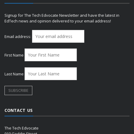
Signup for The Tech Edvocate Newsletter and have the latest in
EdTech news and opinion delivered to your email address!
Email address:
First Name
Last Name
CONTACT US
The Tech Edvocate
910 Goddin Street