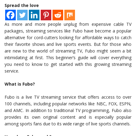
Spread the love
As more and more people unplug from expensive cable TV
packages, streaming services like Fubo have become a popular
alternative for cord-cutters looking for affordable ways to catch
their favorite shows and live sports events. But for those who
are new to the world of streaming TV, Fubo might seem a bit
intimidating at first. This beginner’s guide will cover everything
you need to know to get started with this growing streaming
service.
What is Fubo?
Fubo is a live TV streaming service that offers access to over
100 channels, including popular networks like NBC, FOX, ESPN,
and AMC. In addition to traditional TV programming, Fubo also
provides its own original content and is especially popular
among sports fans due to its wide range of live sports channels.