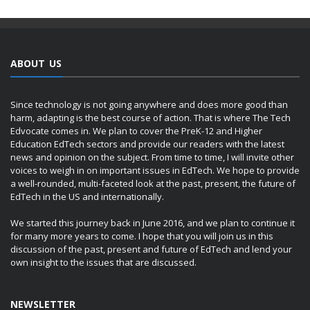
ABOUT US
Since technology is not going anywhere and does more good than
harm, adapting is the best course of action. That is where The Tech
Edvocate comes in. We plan to cover the PreK-12 and Higher
Education EdTech sectors and provide our readers with the latest
news and opinion on the subject. From time to time, I will invite other
voices to weigh in on important issues in EdTech. We hope to provide
a well-rounded, multi-faceted look at the past, present, the future of
EdTech in the US and internationally.
We started this journey back in June 2016, and we plan to continue it
for many more years to come. I hope that you will join us in this
discussion of the past, present and future of EdTech and lend your
own insight to the issues that are discussed.
NEWSLETTER