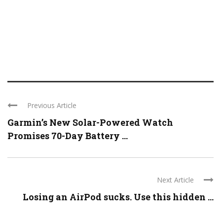
Previous Article
Garmin’s New Solar-Powered Watch
Promises 70-Day Battery ...
Next Article
Losing an AirPod sucks. Use this hidden ...