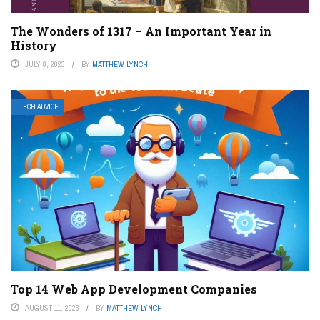
The Wonders of 1317 – An Important Year in
History
JULY 8, 2023
BY
MATTHEW LYNCH
TECH ADVICE
Top 14 Web App Development Companies
AUGUST 11, 2023
BY
MATTHEW LYNCH