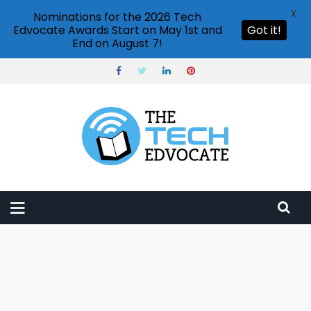
X
Nominations for the 2026 Tech
Edvocate Awards Start on May 1st and
Got it!
End on August 7!