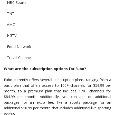
– NBC Sports
– TNT
– AMC
– HGTV
– Food Network
– Travel Channel
What are the subscription options for Fubo?
Fubo currently offers several subscription plans, ranging from a
basic plan that offers access to 100+ channels for $59.99 per
month, to a premium plan that includes 170+ channels for
$84.99 per month. Additionally, you can add on additional
packages for an extra fee, like a sports package for an
additional $10.99 per month that includes additional live sporting
events.