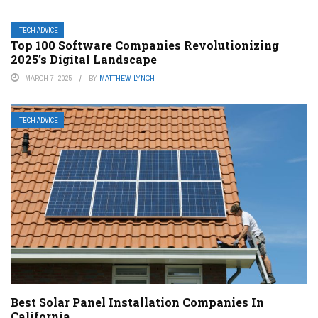
TECH ADVICE
Top 100 Software Companies Revolutionizing
2025’s Digital Landscape
MARCH 7, 2025
BY
MATTHEW LYNCH
TECH ADVICE
Best Solar Panel Installation Companies In
California