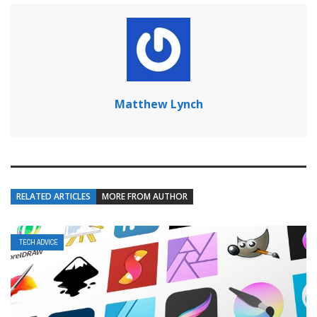
Matthew Lynch
RELATED ARTICLES
MORE FROM AUTHOR
TECH ADVICE