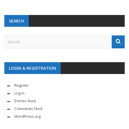
SEARCH
LOGIN & REGISTRATION
Register
Log in
Entries feed
Comments feed
WordPress.org