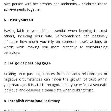
own person with her dreams and ambitions – celebrate those
achievements together.
6. Trust yourself
Having faith in yourself is essential when learning to trust
others, including your wife. Self-confidence can positively
influence how much you rely on someone else’s actions or
words while making you more receptive to trust-building
behaviors.
7. Let go of past baggage
Holding onto past experiences from previous relationships or
negative circumstances can hinder the growth of trust within
your marriage. It is vital to recognize that your wife is a separate
individual and deserves a clean slate when building trust.
8. Establish emotional intimacy