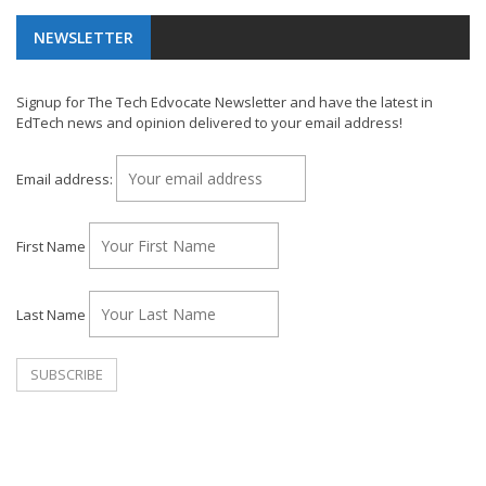
NEWSLETTER
Signup for The Tech Edvocate Newsletter and have the latest in
EdTech news and opinion delivered to your email address!
Email address:
First Name
Last Name