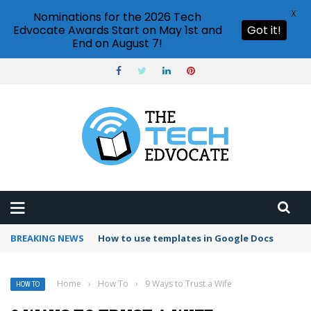
X
Nominations for the 2026 Tech
Edvocate Awards Start on May 1st and
Got it!
End on August 7!
BREAKING NEWS
Google Forms response validation
Home
›
How To
›
9 Ways to Trust a Wife
HOW TO