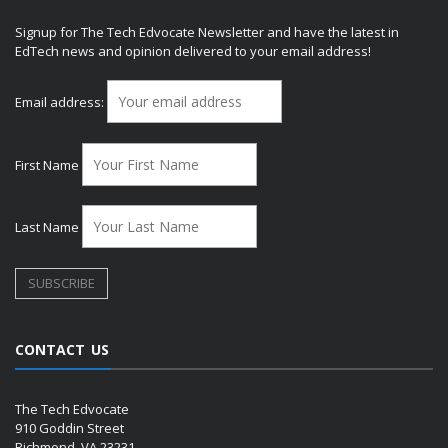
Signup for The Tech Edvocate Newsletter and have the latest in
EdTech news and opinion delivered to your email address!
Email address:
First Name
Last Name
CONTACT US
The Tech Edvocate
910 Goddin Street
Richmond, VA 23231