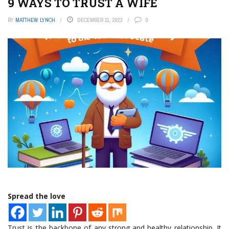
9 WAYS TO TRUST A WIFE
BY
MATTHEW LYNCH
DECEMBER 11, 2023
0
Spread the love
Trust is the backbone of any strong and healthy relationship. It