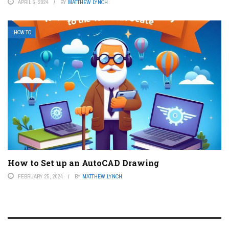
APRIL 5, 2024
BY
MATTHEW LYNCH
HOW TO
How to Set up an AutoCAD Drawing
FEBRUARY 25, 2024
BY
MATTHEW LYNCH