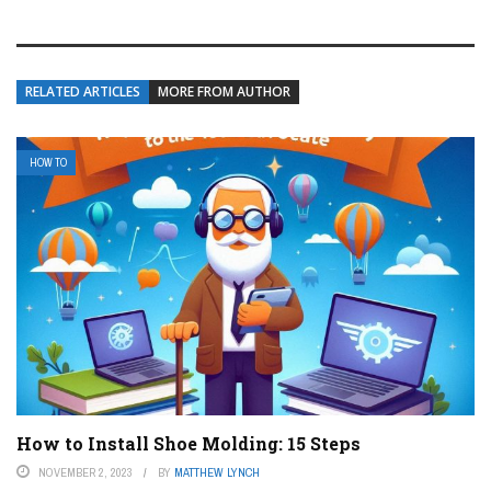
RELATED ARTICLES
MORE FROM AUTHOR
HOW TO
How to Install Shoe Molding: 15 Steps
NOVEMBER 2, 2023
BY
MATTHEW LYNCH