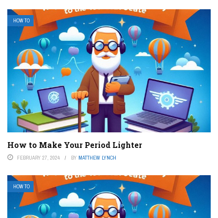
HOW TO
How to Make Your Period Lighter
FEBRUARY 27, 2024
BY
MATTHEW LYNCH
HOW TO