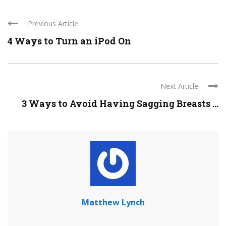
Previous Article
4 Ways to Turn an iPod On
Next Article
3 Ways to Avoid Having Sagging Breasts ...
Matthew Lynch