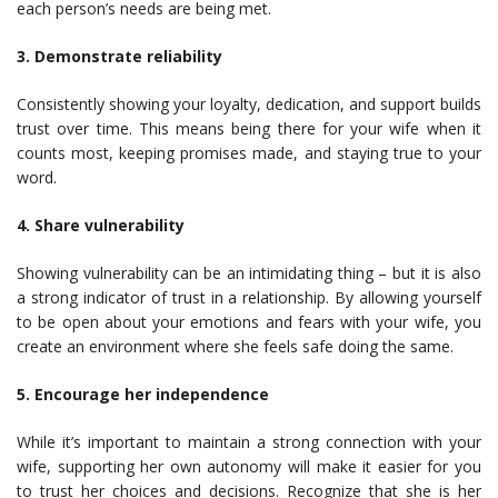
each person’s needs are being met.
3. Demonstrate reliability
Consistently showing your loyalty, dedication, and support builds
trust over time. This means being there for your wife when it
counts most, keeping promises made, and staying true to your
word.
4. Share vulnerability
Showing vulnerability can be an intimidating thing – but it is also
a strong indicator of trust in a relationship. By allowing yourself
to be open about your emotions and fears with your wife, you
create an environment where she feels safe doing the same.
5. Encourage her independence
While it’s important to maintain a strong connection with your
wife, supporting her own autonomy will make it easier for you
to trust her choices and decisions. Recognize that she is her