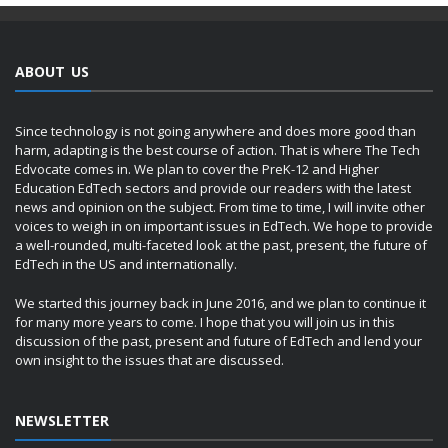
ABOUT US
Since technology is not going anywhere and does more good than
harm, adapting is the best course of action. That is where The Tech
Edvocate comes in. We plan to cover the PreK-12 and Higher
Education EdTech sectors and provide our readers with the latest
news and opinion on the subject. From time to time, I will invite other
voices to weigh in on important issues in EdTech. We hope to provide
a well-rounded, multi-faceted look at the past, present, the future of
EdTech in the US and internationally.
We started this journey back in June 2016, and we plan to continue it
for many more years to come. I hope that you will join us in this
discussion of the past, present and future of EdTech and lend your
own insight to the issues that are discussed.
NEWSLETTER