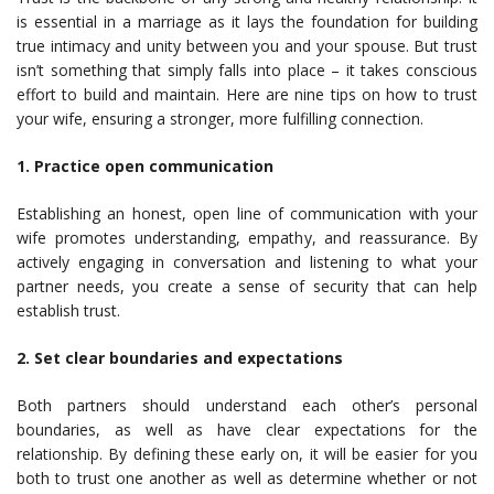
is essential in a marriage as it lays the foundation for building
true intimacy and unity between you and your spouse. But trust
isn’t something that simply falls into place – it takes conscious
effort to build and maintain. Here are nine tips on how to trust
your wife, ensuring a stronger, more fulfilling connection.
1. Practice open communication
Establishing an honest, open line of communication with your
wife promotes understanding, empathy, and reassurance. By
actively engaging in conversation and listening to what your
partner needs, you create a sense of security that can help
establish trust.
2. Set clear boundaries and expectations
Both partners should understand each other’s personal
boundaries, as well as have clear expectations for the
relationship. By defining these early on, it will be easier for you
both to trust one another as well as determine whether or not