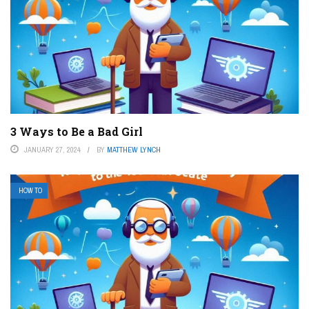
3 Ways to Be a Bad Girl
JANUARY 27, 2024
BY
MATTHEW LYNCH
HOW TO