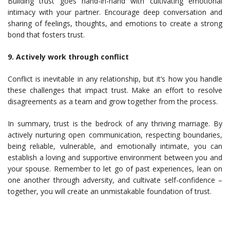
Building trust goes hand-in-hand with cultivating emotional
intimacy with your partner. Encourage deep conversation and
sharing of feelings, thoughts, and emotions to create a strong
bond that fosters trust.
9. Actively work through conflict
Conflict is inevitable in any relationship, but it’s how you handle
these challenges that impact trust. Make an effort to resolve
disagreements as a team and grow together from the process.
In summary, trust is the bedrock of any thriving marriage. By
actively nurturing open communication, respecting boundaries,
being reliable, vulnerable, and emotionally intimate, you can
establish a loving and supportive environment between you and
your spouse. Remember to let go of past experiences, lean on
one another through adversity, and cultivate self-confidence –
together, you will create an unmistakable foundation of trust.