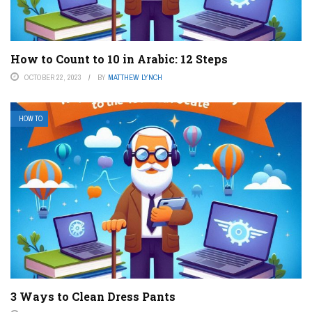
How to Count to 10 in Arabic: 12 Steps
OCTOBER 22, 2023
BY
MATTHEW LYNCH
HOW TO
3 Ways to Clean Dress Pants