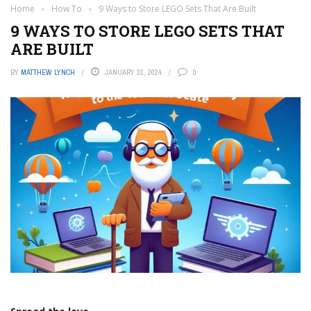
Home
›
How To
›
9 Ways to Store LEGO Sets That Are Built
9 WAYS TO STORE LEGO SETS THAT
ARE BUILT
BY
MATTHEW LYNCH
JANUARY 31, 2024
0