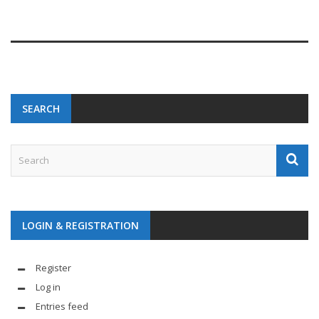
SEARCH
LOGIN & REGISTRATION
Register
Log in
Entries feed