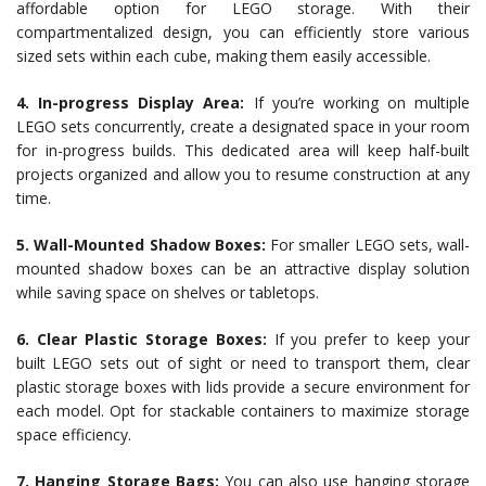
affordable option for LEGO storage. With their
compartmentalized design, you can efficiently store various
sized sets within each cube, making them easily accessible.
4. In-progress Display Area:
If you’re working on multiple
LEGO sets concurrently, create a designated space in your room
for in-progress builds. This dedicated area will keep half-built
projects organized and allow you to resume construction at any
time.
5. Wall-Mounted Shadow Boxes:
For smaller LEGO sets, wall-
mounted shadow boxes can be an attractive display solution
while saving space on shelves or tabletops.
6. Clear Plastic Storage Boxes:
If you prefer to keep your
built LEGO sets out of sight or need to transport them, clear
plastic storage boxes with lids provide a secure environment for
each model. Opt for stackable containers to maximize storage
space efficiency.
7. Hanging Storage Bags:
You can also use hanging storage