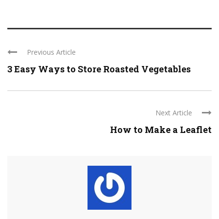
Previous Article
3 Easy Ways to Store Roasted Vegetables
Next Article
How to Make a Leaflet