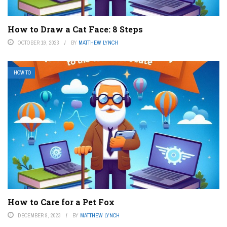
How to Draw a Cat Face: 8 Steps
OCTOBER 19, 2023
BY
MATTHEW LYNCH
HOW TO
How to Care for a Pet Fox
DECEMBER 9, 2023
BY
MATTHEW LYNCH