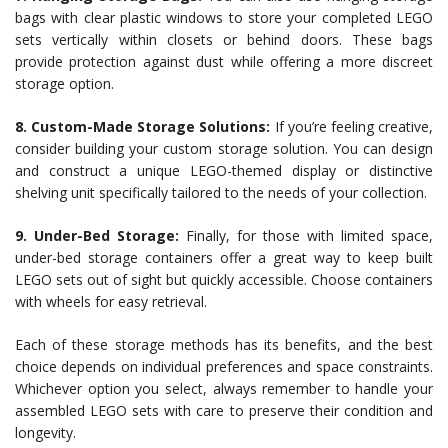
bags with clear plastic windows to store your completed LEGO
sets vertically within closets or behind doors. These bags
provide protection against dust while offering a more discreet
storage option.
8. Custom-Made Storage Solutions:
If you’re feeling creative,
consider building your custom storage solution. You can design
and construct a unique LEGO-themed display or distinctive
shelving unit specifically tailored to the needs of your collection.
9. Under-Bed Storage:
Finally, for those with limited space,
under-bed storage containers offer a great way to keep built
LEGO sets out of sight but quickly accessible. Choose containers
with wheels for easy retrieval.
Each of these storage methods has its benefits, and the best
choice depends on individual preferences and space constraints.
Whichever option you select, always remember to handle your
assembled LEGO sets with care to preserve their condition and
longevity.