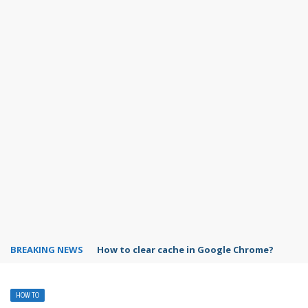
BREAKING NEWS
PowerPoint design ideas feature
HOW TO