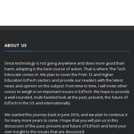
ABOUT US
Since technology is not going anywhere and does more good than
harm, adapting is the best course of action. That is where The Tech
Edvocate comes in. We plan to cover the PreK-12 and Higher
Education EdTech sectors and provide our readers with the latest
news and opinion on the subject. From time to time, I will invite other
voices to weigh in on important issues in EdTech. We hope to provide
a well-rounded, multi-faceted look at the past, present, the future of
EdTech in the US and internationally.
We started this journey back in June 2016, and we plan to continue it
for many more years to come. I hope that you will join us in this
discussion of the past, present and future of EdTech and lend your
own insight to the issues that are discussed.