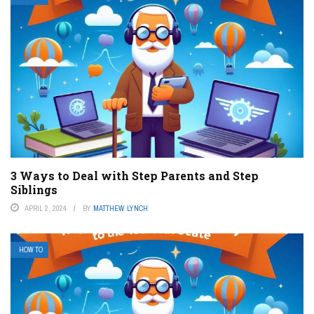
3 Ways to Deal with Step Parents and Step
Siblings
APRIL 2, 2024
BY
MATTHEW LYNCH
HOW TO