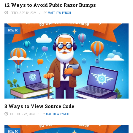
12 Ways to Avoid Pubic Razor Bumps
FEBRUARY 12, 2024
BY
MATTHEW LYNCH
HOW TO
3 Ways to View Source Code
OCTOBER 22, 2023
BY
MATTHEW LYNCH
HOW TO