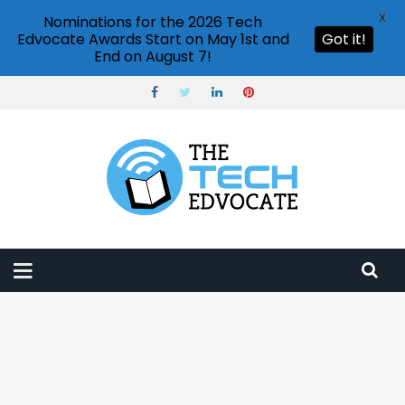
X
Nominations for the 2026 Tech
Edvocate Awards Start on May 1st and
Got it!
End on August 7!