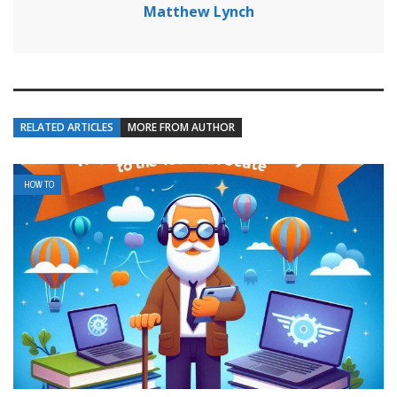
Matthew Lynch
RELATED ARTICLES
MORE FROM AUTHOR
HOW TO