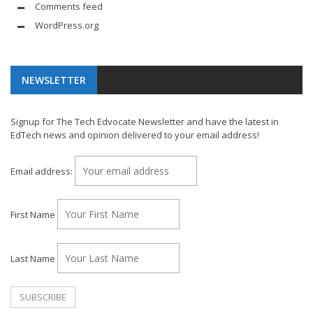
Comments feed
WordPress.org
NEWSLETTER
Signup for The Tech Edvocate Newsletter and have the latest in
EdTech news and opinion delivered to your email address!
Email address:
First Name
Last Name