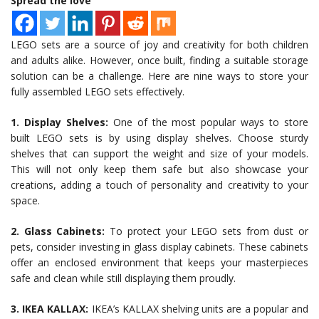
Spread the love
LEGO sets are a source of joy and creativity for both children
and adults alike. However, once built, finding a suitable storage
solution can be a challenge. Here are nine ways to store your
fully assembled LEGO sets effectively.
1. Display Shelves:
One of the most popular ways to store
built LEGO sets is by using display shelves. Choose sturdy
shelves that can support the weight and size of your models.
This will not only keep them safe but also showcase your
creations, adding a touch of personality and creativity to your
space.
2. Glass Cabinets:
To protect your LEGO sets from dust or
pets, consider investing in glass display cabinets. These cabinets
offer an enclosed environment that keeps your masterpieces
safe and clean while still displaying them proudly.
3. IKEA KALLAX:
IKEA’s KALLAX shelving units are a popular and