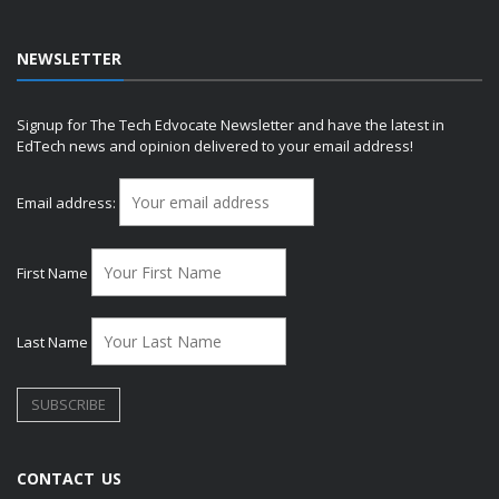
NEWSLETTER
Signup for The Tech Edvocate Newsletter and have the latest in
EdTech news and opinion delivered to your email address!
Email address:
First Name
Last Name
CONTACT US