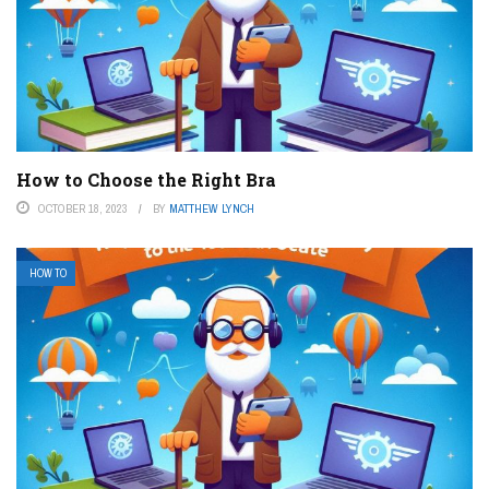
How to Choose the Right Bra
OCTOBER 18, 2023
BY
MATTHEW LYNCH
HOW TO