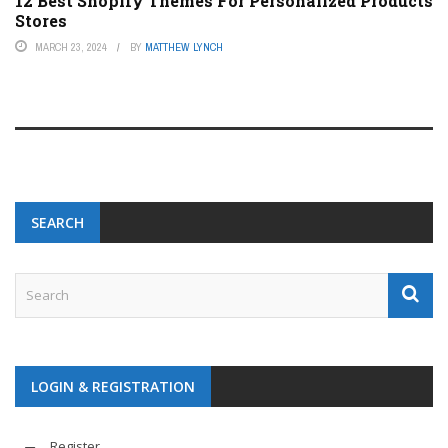
12 Best Shopify Themes For Personalized Products
Stores
MARCH 23, 2024
BY
MATTHEW LYNCH
SEARCH
LOGIN & REGISTRATION
Register