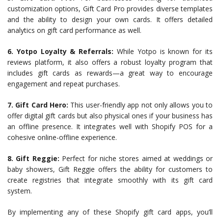
customization options, Gift Card Pro provides diverse templates
and the ability to design your own cards. It offers detailed
analytics on gift card performance as well.
6. Yotpo Loyalty & Referrals:
While Yotpo is known for its
reviews platform, it also offers a robust loyalty program that
includes gift cards as rewards—a great way to encourage
engagement and repeat purchases.
7. Gift Card Hero:
This user-friendly app not only allows you to
offer digital gift cards but also physical ones if your business has
an offline presence. It integrates well with Shopify POS for a
cohesive online-offline experience.
8. Gift Reggie:
Perfect for niche stores aimed at weddings or
baby showers, Gift Reggie offers the ability for customers to
create registries that integrate smoothly with its gift card
system.
By implementing any of these Shopify gift card apps, you’ll