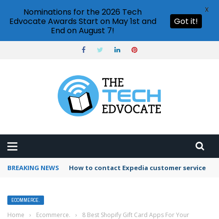
X
Nominations for the 2026 Tech
Edvocate Awards Start on May 1st and
Got it!
End on August 7!
BREAKING NEWS
How to contact Expedia customer service
ECOMMERCE.
Home
›
Ecommerce.
›
8 Best Shopify Gift Card Apps For Your