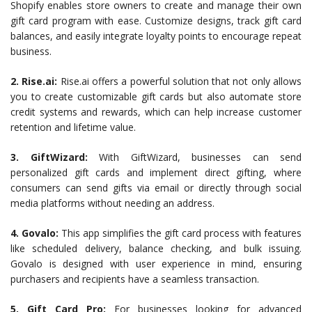
Shopify enables store owners to create and manage their own
gift card program with ease. Customize designs, track gift card
balances, and easily integrate loyalty points to encourage repeat
business.
2. Rise.ai:
Rise.ai offers a powerful solution that not only allows
you to create customizable gift cards but also automate store
credit systems and rewards, which can help increase customer
retention and lifetime value.
3. GiftWizard:
With GiftWizard, businesses can send
personalized gift cards and implement direct gifting, where
consumers can send gifts via email or directly through social
media platforms without needing an address.
4. Govalo:
This app simplifies the gift card process with features
like scheduled delivery, balance checking, and bulk issuing.
Govalo is designed with user experience in mind, ensuring
purchasers and recipients have a seamless transaction.
5. Gift Card Pro:
For businesses looking for advanced