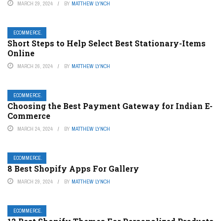
MARCH 29, 2024
BY
MATTHEW LYNCH
ECOMMERCE.
Short Steps to Help Select Best Stationary-Items
Online
MARCH 26, 2024
BY
MATTHEW LYNCH
ECOMMERCE.
Choosing the Best Payment Gateway for Indian E-
Commerce
MARCH 24, 2024
BY
MATTHEW LYNCH
ECOMMERCE.
8 Best Shopify Apps For Gallery
MARCH 29, 2024
BY
MATTHEW LYNCH
ECOMMERCE.