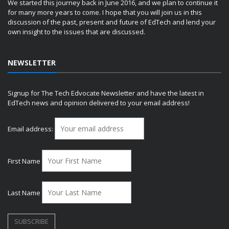
We started this journey back in June 2016, and we plan to continue it
for many more years to come. I hope that you will join us in this
discussion of the past, present and future of EdTech and lend your
own insight to the issues that are discussed.
NEWSLETTER
Signup for The Tech Edvocate Newsletter and have the latest in
EdTech news and opinion delivered to your email address!
Email address:
First Name
Last Name