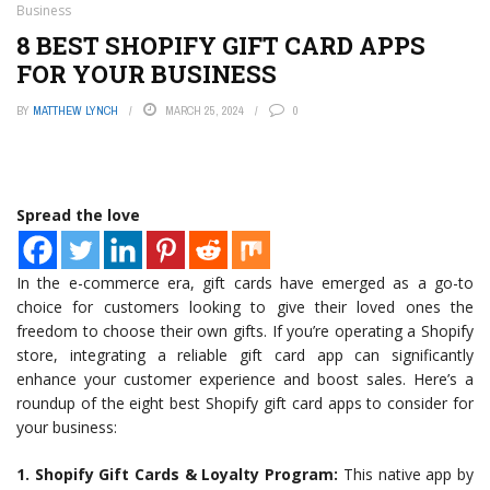
Business
8 BEST SHOPIFY GIFT CARD APPS
FOR YOUR BUSINESS
BY
MATTHEW LYNCH
MARCH 25, 2024
0
Spread the love
In the e-commerce era, gift cards have emerged as a go-to
choice for customers looking to give their loved ones the
freedom to choose their own gifts. If you’re operating a Shopify
store, integrating a reliable gift card app can significantly
enhance your customer experience and boost sales. Here’s a
roundup of the eight best Shopify gift card apps to consider for
your business:
1. Shopify Gift Cards & Loyalty Program:
This native app by