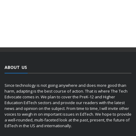
ABOUT US
Since technology is not going anywhere and does more good than
harm, adapting is the best course of action. That is where The Tech
Edvocate comes in. We plan to cover the PreK-12 and Higher
Education EdTech sectors and provide our readers with the latest
news and opinion on the subject. From time to time, I will invite other
voices to weigh in on important issues in EdTech. We hope to provide
a well-rounded, multi-faceted look at the past, present, the future of
EdTech in the US and internationally.