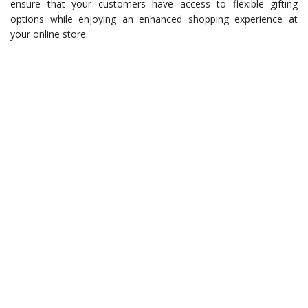
ensure that your customers have access to flexible gifting
options while enjoying an enhanced shopping experience at
your online store.