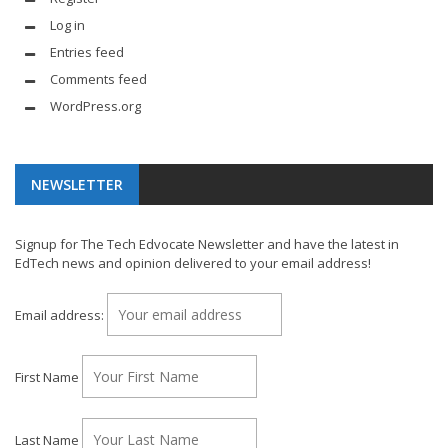
Log in
Entries feed
Comments feed
WordPress.org
NEWSLETTER
Signup for The Tech Edvocate Newsletter and have the latest in
EdTech news and opinion delivered to your email address!
Email address:
First Name
Last Name