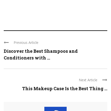
Previous Article
Discover the Best Shampoos and
Conditioners with ...
Next Article
This Makeup Case Is the Best Thing ...