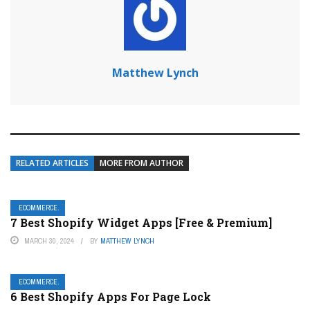
Matthew Lynch
RELATED ARTICLES
MORE FROM AUTHOR
ECOMMERCE.
7 Best Shopify Widget Apps [Free & Premium]
MARCH 30, 2024
BY
MATTHEW LYNCH
ECOMMERCE.
6 Best Shopify Apps For Page Lock