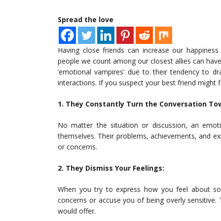
Spread the love
Having close friends can increase our happiness
people we count among our closest allies can have 
’emotional vampires’ due to their tendency to dr
interactions. If you suspect your best friend might f
1. They Constantly Turn the Conversation T
No matter the situation or discussion, an emoti
themselves. Their problems, achievements, and expe
or concerns.
2. They Dismiss Your Feelings:
When you try to express how you feel about some
concerns or accuse you of being overly sensitive. 
would offer.