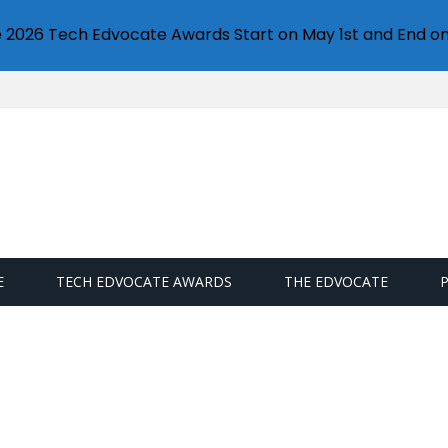
e 2026 Tech Edvocate Awards Start on May 1st and End on
E
TECH EDVOCATE AWARDS
THE EDVOCATE