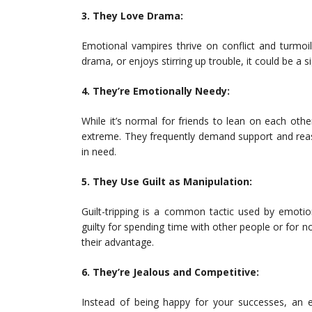
3. They Love Drama:
Emotional vampires thrive on conflict and turmoil
drama, or enjoys stirring up trouble, it could be a s
4. They’re Emotionally Needy:
While it’s normal for friends to lean on each oth
extreme. They frequently demand support and reas
in need.
5. They Use Guilt as Manipulation:
Guilt-tripping is a common tactic used by emotio
guilty for spending time with other people or for 
their advantage.
6. They’re Jealous and Competitive:
Instead of being happy for your successes, an e