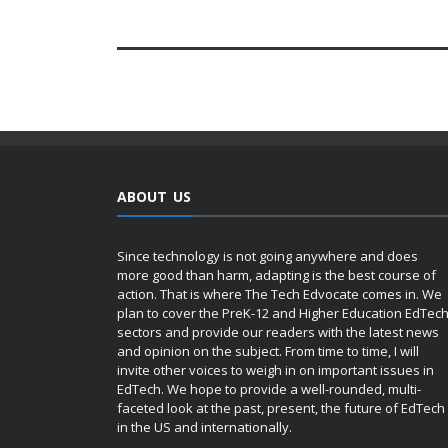
ABOUT US
Since technology is not going anywhere and does
more good than harm, adapting is the best course of
action. That is where The Tech Edvocate comes in. We
plan to cover the PreK-12 and Higher Education EdTec
sectors and provide our readers with the latest news
and opinion on the subject. From time to time, I will
invite other voices to weigh in on important issues in
EdTech. We hope to provide a well-rounded, multi-
faceted look at the past, present, the future of EdTech
in the US and internationally.