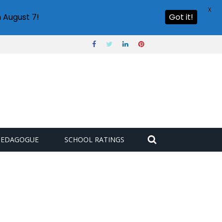
X
 August 7!
Got it!
PEDAGOGUE
SCHOOL RATINGS