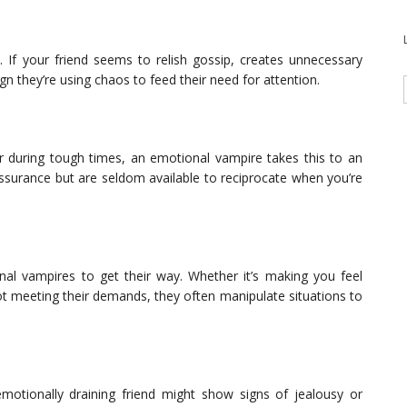
. If your friend seems to relish gossip, creates unnecessary
ign they’re using chaos to feed their need for attention.
er during tough times, an emotional vampire takes this to an
surance but are seldom available to reciprocate when you’re
nal vampires to get their way. Whether it’s making you feel
not meeting their demands, they often manipulate situations to
motionally draining friend might show signs of jealousy or