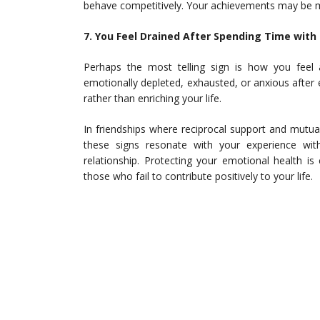
behave competitively. Your achievements may be m
7. You Feel Drained After Spending Time with
Perhaps the most telling sign is how you feel 
emotionally depleted, exhausted, or anxious after 
rather than enriching your life.
In friendships where reciprocal support and mutual 
these signs resonate with your experience with
relationship. Protecting your emotional health i
those who fail to contribute positively to your life.