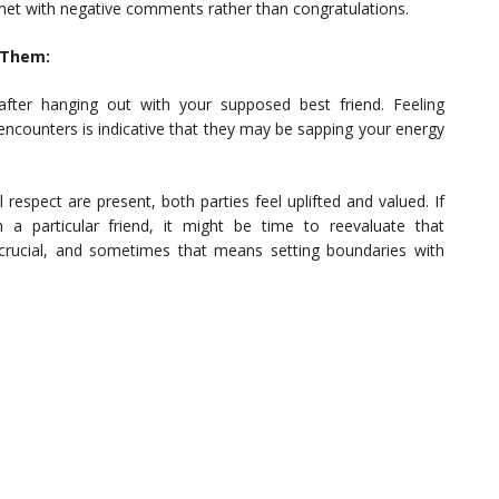
et with negative comments rather than congratulations.
 Them:
after hanging out with your supposed best friend. Feeling
encounters is indicative that they may be sapping your energy
respect are present, both parties feel uplifted and valued. If
 a particular friend, it might be time to reevaluate that
s crucial, and sometimes that means setting boundaries with