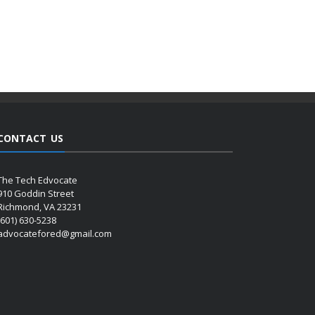
CONTACT US
The Tech Edvocate
910 Goddin Street
Richmond, VA 23231
(601) 630-5238
advocatefored@gmail.com