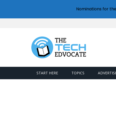
Nominations for th
START HERE
TOPICS
ADVERTIS