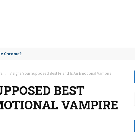
gle Chrome?
rs
›
7 Signs Your Supposed Best Friend Is An Emotional Vampire
UPPOSED BEST
EMOTIONAL VAMPIRE