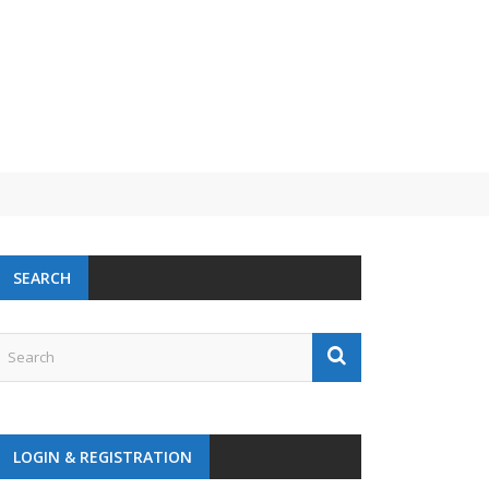
SEARCH
LOGIN & REGISTRATION