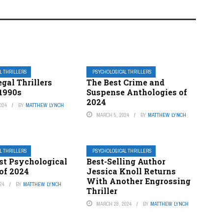
L THRILLERS
PSYCHOLOGICAL THRILLERS
egal Thrillers
The Best Crime and
 1990s
Suspense Anthologies of
2024
024
BY
MATTHEW LYNCH
MARCH 5, 2024
BY
MATTHEW LYNCH
L THRILLERS
PSYCHOLOGICAL THRILLERS
st Psychological
Best-Selling Author
 of 2024
Jessica Knoll Returns
With Another Engrossing
24
BY
MATTHEW LYNCH
Thriller
MARCH 28, 2024
BY
MATTHEW LYNCH