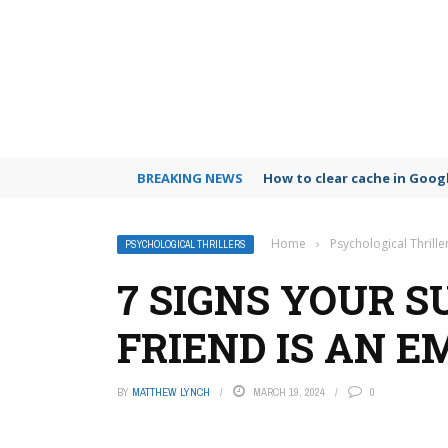
BREAKING NEWS
How to clear cache in Goo
Home
›
Psychological Thrille
PSYCHOLOGICAL THRILLERS
7 SIGNS YOUR S
FRIEND IS AN 
BY
MATTHEW LYNCH
MARCH 19, 2024
0