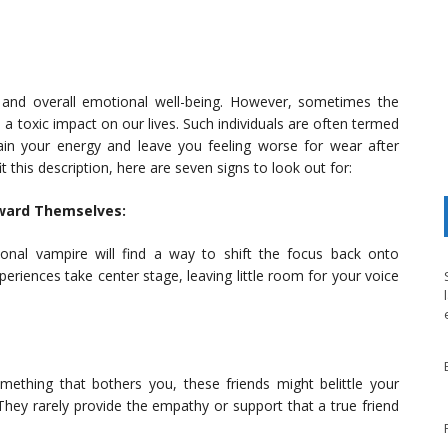
 and overall emotional well-being. However, sometimes the
a toxic impact on our lives. Such individuals are often termed
ain your energy and leave you feeling worse for wear after
it this description, here are seven signs to look out for:
oward Themselves:
onal vampire will find a way to shift the focus back onto
riences take center stage, leaving little room for your voice
thing that bothers you, these friends might belittle your
They rarely provide the empathy or support that a true friend