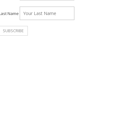
Last Name