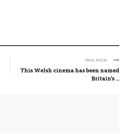
Next Article
This Welsh cinema has been named
Britain’s ...