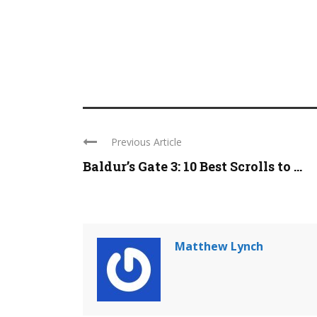
Previous Article
Baldur’s Gate 3: 10 Best Scrolls to ...
Matthew Lynch