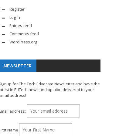
Register
Log in
Entries feed
Comments feed
WordPress.org
NEWSLETTER
Signup for The Tech Edvocate Newsletter and have the
latest in EdTech news and opinion delivered to your
email address!
Email address:
First Name