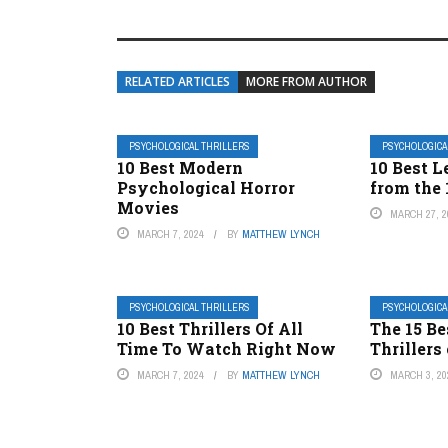
RELATED ARTICLES
MORE FROM AUTHOR
PSYCHOLOGICAL THRILLERS
PSYCHOLOGICA
10 Best Modern
10 Best L
Psychological Horror
from the
Movies
MARCH 27, 2
MARCH 7, 2024
BY
MATTHEW LYNCH
PSYCHOLOGICAL THRILLERS
PSYCHOLOGICA
10 Best Thrillers Of All
The 15 Be
Time To Watch Right Now
Thrillers
MARCH 7, 2024
BY
MATTHEW LYNCH
MARCH 3, 20