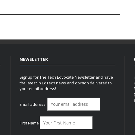
NEWSLETTER
Signup for The Tech Edvocate Newsletter and have
the latest in EdTech news and opinion delivered to
your email address!
h
Email address:
First Name