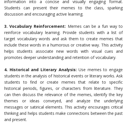
information into a concise and visually engaging format.
Students can present their memes to the class, sparking
discussion and encouraging active learning.
3. Vocabulary Reinforcement:
Memes can be a fun way to
reinforce vocabulary learning. Provide students with a list of
target vocabulary words and ask them to create memes that
include these words in a humorous or creative way. This activity
helps students associate new words with visual cues and
promotes deeper understanding and retention of vocabulary.
4. Historical and Literary Analysis:
Use memes to engage
students in the analysis of historical events or literary works. Ask
students to find or create memes that relate to specific
historical periods, figures, or characters from literature. They
can then discuss the relevance of the memes, identify the key
themes or ideas conveyed, and analyze the underlying
messages or satirical elements. This activity encourages critical
thinking and helps students make connections between the past
and present.