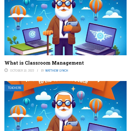
What is Classroom Management
OCTOBER 10, 2023
BY
MATTHEW LYNCH
TEACHERS