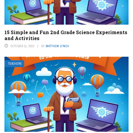
15 Simple and Fun 2nd Grade Science Experiments
and Activities
OCTOBER 11, 2023
BY
MATTHEW LYNCH
TEACHERS