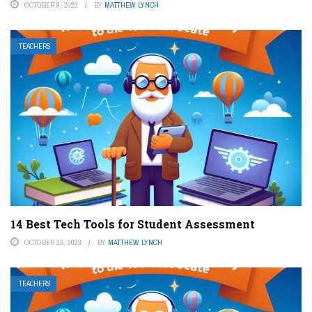
OCTOBER 9, 2023
BY
MATTHEW LYNCH
TEACHERS
14 Best Tech Tools for Student Assessment
OCTOBER 13, 2023
BY
MATTHEW LYNCH
TEACHERS