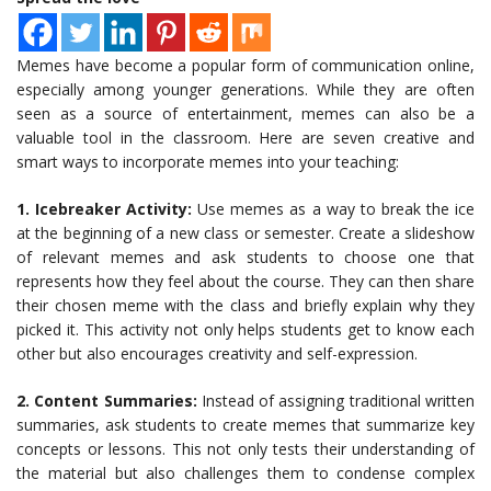
Memes have become a popular form of communication online,
especially among younger generations. While they are often
seen as a source of entertainment, memes can also be a
valuable tool in the classroom. Here are seven creative and
smart ways to incorporate memes into your teaching:
1. Icebreaker Activity:
Use memes as a way to break the ice
at the beginning of a new class or semester. Create a slideshow
of relevant memes and ask students to choose one that
represents how they feel about the course. They can then share
their chosen meme with the class and briefly explain why they
picked it. This activity not only helps students get to know each
other but also encourages creativity and self-expression.
2. Content Summaries:
Instead of assigning traditional written
summaries, ask students to create memes that summarize key
concepts or lessons. This not only tests their understanding of
the material but also challenges them to condense complex