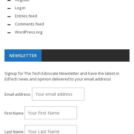
Log in
Entries feed
Comments feed
WordPress.org
NEWSLETTER
Signup for The Tech Edvocate Newsletter and have the latest in
EdTech news and opinion delivered to your email address!
Email address:
First Name
Last Name