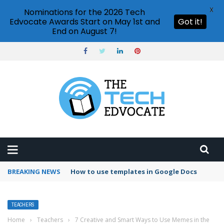
X
Nominations for the 2026 Tech
Edvocate Awards Start on May 1st and
Got it!
End on August 7!
BREAKING NEWS
Google Forms response validation
TEACHERS
Home
›
Teachers
›
7 Creative and Smart Ways to Use Memes in the