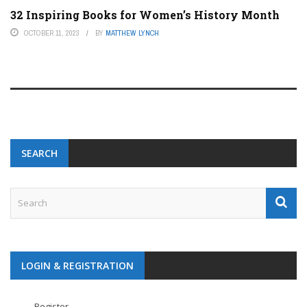
32 Inspiring Books for Women’s History Month
OCTOBER 11, 2023
BY
MATTHEW LYNCH
SEARCH
LOGIN & REGISTRATION
Register