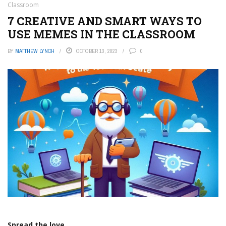
Classroom
7 CREATIVE AND SMART WAYS TO
USE MEMES IN THE CLASSROOM
BY
MATTHEW LYNCH
OCTOBER 13, 2023
0
Spread the love