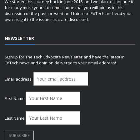
We started this journey back in June 2016, and we plan to continue it
for many more years to come. I hope that you will join us in this
discussion of the past, present and future of EdTech and lend your
own insight to the issues that are discussed.
NEWSLETTER
Signup for The Tech Edvocate Newsletter and have the latest in
EdTech news and opinion delivered to your email address!
Email address:
First Name
Last Name