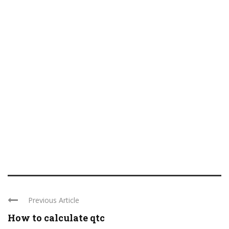
Previous Article
How to calculate qtc