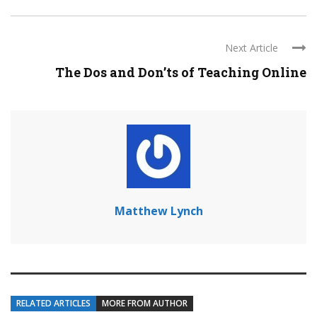
Next Article
The Dos and Don’ts of Teaching Online
Matthew Lynch
RELATED ARTICLES
MORE FROM AUTHOR