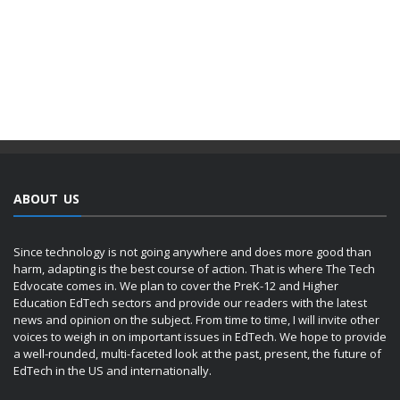
ABOUT US
Since technology is not going anywhere and does more good than
harm, adapting is the best course of action. That is where The Tech
Edvocate comes in. We plan to cover the PreK-12 and Higher
Education EdTech sectors and provide our readers with the latest
news and opinion on the subject. From time to time, I will invite other
voices to weigh in on important issues in EdTech. We hope to provide
a well-rounded, multi-faceted look at the past, present, the future of
EdTech in the US and internationally.