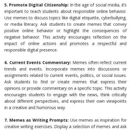
5. Promote Digital Citizenship:
In the age of social media, it’s
important to teach students about responsible online behavior.
Use memes to discuss topics like digital etiquette, cyberbullying,
or media literacy. Ask students to create memes that convey
positive online behavior or highlight the consequences of
negative behavior. This activity encourages reflection on the
impact of online actions and promotes a respectful and
responsible digital presence.
6. Current Events Commentary:
Memes often reflect current
trends and events. Incorporate memes into discussions or
assignments related to current events, politics, or social issues.
Ask students to find or create memes that express their
opinions or provide commentary on a specific topic. This activity
encourages students to engage with the news, think critically
about different perspectives, and express their own viewpoints
in a creative and humorous way.
7. Memes as Writing Prompts:
Use memes as inspiration for
creative writing exercises. Display a selection of memes and ask