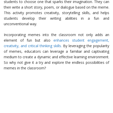
students to choose one that sparks their imagination. They can
then write a short story, poem, or dialogue based on the meme.
This activity promotes creativity, storytelling skills, and helps
students develop their writing abilities in a fun and
unconventional way.
Incorporating memes into the classroom not only adds an
element of fun but also
enhances student engagement,
creativity, and critical thinking skills.
By leveraging the popularity
of memes, educators can leverage a familiar and captivating
medium to create a dynamic and effective learning environment.
So why not give it a try and explore the endless possibilities of
memes in the classroom?