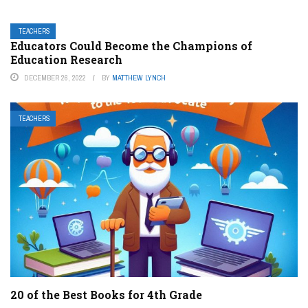
TEACHERS
Educators Could Become the Champions of
Education Research
DECEMBER 26, 2022
BY
MATTHEW LYNCH
TEACHERS
20 of the Best Books for 4th Grade