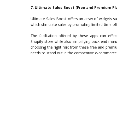
7. Ultimate Sales Boost (Free and Premium Pl
Ultimate Sales Boost offers an array of widgets su
which stimulate sales by promoting limited-time of
The facilitation offered by these apps can effe
Shopify store while also simplifying back-end ma
choosing the right mix from these free and premiu
needs to stand out in the competitive e-commerce