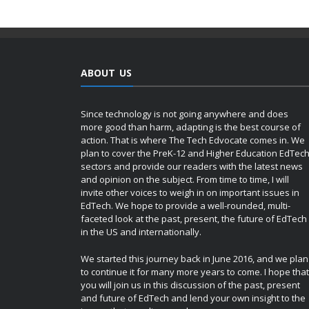
ABOUT US
Since technology is not going anywhere and does
more good than harm, adapting is the best course of
action. That is where The Tech Edvocate comes in. We
plan to cover the PreK-12 and Higher Education EdTec
sectors and provide our readers with the latest news
and opinion on the subject. From time to time, I will
invite other voices to weigh in on important issues in
EdTech. We hope to provide a well-rounded, multi-
faceted look at the past, present, the future of EdTech
in the US and internationally.
We started this journey back in June 2016, and we plan
to continue it for many more years to come. I hope that
you will join us in this discussion of the past, present
and future of EdTech and lend your own insight to the