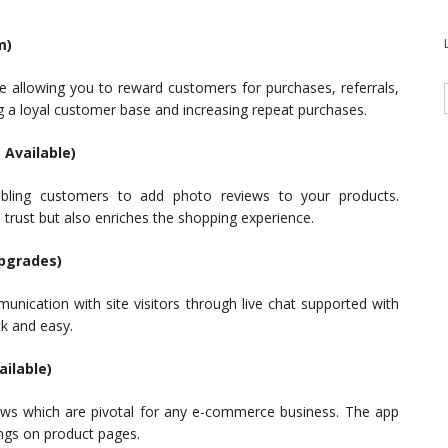
m)
e allowing you to reward customers for purchases, referrals,
g a loyal customer base and increasing repeat purchases.
 Available)
abling customers to add photo reviews to your products.
trust but also enriches the shopping experience.
Upgrades)
unication with site visitors through live chat supported with
k and easy.
ailable)
ews which are pivotal for any e-commerce business. The app
ings on product pages.