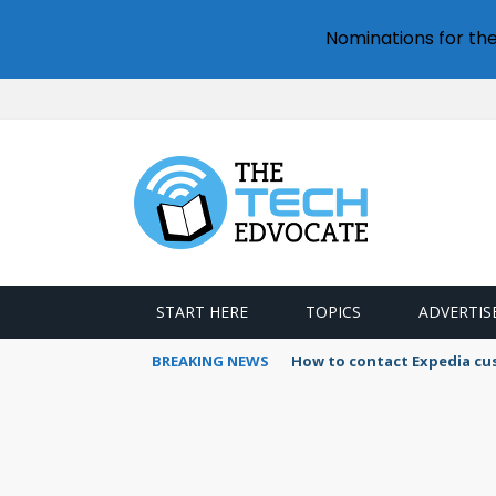
Nominations for th
START HERE
TOPICS
ADVERTIS
BREAKING NEWS
How to contact Expedia cu