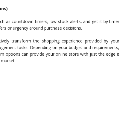
ans)
ch as countdown timers, low-stock alerts, and get-it-by timer
fers or urgency around purchase decisions.
ctively transform the shopping experience provided by your
nagement tasks. Depending on your budget and requirements,
m options can provide your online store with just the edge it
 market.