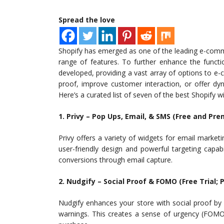
Spread the love
Shopify has emerged as one of the leading e-commer
range of features. To further enhance the funct
developed, providing a vast array of options to e
proof, improve customer interaction, or offer dy
Here’s a curated list of seven of the best Shopify w
1. Privy – Pop Ups, Email, & SMS (Free and Pr
Privy offers a variety of widgets for email marketi
user-friendly design and powerful targeting capabi
conversions through email capture.
2. Nudgify – Social Proof & FOMO (Free Trial; 
Nudgify enhances your store with social proof by d
warnings. This creates a sense of urgency (FOMO