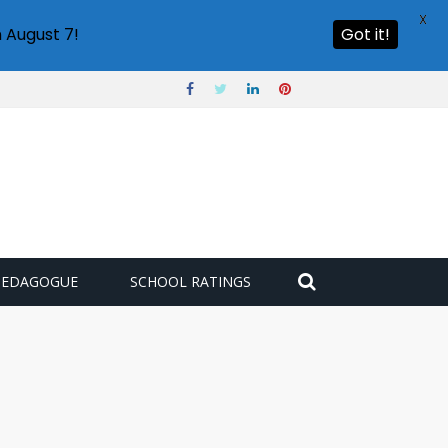
X
 August 7!
Got it!
PEDAGOGUE
SCHOOL RATINGS