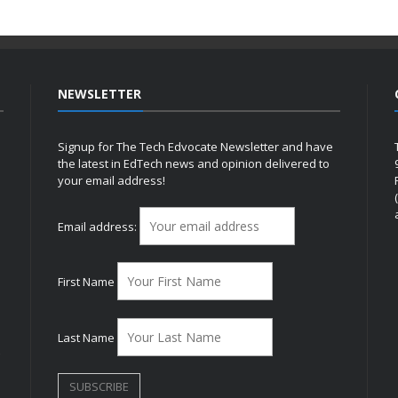
NEWSLETTER
Signup for The Tech Edvocate Newsletter and have
the latest in EdTech news and opinion delivered to
your email address!
h
Email address:
First Name
Last Name