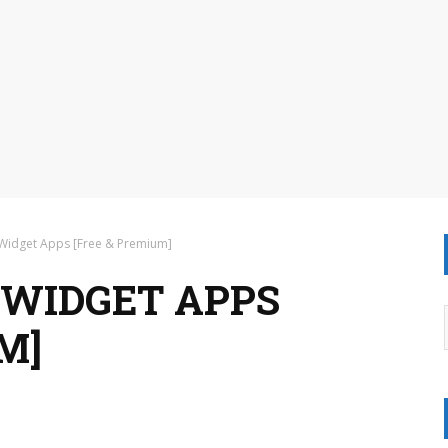
 Widget Apps [Free & Premium]
 WIDGET APPS
M]