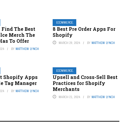
ECOMMERCE.
 Find The Best
8 Best Pre Order Apps For
elce Merch The
Shopify
Has To Offer
MARCH 29, 2024
BY
MATTHEW LYNCH
024
BY
MATTHEW LYNCH
ECOMMERCE.
st Shopify Apps
Upsell and Cross-Sell Best
le Tag Manager
Practices for Shopify
Merchants
024
BY
MATTHEW LYNCH
MARCH 21, 2024
BY
MATTHEW LYNCH