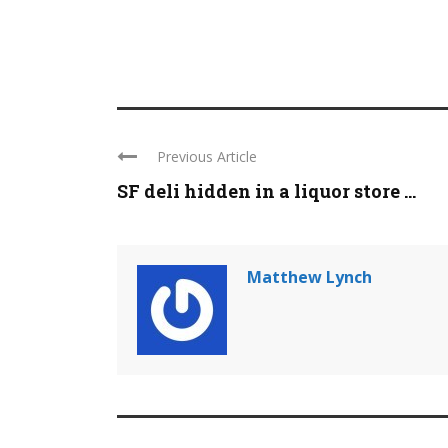
Previous Article
SF deli hidden in a liquor store ...
Matthew Lynch