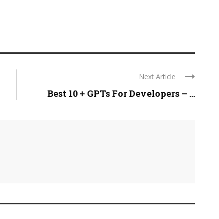
Next Article
Best 10 + GPTs For Developers – ...