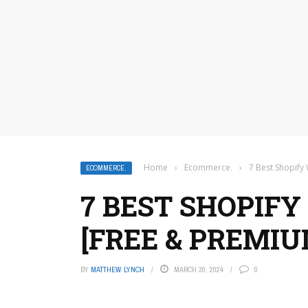
Home
›
Ecommerce.
›
7 Best Shopify
ECOMMERCE.
7 BEST SHOPIFY
[FREE & PREMIU
BY
MATTHEW LYNCH
MARCH 30, 2024
0