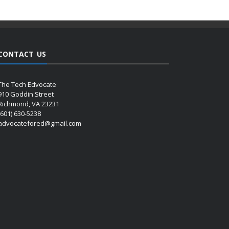
CONTACT US
The Tech Edvocate
910 Goddin Street
Richmond, VA 23231
(601) 630-5238
advocatefored@gmail.com