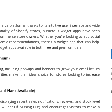
ce platforms, thanks to its intuitive user interface and wide
ionality of Shopify stores, numerous widget apps have been
-commerce store owners. Whether you’re looking to add social
namic recommendations, there’s a widget app that can help.
idget apps available in both free and premium tiers.
emium)
ng, including pop-ups and banners to grow your email list. Its
lities make it an ideal choice for stores looking to increase
Paid Plans Available)
isplaying recent sales notifications, reviews, and stock level
 – Fear Of Missing Out) and encourages visitors to make a