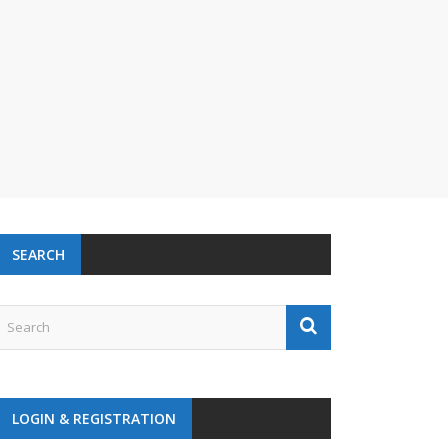
SEARCH
LOGIN & REGISTRATION