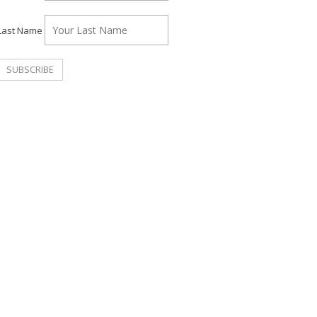
Last Name