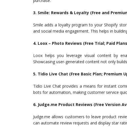
purchase.
3. Smile: Rewards & Loyalty (Free and Premiu
Smile adds a loyalty program to your Shopify stor
and social media engagement. This helps in buildin
4. Loox – Photo Reviews (Free Trial; Paid Plans
Loox helps you leverage visual content by en
Showcasing user-generated content not only builds 
5. Tidio Live Chat (Free Basic Plan; Premium 
Tidio Live Chat provides a means for instant comm
bots for automation, making customer service quic
6. Judge.me Product Reviews (Free Version Av
Judge.me allows customers to leave product revi
can automate review requests and display star rat