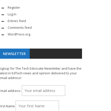
Register
Log in
Entries feed
Comments feed
WordPress.org
NEWSLETTER
Signup for The Tech Edvocate Newsletter and have the
latest in EdTech news and opinion delivered to your
email address!
Email address:
First Name