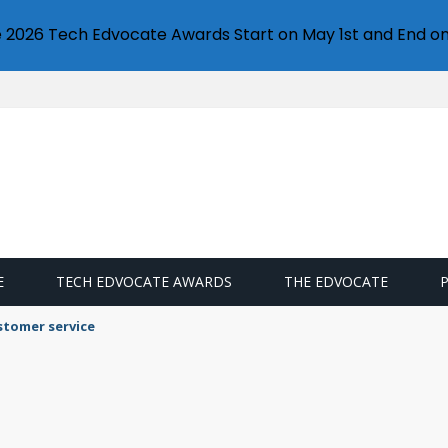
e 2026 Tech Edvocate Awards Start on May 1st and End on
E
TECH EDVOCATE AWARDS
THE EDVOCATE
stomer service