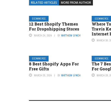
RELATED ARTICLES
MORE FROM AUTHOR
ECOMMERCE.
ECOMMERCE.
12 Best Shopify Themes
Where To
For Dropshipping Stores
Travis K
Internet 
MARCH 24, 2024
BY
MATTHEW LYNCH
MARCH 30, 2
ECOMMERCE.
ECOMMERCE.
8 Best Shopify Apps For
The 7 Be
Free Gifts
For Goog
MARCH 28, 2024
BY
MATTHEW LYNCH
MARCH 28, 2