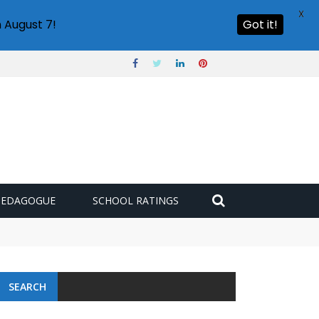
X
 August 7!
Got it!
PEDAGOGUE
SCHOOL RATINGS
SEARCH