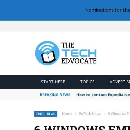
Nominations for th
START HERE
TOPICS
ADVERTIS
BREAKING NEWS
How to contact Expedia cu
Home
›
EdTech News
›
6 Windows Em
EDTECH NEWS
6 WINDOWS EM