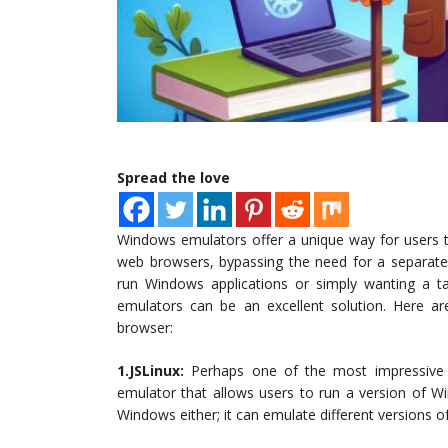
Spread the love
Windows emulators offer a unique way for users t
web browsers, bypassing the need for a separate 
run Windows applications or simply wanting a 
emulators can be an excellent solution. Here a
browser:
1.JSLinux:
Perhaps one of the most impressive fe
emulator that allows users to run a version of Win
Windows either; it can emulate different versions of