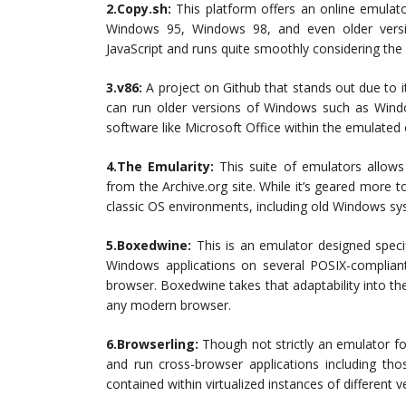
2.Copy.sh:
This platform offers an online emulat
Windows 95, Windows 98, and even older versi
JavaScript and runs quite smoothly considering th
3.v86:
A project on Github that stands out due to it
can run older versions of Windows such as Windo
software like Microsoft Office within the emulated
4.The Emularity:
This suite of emulators allows 
from the Archive.org site. While it’s geared more 
classic OS environments, including old Windows sy
5.Boxedwine:
This is an emulator designed specif
Windows applications on several POSIX-complia
browser. Boxedwine takes that adaptability into t
any modern browser.
6.Browserling:
Though not strictly an emulator fo
and run cross-browser applications including thos
contained within virtualized instances of different