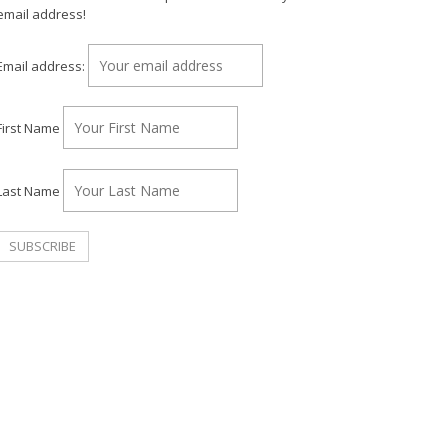
email address!
Email address:
First Name
Last Name