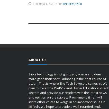
FEBRUARY 1, 2024
BY
MATTHEW LYNCH
ABOUT US
Since technology is not going anywhere and does
more good than harm, adapting is the best course of
action. That is where The Tech Edvocate comes in. We
plan to cover the PreK-12 and Higher Education EdTec
sectors and provide our readers with the latest news
and opinion on the subject. From time to time, I will
invite other voices to weigh in on important issues in
EdTech. We hope to provide a well-rounded, multi-