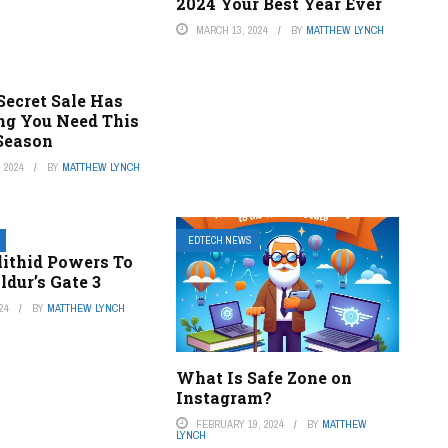
2024 Your Best Year Ever
MARCH 13, 2024
BY
MATTHEW LYNCH
 Secret Sale Has
ng You Need This
Season
 2024
BY
MATTHEW LYNCH
EDTECH NEWS
llithid Powers To
ldur’s Gate 3
24
BY
MATTHEW LYNCH
What Is Safe Zone on
Instagram?
FEBRUARY 19, 2024
BY
MATTHEW
LYNCH