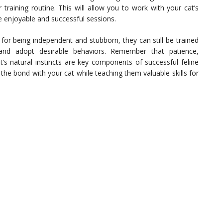
 training routine. This will allow you to work with your cat’s
re enjoyable and successful sessions.
for being independent and stubborn, they can still be trained
and adopt desirable behaviors. Remember that patience,
t’s natural instincts are key components of successful feline
the bond with your cat while teaching them valuable skills for