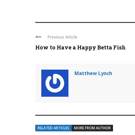
Previous Article
How to Have a Happy Betta Fish
Matthew Lynch
RELATED ARTICLES
MORE FROM AUTHOR