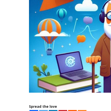
Spread the love