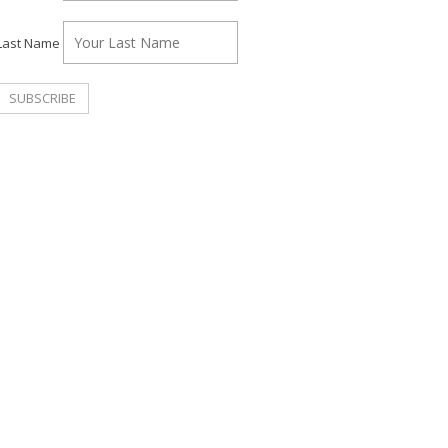
Last Name