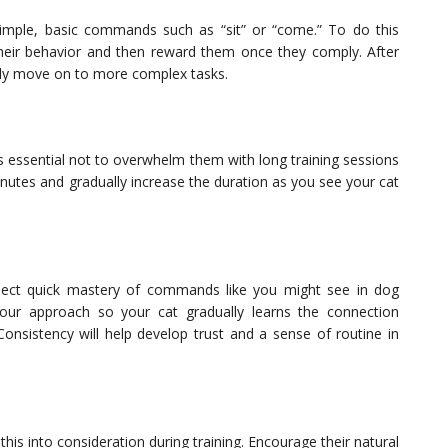
h simple, basic commands such as “sit” or “come.” To do this
e their behavior and then reward them once they comply. After
ly move on to more complex tasks.
’s essential not to overwhelm them with long training sessions
minutes and gradually increase the duration as you see your cat
xpect quick mastery of commands like you might see in dog
 your approach so your cat gradually learns the connection
onsistency will help develop trust and a sense of routine in
e this into consideration during training. Encourage their natural