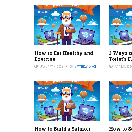
HOW TO
HOW TO
How to Eat Healthy and
3 Ways t
Exercise
Toilet’s 
JANUARY 4, 2024
BY
MATTHEW LYNCH
APRIL 8, 202
HOW TO
HOW TO
How to Build a Salmon
How to S