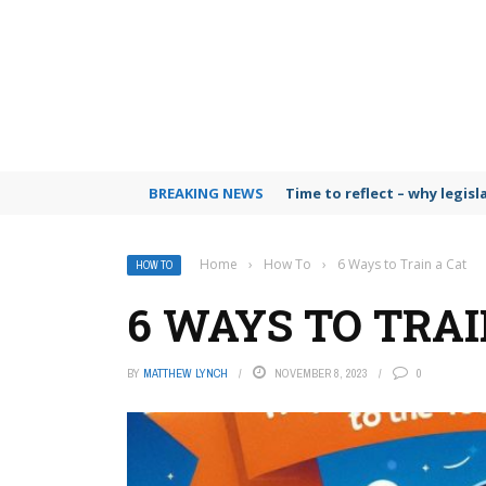
BREAKING NEWS
Time to reflect – why legis
Home
›
How To
›
6 Ways to Train a Cat
HOW TO
6 WAYS TO TRAI
BY
MATTHEW LYNCH
NOVEMBER 8, 2023
0