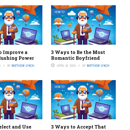
HOW TO
o Improve a
3 Ways to Be the Most
Flushing Power
Romantic Boyfriend
4
BY
MATTHEW LYNCH
APRIL 10, 2024
BY
MATTHEW LYNCH
HOW TO
elect and Use
3 Ways to Accept That