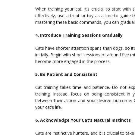
When training your cat, it’s crucial to start wit
effectively, use a treat or toy as a lure to guid
mastering these basic commands, you can gradual
4. Introduce Training Sessions Gradually
Cats have shorter attention spans than dogs, so it
initially. Begin with short sessions of around five 
become more engaged in the process.
5. Be Patient and Consistent
Cat training takes time and patience. Do not e
training. Instead, focus on being consistent in
between their action and your desired outcome. C
your cat’s life.
6. Acknowledge Your Cat’s Natural Instincts
Cats are instinctive hunters, and it is crucial to tak