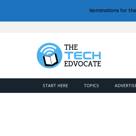
Nominations for th
START HERE
TOPICS
ADVERTIS