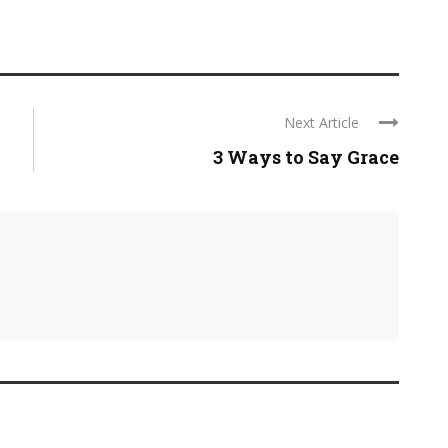
Next Article
3 Ways to Say Grace