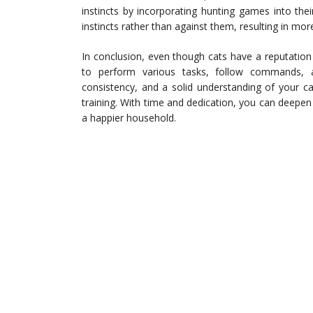
instincts by incorporating hunting games into their
instincts rather than against them, resulting in mo
In conclusion, even though cats have a reputation 
to perform various tasks, follow commands, 
consistency, and a solid understanding of your ca
training. With time and dedication, you can deepen 
a happier household.