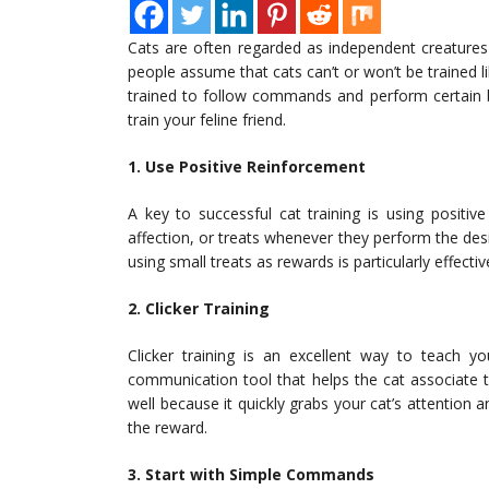
Cats are often regarded as independent creatures
people assume that cats can’t or won’t be trained l
trained to follow commands and perform certain beh
train your feline friend.
1. Use Positive Reinforcement
A key to successful cat training is using positi
affection, or treats whenever they perform the de
using small treats as rewards is particularly effecti
2. Clicker Training
Clicker training is an excellent way to teach yo
communication tool that helps the cat associate 
well because it quickly grabs your cat’s attentio
the reward.
3. Start with Simple Commands