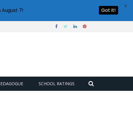
X
 August 7!
Got it!
PEDAGOGUE
SCHOOL RATINGS