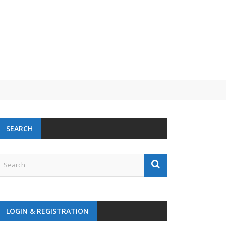
 challenge
SEARCH
LOGIN & REGISTRATION