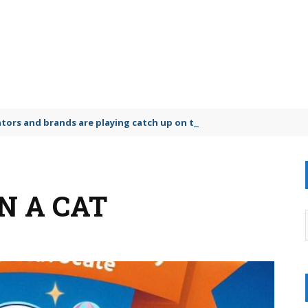
lators and brands are playing catch up on the growing microplastic
N A CAT