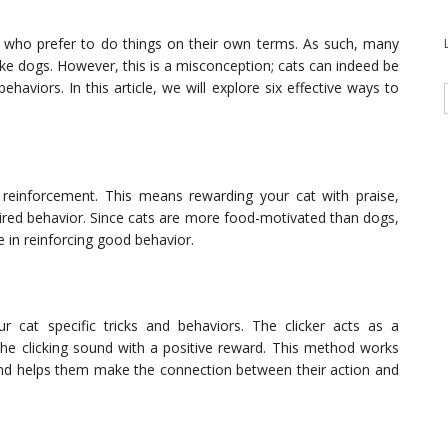
 who prefer to do things on their own terms. As such, many
ike dogs. However, this is a misconception; cats can indeed be
aviors. In this article, we will explore six effective ways to
ve reinforcement. This means rewarding your cat with praise,
sired behavior. Since cats are more food-motivated than dogs,
ve in reinforcing good behavior.
ur cat specific tricks and behaviors. The clicker acts as a
the clicking sound with a positive reward. This method works
n and helps them make the connection between their action and