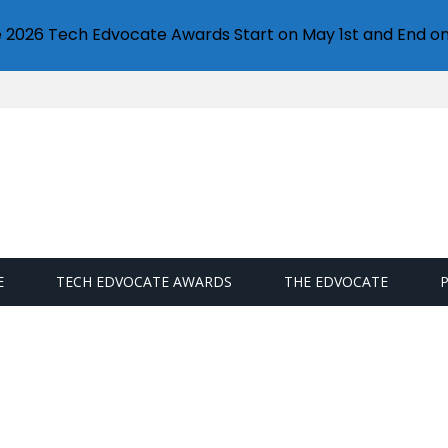
e 2026 Tech Edvocate Awards Start on May 1st and End on
E
TECH EDVOCATE AWARDS
THE EDVOCATE