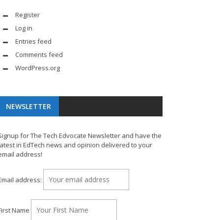
Register
Log in
Entries feed
Comments feed
WordPress.org
NEWSLETTER
Signup for The Tech Edvocate Newsletter and have the
latest in EdTech news and opinion delivered to your
email address!
Email address:
First Name