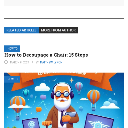
RELATED ARTICLES
MORE FROM AUTHOR
HOW TO
How to Decoupage a Chair: 15 Steps
MARCH 6, 2024
BY
MATTHEW LYNCH
HOW TO