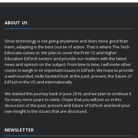
ABOUT US
Since technology is not going anywhere and does more good than
harm, adapting is the best course of action. That is where The Tech
Edvocate comes in. We plan to cover the PreK-12 and Higher
Education EdTech sectors and provide our readers with the latest
news and opinion on the subject. From time to time, I will invite other
voices to weigh in on important issues in EdTech. We hope to provide
a well-rounded, multi-faceted look at the past, present, the future of
EdTech in the US and internationally.
We started this journey back in June 2016, and we plan to continue it
for many more years to come. I hope that you will join us in this
discussion of the past, present and future of EdTech and lend your
own insight to the issues that are discussed.
NEWSLETTER