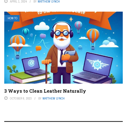
APRIL 1, 2024
BY
MATTHEW LYNCH
HOW TO
3 Ways to Clean Leather Naturally
OCTOBER 6, 2023
BY
MATTHEW LYNCH