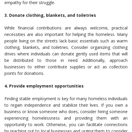
empathy for their struggle.
3. Donate clothing, blankets, and toiletries
While financial contributions are always welcome, practical
necessities are also important for helping the homeless. Many
people living on the streets lack basic essentials such as warm
clothing, blankets, and toiletries. Consider organizing clothing
drives where individuals can donate gently used items that will
be distributed to those in need. Additionally, approach
businesses to either contribute supplies or act as collection
points for donations.
4. Provide employment opportunities
Finding stable employment is key for many homeless individuals
to regain independence and stabilize their lives. If you own a
business or know someone who does, consider hiring someone
experiencing homelessness and providing them with an
opportunity to work. Otherwise, you can facilitate connections
by reaching out to local businesses and urging them to consider