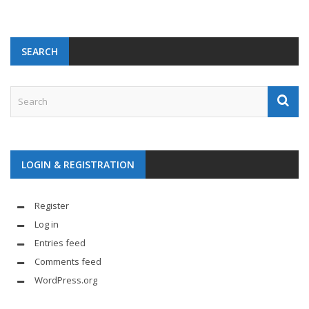
SEARCH
LOGIN & REGISTRATION
Register
Log in
Entries feed
Comments feed
WordPress.org