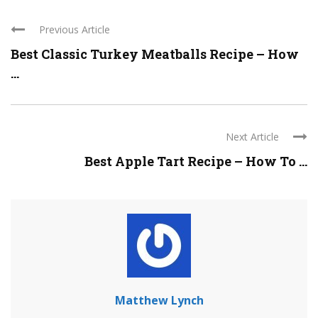
Previous Article
Best Classic Turkey Meatballs Recipe – How
...
Next Article
Best Apple Tart Recipe – How To ...
Matthew Lynch