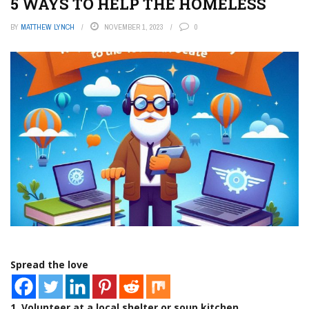
5 WAYS TO HELP THE HOMELESS
BY
MATTHEW LYNCH
NOVEMBER 1, 2023
0
Spread the love
1. Volunteer at a local shelter or soup kitchen