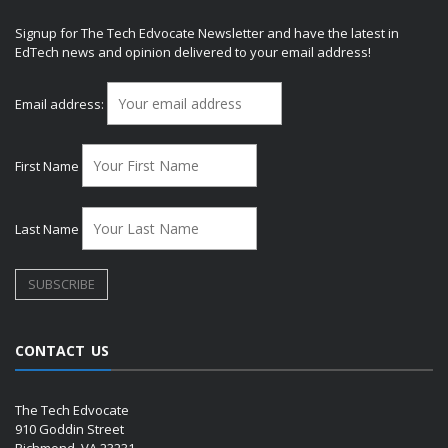
Signup for The Tech Edvocate Newsletter and have the latest in
EdTech news and opinion delivered to your email address!
Email address:
First Name
Last Name
CONTACT US
The Tech Edvocate
910 Goddin Street