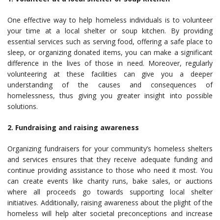
One effective way to help homeless individuals is to volunteer
your time at a local shelter or soup kitchen. By providing
essential services such as serving food, offering a safe place to
sleep, or organizing donated items, you can make a significant
difference in the lives of those in need. Moreover, regularly
volunteering at these facilities can give you a deeper
understanding of the causes and consequences of
homelessness, thus giving you greater insight into possible
solutions.
2. Fundraising and raising awareness
Organizing fundraisers for your community’s homeless shelters
and services ensures that they receive adequate funding and
continue providing assistance to those who need it most. You
can create events like charity runs, bake sales, or auctions
where all proceeds go towards supporting local shelter
initiatives. Additionally, raising awareness about the plight of the
homeless will help alter societal preconceptions and increase