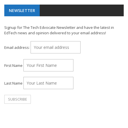
NEWSLETTER
Signup for The Tech Edvocate Newsletter and have the latest in
EdTech news and opinion delivered to your email address!
Email address:
First Name
Last Name