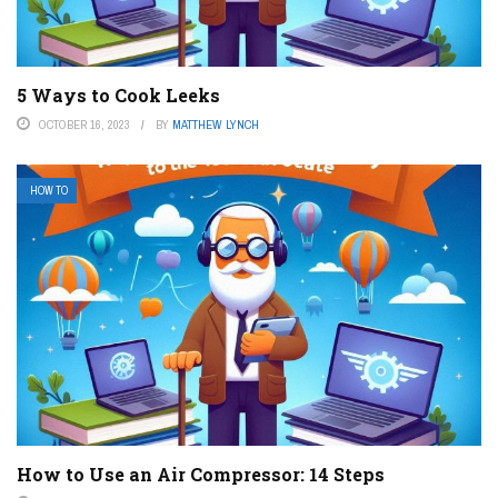
5 Ways to Cook Leeks
OCTOBER 16, 2023
BY
MATTHEW LYNCH
HOW TO
How to Use an Air Compressor: 14 Steps