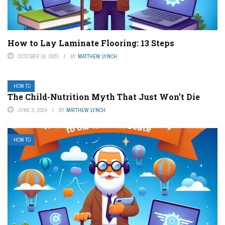
How to Lay Laminate Flooring: 13 Steps
OCTOBER 19, 2023
BY
MATTHEW LYNCH
HOW TO
The Child-Nutrition Myth That Just Won’t Die
JUNE 3, 2024
BY
MATTHEW LYNCH
HOW TO