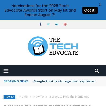
X
Nominations for the 2026 Tech
Edvocate Awards Start on May 1st and
Got it!
End on August 7!
BREAKING NEWS
Microsoft Teams status settings
Home
›
How To
›
5 Ways to Help the Homeless
HOW TO