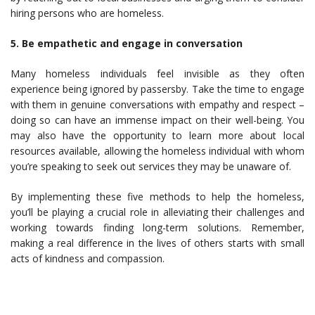
hiring persons who are homeless.
5. Be empathetic and engage in conversation
Many homeless individuals feel invisible as they often
experience being ignored by passersby. Take the time to engage
with them in genuine conversations with empathy and respect –
doing so can have an immense impact on their well-being. You
may also have the opportunity to learn more about local
resources available, allowing the homeless individual with whom
you’re speaking to seek out services they may be unaware of.
By implementing these five methods to help the homeless,
you’ll be playing a crucial role in alleviating their challenges and
working towards finding long-term solutions. Remember,
making a real difference in the lives of others starts with small
acts of kindness and compassion.