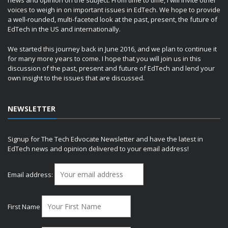
news and opinion on the subject. From time to time, I will invite other
voices to weigh in on important issues in EdTech. We hope to provide
a well-rounded, multi-faceted look at the past, present, the future of
EdTech in the US and internationally.
We started this journey back in June 2016, and we plan to continue it
for many more years to come. I hope that you will join us in this
discussion of the past, present and future of EdTech and lend your
own insight to the issues that are discussed.
NEWSLETTER
Signup for The Tech Edvocate Newsletter and have the latest in
EdTech news and opinion delivered to your email address!
Email address:
First Name