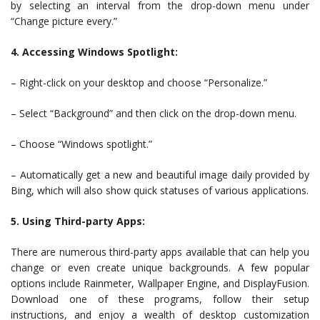
by selecting an interval from the drop-down menu under
“Change picture every.”
4. Accessing Windows Spotlight:
– Right-click on your desktop and choose “Personalize.”
– Select “Background” and then click on the drop-down menu.
– Choose “Windows spotlight.”
– Automatically get a new and beautiful image daily provided by
Bing, which will also show quick statuses of various applications.
5. Using Third-party Apps:
There are numerous third-party apps available that can help you
change or even create unique backgrounds. A few popular
options include Rainmeter, Wallpaper Engine, and DisplayFusion.
Download one of these programs, follow their setup
instructions, and enjoy a wealth of desktop customization