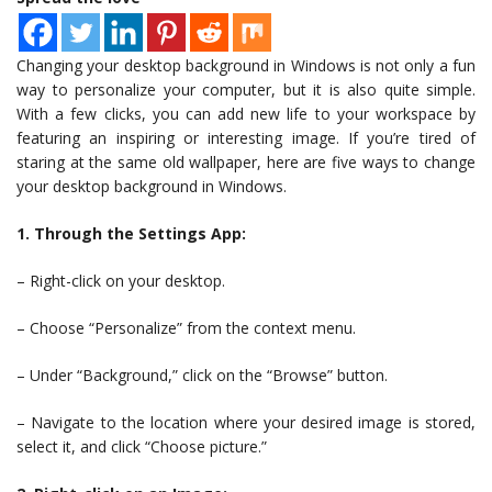
Changing your desktop background in Windows is not only a fun
way to personalize your computer, but it is also quite simple.
With a few clicks, you can add new life to your workspace by
featuring an inspiring or interesting image. If you’re tired of
staring at the same old wallpaper, here are five ways to change
your desktop background in Windows.
1. Through the Settings App:
– Right-click on your desktop.
– Choose “Personalize” from the context menu.
– Under “Background,” click on the “Browse” button.
– Navigate to the location where your desired image is stored,
select it, and click “Choose picture.”