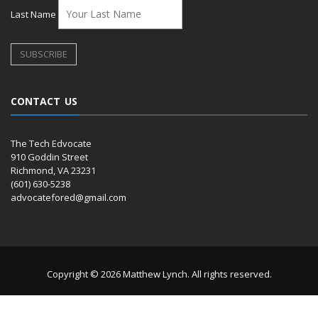
Last Name
CONTACT US
The Tech Edvocate
910 Goddin Street
Richmond, VA 23231
(601) 630-5238
advocatefored@gmail.com
Copyright © 2026 Matthew Lynch. All rights reserved.