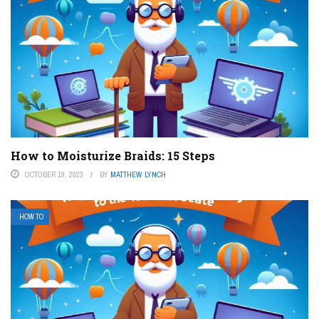
How to Moisturize Braids: 15 Steps
OCTOBER 19, 2023
BY
MATTHEW LYNCH
HOW TO