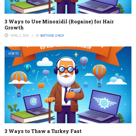
3 Ways to Use Minoxidil (Rogaine) for Hair
Growth
APRIL 2, 2024
BY
MATTHEW LYNCH
HOW TO
3 Ways to Thaw a Turkey Fast