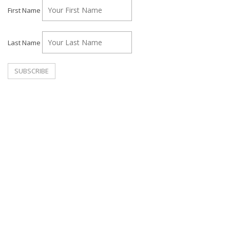
First Name
Last Name