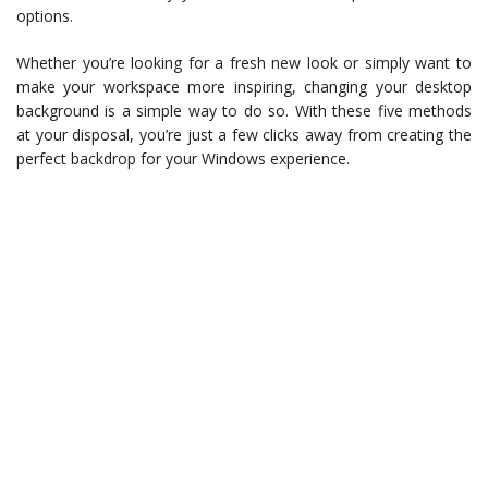
options.
Whether you’re looking for a fresh new look or simply want to
make your workspace more inspiring, changing your desktop
background is a simple way to do so. With these five methods
at your disposal, you’re just a few clicks away from creating the
perfect backdrop for your Windows experience.