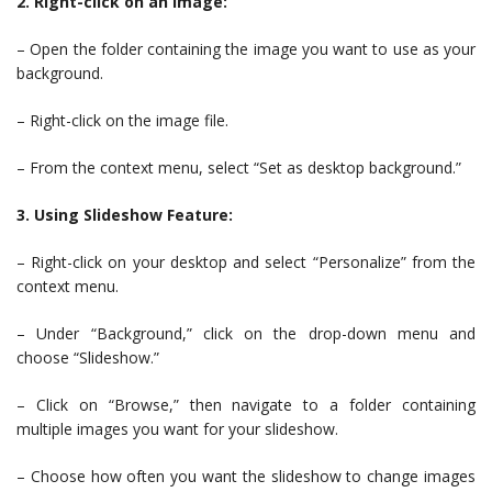
2. Right-click on an Image:
– Open the folder containing the image you want to use as your
background.
– Right-click on the image file.
– From the context menu, select “Set as desktop background.”
3. Using Slideshow Feature:
– Right-click on your desktop and select “Personalize” from the
context menu.
– Under “Background,” click on the drop-down menu and
choose “Slideshow.”
– Click on “Browse,” then navigate to a folder containing
multiple images you want for your slideshow.
– Choose how often you want the slideshow to change images