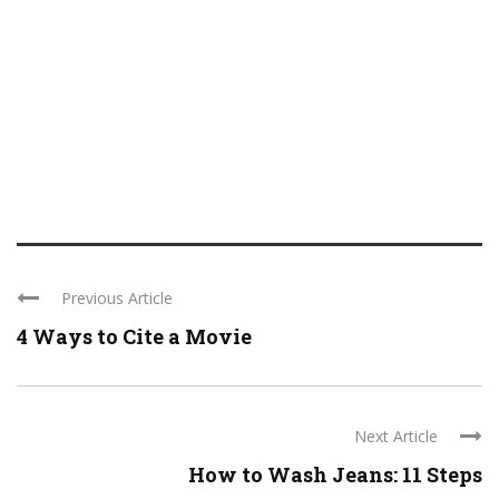
Previous Article
4 Ways to Cite a Movie
Next Article
How to Wash Jeans: 11 Steps