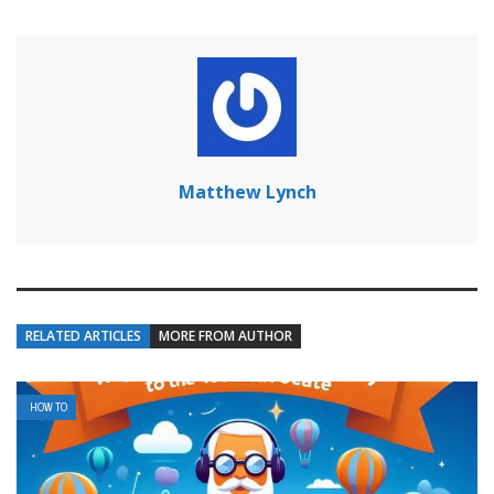
Matthew Lynch
RELATED ARTICLES
MORE FROM AUTHOR
HOW TO