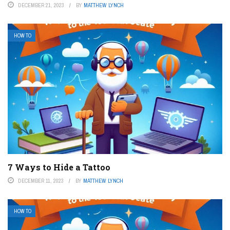
DECEMBER 21, 2023
BY
MATTHEW LYNCH
HOW TO
7 Ways to Hide a Tattoo
DECEMBER 11, 2023
BY
MATTHEW LYNCH
HOW TO