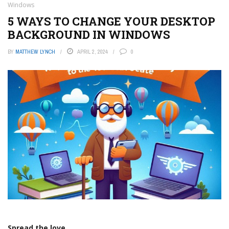
Windows
5 WAYS TO CHANGE YOUR DESKTOP
BACKGROUND IN WINDOWS
BY
MATTHEW LYNCH
APRIL 2, 2024
0
Spread the love