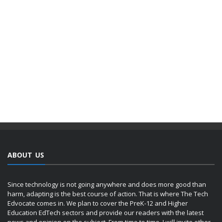
ABOUT US
Since technology is not going anywhere and does more good than
harm, adapting is the best course of action. That is where The Tech
Edvocate comes in. We plan to cover the PreK-12 and Higher
Education EdTech sectors and provide our readers with the latest