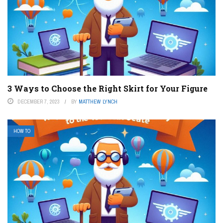
3 Ways to Choose the Right Skirt for Your Figure
DECEMBER 7, 2023
BY
MATTHEW LYNCH
HOW TO