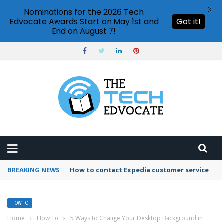
X
Nominations for the 2026 Tech
Edvocate Awards Start on May 1st and
Got it!
End on August 7!
BREAKING NEWS
How to use Booking.com wallet
HOW TO
Home
›
How To
›
5 Ways to Change Your Desktop Background in