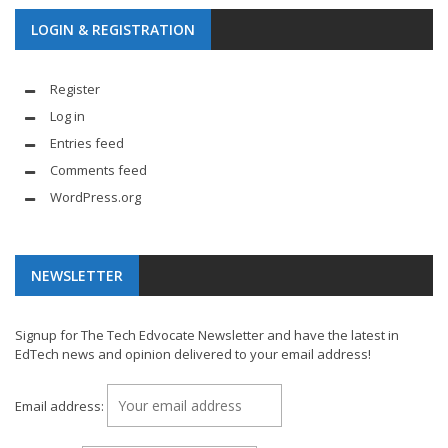
LOGIN & REGISTRATION
Register
Log in
Entries feed
Comments feed
WordPress.org
NEWSLETTER
Signup for The Tech Edvocate Newsletter and have the latest in
EdTech news and opinion delivered to your email address!
Email address: