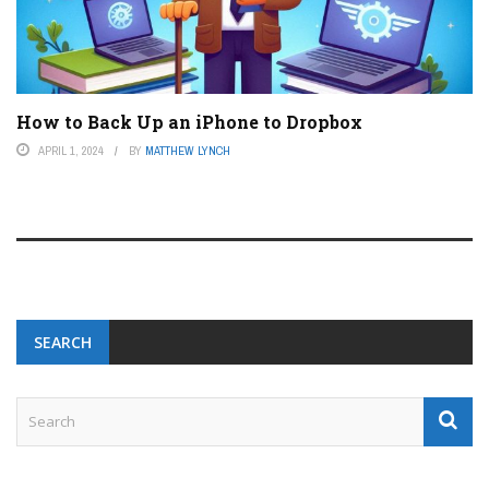
How to Back Up an iPhone to Dropbox
APRIL 1, 2024
BY
MATTHEW LYNCH
SEARCH