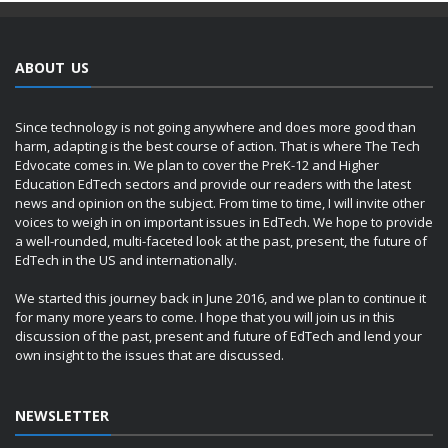
ABOUT US
Since technology is not going anywhere and does more good than
harm, adapting is the best course of action. That is where The Tech
Edvocate comes in. We plan to cover the PreK-12 and Higher
Education EdTech sectors and provide our readers with the latest
news and opinion on the subject. From time to time, I will invite other
voices to weigh in on important issues in EdTech. We hope to provide
a well-rounded, multi-faceted look at the past, present, the future of
EdTech in the US and internationally.
We started this journey back in June 2016, and we plan to continue it
for many more years to come. I hope that you will join us in this
discussion of the past, present and future of EdTech and lend your
own insight to the issues that are discussed.
NEWSLETTER