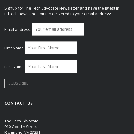
Signup for The Tech Edvocate Newsletter and have the latest in
EdTech news and opinion delivered to your email address!
Email address:
First Name
Last Name
CONTACT US
The Tech Edvocate
910 Goddin Street
Richmond, VA 23231