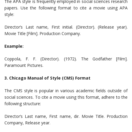
The APA style is frequently employed in social sciences research
papers. Use the following format to cite a movie using APA
style:
Director’s Last name, First initial. (Director). (Release year).
Movie Title [Film]. Production Company.
Example:
Coppola, F. F. (Director). (1972). The Godfather [Film].
Paramount Pictures.
3. Chicago Manual of Style (CMS) Format
The CMS style is popular in various academic fields outside of
social sciences. To cite a movie using this format, adhere to the
following structure:
Director’s Last name, First name, dir. Movie Title. Production
Company, Release year.