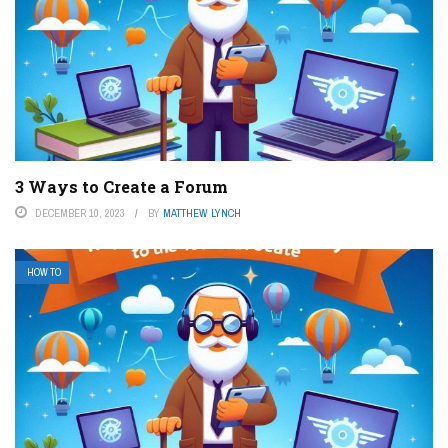
3 Ways to Create a Forum
DECEMBER 10, 2023
BY
MATTHEW LYNCH
HOW TO