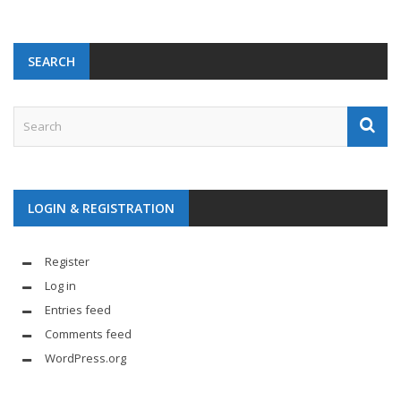
SEARCH
LOGIN & REGISTRATION
Register
Log in
Entries feed
Comments feed
WordPress.org