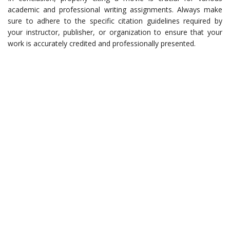
academic and professional writing assignments. Always make
sure to adhere to the specific citation guidelines required by
your instructor, publisher, or organization to ensure that your
work is accurately credited and professionally presented.