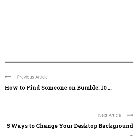
Previous Article
How to Find Someone on Bumble: 10 ...
Next Article
5 Ways to Change Your Desktop Background
...