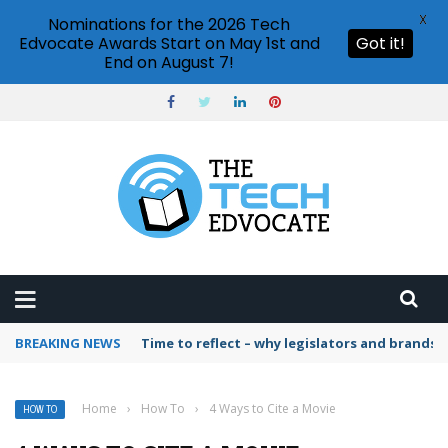
X
Nominations for the 2026 Tech
Edvocate Awards Start on May 1st and
Got it!
End on August 7!
BREAKING NEWS
Time to reflect – why legislators and brands 
Home
›
How To
›
4 Ways to Cite a Movie
HOW TO