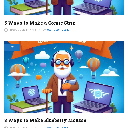
5 Ways to Make a Comic Strip
NOVEMBER 13, 2023
BY
MATTHEW LYNCH
HOW TO
3 Ways to Make Blueberry Mousse
NOVEMBER 10, 2023
BY
MATTHEW LYNCH