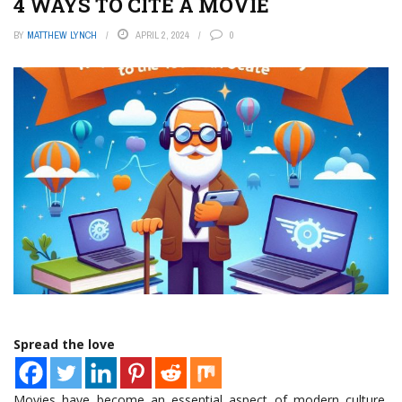
4 WAYS TO CITE A MOVIE
BY
MATTHEW LYNCH
APRIL 2, 2024
0
Spread the love
Movies have become an essential aspect of modern culture,