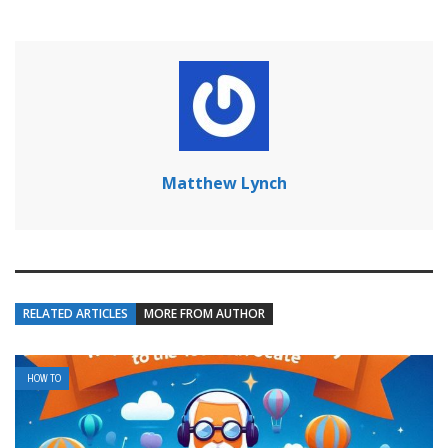
Matthew Lynch
RELATED ARTICLES
MORE FROM AUTHOR
HOW TO