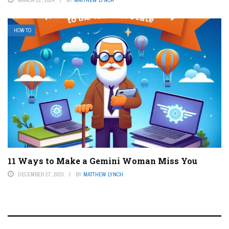
HOW TO
11 Ways to Make a Gemini Woman Miss You
DECEMBER 27, 2023
BY
MATTHEW LYNCH