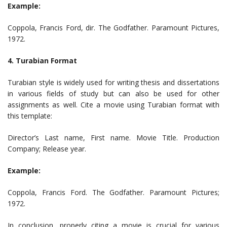
Example:
Coppola, Francis Ford, dir. The Godfather. Paramount Pictures,
1972.
4. Turabian Format
Turabian style is widely used for writing thesis and dissertations
in various fields of study but can also be used for other
assignments as well. Cite a movie using Turabian format with
this template:
Director’s Last name, First name. Movie Title. Production
Company; Release year.
Example:
Coppola, Francis Ford. The Godfather. Paramount Pictures;
1972.
In conclusion, properly citing a movie is crucial for various