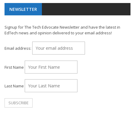
NEWSLETTER
Signup for The Tech Edvocate Newsletter and have the latest in
EdTech news and opinion delivered to your email address!
Email address:
First Name
Last Name