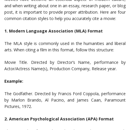
and when writing about one in an essay, research paper, or blog
post, it is important to provide proper attribution. Here are four
common citation styles to help you accurately cite a movie:
1. Modern Language Association (MLA) Format
The MLA style is commonly used in the humanities and liberal
arts. When citing a film in this format, follow this structure:
Movie Title. Directed by Director’s Name, performance by
Actor/Actress Name(s), Production Company, Release year.
Example:
The Godfather. Directed by Francis Ford Coppola, performance
by Marlon Brando, Al Pacino, and James Caan, Paramount
Pictures, 1972.
2. American Psychological Association (APA) Format