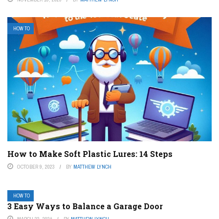
HOW TO
How to Make Soft Plastic Lures: 14 Steps
OCTOBER 9, 2023
BY
MATTHEW LYNCH
HOW TO
3 Easy Ways to Balance a Garage Door
MARCH 22, 2024
BY
MATTHEW LYNCH