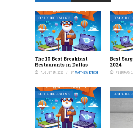
BEST OF THE BEST LISTS
BEST OF THE B
The 10 Best Breakfast
Best Surg
Restaurants in Dallas
2024
AUGUST 25, 2023
BY
MATTHEW LYNCH
FEBRUARY 1,
BEST OF THE BEST LISTS
BEST OF THE B