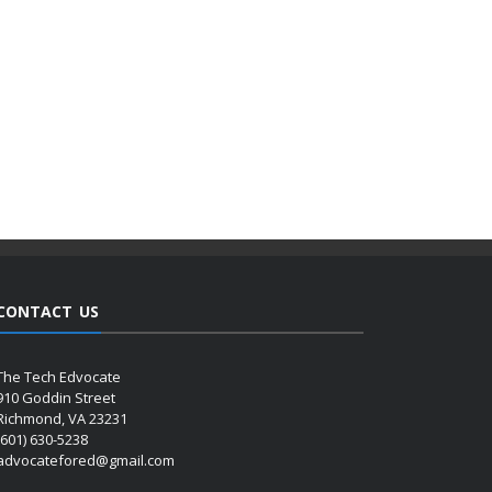
CONTACT US
The Tech Edvocate
910 Goddin Street
Richmond, VA 23231
(601) 630-5238
advocatefored@gmail.com