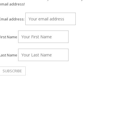
email address!
Email address:
First Name
Last Name