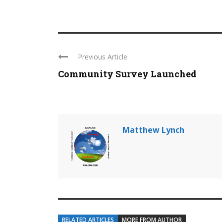
Previous Article
Community Survey Launched
Matthew Lynch
RELATED ARTICLES
MORE FROM AUTHOR