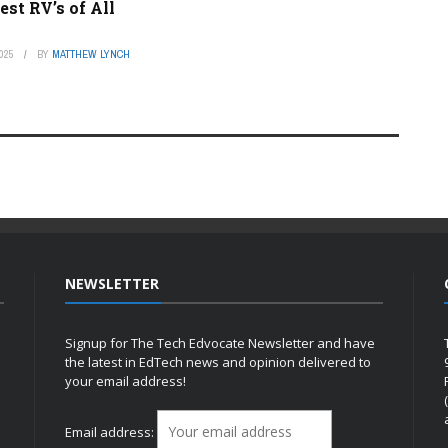
est RV’s of All
025
BY
MATTHEW LYNCH
NEWSLETTER
Signup for The Tech Edvocate Newsletter and have
the latest in EdTech news and opinion delivered to
your email address!
h
Email address: