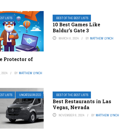
EST LISTS
BEST OF THE BEST LISTS
10 Best Games Like
Baldur’s Gate 3
MARCH 6, 2024
BY
MATTHEW LYNCH
e Protector of
 2024
BY
MATTHEW LYNCH
EST LISTS
UNCATEGORIZED
BEST OF THE BEST LISTS
Best Restaurants in Las
Vegas, Nevada
NOVEMBER 6, 2024
BY
MATTHEW LYNCH