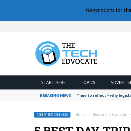
Nominations for th
START HERE
TOPICS
ADVERTIS
BREAKING NEWS
Time to reflect – why legis
Home
›
Best of the Best Lists
›
BEST OF THE BEST LISTS
5 BEST DAY TRI