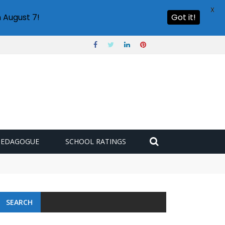
X
 August 7!
Got it!
PEDAGOGUE
SCHOOL RATINGS
 challenge
SEARCH