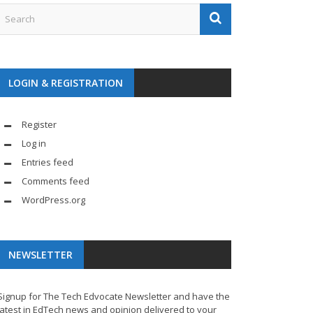
LOGIN & REGISTRATION
Register
Log in
Entries feed
Comments feed
WordPress.org
NEWSLETTER
Signup for The Tech Edvocate Newsletter and have the
latest in EdTech news and opinion delivered to your