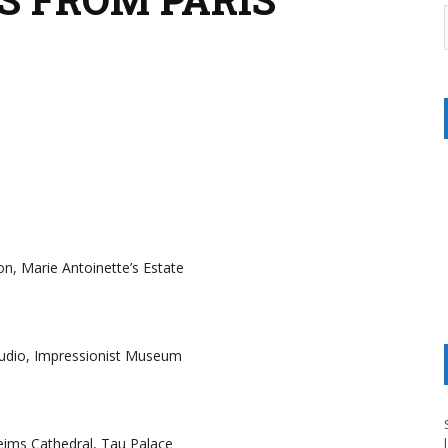
non, Marie Antoinette’s Estate
Studio, Impressionist Museum
eims Cathedral, Tau Palace