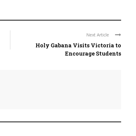
Next Article
Holy Gabana Visits Victoria to
Encourage Students