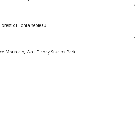
 Forest of Fontainebleau
ace Mountain, Walt Disney Studios Park