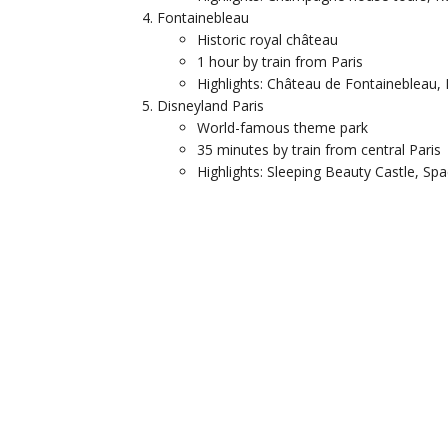
Fontainebleau
Historic royal château
1 hour by train from Paris
Highlights: Château de Fontainebleau,
Disneyland Paris
World-famous theme park
35 minutes by train from central Paris
Highlights: Sleeping Beauty Castle, Sp