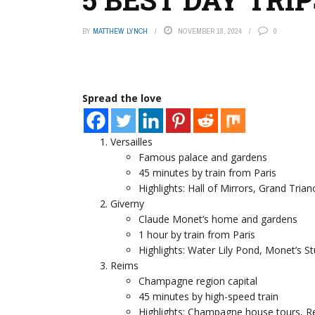
BY
MATTHEW LYNCH
NOVEMBER 18, 2024
0
Spread the love
Versailles
Famous palace and gardens
45 minutes by train from Paris
Highlights: Hall of Mirrors, Grand Tria
Giverny
Claude Monet’s home and gardens
1 hour by train from Paris
Highlights: Water Lily Pond, Monet’s 
Reims
Champagne region capital
45 minutes by high-speed train
Highlights: Champagne house tours, R