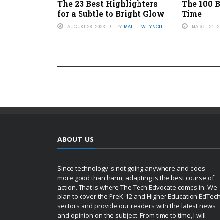
The 23 Best Highlighters
The 100 B
for a Subtle to Bright Glow
Time
AUGUST 28, 2023
BY
MATTHEW LYNCH
MARCH 21, 2
ABOUT US
Since technology is not going anywhere and does
more good than harm, adapting is the best course of
action. That is where The Tech Edvocate comes in. We
plan to cover the PreK-12 and Higher Education EdTec
sectors and provide our readers with the latest news
and opinion on the subject. From time to time, I will