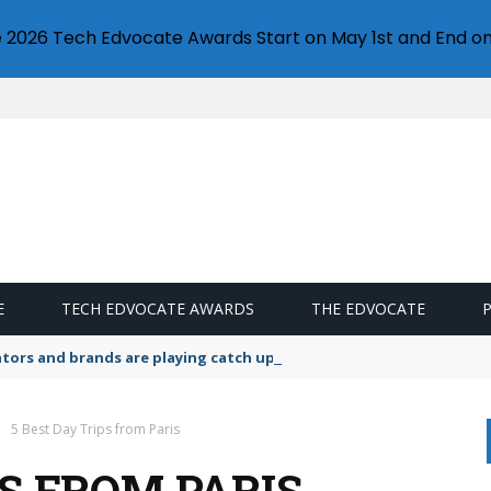
e 2026 Tech Edvocate Awards Start on May 1st and End on
E
TECH EDVOCATE AWARDS
THE EDVOCATE
lators and brands are playing catch up on the growing microplastic
5 Best Day Trips from Paris
PS FROM PARIS