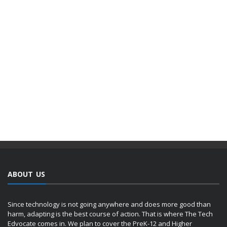
ABOUT US
Since technology is not going anywhere and does more good than
harm, adapting is the best course of action. That is where The Tech
Edvocate comes in. We plan to cover the PreK-12 and Higher