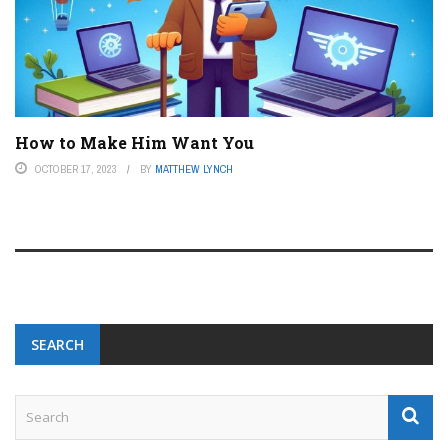
How to Make Him Want You
OCTOBER 17, 2023
BY
MATTHEW LYNCH
SEARCH