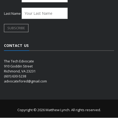
Last Name
CONTACT US
The Tech Edvocate
910 Goddin Street
Richmond, VA 23231
(601) 630-5238
advocatefored@gmail.com
Copyright © 2026 Matthew Lynch. All rights reserved.