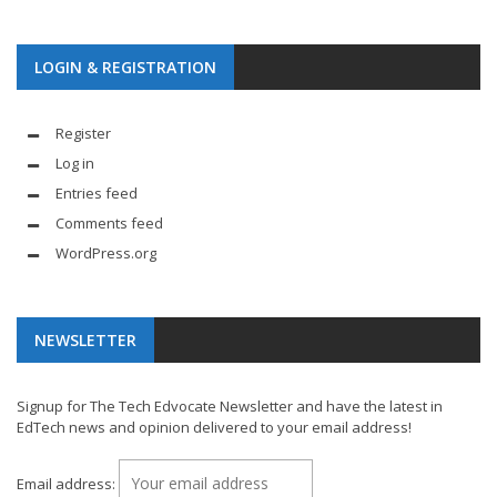
LOGIN & REGISTRATION
Register
Log in
Entries feed
Comments feed
WordPress.org
NEWSLETTER
Signup for The Tech Edvocate Newsletter and have the latest in
EdTech news and opinion delivered to your email address!
Email address: