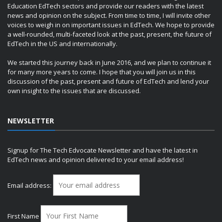
Education EdTech sectors and provide our readers with the latest
news and opinion on the subject. From time to time, I will invite other
voices to weigh in on important issues in EdTech. We hope to provide
a well-rounded, multi-faceted look at the past, present, the future of
EdTech in the US and internationally.
We started this journey back in June 2016, and we plan to continue it
for many more years to come. I hope that you will join us in this
discussion of the past, present and future of EdTech and lend your
own insight to the issues that are discussed.
NEWSLETTER
Signup for The Tech Edvocate Newsletter and have the latest in
EdTech news and opinion delivered to your email address!
Email address:
First Name