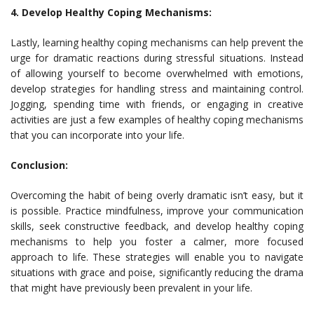
4. Develop Healthy Coping Mechanisms:
Lastly, learning healthy coping mechanisms can help prevent the
urge for dramatic reactions during stressful situations. Instead
of allowing yourself to become overwhelmed with emotions,
develop strategies for handling stress and maintaining control.
Jogging, spending time with friends, or engaging in creative
activities are just a few examples of healthy coping mechanisms
that you can incorporate into your life.
Conclusion:
Overcoming the habit of being overly dramatic isn’t easy, but it
is possible. Practice mindfulness, improve your communication
skills, seek constructive feedback, and develop healthy coping
mechanisms to help you foster a calmer, more focused
approach to life. These strategies will enable you to navigate
situations with grace and poise, significantly reducing the drama
that might have previously been prevalent in your life.