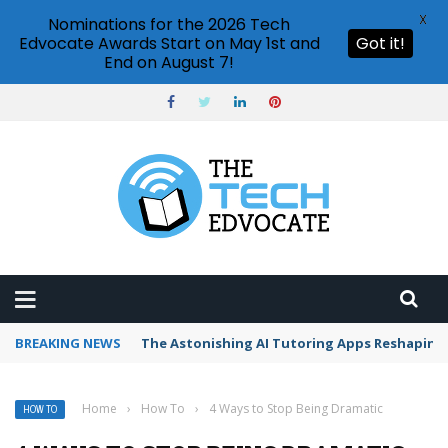
X
Nominations for the 2026 Tech
Edvocate Awards Start on May 1st and
Got it!
End on August 7!
BREAKING NEWS
The Astonishing AI Tutoring Apps Reshaping 
Home
›
How To
›
4 Ways to Stop Being Dramatic
HOW TO