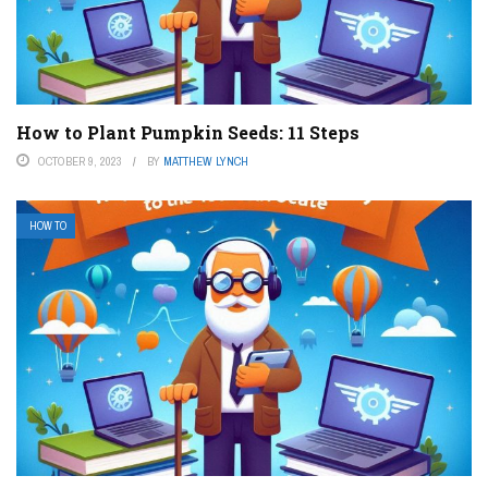
How to Plant Pumpkin Seeds: 11 Steps
OCTOBER 9, 2023
BY
MATTHEW LYNCH
HOW TO