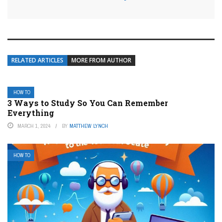
RELATED ARTICLES
MORE FROM AUTHOR
HOW TO
3 Ways to Study So You Can Remember
Everything
MARCH 1, 2024
BY
MATTHEW LYNCH
HOW TO