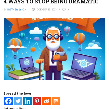
4 WAYS TO STOP BEING DRAMATIC
BY
MATTHEW LYNCH
OCTOBER 16, 2023
0
Spread the love
Introduction: