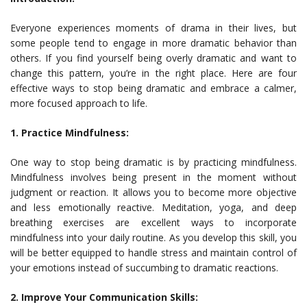
Everyone experiences moments of drama in their lives, but
some people tend to engage in more dramatic behavior than
others. If you find yourself being overly dramatic and want to
change this pattern, you’re in the right place. Here are four
effective ways to stop being dramatic and embrace a calmer,
more focused approach to life.
1. Practice Mindfulness:
One way to stop being dramatic is by practicing mindfulness.
Mindfulness involves being present in the moment without
judgment or reaction. It allows you to become more objective
and less emotionally reactive. Meditation, yoga, and deep
breathing exercises are excellent ways to incorporate
mindfulness into your daily routine. As you develop this skill, you
will be better equipped to handle stress and maintain control of
your emotions instead of succumbing to dramatic reactions.
2. Improve Your Communication Skills: