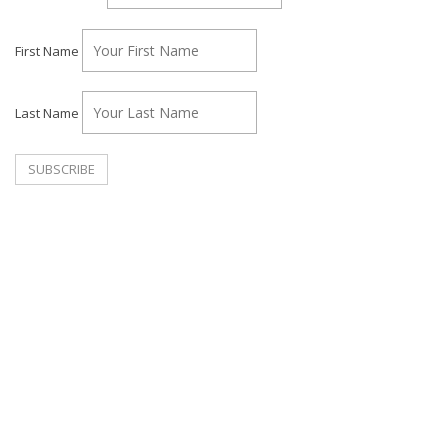
First Name
Last Name