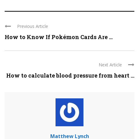
Previous Article
How to Know If Pokémon Cards Are ...
Next Article
How to calculate blood pressure from heart ...
Matthew Lynch