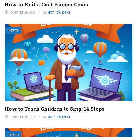
How to Knit a Coat Hanger Cover
OCTOBER 20, 2023
BY
MATTHEW LYNCH
HOW TO
How to Teach Children to Sing: 14 Steps
OCTOBER 12, 2023
BY
MATTHEW LYNCH
HOW TO