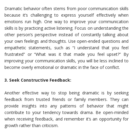
Dramatic behavior often stems from poor communication skills
because it’s challenging to express yourself effectively when
emotions run high. One way to improve your communication
skills is by practicing active listening. Focus on understanding the
other person’s perspective instead of constantly talking about
your own feelings and thoughts. Use open-ended questions and
empathetic statements, such as “I understand that you feel
frustrated” or “What was it that made you feel upset?” By
improving your communication skills, you will be less inclined to
become overly emotional or dramatic in the face of conflict.
3. Seek Constructive Feedback:
Another effective way to stop being dramatic is by seeking
feedback from trusted friends or family members. They can
provide insights into any patterns of behavior that might
contribute to your tendency towards drama. Be open-minded
when receiving feedback, and remember it’s an opportunity for
growth rather than criticism.