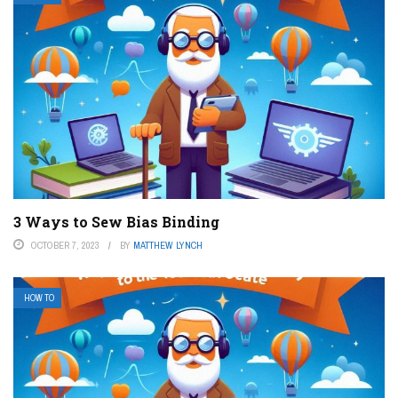
3 Ways to Sew Bias Binding
OCTOBER 7, 2023
BY
MATTHEW LYNCH
HOW TO