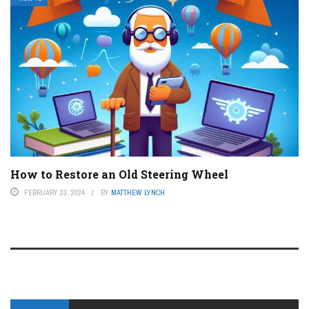
How to Restore an Old Steering Wheel
FEBRUARY 23, 2024
BY
MATTHEW LYNCH