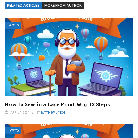
RELATED ARTICLES
MORE FROM AUTHOR
HOW TO
How to Sew in a Lace Front Wig: 13 Steps
APRIL 4, 2024
BY
MATTHEW LYNCH
HOW TO