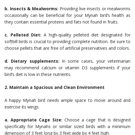
b. Insects & Mealworms:
Providing live insects or mealworms
occasionally can be beneficial for your Mynah bird’s health as
they contain essential proteins and fats not found in fruits.
c. Pelleted Diet:
A high-quality pelleted diet designated for
softbill birds is crucial to providing complete nutrition. Be sure to
choose pellets that are free of artificial preservatives and colors.
d. Dietary supplements:
In some cases, your veterinarian
may recommend calcium or vitamin D3 supplements if your
bird’s diet is low in these nutrients.
2. Maintain a Spacious and Clean Environment
A happy Mynah bird needs ample space to move around and
exercise its wings.
a. Appropriate Cage Size:
Choose a cage that is designed
specifically for Mynahs or similar sized birds with a minimum
dimension of 3 feet long by 3 feet wide by 4 feet high.