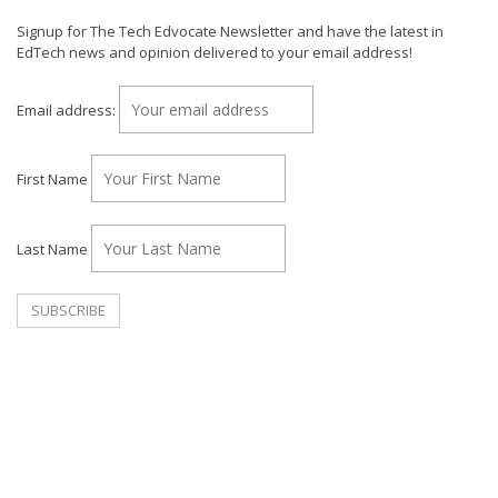
Signup for The Tech Edvocate Newsletter and have the latest in
EdTech news and opinion delivered to your email address!
Email address:
First Name
Last Name