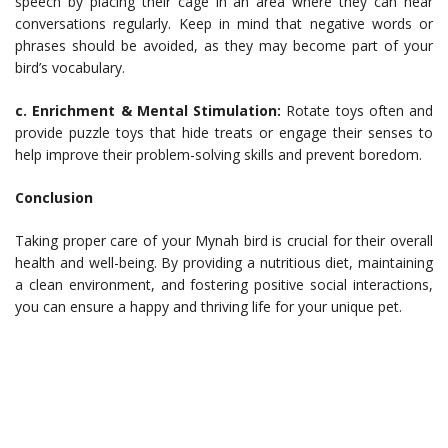
speech by placing their cage in an area where they can hear
conversations regularly. Keep in mind that negative words or
phrases should be avoided, as they may become part of your
bird’s vocabulary.
c. Enrichment & Mental Stimulation:
Rotate toys often and
provide puzzle toys that hide treats or engage their senses to
help improve their problem-solving skills and prevent boredom.
Conclusion
Taking proper care of your Mynah bird is crucial for their overall
health and well-being. By providing a nutritious diet, maintaining
a clean environment, and fostering positive social interactions,
you can ensure a happy and thriving life for your unique pet.