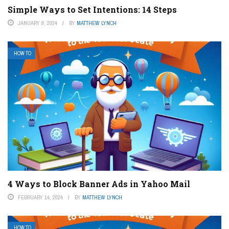
Simple Ways to Set Intentions: 14 Steps
JANUARY 9, 2024
BY
MATTHEW LYNCH
HOW TO
4 Ways to Block Banner Ads in Yahoo Mail
FEBRUARY 14, 2024
BY
MATTHEW LYNCH
HOW TO