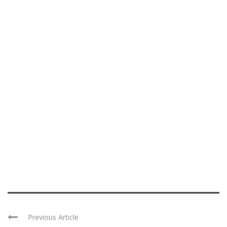
Previous Article