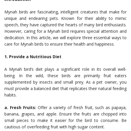
Mynah birds are fascinating, intelligent creatures that make for
unique and endearing pets. Known for their ability to mimic
speech, they have captured the hearts of many bird enthusiasts.
However, caring for a Mynah bird requires special attention and
dedication. In this article, we will explore three essential ways to
care for Mynah birds to ensure their health and happiness.
1. Provide a Nutritious Diet
A Mynah bird’s diet plays a significant role in its overall well-
being. In the wild, these birds are primarily fruit eaters
supplemented by insects and small prey. As a pet owner, you
must provide a balanced diet that replicates their natural feeding
habits.
a. Fresh Fruits:
Offer a variety of fresh fruit, such as papaya,
banana, grapes, and apple. Ensure the fruits are chopped into
small pieces to make it easier for the bird to consume. Be
cautious of overfeeding fruit with high sugar content.