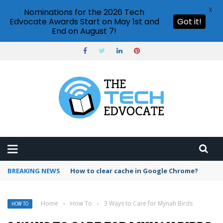
X
Nominations for the 2026 Tech
Edvocate Awards Start on May 1st and
Got it!
End on August 7!
BREAKING NEWS
PowerPoint design ideas feature
Home
›
How To
›
3 Ways to Care for Mynah Birds
HOW TO