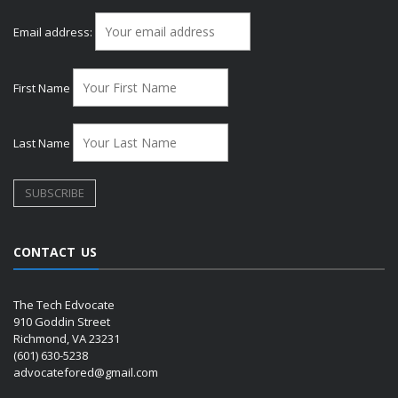
Email address:
First Name
Last Name
CONTACT US
The Tech Edvocate
910 Goddin Street
Richmond, VA 23231
(601) 630-5238
advocatefored@gmail.com