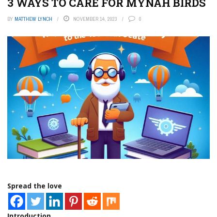
3 WAYS TO CARE FOR MYNAH BIRDS
BY
MATTHEW LYNCH
NOVEMBER 14, 2023
0
Spread the love
Introduction