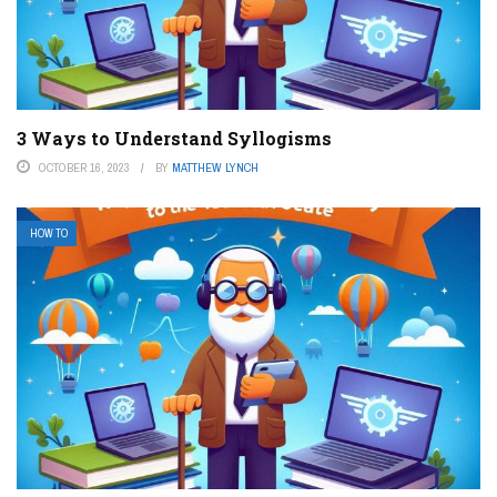
3 Ways to Understand Syllogisms
OCTOBER 16, 2023
BY
MATTHEW LYNCH
HOW TO