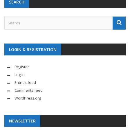
SEARCH
LOGIN & REGISTRATION
Register
Log in
Entries feed
Comments feed
WordPress.org
NEWSLETTER