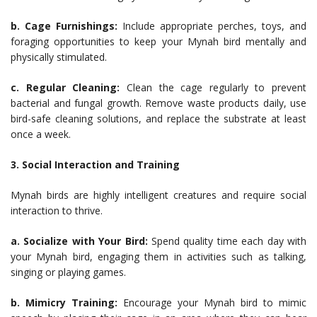
b. Cage Furnishings:
Include appropriate perches, toys, and
foraging opportunities to keep your Mynah bird mentally and
physically stimulated.
c. Regular Cleaning:
Clean the cage regularly to prevent
bacterial and fungal growth. Remove waste products daily, use
bird-safe cleaning solutions, and replace the substrate at least
once a week.
3. Social Interaction and Training
Mynah birds are highly intelligent creatures and require social
interaction to thrive.
a. Socialize with Your Bird:
Spend quality time each day with
your Mynah bird, engaging them in activities such as talking,
singing or playing games.
b. Mimicry Training:
Encourage your Mynah bird to mimic