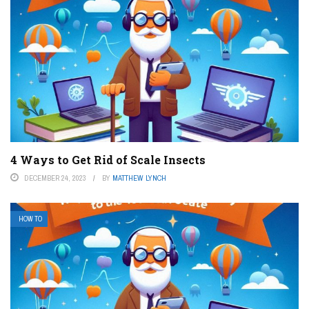
4 Ways to Get Rid of Scale Insects
DECEMBER 24, 2023
BY
MATTHEW LYNCH
HOW TO