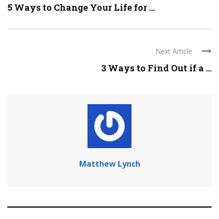
5 Ways to Change Your Life for ...
Next Article
3 Ways to Find Out if a ...
Matthew Lynch