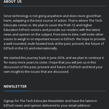
ABOUT US
Since technology is not going anywhere and does more good than
harm, adapting is the best course of action. That is where The Tech
Edvocate comes in. We plan to cover the PreK-12 and Higher
Education EdTech sectors and provide our readers with the latest
news and opinion on the subject. From time to time, I will invite other
voices to weigh in on important issues in EdTech. We hope to provide
a well-rounded, multi-faceted look at the past, present, the future of
EdTech in the US and internationally.
We started this journey back in June 2016, and we plan to continue it
for many more years to come. I hope that you will join us in this
discussion of the past, present and future of EdTech and lend your
own insight to the issues that are discussed.
NEWSLETTER
Signup for The Tech Edvocate Newsletter and have the latest in
EdTech news and opinion delivered to your email address!