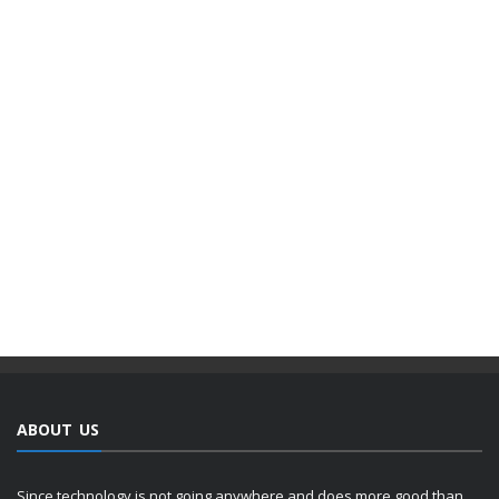
ABOUT US
Since technology is not going anywhere and does more good than