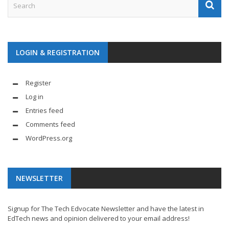
LOGIN & REGISTRATION
Register
Log in
Entries feed
Comments feed
WordPress.org
NEWSLETTER
Signup for The Tech Edvocate Newsletter and have the latest in
EdTech news and opinion delivered to your email address!