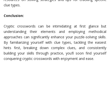
clue types.
Conclusion:
Cryptic crosswords can be intimidating at first glance but
understanding their elements and employing methodical
approaches can significantly enhance your puzzle-solving skills.
By familiarizing yourself with clue types, tackling the easiest
hints first, breaking down complex clues, and consistently
building your skills through practice, you’ll soon find yourself
conquering cryptic crosswords with enjoyment and ease.