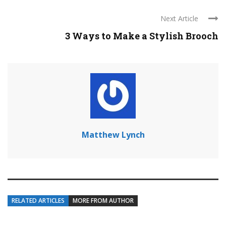
Next Article
3 Ways to Make a Stylish Brooch
Matthew Lynch
RELATED ARTICLES
MORE FROM AUTHOR