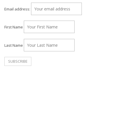
Email address:
First Name
Last Name