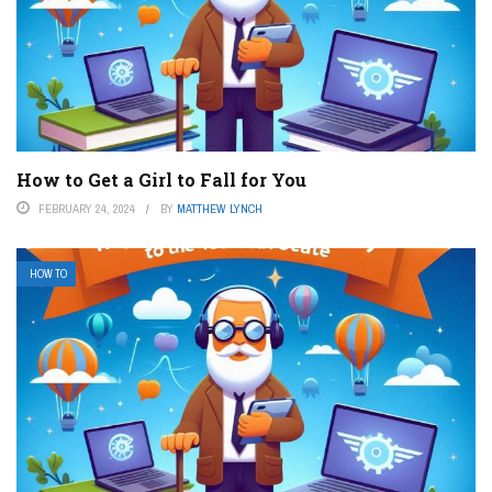
How to Get a Girl to Fall for You
FEBRUARY 24, 2024
BY
MATTHEW LYNCH
HOW TO