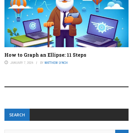
How to Graph an Ellipse: 11 Steps
JANUARY 7, 2024
BY
MATTHEW LYNCH
SEARCH