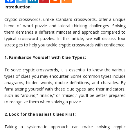
Introduction:
Cryptic crosswords, unlike standard crosswords, offer a unique
blend of word puzzle and lateral thinking challenges. Solving
them demands a different mindset and approach compared to
typical crossword puzzles. In this article, we will discuss four
strategies to help you tackle cryptic crosswords with confidence.
1. Familiarize Yourself with Clue Types:
To solve cryptic crosswords, it is essential to know the various
types of clues you may encounter. Some common types include
anagrams, hidden words, double definitions, and charades. By
familiarizing yourself with these clue types and their indicators,
such as “around,” “inside,” or “mixed,” you’ll be better prepared
to recognize them when solving a puzzle.
2. Look for the Easiest Clues First:
Taking a systematic approach can make solving cryptic