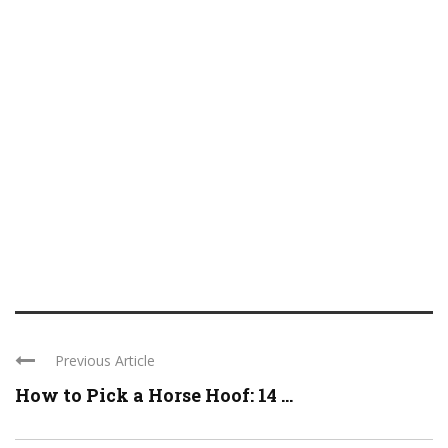
Previous Article
How to Pick a Horse Hoof: 14 ...