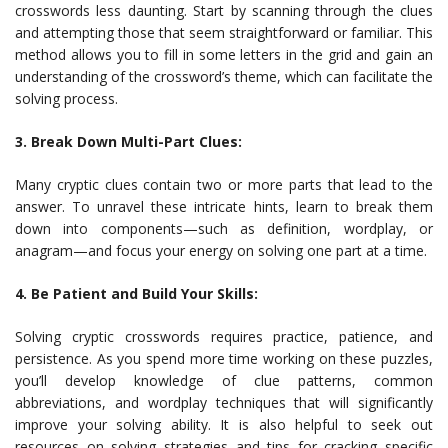
crosswords less daunting. Start by scanning through the clues
and attempting those that seem straightforward or familiar. This
method allows you to fill in some letters in the grid and gain an
understanding of the crossword’s theme, which can facilitate the
solving process.
3. Break Down Multi-Part Clues:
Many cryptic clues contain two or more parts that lead to the
answer. To unravel these intricate hints, learn to break them
down into components—such as definition, wordplay, or
anagram—and focus your energy on solving one part at a time.
4. Be Patient and Build Your Skills:
Solving cryptic crosswords requires practice, patience, and
persistence. As you spend more time working on these puzzles,
you’ll develop knowledge of clue patterns, common
abbreviations, and wordplay techniques that will significantly
improve your solving ability. It is also helpful to seek out
resources on solving strategies and tips for cracking specific