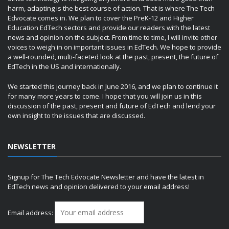
harm, adapting is the best course of action. That is where The Tech
Edvocate comes in. We plan to cover the PreK-12 and Higher
Education EdTech sectors and provide our readers with the latest
news and opinion on the subject. From time to time, I will invite other
voices to weigh in on important issues in EdTech. We hope to provide
a well-rounded, multi-faceted look at the past, present, the future of
EdTech in the US and internationally.
We started this journey back in June 2016, and we plan to continue it
for many more years to come. I hope that you will join us in this
discussion of the past, present and future of EdTech and lend your
own insight to the issues that are discussed.
NEWSLETTER
Signup for The Tech Edvocate Newsletter and have the latest in
EdTech news and opinion delivered to your email address!
Email address: