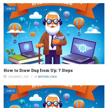
HOW TO
How to Draw Dug from Up: 7 Steps
DECEMBER 1, 2023
BY
MATTHEW LYNCH
HOW TO