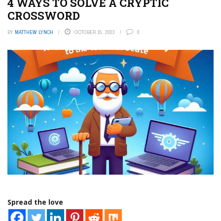
4 WAYS TO SOLVE A CRYPTIC
CROSSWORD
BY
MATTHEW LYNCH
OCTOBER 15, 2023
0
Spread the love