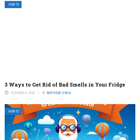
HOW TO
3 Ways to Get Rid of Bad Smells in Your Fridge
OCTOBER 4, 2023
BY
MATTHEW LYNCH
HOW TO