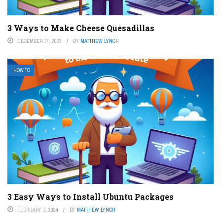
3 Ways to Make Cheese Quesadillas
DECEMBER 17, 2023
BY
MATTHEW LYNCH
HOW TO
3 Easy Ways to Install Ubuntu Packages
FEBRUARY 1, 2024
BY
MATTHEW LYNCH