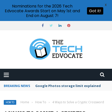
X
Nominations for the 2026 Tech
Edvocate Awards Start on May 1st and
Got it!
End on August 7!
BREAKING NEWS
Microsoft Teams status settings
Home
›
How To
›
4 Ways to Solve a Cryptic Crossword
HOW TO