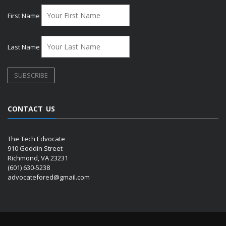
First Name
Last Name
CONTACT US
The Tech Edvocate
910 Goddin Street
Richmond, VA 23231
(601) 630-5238
advocatefored@gmail.com