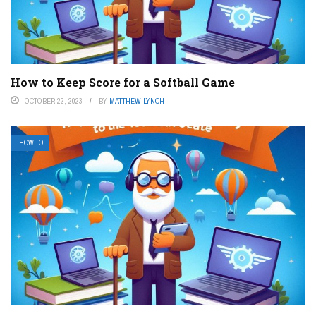
How to Keep Score for a Softball Game
OCTOBER 22, 2023
BY
MATTHEW LYNCH
HOW TO