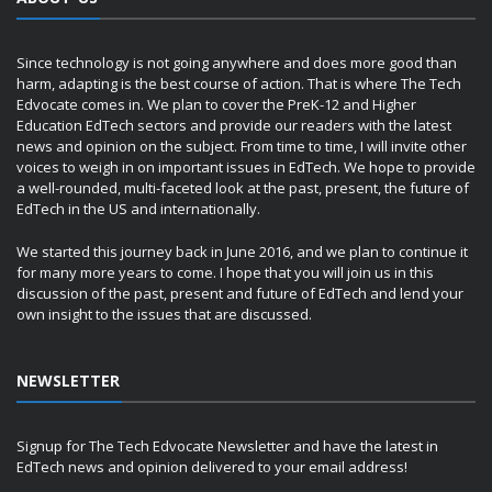
Since technology is not going anywhere and does more good than
harm, adapting is the best course of action. That is where The Tech
Edvocate comes in. We plan to cover the PreK-12 and Higher
Education EdTech sectors and provide our readers with the latest
news and opinion on the subject. From time to time, I will invite other
voices to weigh in on important issues in EdTech. We hope to provide
a well-rounded, multi-faceted look at the past, present, the future of
EdTech in the US and internationally.
We started this journey back in June 2016, and we plan to continue it
for many more years to come. I hope that you will join us in this
discussion of the past, present and future of EdTech and lend your
own insight to the issues that are discussed.
NEWSLETTER
Signup for The Tech Edvocate Newsletter and have the latest in
EdTech news and opinion delivered to your email address!