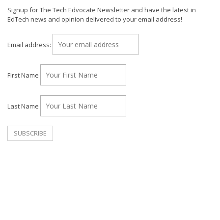
Signup for The Tech Edvocate Newsletter and have the latest in
EdTech news and opinion delivered to your email address!
Email address:
First Name
Last Name