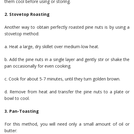
them cool before using or storing.
2. Stovetop Roasting
Another way to obtain perfectly roasted pine nuts is by using a
stovetop method:
a. Heat a large, dry skillet over medium-low heat.
b. Add the pine nuts in a single layer and gently stir or shake the
pan occasionally for even cooking.
c. Cook for about 5-7 minutes, until they turn golden brown.
d. Remove from heat and transfer the pine nuts to a plate or
bowl to cool.
3. Pan-Toasting
For this method, you will need only a small amount of oil or
butter: