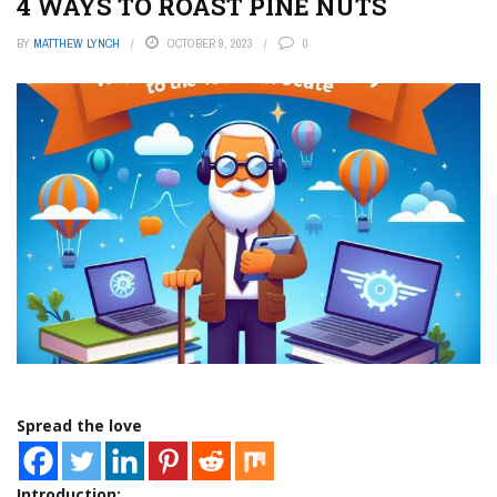
4 WAYS TO ROAST PINE NUTS
BY
MATTHEW LYNCH
OCTOBER 9, 2023
0
Spread the love
Introduction: