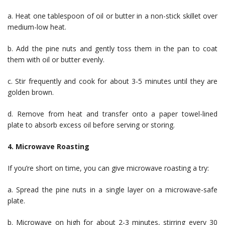
a. Heat one tablespoon of oil or butter in a non-stick skillet over
medium-low heat.
b. Add the pine nuts and gently toss them in the pan to coat
them with oil or butter evenly.
c. Stir frequently and cook for about 3-5 minutes until they are
golden brown.
d. Remove from heat and transfer onto a paper towel-lined
plate to absorb excess oil before serving or storing.
4. Microwave Roasting
If you’re short on time, you can give microwave roasting a try:
a. Spread the pine nuts in a single layer on a microwave-safe
plate.
b. Microwave on high for about 2-3 minutes, stirring every 30