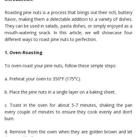
Roasting pine nuts is a process that brings out their rich, buttery
flavor, making them a delectable addition to a variety of dishes.
They can be used in salads, pasta dishes, or simply enjoyed as a
mouth-watering snack. In this article, we will showcase four
different ways to roast pine nuts to perfection.
1. Oven-Roasting
To oven-roast your pine nuts, follow these simple steps:
a. Preheat your oven to 350°F (175°C).
b. Place the pine nuts in a single layer on a baking sheet.
c. Toast in the oven for about 5-7 minutes, shaking the pan
every couple of minutes to ensure they cook evenly and don’t
burn.
d. Remove from the oven when they are golden brown and let