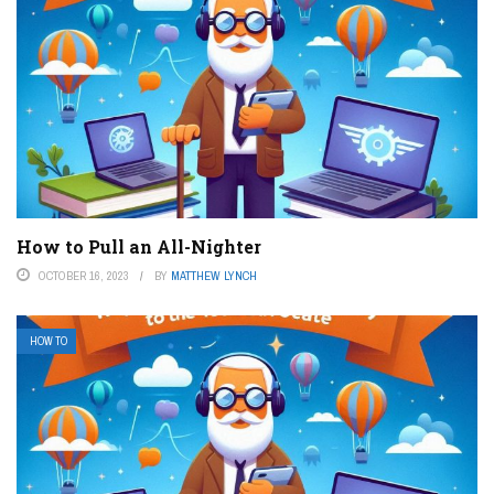
How to Pull an All-Nighter
OCTOBER 16, 2023
BY
MATTHEW LYNCH
HOW TO