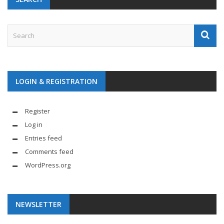
LOGIN & REGISTRATION
Register
Log in
Entries feed
Comments feed
WordPress.org
NEWSLETTER