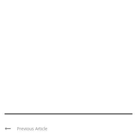
Previous Article