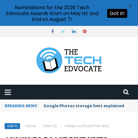
X
Nominations for the 2026 Tech
Edvocate Awards Start on May 1st and
Got it!
End on August 7!
BREAKING NEWS
Microsoft Teams status settings
Home
›
How To
›
4 Ways to Roast Pine Nuts
HOW TO