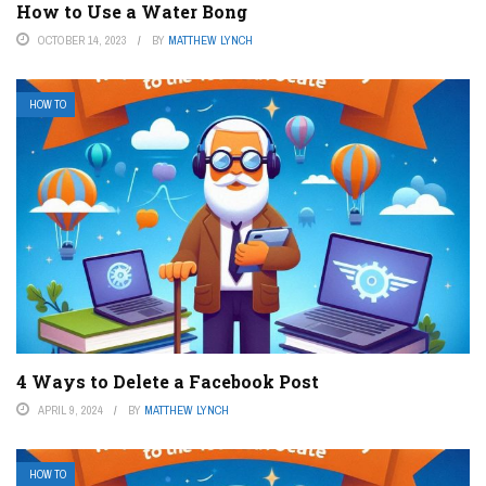
How to Use a Water Bong
OCTOBER 14, 2023
BY
MATTHEW LYNCH
HOW TO
4 Ways to Delete a Facebook Post
APRIL 9, 2024
BY
MATTHEW LYNCH
HOW TO