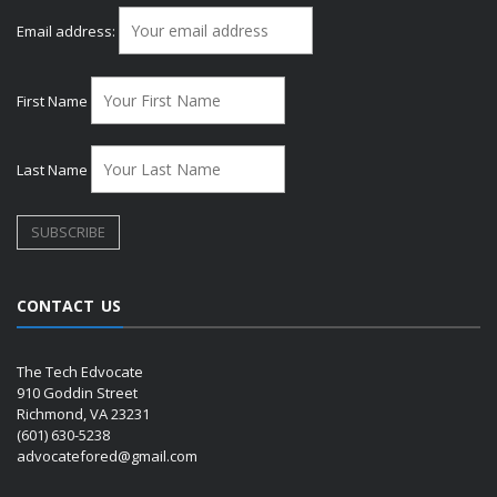
Email address:
First Name
Last Name
CONTACT US
The Tech Edvocate
910 Goddin Street
Richmond, VA 23231
(601) 630-5238
advocatefored@gmail.com