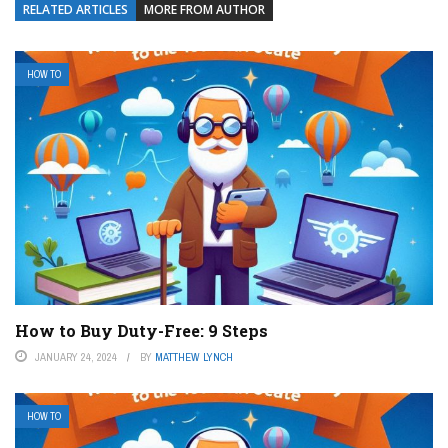
RELATED ARTICLES
MORE FROM AUTHOR
HOW TO
How to Buy Duty-Free: 9 Steps
JANUARY 24, 2024
BY
MATTHEW LYNCH
HOW TO