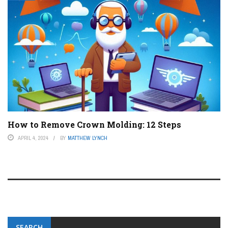
How to Remove Crown Molding: 12 Steps
APRIL 4, 2024
BY
MATTHEW LYNCH
SEARCH