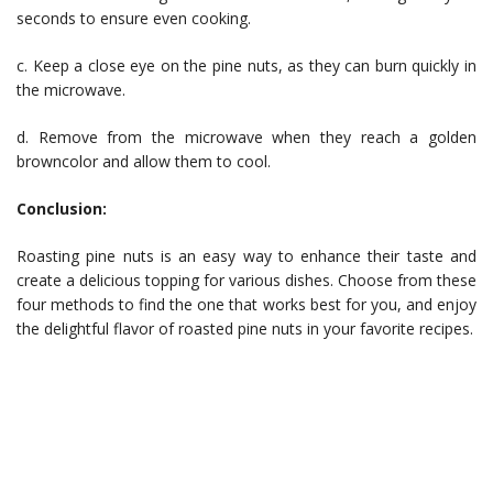
seconds to ensure even cooking.
c. Keep a close eye on the pine nuts, as they can burn quickly in
the microwave.
d. Remove from the microwave when they reach a golden
browncolor and allow them to cool.
Conclusion:
Roasting pine nuts is an easy way to enhance their taste and
create a delicious topping for various dishes. Choose from these
four methods to find the one that works best for you, and enjoy
the delightful flavor of roasted pine nuts in your favorite recipes.