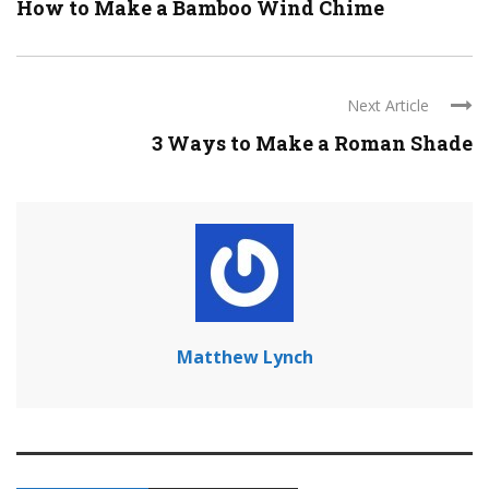
How to Make a Bamboo Wind Chime
Next Article
3 Ways to Make a Roman Shade
Matthew Lynch