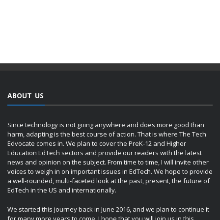
ABOUT US
Since technology is not going anywhere and does more good than
harm, adapting is the best course of action. That is where The Tech
Edvocate comes in. We plan to cover the PreK-12 and Higher
Education EdTech sectors and provide our readers with the latest
news and opinion on the subject. From time to time, I will invite other
voices to weigh in on important issues in EdTech. We hope to provide
a well-rounded, multi-faceted look at the past, present, the future of
EdTech in the US and internationally.
We started this journey back in June 2016, and we plan to continue it
for many more years to come. I hope that you will join us in this