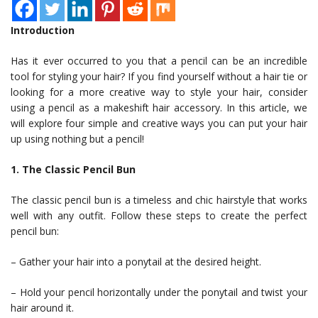
Introduction
Has it ever occurred to you that a pencil can be an incredible
tool for styling your hair? If you find yourself without a hair tie or
looking for a more creative way to style your hair, consider
using a pencil as a makeshift hair accessory. In this article, we
will explore four simple and creative ways you can put your hair
up using nothing but a pencil!
1. The Classic Pencil Bun
The classic pencil bun is a timeless and chic hairstyle that works
well with any outfit. Follow these steps to create the perfect
pencil bun:
– Gather your hair into a ponytail at the desired height.
– Hold your pencil horizontally under the ponytail and twist your
hair around it.