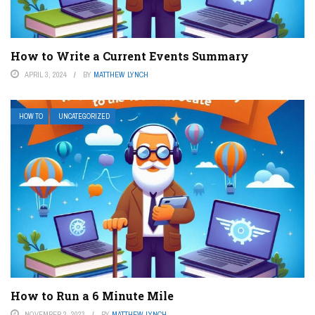
How to Write a Current Events Summary
APRIL 3, 2024
BY
MATTHEW LYNCH
HOW TO
UNCATEGORIZED
How to Run a 6 Minute Mile
NOVEMBER 2, 2023
BY
MATTHEW LYNCH