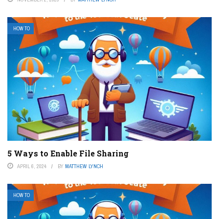
HOW TO
5 Ways to Enable File Sharing
APRIL 6, 2024
BY
MATTHEW LYNCH
HOW TO