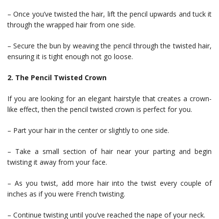
– Once you’ve twisted the hair, lift the pencil upwards and tuck it
through the wrapped hair from one side.
– Secure the bun by weaving the pencil through the twisted hair,
ensuring it is tight enough not go loose.
2. The Pencil Twisted Crown
If you are looking for an elegant hairstyle that creates a crown-
like effect, then the pencil twisted crown is perfect for you.
– Part your hair in the center or slightly to one side.
– Take a small section of hair near your parting and begin
twisting it away from your face.
– As you twist, add more hair into the twist every couple of
inches as if you were French twisting.
– Continue twisting until you’ve reached the nape of your neck.