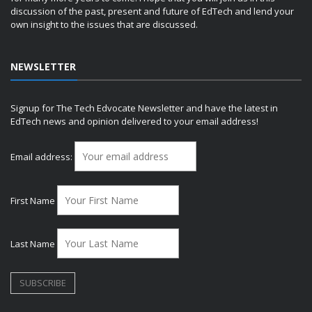
discussion of the past, present and future of EdTech and lend your
own insight to the issues that are discussed.
NEWSLETTER
Signup for The Tech Edvocate Newsletter and have the latest in
EdTech news and opinion delivered to your email address!
Email address:
First Name
Last Name