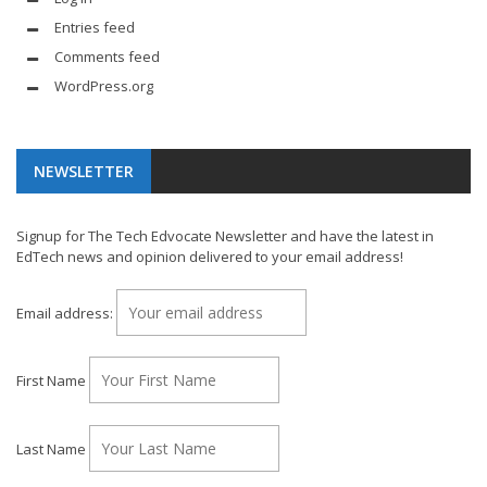
Entries feed
Comments feed
WordPress.org
NEWSLETTER
Signup for The Tech Edvocate Newsletter and have the latest in
EdTech news and opinion delivered to your email address!
Email address:
First Name
Last Name