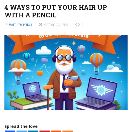
4 WAYS TO PUT YOUR HAIR UP
WITH A PENCIL
BY
MATTHEW LYNCH
OCTOBER 21, 2023
0
Spread the love