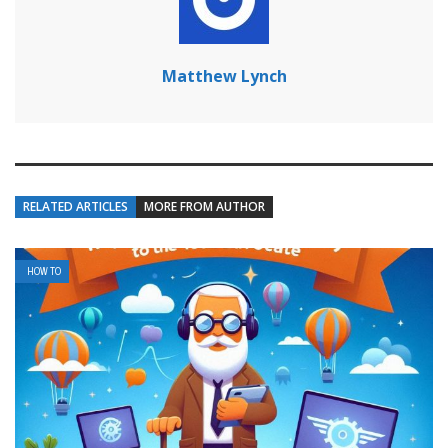
Matthew Lynch
RELATED ARTICLES
MORE FROM AUTHOR
HOW TO