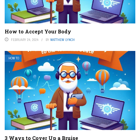
How to Accept Your Body
FEBRUARY 24, 2024
BY
MATTHEW LYNCH
HOW TO
3 Ways to Cover Up a Bruise