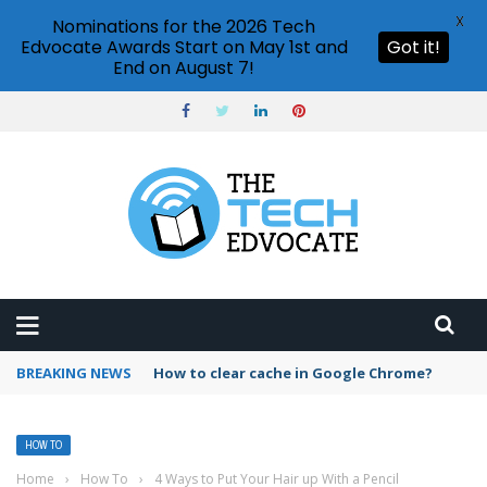
X
Nominations for the 2026 Tech
Edvocate Awards Start on May 1st and
Got it!
End on August 7!
BREAKING NEWS
How to clear cache in Google Chrome?
HOW TO
Home
›
How To
›
4 Ways to Put Your Hair up With a Pencil