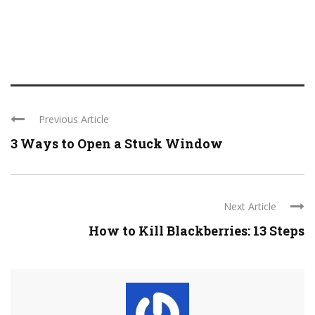
Previous Article
3 Ways to Open a Stuck Window
Next Article
How to Kill Blackberries: 13 Steps