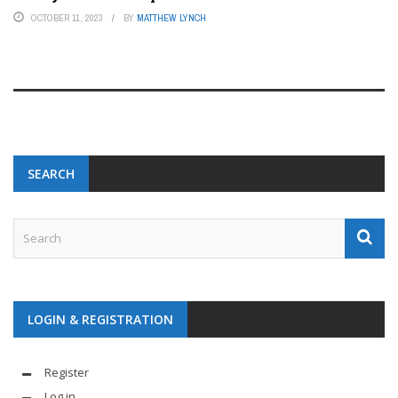
OCTOBER 11, 2023
BY
MATTHEW LYNCH
SEARCH
LOGIN & REGISTRATION
Register
Log in