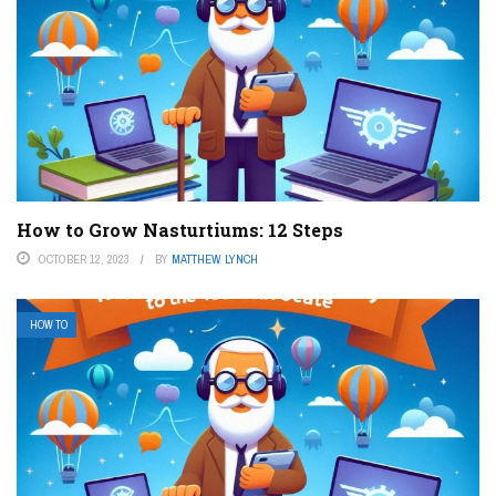
How to Grow Nasturtiums: 12 Steps
OCTOBER 12, 2023
BY
MATTHEW LYNCH
HOW TO