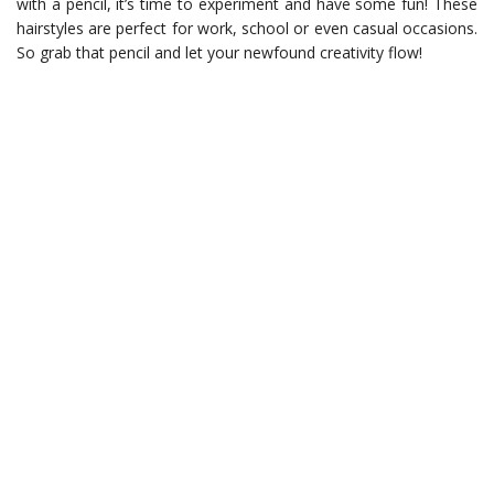
with a pencil, it’s time to experiment and have some fun! These
hairstyles are perfect for work, school or even casual occasions.
So grab that pencil and let your newfound creativity flow!