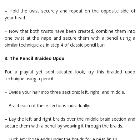
– Hold the twist securely and repeat on the opposite side of
your head.
– Now that both twists have been created, combine them into
one twist at the nape and secure them with a pencil using a
similar technique as in step 4 of classic pencil bun.
3. The Pencil Braided Updo
For a playful yet sophisticated look, try this braided updo
technique using a pencil:
– Divide your hair into three sections: left, right, and middle.
– Braid each of these sections individually.
– Lay the left and right braids over the middle braid section and
secure them with a pencil by weaving it through the braids.
– Tuck any loose ends under the braids for a neat finish.