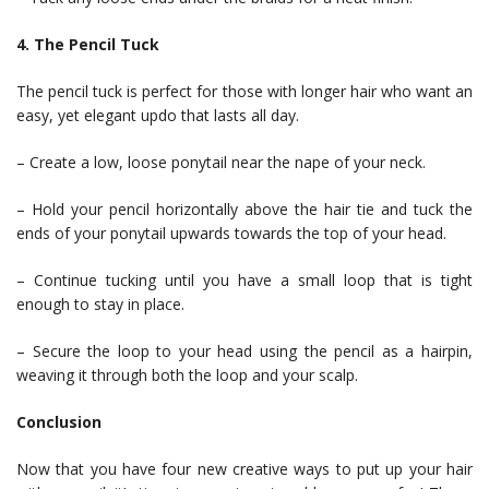
4. The Pencil Tuck
The pencil tuck is perfect for those with longer hair who want an
easy, yet elegant updo that lasts all day.
– Create a low, loose ponytail near the nape of your neck.
– Hold your pencil horizontally above the hair tie and tuck the
ends of your ponytail upwards towards the top of your head.
– Continue tucking until you have a small loop that is tight
enough to stay in place.
– Secure the loop to your head using the pencil as a hairpin,
weaving it through both the loop and your scalp.
Conclusion
Now that you have four new creative ways to put up your hair