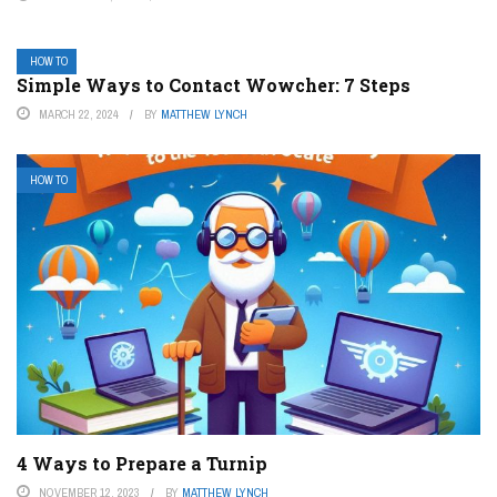
HOW TO
Simple Ways to Contact Wowcher: 7 Steps
MARCH 22, 2024
BY
MATTHEW LYNCH
HOW TO
4 Ways to Prepare a Turnip
NOVEMBER 12, 2023
BY
MATTHEW LYNCH