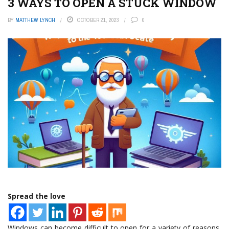
3 WAYS TO OPEN A STUCK WINDOW
BY
MATTHEW LYNCH
OCTOBER 21, 2023
0
Spread the love
Windows can become difficult to open for a variety of reasons,