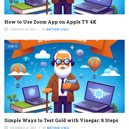
How to Use Zoom App on Apple TV 4K
FEBRUARY 19, 2024
BY
MATTHEW LYNCH
HOW TO
Simple Ways to Test Gold with Vinegar: 8 Steps
DECEMBER 12, 2023
BY
MATTHEW LYNCH