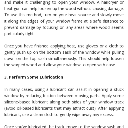
and make it challenging to open your window. A hairdryer or
heat gun can help loosen up the wood without causing damage.
To use this method, turn on your heat source and slowly move
it along the edges of your window frame at a safe distance to
prevent damage by focusing on any areas where wood seems
particularly tight.
Once you have finished applying heat, use gloves or a cloth to
gently push up on the bottom sash of the window while pulling
down on the top sash simultaneously. This should help loosen
the warped wood and allow your window to open with ease.
3. Perform Some Lubrication
In many cases, using a lubricant can assist in opening a stuck
window by reducing friction between moving parts. Apply some
silicone-based lubricant along both sides of your window track
(avoid oil-based lubricants that may attract dust). After applying
lubricant, use a clean cloth to gently wipe away any excess.
Once you’ve lubricated the track, move to the window sash and