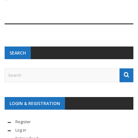
SEARCH
LOGIN & REGISTRATION
Register
Log in