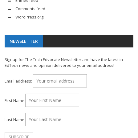
Entries feed
Comments feed
WordPress.org
NEWSLETTER
Signup for The Tech Edvocate Newsletter and have the latest in
EdTech news and opinion delivered to your email address!
Email address:
First Name
Last Name