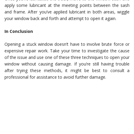
apply some lubricant at the meeting points between the sash
and frame. After you’ve applied lubricant in both areas, wiggle
your window back and forth and attempt to open it again.
In Conclusion
Opening a stuck window doesn’t have to involve brute force or
expensive repair work. Take your time to investigate the cause
of the issue and use one of these three techniques to open your
window without causing damage. If you’re still having trouble
after trying these methods, it might be best to consult a
professional for assistance to avoid further damage.