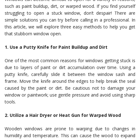
such as paint buildup, dirt, or warped wood. If you find yourself
struggling to open a stuck window, don’t despair! There are
simple solutions you can try before calling in a professional. In
this article, we will explore three easy methods to help you get
that stubborn window open.
1. Use a Putty Knife for Paint Buildup and Dirt
One of the most common reasons for windows getting stuck is
due to layers of paint or dirt accumulation over time. Using a
putty knife, carefully slide it between the window sash and
frame. Move the knife around the edges to help break the seal
caused by the paint or dirt. Be cautious not to damage your
window or paintwork; use gentle pressure and avoid using sharp
tools.
2. Utilize a Hair Dryer or Heat Gun for Warped Wood
Wooden windows are prone to warping due to changes in
humidity and temperature. This can cause the wood to expand