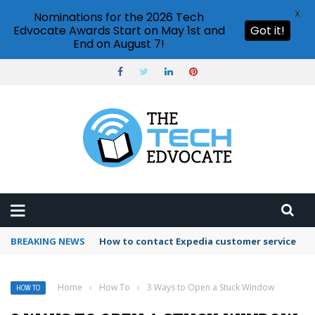
X
Nominations for the 2026 Tech
Edvocate Awards Start on May 1st and
Got it!
End on August 7!
BREAKING NEWS
How to contact Expedia customer service
Home
›
How To
›
3 Ways to Open a Stuck Window
HOW TO