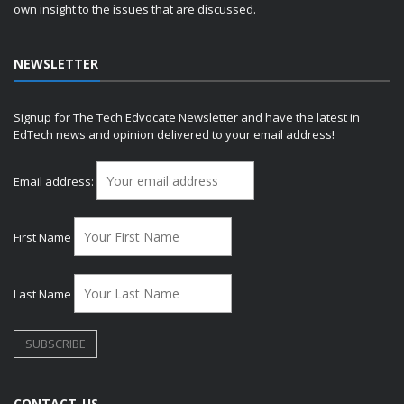
own insight to the issues that are discussed.
NEWSLETTER
Signup for The Tech Edvocate Newsletter and have the latest in
EdTech news and opinion delivered to your email address!
Email address:
First Name
Last Name
CONTACT US