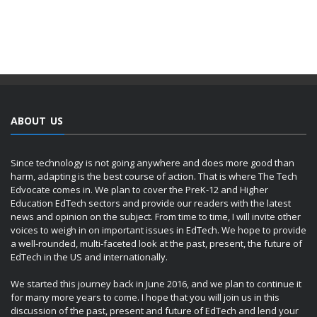
ABOUT US
Since technology is not going anywhere and does more good than
harm, adapting is the best course of action. That is where The Tech
Edvocate comes in. We plan to cover the PreK-12 and Higher
Education EdTech sectors and provide our readers with the latest
news and opinion on the subject. From time to time, I will invite other
voices to weigh in on important issues in EdTech. We hope to provide
a well-rounded, multi-faceted look at the past, present, the future of
EdTech in the US and internationally.
We started this journey back in June 2016, and we plan to continue it
for many more years to come. I hope that you will join us in this
discussion of the past, present and future of EdTech and lend your