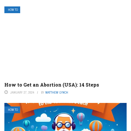
HOW TO
How to Get an Abortion (USA): 14 Steps
JANUARY 27, 2024
BY
MATTHEW LYNCH
HOW TO