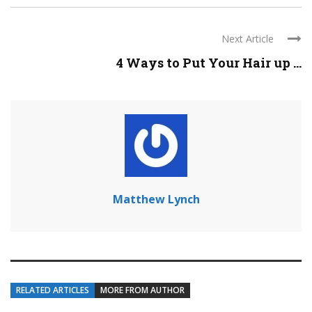
Next Article
4 Ways to Put Your Hair up ...
Matthew Lynch
RELATED ARTICLES
MORE FROM AUTHOR