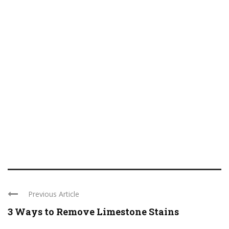
Previous Article
3 Ways to Remove Limestone Stains