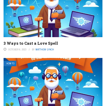
3 Ways to Cast a Love Spell
OCTOBER 6, 2023
BY
MATTHEW LYNCH
HOW TO