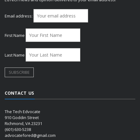
Email address:
First Name
Last Name
CONTACT US
The Tech Edvocate
910 Goddin Street
Richmond, VA 23231
(601) 630-5238
advocatefored@gmail.com