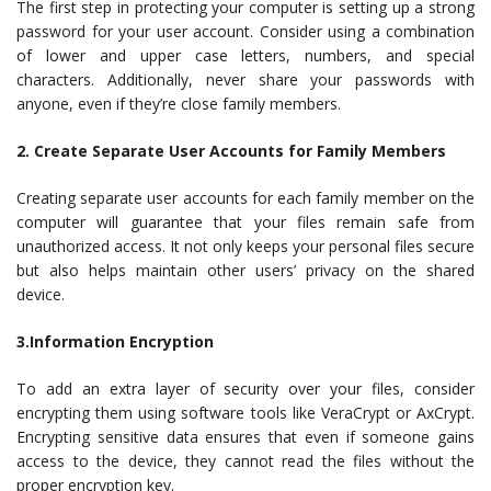
The first step in protecting your computer is setting up a strong
password for your user account. Consider using a combination
of lower and upper case letters, numbers, and special
characters. Additionally, never share your passwords with
anyone, even if they’re close family members.
2. Create Separate User Accounts for Family Members
Creating separate user accounts for each family member on the
computer will guarantee that your files remain safe from
unauthorized access. It not only keeps your personal files secure
but also helps maintain other users’ privacy on the shared
device.
3.Information Encryption
To add an extra layer of security over your files, consider
encrypting them using software tools like VeraCrypt or AxCrypt.
Encrypting sensitive data ensures that even if someone gains
access to the device, they cannot read the files without the
proper encryption key.