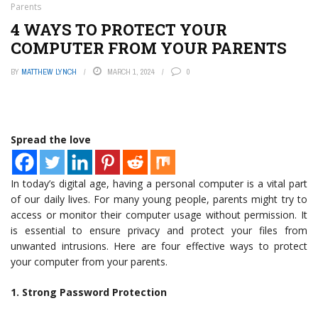
Parents
4 WAYS TO PROTECT YOUR
COMPUTER FROM YOUR PARENTS
BY
MATTHEW LYNCH
MARCH 1, 2024
0
Spread the love
In today’s digital age, having a personal computer is a vital part
of our daily lives. For many young people, parents might try to
access or monitor their computer usage without permission. It
is essential to ensure privacy and protect your files from
unwanted intrusions. Here are four effective ways to protect
your computer from your parents.
1. Strong Password Protection