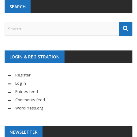
SEARCH
LOGIN & REGISTRATION
Register
Log in
Entries feed
Comments feed
WordPress.org
NEWSLETTER