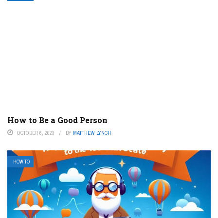
How to Be a Good Person
OCTOBER 6, 2023
BY
MATTHEW LYNCH
HOW TO