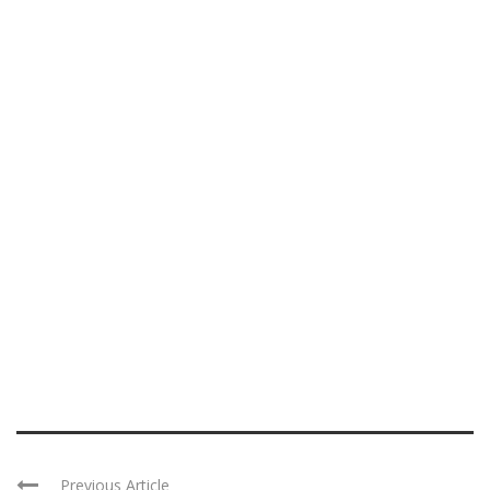
Previous Article