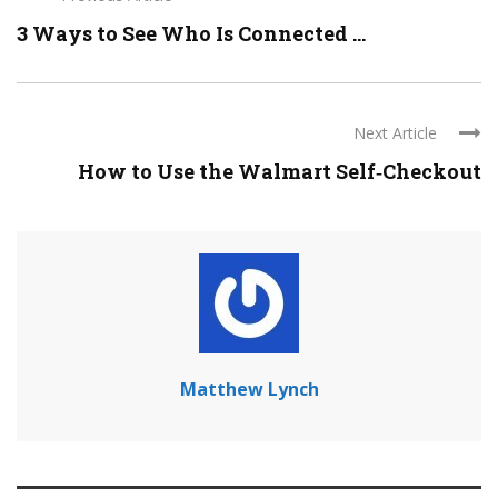
3 Ways to See Who Is Connected ...
Next Article
How to Use the Walmart Self‐Checkout
Matthew Lynch