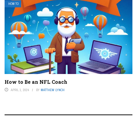
HOW TO
How to Be an NFL Coach
APRIL 1, 2024
BY
MATTHEW LYNCH