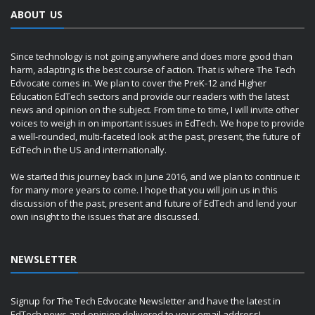
ABOUT US
Since technology is not going anywhere and does more good than
harm, adapting is the best course of action. That is where The Tech
Edvocate comes in. We plan to cover the PreK-12 and Higher
Education EdTech sectors and provide our readers with the latest
news and opinion on the subject. From time to time, I will invite other
voices to weigh in on important issues in EdTech. We hope to provide
a well-rounded, multi-faceted look at the past, present, the future of
EdTech in the US and internationally.
We started this journey back in June 2016, and we plan to continue it
for many more years to come. I hope that you will join us in this
discussion of the past, present and future of EdTech and lend your
own insight to the issues that are discussed.
NEWSLETTER
Signup for The Tech Edvocate Newsletter and have the latest in
EdTech news and opinion delivered to your email address!