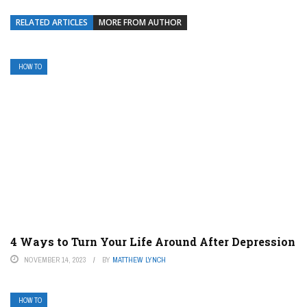
RELATED ARTICLES
MORE FROM AUTHOR
HOW TO
4 Ways to Turn Your Life Around After Depression
NOVEMBER 14, 2023
BY
MATTHEW LYNCH
HOW TO