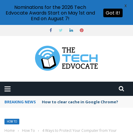
X
Nominations for the 2026 Tech
Edvocate Awards Start on May 1st and
Got it!
End on August 7!
BREAKING NEWS
PowerPoint design ideas feature
HOW TO
Home
›
How To
›
4 Ways to Protect Your Computer from Your