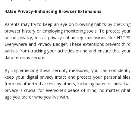
4.Use Privacy-Enhancing Browser Extensions
Parents may try to keep an eye on browsing habits by checking
browser history or employing monitoring tools. To protect your
online privacy, install privacy-enhancing extensions like HTTPS
Everywhere and Privacy Badger. These extensions prevent third
parties from tracking your activities online and ensure that your
data remains secure.
By implementing these security measures, you can confidently
keep your digital privacy intact and protect your personal files
from unauthorized access by others, including parents. Individual
privacy is crucial for everyone’s peace of mind, no matter what
age you are or who you live with.