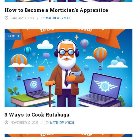
How to Become a Mortician’s Apprentice
JANUARY 4, 2024
BY
MATTHEW LYNCH
HOW TO
3 Ways to Cook Rutabaga
NOVEMBER 12, 2023
BY
MATTHEW LYNCH