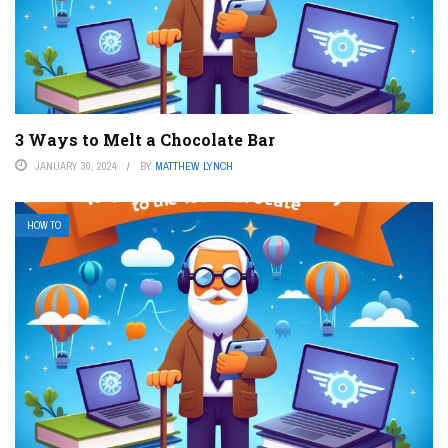
3 Ways to Melt a Chocolate Bar
JANUARY 30, 2024
BY
MATTHEW LYNCH
HOW TO