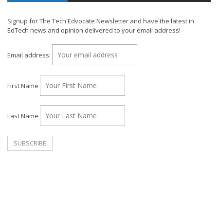
Signup for The Tech Edvocate Newsletter and have the latest in
EdTech news and opinion delivered to your email address!
Email address:
First Name
Last Name