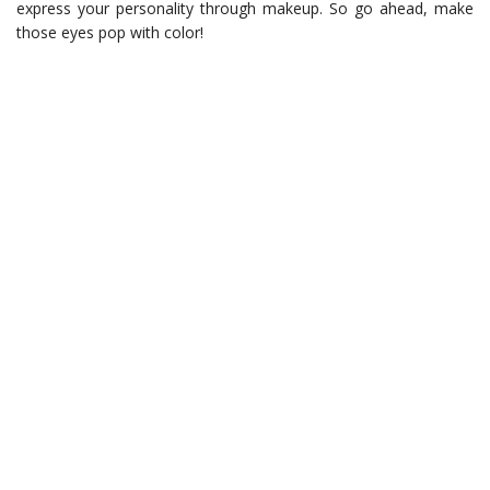
express your personality through makeup. So go ahead, make
those eyes pop with color!