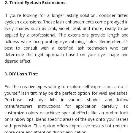
2. Tinted Eyelash Extensions:
If you’re looking for a longer-lasting solution, consider tinted
eyelash extensions. These lash enhancements come pre-dyed in
lively shades such as pink, violet, teal, and more; ready to be
applied by a professional. The extensions provide length and
fullness while incorporating eye-catching color. Remember, it’s
best to consult with a certified lash technician who can
determine the right approach based on your eye shape and
desired effect.
3. DIY Lash Tint:
For the creative types willing to explore self-expression, a do-it-
yourself lash tint may be the perfect option for vivid eyelashes.
Purchase lash dye kits in various shades and follow
manufacturers’ instructions for application carefully. To
customize colors or achieve special effects like an ombre look
or rainbow tips, blend specific areas of the dye onto your lashes
with precision. This option offers impressive results but requires
more care and attention during application.