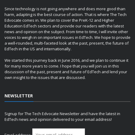
Since technology is not going anywhere and does more good than
harm, adapting is the best course of action. That is where The Tech
Edvocate comes in. We plan to cover the PreK-12 and Higher
Education EdTech sectors and provide our readers with the latest
news and opinion on the subject. From time to time, I will invite other
voices to weigh in on important issues in EdTech. We hope to provide
a well-rounded, multi-faceted look at the past, present, the future of
EdTech in the US and internationally.
We started this journey back in June 2016, and we plan to continue it
for many more years to come. I hope that you will join us in this
discussion of the past, present and future of EdTech and lend your
own insight to the issues that are discussed.
NEWSLETTER
Signup for The Tech Edvocate Newsletter and have the latest in
EdTech news and opinion delivered to your email address!
Email address: