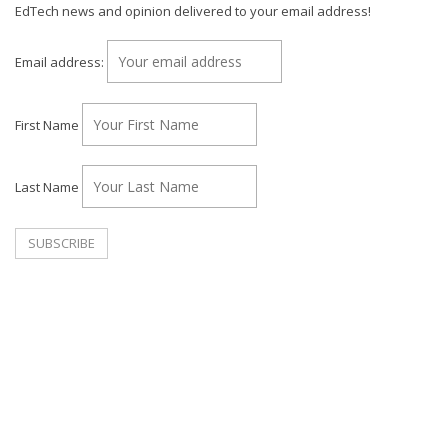
EdTech news and opinion delivered to your email address!
Email address:
First Name
Last Name