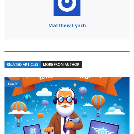
Matthew Lynch
RELATED ARTICLES
MORE FROM AUTHOR
HOW TO