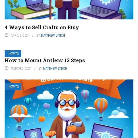
4 Ways to Sell Crafts on Etsy
APRIL 3, 2024
BY
MATTHEW LYNCH
HOW TO
How to Mount Antlers: 13 Steps
MARCH 3, 2024
BY
MATTHEW LYNCH
HOW TO