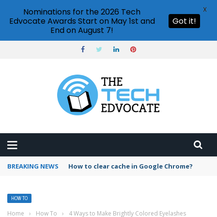
X
Nominations for the 2026 Tech
Edvocate Awards Start on May 1st and
Got it!
End on August 7!
BREAKING NEWS
PowerPoint design ideas feature
HOW TO
Home
›
How To
›
4 Ways to Make Brightly Colored Eyelashes