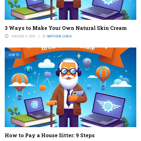
3 Ways to Make Your Own Natural Skin Cream
JANUARY 6, 2024
BY
MATTHEW LYNCH
HOW TO
How to Pay a House Sitter: 9 Steps