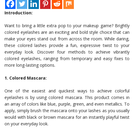
Introduction:
Want to bring a little extra pop to your makeup game? Brightly
colored eyelashes are an exciting and bold style choice that can
make your eyes stand out from across the room. While daring,
these colored lashes provide a fun, expressive twist to your
everyday look. Discover four methods to achieve vibrantly
colored eyelashes, ranging from temporary and easy fixes to
more long-lasting options.
1. Colored Mascara:
One of the easiest and quickest ways to achieve colorful
eyelashes is by using colored mascara. This product comes in
an array of colors like blue, purple, green, and even metallics. To
apply, simply brush the mascara onto your lashes as you usually
would with black or brown mascara for an instantly playful twist
on your everyday look.