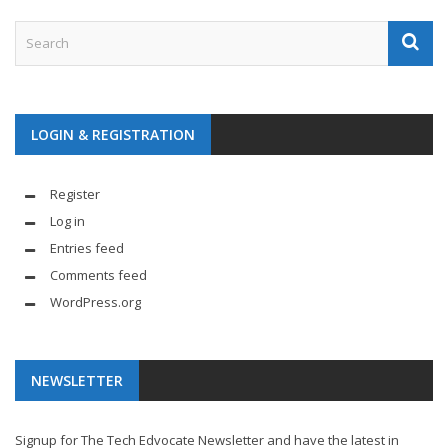
LOGIN & REGISTRATION
Register
Log in
Entries feed
Comments feed
WordPress.org
NEWSLETTER
Signup for The Tech Edvocate Newsletter and have the latest in