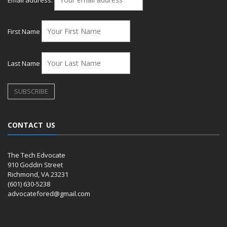
First Name
Last Name
CONTACT US
The Tech Edvocate
910 Goddin Street
Richmond, VA 23231
(601) 630-5238
advocatefored@gmail.com