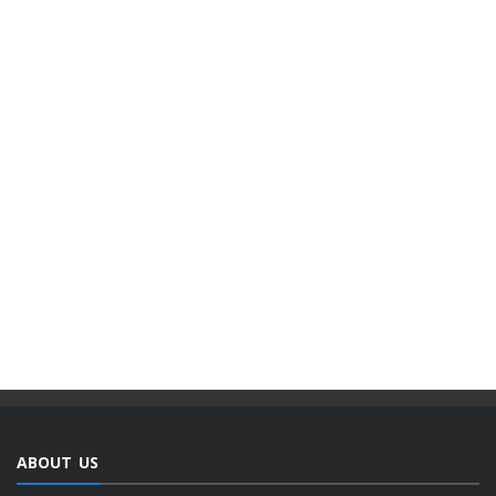
ABOUT US