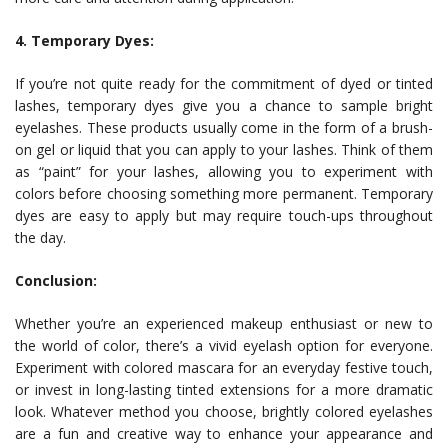
4. Temporary Dyes:
If you’re not quite ready for the commitment of dyed or tinted
lashes, temporary dyes give you a chance to sample bright
eyelashes. These products usually come in the form of a brush-
on gel or liquid that you can apply to your lashes. Think of them
as “paint” for your lashes, allowing you to experiment with
colors before choosing something more permanent. Temporary
dyes are easy to apply but may require touch-ups throughout
the day.
Conclusion:
Whether you’re an experienced makeup enthusiast or new to
the world of color, there’s a vivid eyelash option for everyone.
Experiment with colored mascara for an everyday festive touch,
or invest in long-lasting tinted extensions for a more dramatic
look. Whatever method you choose, brightly colored eyelashes
are a fun and creative way to enhance your appearance and