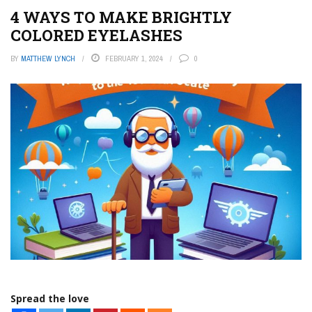
4 WAYS TO MAKE BRIGHTLY
COLORED EYELASHES
BY
MATTHEW LYNCH
FEBRUARY 1, 2024
0
Spread the love