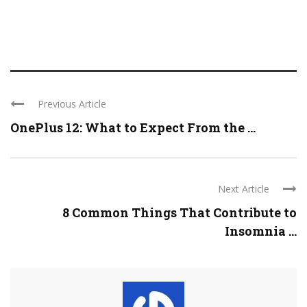
Previous Article
OnePlus 12: What to Expect From the ...
Next Article
8 Common Things That Contribute to
Insomnia ...