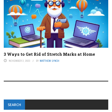
3 Ways to Get Rid of Stretch Marks at Home
NOVEMBER 3, 2023
BY
MATTHEW LYNCH
SEARCH