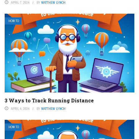
APRIL 7, 2024
BY
MATTHEW LYNCH
HOW TO
3 Ways to Track Running Distance
APRIL 4, 2024
BY
MATTHEW LYNCH
HOW TO