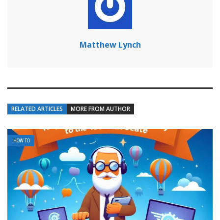
Matthew Lynch
RELATED ARTICLES
MORE FROM AUTHOR
HOW TO