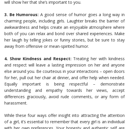
will show her that she’s important to you.
3. Be Humorous:
A good sense of humor goes a long way in
charming people, including girls. Laughter breaks the barrier of
awkwardness and helps create an enjoyable atmosphere where
both of you can relax and bond over shared experiences. Make
her laugh by telling jokes or funny stories, but be sure to stay
away from offensive or mean-spirited humor.
4. Show Kindness and Respect:
Treating her with kindness
and respect will leave a lasting impression on her and anyone
else around you. Be courteous in your interactions – open doors
for her, pull out her chair at dinner, and offer help when needed.
Equally important is being respectful – demonstrate
understanding and empathy towards her views, accept
differences graciously, avoid rude comments, or any form of
harassment.
While these four ways offer insight into attracting the attention
of a girl, it’s essential to remember that every girl is an individual
with her own preferences. Your honesty and authentic self are