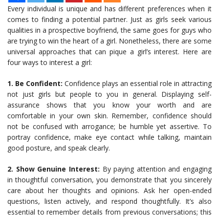
Every individual is unique and has different preferences when it
comes to finding a potential partner. Just as girls seek various
qualities in a prospective boyfriend, the same goes for guys who
are trying to win the heart of a girl. Nonetheless, there are some
universal approaches that can pique a girl’s interest. Here are
four ways to interest a girl:
1. Be Confident:
Confidence plays an essential role in attracting
not just girls but people to you in general. Displaying self-
assurance shows that you know your worth and are
comfortable in your own skin. Remember, confidence should
not be confused with arrogance; be humble yet assertive. To
portray confidence, make eye contact while talking, maintain
good posture, and speak clearly.
2. Show Genuine Interest:
By paying attention and engaging
in thoughtful conversation, you demonstrate that you sincerely
care about her thoughts and opinions. Ask her open-ended
questions, listen actively, and respond thoughtfully. It’s also
essential to remember details from previous conversations; this