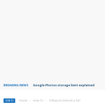
BREAKING NEWS
Microsoft Teams status settings
Home
›
How To
›
4 Ways to Interest a Girl
HOW TO