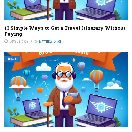
13 Simple Ways to Get a Travel Itinerary Without
Paying
APRIL 1, 2024
BY
MATTHEW LYNCH
HOW TO