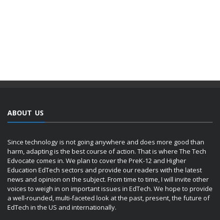
ABOUT US
Since technology is not going anywhere and does more good than
harm, adapting is the best course of action. That is where The Tech
Edvocate comes in. We plan to cover the PreK-12 and Higher
Education EdTech sectors and provide our readers with the latest
news and opinion on the subject. From time to time, I will invite other
voices to weigh in on important issues in EdTech. We hope to provide
a well-rounded, multi-faceted look at the past, present, the future of
EdTech in the US and internationally.