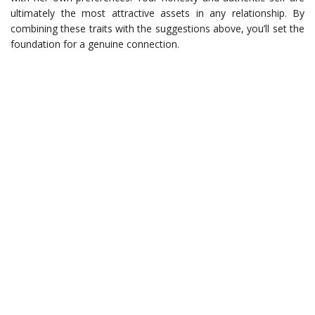
ultimately the most attractive assets in any relationship. By
combining these traits with the suggestions above, you’ll set the
foundation for a genuine connection.