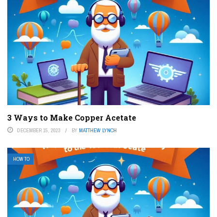
3 Ways to Make Copper Acetate
DECEMBER 15, 2023
BY
MATTHEW LYNCH
HOW TO