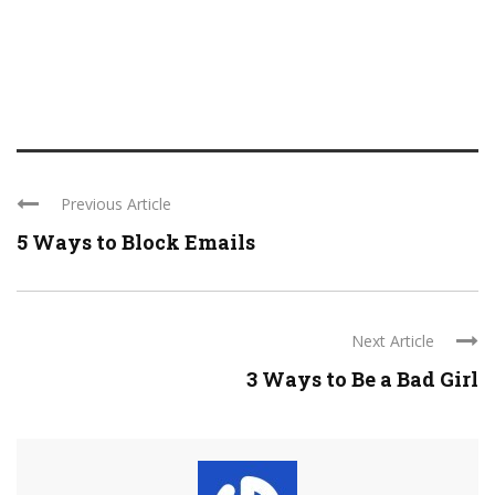
Previous Article
5 Ways to Block Emails
Next Article
3 Ways to Be a Bad Girl