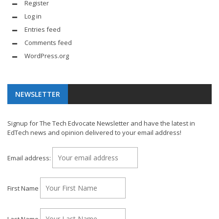
Register
Log in
Entries feed
Comments feed
WordPress.org
NEWSLETTER
Signup for The Tech Edvocate Newsletter and have the latest in
EdTech news and opinion delivered to your email address!
Email address:
First Name
Last Name