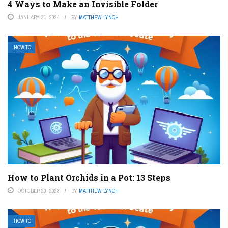
4 Ways to Make an Invisible Folder
JANUARY 31, 2024
BY
MATTHEW LYNCH
HOW TO
How to Plant Orchids in a Pot: 13 Steps
OCTOBER 20, 2023
BY
MATTHEW LYNCH
HOW TO