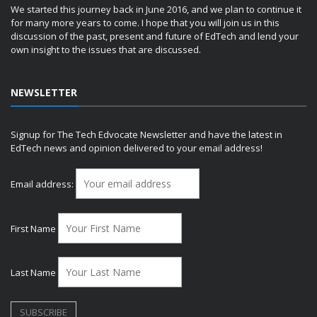
We started this journey back in June 2016, and we plan to continue it
for many more years to come. I hope that you will join us in this
discussion of the past, present and future of EdTech and lend your
own insight to the issues that are discussed.
NEWSLETTER
Signup for The Tech Edvocate Newsletter and have the latest in
EdTech news and opinion delivered to your email address!
Email address:
First Name
Last Name