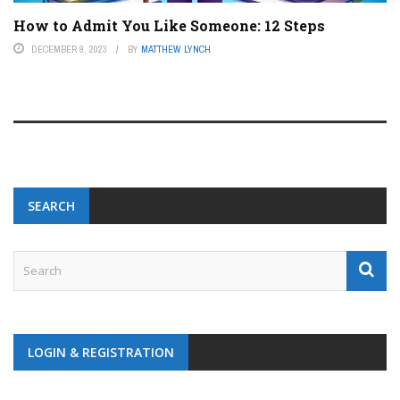
How to Admit You Like Someone: 12 Steps
DECEMBER 9, 2023
BY
MATTHEW LYNCH
SEARCH
LOGIN & REGISTRATION