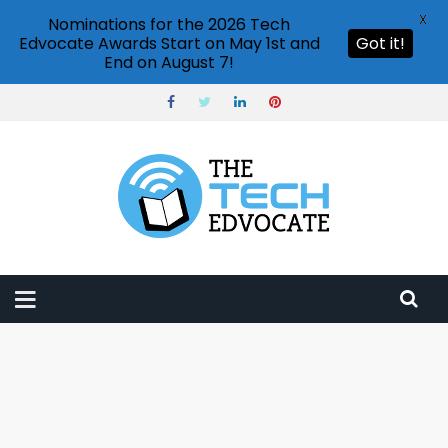
X
Nominations for the 2026 Tech
Edvocate Awards Start on May 1st and
Got it!
End on August 7!