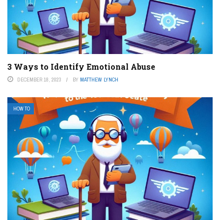
3 Ways to Identify Emotional Abuse
DECEMBER 18, 2023
BY
MATTHEW LYNCH
HOW TO