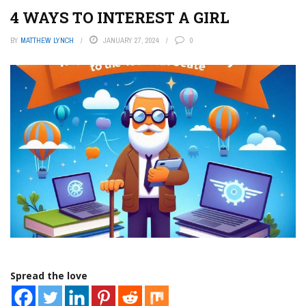
4 WAYS TO INTEREST A GIRL
BY
MATTHEW LYNCH
JANUARY 27, 2024
0
Spread the love