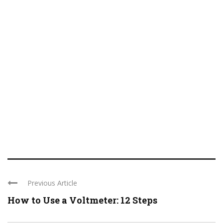
Previous Article
How to Use a Voltmeter: 12 Steps