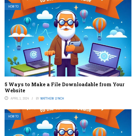
HOW TO
5 Ways to Make a File Downloadable from Your
Website
APRIL 1, 2024
BY
MATTHEW LYNCH
HOW TO