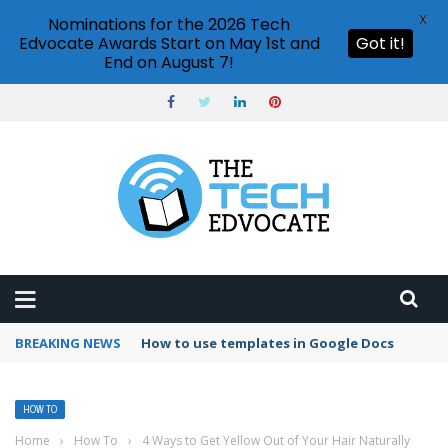
X
Nominations for the 2026 Tech
Edvocate Awards Start on May 1st and
Got it!
End on August 7!
BREAKING NEWS
Google Forms response validation
HOW TO
Home
›
How To
›
4 Ways to Get Yellow Out of Your Hair Naturally