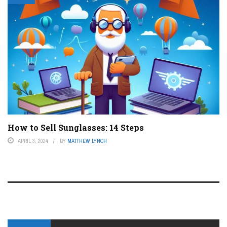
How to Sell Sunglasses: 14 Steps
APRIL 3, 2024
BY
MATTHEW LYNCH