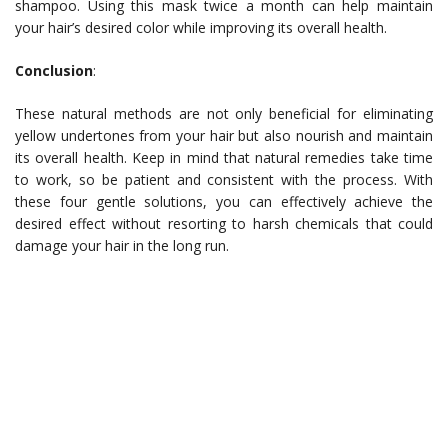
shampoo. Using this mask twice a month can help maintain
your hair’s desired color while improving its overall health.
Conclusion
:
These natural methods are not only beneficial for eliminating
yellow undertones from your hair but also nourish and maintain
its overall health. Keep in mind that natural remedies take time
to work, so be patient and consistent with the process. With
these four gentle solutions, you can effectively achieve the
desired effect without resorting to harsh chemicals that could
damage your hair in the long run.