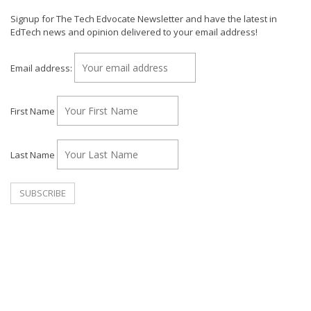
Signup for The Tech Edvocate Newsletter and have the latest in
EdTech news and opinion delivered to your email address!
Email address:
First Name
Last Name