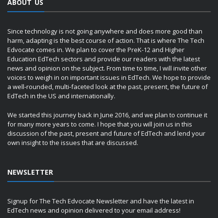
ABOUT US
Since technology is not going anywhere and does more good than
harm, adapting is the best course of action. That is where The Tech
Edvocate comes in. We plan to cover the PreK-12 and Higher
Education EdTech sectors and provide our readers with the latest
news and opinion on the subject. From time to time, I will invite other
voices to weigh in on important issues in EdTech. We hope to provide
a well-rounded, multi-faceted look at the past, present, the future of
EdTech in the US and internationally.
We started this journey back in June 2016, and we plan to continue it
for many more years to come. I hope that you will join us in this
discussion of the past, present and future of EdTech and lend your
own insight to the issues that are discussed.
NEWSLETTER
Signup for The Tech Edvocate Newsletter and have the latest in
EdTech news and opinion delivered to your email address!