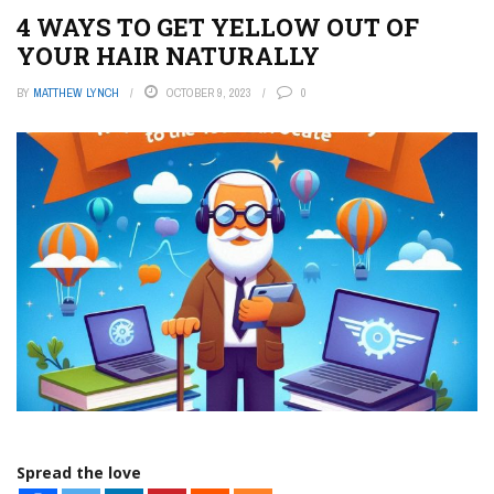
4 WAYS TO GET YELLOW OUT OF
YOUR HAIR NATURALLY
BY
MATTHEW LYNCH
OCTOBER 9, 2023
0
Spread the love