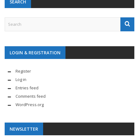
SEARCH
LOGIN & REGISTRATION
Register
Log in
Entries feed
Comments feed
WordPress.org
NEWSLETTER