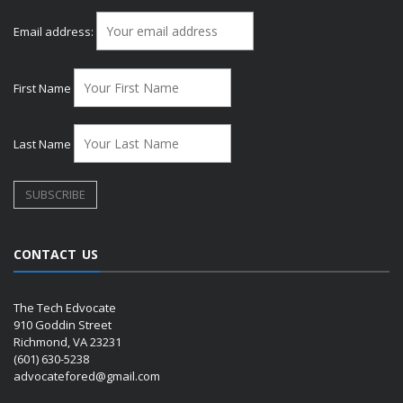
Email address:
First Name
Last Name
CONTACT US
The Tech Edvocate
910 Goddin Street
Richmond, VA 23231
(601) 630-5238
advocatefored@gmail.com