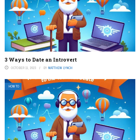
3 Ways to Date an Introvert
OCTOBER 11, 2023
BY
MATTHEW LYNCH
HOW TO