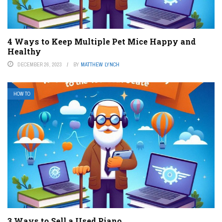
4 Ways to Keep Multiple Pet Mice Happy and
Healthy
DECEMBER 26, 2023
BY
MATTHEW LYNCH
HOW TO
3 Ways to Sell a Used Piano