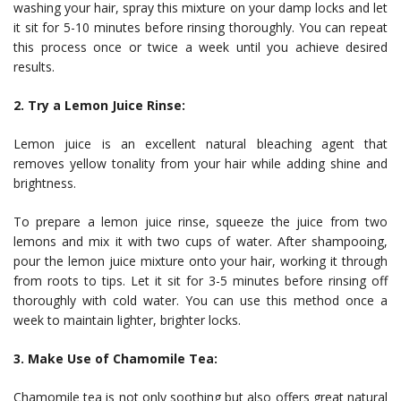
washing your hair, spray this mixture on your damp locks and let
it sit for 5-10 minutes before rinsing thoroughly. You can repeat
this process once or twice a week until you achieve desired
results.
2. Try a Lemon Juice Rinse:
Lemon juice is an excellent natural bleaching agent that
removes yellow tonality from your hair while adding shine and
brightness.
To prepare a lemon juice rinse, squeeze the juice from two
lemons and mix it with two cups of water. After shampooing,
pour the lemon juice mixture onto your hair, working it through
from roots to tips. Let it sit for 3-5 minutes before rinsing off
thoroughly with cold water. You can use this method once a
week to maintain lighter, brighter locks.
3. Make Use of Chamomile Tea:
Chamomile tea is not only soothing but also offers great natural