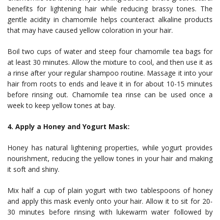
benefits for lightening hair while reducing brassy tones. The
gentle acidity in chamomile helps counteract alkaline products
that may have caused yellow coloration in your hair.
Boil two cups of water and steep four chamomile tea bags for
at least 30 minutes. Allow the mixture to cool, and then use it as
a rinse after your regular shampoo routine. Massage it into your
hair from roots to ends and leave it in for about 10-15 minutes
before rinsing out. Chamomile tea rinse can be used once a
week to keep yellow tones at bay.
4. Apply a Honey and Yogurt Mask:
Honey has natural lightening properties, while yogurt provides
nourishment, reducing the yellow tones in your hair and making
it soft and shiny.
Mix half a cup of plain yogurt with two tablespoons of honey
and apply this mask evenly onto your hair. Allow it to sit for 20-
30 minutes before rinsing with lukewarm water followed by