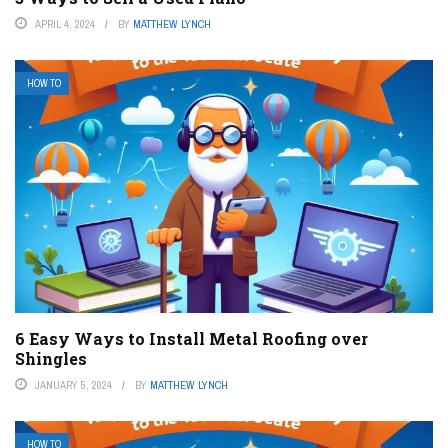
APRIL 4, 2024
BY
MATTHEW LYNCH
HOW TO
6 Easy Ways to Install Metal Roofing over
Shingles
JANUARY 5, 2024
BY
MATTHEW LYNCH
HOW TO