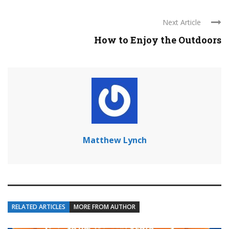
Next Article
How to Enjoy the Outdoors
Matthew Lynch
RELATED ARTICLES
MORE FROM AUTHOR