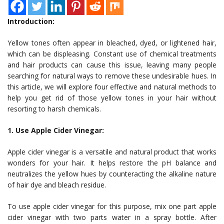
Introduction:
Yellow tones often appear in bleached, dyed, or lightened hair,
which can be displeasing. Constant use of chemical treatments
and hair products can cause this issue, leaving many people
searching for natural ways to remove these undesirable hues. In
this article, we will explore four effective and natural methods to
help you get rid of those yellow tones in your hair without
resorting to harsh chemicals.
1. Use Apple Cider Vinegar:
Apple cider vinegar is a versatile and natural product that works
wonders for your hair. It helps restore the pH balance and
neutralizes the yellow hues by counteracting the alkaline nature
of hair dye and bleach residue.
To use apple cider vinegar for this purpose, mix one part apple
cider vinegar with two parts water in a spray bottle. After