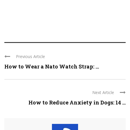
Previous Article
How to Wear a Nato Watch Strap: ...
Next Article
How to Reduce Anxiety in Dogs: 14 ...