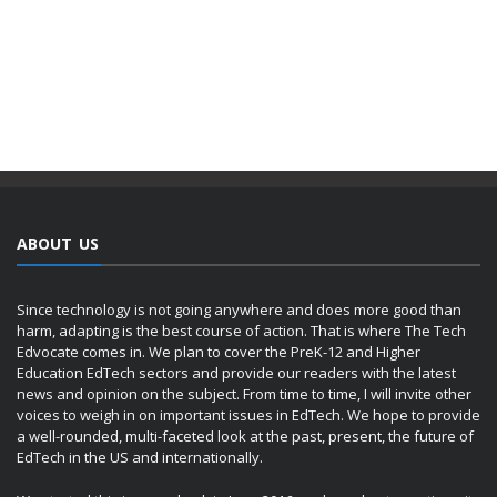
ABOUT US
Since technology is not going anywhere and does more good than
harm, adapting is the best course of action. That is where The Tech
Edvocate comes in. We plan to cover the PreK-12 and Higher
Education EdTech sectors and provide our readers with the latest
news and opinion on the subject. From time to time, I will invite other
voices to weigh in on important issues in EdTech. We hope to provide
a well-rounded, multi-faceted look at the past, present, the future of
EdTech in the US and internationally.