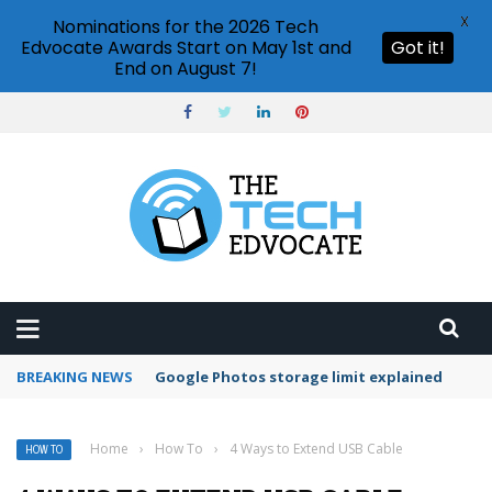
X
Nominations for the 2026 Tech
Edvocate Awards Start on May 1st and
Got it!
End on August 7!
BREAKING NEWS
Microsoft Teams status settings
Home
›
How To
›
4 Ways to Extend USB Cable
HOW TO