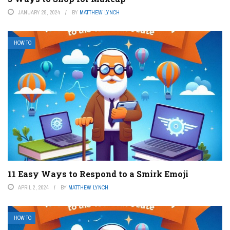
JANUARY 28, 2024
BY
MATTHEW LYNCH
HOW TO
11 Easy Ways to Respond to a Smirk Emoji
APRIL 2, 2024
BY
MATTHEW LYNCH
HOW TO