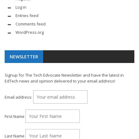
Log in
Entries feed
Comments feed
WordPress.org
NEWSLETTER
Signup for The Tech Edvocate Newsletter and have the latest in
EdTech news and opinion delivered to your email address!
Email address:
First Name
Last Name