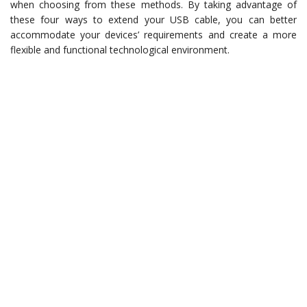
when choosing from these methods. By taking advantage of
these four ways to extend your USB cable, you can better
accommodate your devices’ requirements and create a more
flexible and functional technological environment.