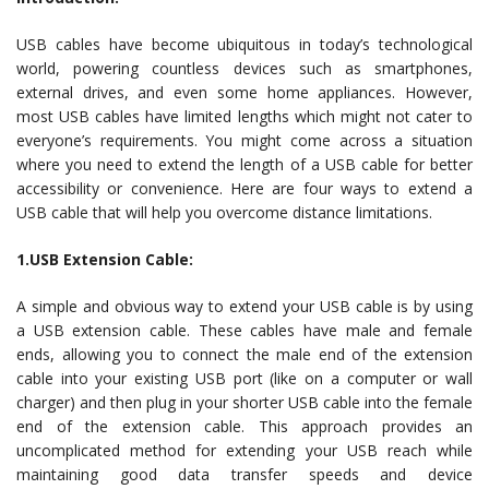
USB cables have become ubiquitous in today’s technological
world, powering countless devices such as smartphones,
external drives, and even some home appliances. However,
most USB cables have limited lengths which might not cater to
everyone’s requirements. You might come across a situation
where you need to extend the length of a USB cable for better
accessibility or convenience. Here are four ways to extend a
USB cable that will help you overcome distance limitations.
1.USB Extension Cable:
A simple and obvious way to extend your USB cable is by using
a USB extension cable. These cables have male and female
ends, allowing you to connect the male end of the extension
cable into your existing USB port (like on a computer or wall
charger) and then plug in your shorter USB cable into the female
end of the extension cable. This approach provides an
uncomplicated method for extending your USB reach while
maintaining good data transfer speeds and device