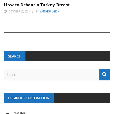
How to Debone a Turkey Breast
OCTOBER 20, 2023
BY
MATTHEW LYNCH
SEARCH
LOGIN & REGISTRATION
Register