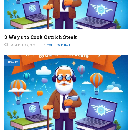
3 Ways to Cook Ostrich Steak
NOVEMBER 5, 2023
BY
MATTHEW LYNCH
HOW TO