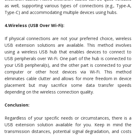
as well, supporting various types of connections (e.g., Type-A,
Type-C) and accommodating multiple devices using hubs.
4.Wireless (USB Over Wi-Fi):
If physical connections are not your preferred choice, wireless
USB extension solutions are available. This method involves
using a wireless USB hub that enables devices to connect to
USB peripherals over Wi-Fi. One part of the hub is connected to
your USB peripheral(s), and the other part is connected to your
computer or other host devices via Wi-Fi. This method
eliminates cable clutter and allows for more freedom in device
placement but may sacrifice some data transfer speeds
depending on the wireless connection quality.
Conclusion:
Regardless of your specific needs or circumstances, there is a
USB extension solution available for you. Keep in mind the
transmission distances, potential signal degradation, and costs