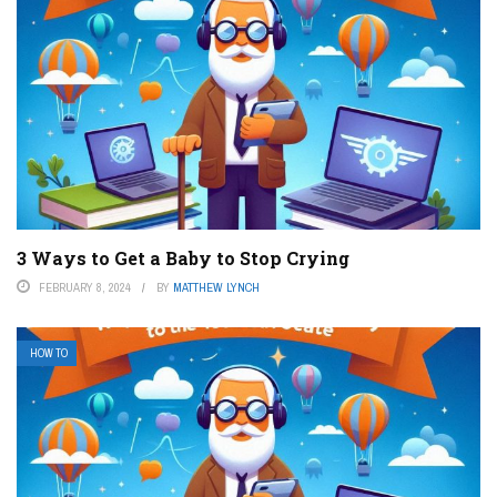
3 Ways to Get a Baby to Stop Crying
FEBRUARY 8, 2024
BY
MATTHEW LYNCH
HOW TO