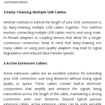
communication.
2.Daisy-Chaining Multiple USB Cables:
Another method to extend the length of your USB connection is
by daisy-chaining multiple USB cables together. This method
involves connecting multiple USB cables end-to-end using male-
to-female adapters or coupling devices that allow for a longer
continuous connection. Keep in mind that daisy-chaining too
many cables or using poor-quality adapters may lead to signal
degradation and reduced data transfer speeds.
3.Active Extension Cables:
Active extension cables are an excellent solution for extending
your USB connection over long distances without losing signal
quality or speed. These cables contain built-in electronic
components that amplify and enhance the signals being
transmitted across the length of the cable, maintaining a strong
connection even over distances beyond typical passive
extension cables. Active extension cables can be quite versatile