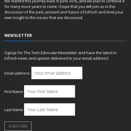
We started this journey back in June 2016, and we plan to continue it
for many more years to come. I hope that you will join us in this
discussion of the past, present and future of EdTech and lend your
own insight to the issues that are discussed.
NEWSLETTER
Signup for The Tech Edvocate Newsletter and have the latest in
EdTech news and opinion delivered to your email address!
Email address:
First Name
Last Name