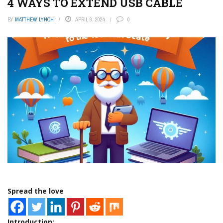
4 WAYS TO EXTEND USB CABLE
BY
MATTHEW LYNCH
APRIL 8, 2024
0
Spread the love
Introduction: