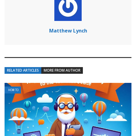
Matthew Lynch
RELATED ARTICLES
MORE FROM AUTHOR
HOW TO