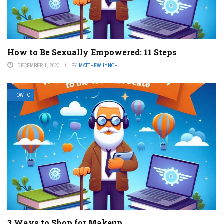
How to Be Sexually Empowered: 11 Steps
DECEMBER 1, 2023
BY
MATTHEW LYNCH
HOW TO
3 Ways to Shop for Makeup