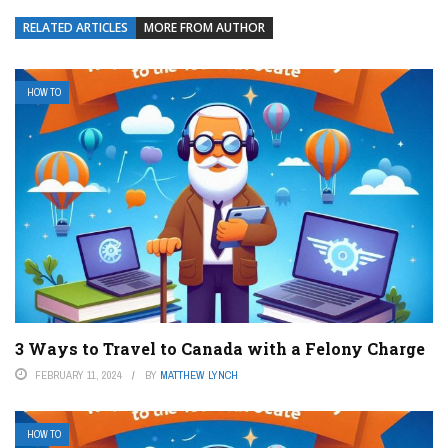
RELATED ARTICLES
MORE FROM AUTHOR
HOW TO
3 Ways to Travel to Canada with a Felony Charge
FEBRUARY 11, 2024
BY
MATTHEW LYNCH
HOW TO