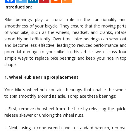
Introduction:
Bike bearings play a crucial role in the functionality and
smoothness of your bicycle. They ensure that the moving parts
of your bike, such as the wheels, headset, and cranks, rotate
smoothly and efficiently. Over time, bike bearings can wear out
and become less effective, leading to reduced performance and
potential damage to your bike. In this article, we discuss four
simple ways to replace bike bearings and keep your ride in top
shape.
1. Wheel Hub Bearing Replacement:
Your bike’s wheel hub contains bearings that enable the wheel
to spin smoothly around its axle. Toreplace these bearings:
– First, remove the wheel from the bike by releasing the quick-
release skewer or undoing the wheel nuts.
– Next, using a cone wrench and a standard wrench, remove