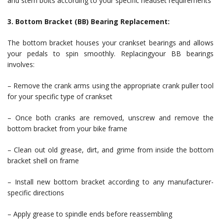
and stem bolts according to your specific headset requirements
3. Bottom Bracket (BB) Bearing Replacement:
The bottom bracket houses your crankset bearings and allows
your pedals to spin smoothly. Replacingyour BB bearings
involves:
– Remove the crank arms using the appropriate crank puller tool
for your specific type of crankset
– Once both cranks are removed, unscrew and remove the
bottom bracket from your bike frame
– Clean out old grease, dirt, and grime from inside the bottom
bracket shell on frame
– Install new bottom bracket according to any manufacturer-
specific directions
– Apply grease to spindle ends before reassembling