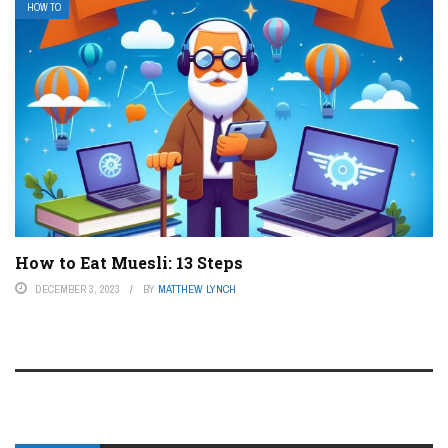
HOW TO
How to Eat Muesli: 13 Steps
DECEMBER 3, 2023
BY
MATTHEW LYNCH