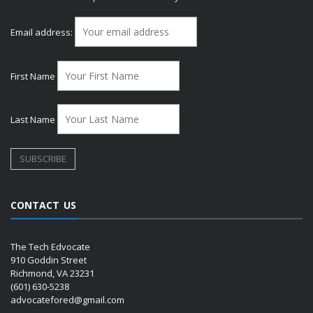
Email address:
First Name
Last Name
CONTACT US
The Tech Edvocate
910 Goddin Street
Richmond, VA 23231
(601) 630-5238
advocatefored@gmail.com