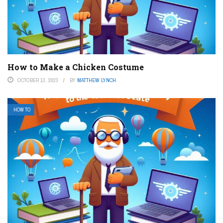
How to Make a Chicken Costume
OCTOBER 13, 2023
BY
MATTHEW LYNCH
HOW TO