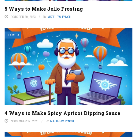
5 Ways to Make Jello Frosting
OCTOBER 20, 2023
BY
MATTHEW LYNCH
HOW TO
4 Ways to Make Spicy Apricot Dipping Sauce
NOVEMBER 12, 2023
BY
MATTHEW LYNCH