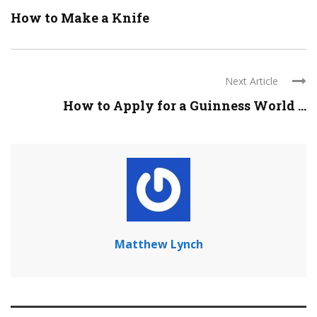
How to Make a Knife
Next Article
How to Apply for a Guinness World ...
Matthew Lynch