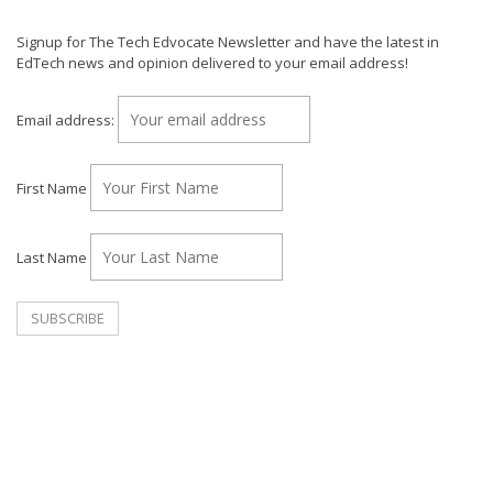
Signup for The Tech Edvocate Newsletter and have the latest in
EdTech news and opinion delivered to your email address!
Email address:
First Name
Last Name