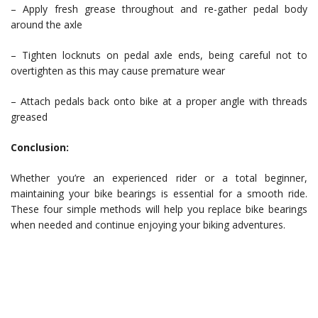
– Apply fresh grease throughout and re-gather pedal body
around the axle
– Tighten locknuts on pedal axle ends, being careful not to
overtighten as this may cause premature wear
– Attach pedals back onto bike at a proper angle with threads
greased
Conclusion:
Whether you’re an experienced rider or a total beginner,
maintaining your bike bearings is essential for a smooth ride.
These four simple methods will help you replace bike bearings
when needed and continue enjoying your biking adventures.