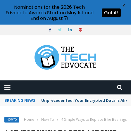
X
Nominations for the 2026 Tech
Edvocate Awards Start on May 1st and
Got it!
End on August 7!
BREAKING NEWS
Unprecedented: Your Encrypted Data Is Alre
Home
›
How To
›
4 Simple Ways to Replace Bike Bearings
HOW TO