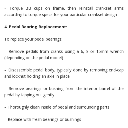
– Torque BB cups on frame, then reinstall crankset arms
according to torque specs for your particular crankset design
4. Pedal Bearing Replacement:
To replace your pedal bearings:
– Remove pedals from cranks using a 6, 8 or 15mm wrench
(depending on the pedal model)
– Disassemble pedal body, typically done by removing end-cap
and locknut holding an axle in place
– Remove bearings or bushing from the interior barrel of the
pedal by tapping out gently
– Thoroughly clean inside of pedal and surrounding parts
– Replace with fresh bearings or bushings