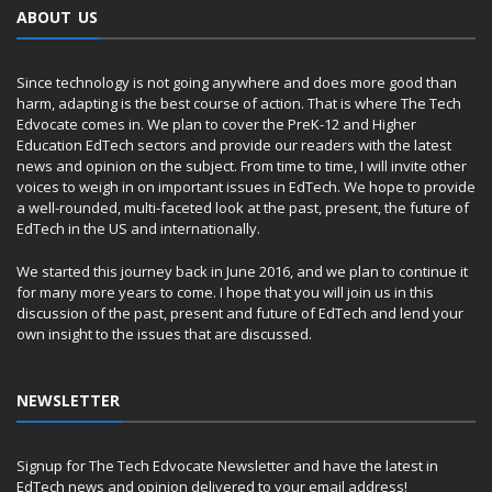
ABOUT US
Since technology is not going anywhere and does more good than
harm, adapting is the best course of action. That is where The Tech
Edvocate comes in. We plan to cover the PreK-12 and Higher
Education EdTech sectors and provide our readers with the latest
news and opinion on the subject. From time to time, I will invite other
voices to weigh in on important issues in EdTech. We hope to provide
a well-rounded, multi-faceted look at the past, present, the future of
EdTech in the US and internationally.
We started this journey back in June 2016, and we plan to continue it
for many more years to come. I hope that you will join us in this
discussion of the past, present and future of EdTech and lend your
own insight to the issues that are discussed.
NEWSLETTER
Signup for The Tech Edvocate Newsletter and have the latest in
EdTech news and opinion delivered to your email address!