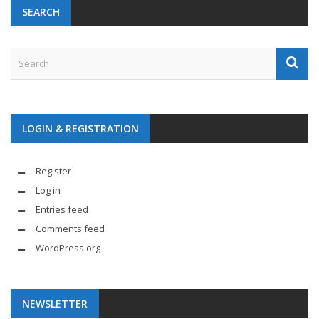
SEARCH
LOGIN & REGISTRATION
Register
Log in
Entries feed
Comments feed
WordPress.org
NEWSLETTER