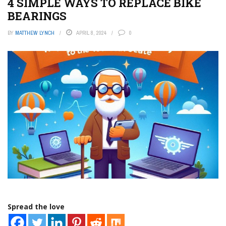
4 SIMPLE WAYS TO REPLACE BIKE
BEARINGS
BY
MATTHEW LYNCH
APRIL 8, 2024
0
Spread the love