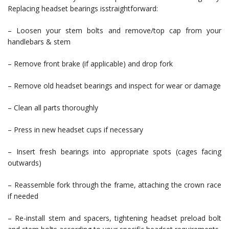
Replacing headset bearings isstraightforward:
– Loosen your stem bolts and remove/top cap from your
handlebars & stem
– Remove front brake (if applicable) and drop fork
– Remove old headset bearings and inspect for wear or damage
– Clean all parts thoroughly
– Press in new headset cups if necessary
– Insert fresh bearings into appropriate spots (cages facing
outwards)
– Reassemble fork through the frame, attaching the crown race
if needed
– Re-install stem and spacers, tightening headset preload bolt