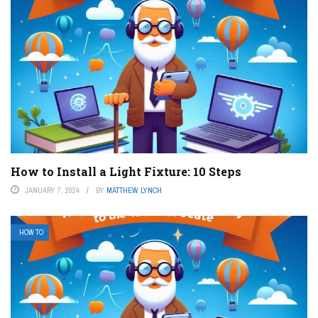
How to Install a Light Fixture: 10 Steps
JANUARY 7, 2024
BY
MATTHEW LYNCH
HOW TO