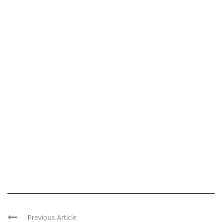
Previous Article