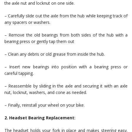
the axle nut and locknut on one side.
– Carefully slide out the axle from the hub while keeping track of
any spacers or washers.
– Remove the old bearings from both sides of the hub with a
bearing press or gently tap them out
– Clean any debris or old grease from inside the hub.
– Insert new bearings into position with a bearing press or
careful tapping.
– Reassemble by sliding in the axle and securing it with an axle
nut, locknut, washers, and cone as needed.
– Finally, reinstall your wheel on your bike.
2. Headset Bearing Replacement:
The headset holds your fork in place and makes steering easy.